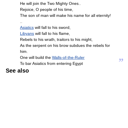
He will join the Two Mighty Ones..
Rejoice, O people of his time,
The son of man will make his name for all eternity!
..
Asiatics
will fall to his sword,
Libyans
will fall to his flame,
Rebels to his wrath, traitors to his might,
As the serpent on his brow subdues the rebels for
him.
One will build the
Walls-of-the-Ruler
”
To bar Asiatics from entering Egypt
See also