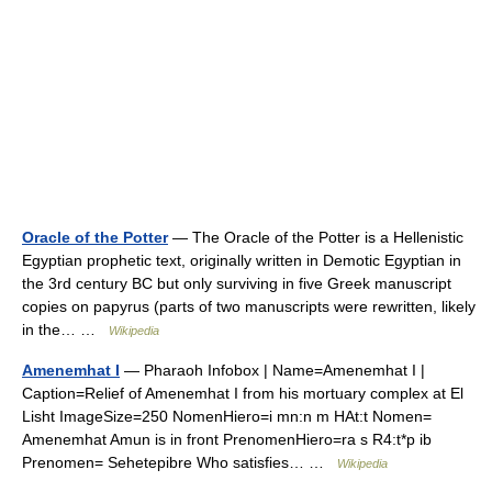
Oracle of the Potter
— The Oracle of the Potter is a Hellenistic
Egyptian prophetic text, originally written in Demotic Egyptian in
the 3rd century BC but only surviving in five Greek manuscript
copies on papyrus (parts of two manuscripts were rewritten, likely
in the… …
Wikipedia
Amenemhat I
— Pharaoh Infobox | Name=Amenemhat I |
Caption=Relief of Amenemhat I from his mortuary complex at El
Lisht ImageSize=250 NomenHiero=i mn:n m HAt:t Nomen=
Amenemhat Amun is in front PrenomenHiero=ra s R4:t*p ib
Prenomen= Sehetepibre Who satisfies… …
Wikipedia