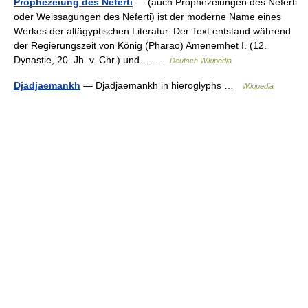
Prophezeiung des Neferti
— (auch Prophezeiungen des Neferti
oder Weissagungen des Neferti) ist der moderne Name eines
Werkes der altägyptischen Literatur. Der Text entstand während
der Regierungszeit von König (Pharao) Amenemhet I. (12.
Dynastie, 20. Jh. v. Chr.) und… …
Deutsch Wikipedia
Djadjaemankh
— Djadjaemankh in hieroglyphs …
Wikipedia