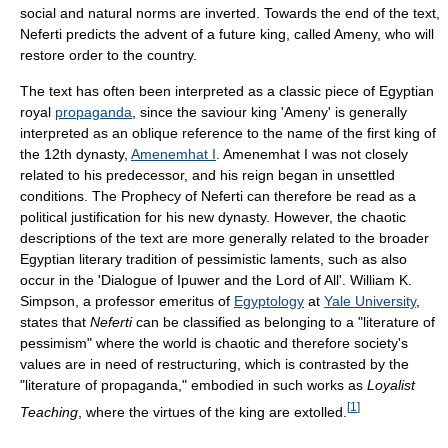
social and natural norms are inverted. Towards the end of the text,
Neferti predicts the advent of a future king, called Ameny, who will
restore order to the country.
The text has often been interpreted as a classic piece of Egyptian
royal
propaganda
, since the saviour king 'Ameny' is generally
interpreted as an oblique reference to the name of the first king of
the 12th dynasty,
Amenemhat I
. Amenemhat I was not closely
related to his predecessor, and his reign began in unsettled
conditions. The Prophecy of Neferti can therefore be read as a
political justification for his new dynasty. However, the chaotic
descriptions of the text are more generally related to the broader
Egyptian literary tradition of pessimistic laments, such as also
occur in the 'Dialogue of Ipuwer and the Lord of All'. William K.
Simpson, a professor emeritus of
Egyptology
at
Yale University
,
states that
Neferti
can be classified as belonging to a "literature of
pessimism" where the world is chaotic and therefore society's
values are in need of restructuring, which is contrasted by the
"literature of propaganda," embodied in such works as
Loyalist
[
1
]
Teaching
, where the virtues of the king are extolled.