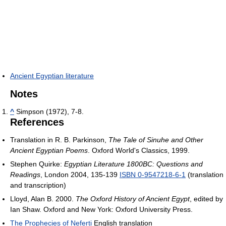
Ancient Egyptian literature
Notes
^
Simpson (1972), 7-8.
References
Translation in R. B. Parkinson,
The Tale of Sinuhe and Other
Ancient Egyptian Poems
. Oxford World's Classics, 1999.
Stephen Quirke:
Egyptian Literature 1800BC: Questions and
Readings
, London 2004, 135-139
ISBN 0-9547218-6-1
(translation
and transcription)
Lloyd, Alan B. 2000.
The Oxford History of Ancient Egypt
, edited by
Ian Shaw. Oxford and New York: Oxford University Press.
The Prophecies of Neferti
English translation