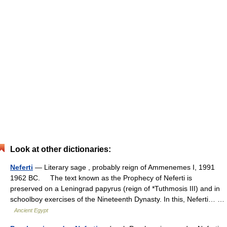
Look at other dictionaries:
Neferti
— Literary sage , probably reign of Ammenemes I, 1991
1962 BC. The text known as the Prophecy of Neferti is
preserved on a Leningrad papyrus (reign of *Tuthmosis III) and in
schoolboy exercises of the Nineteenth Dynasty. In this, Neferti… …
Ancient Egypt