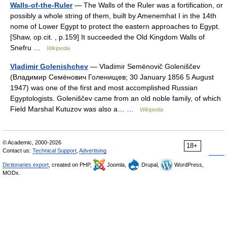
Walls-of-the-Ruler
— The Walls of the Ruler was a fortification, or
possibly a whole string of them, built by Amenemhat I in the 14th
nome of Lower Egypt to protect the eastern approaches to Egypt.
[Shaw, op.cit. , p.159] It succeeded the Old Kingdom Walls of
Snefru …
Wikipedia
Vladimir Golenishchev
— Vladimir Semënovič Goleniščev
(Владимир Семёнович Голенищев; 30 January 1856 5 August
1947) was one of the first and most accomplished Russian
Egyptologists. Goleniščev came from an old noble family, of which
Field Marshal Kutuzov was also a… …
Wikipedia
© Academic, 2000-2026
18+
Contact us:
Technical Support
,
Advertising
Dictionaries export
, created on PHP,
Joomla,
Drupal,
WordPress,
MODx.