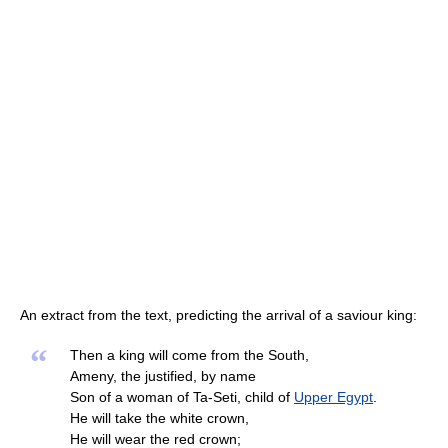
An extract from the text, predicting the arrival of a saviour king:
“
Then a king will come from the South,
Ameny, the justified, by name
Son of a woman of Ta-Seti, child of
Upper Egypt
.
He will take the white crown,
He will wear the red crown;