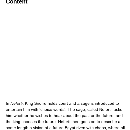
Content
In
Neferti
, King Snofru holds court and a sage is introduced to
entertain him with 'choice words'. The sage, called Neferti, asks
him whether he wishes to hear about the past or the future, and
the king chooses the future. Neferti then goes on to describe at
some length a vision of a future Egypt riven with chaos, where all