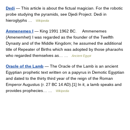
Dedi
— This article is about the fictual magician. For the robotic
probe studying the pyramids, see Djedi Project. Dedi in
hieroglyphs …
Wikipedia
Ammenemes I
— King 1991 1962 BC. Ammenemes
(Amenemhet) I was regarded as the founder of the Twelfth
Dynasty and of the Middle Kingdom; he assumed the additional
title of Repeater of Births which was adopted by those pharaohs
who regarded themselves as… …
Ancient Egypt
Oracle of the Lamb
— The Oracle of the Lamb is an ancient
Egyptian prophetic text written on a papyrus in Demotic Egyptian
and dated to the thirty third year of the reign of the Roman
Emperor Augustus (r. 27 BC 14 AD).[1] In it, a lamb speaks and
provides prophecies… …
Wikipedia