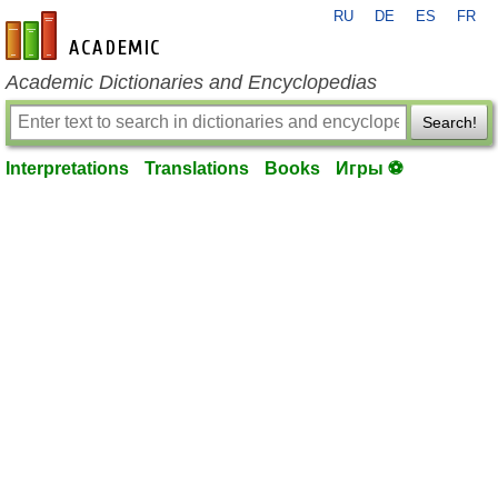
RU
DE
ES
FR
en-academic.com
Academic Dictionaries and Encyclopedias
Search!
Interpretations
Translations
Books
Игры ⚽