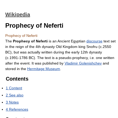
Wikipedia
Prophecy of Neferti
Prophecy of Neferti
The
Prophecy of Neferti
is an Ancient Egyptian
discourse
text set
in the reign of the 4th dynasty Old Kingdom king Snofru (c.2550
BC), but was actually written during the early 12th dynasty
(c.1991-1786 BC). The text is a pseudo-prophecy, i.e. one written
after the event. It was published by
Vladimir Golenishchev
and
stored in the
Hermitage Museum
.
Contents
1
Content
2
See also
3
Notes
4
References