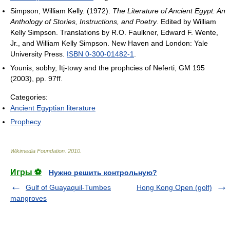
Simpson, William Kelly. (1972).
The Literature of Ancient Egypt: An
Anthology of Stories, Instructions, and Poetry
. Edited by William
Kelly Simpson. Translations by R.O. Faulkner, Edward F. Wente,
Jr., and William Kelly Simpson. New Haven and London: Yale
University Press.
ISBN 0-300-01482-1
.
Younis, sobhy, Itj-towy and the prophcies of Neferti, GM 195
(2003), pp. 97ff.
Categories:
Ancient Egyptian literature
Prophecy
Wikimedia Foundation
.
2010
.
Игры ⚽
Нужно решить контрольную?
Gulf of Guayaquil-Tumbes
Hong Kong Open (golf)
mangroves