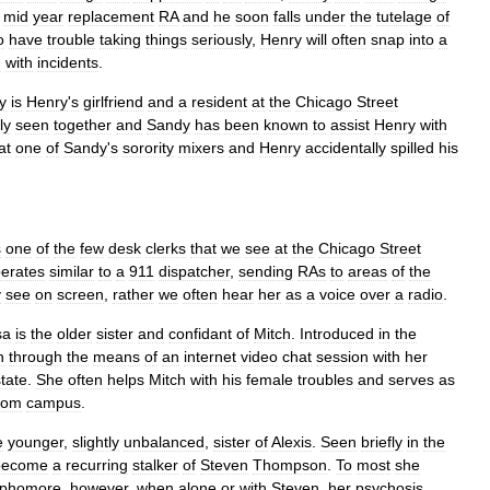
mid
year
replacement
RA
and
he
soon
falls
under
the
tutelage
of
o
have
trouble
taking
things
seriously
,
Henry
will
often
snap
into
a
g
with
incidents
.
y
is
Henry
'
s
girlfriend
and
a
resident
at
the
Chicago
Street
ly
seen
together
and
Sandy
has
been
known
to
assist
Henry
with
at
one
of
Sandy
'
s
sorority
mixers
and
Henry
accidentally
spilled
his
s
one
of
the
few
desk
clerks
that
we
see
at
the
Chicago
Street
erates
similar
to
a
911
dispatcher
,
sending
RAs
to
areas
of
the
y
see
on
screen
,
rather
we
often
hear
her
as
a
voice
over
a
radio
.
sa
is
the
older
sister
and
confidant
of
Mitch
.
Introduced
in
the
n
through
the
means
of
an
internet
video
chat
session
with
her
state
.
She
often
helps
Mitch
with
his
female
troubles
and
serves
as
rom
campus
.
e
younger
,
slightly
unbalanced
,
sister
of
Alexis
.
Seen
briefly
in
the
become
a
recurring
stalker
of
Steven
Thompson
.
To
most
she
phomore
,
however
,
when
alone
or
with
Steven
,
her
psychosis