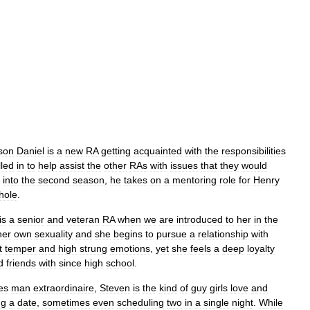
son
Daniel
is
a
new
RA
getting
acquainted
with
the
responsibilities
lled
in
to
help
assist
the
other
RAs
with
issues
that
they
would
into
the
second
season
,
he
takes
on
a
mentoring
role
for
Henry
hole
.
is
a
senior
and
veteran
RA
when
we
are
introduced
to
her
in
the
her
own
sexuality
and
she
begins
to
pursue
a
relationship
with
t
temper
and
high
strung
emotions
,
yet
she
feels
a
deep
loyalty
d
friends
with
since
high
school
.
es
man
extraordinaire
,
Steven
is
the
kind
of
guy
girls
love
and
ng
a
date
,
sometimes
even
scheduling
two
in
a
single
night
.
While