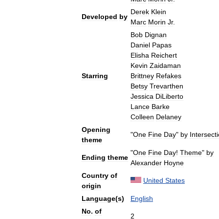
Derek
Klein
Developed
by
Marc
Morin
Jr
.
Bob
Dignan
Daniel
Papas
Elisha
Reichert
Kevin
Zaidaman
Starring
Brittney
Refakes
Betsy
Trevarthen
Jessica
DiLiberto
Lance
Barke
Colleen
Delaney
Opening
"
One
Fine
Day
"
by
Intersect
theme
"
One
Fine
Day
!
Theme
"
by
Ending
theme
Alexander
Hoyne
Country
of
United
States
origin
Language
(
s
)
English
No
.
of
2