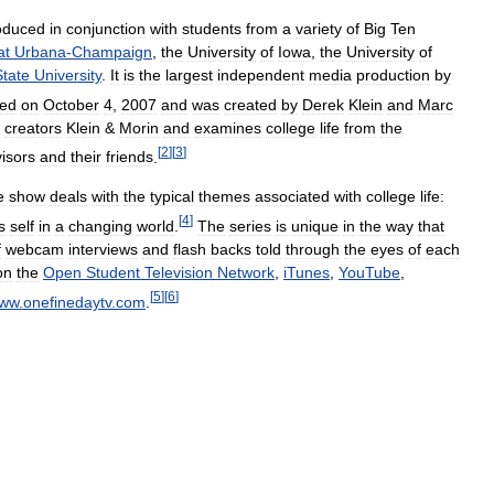
oduced
in
conjunction
with
students
from
a
variety
of
Big
Ten
at
Urbana
-
Champaign
,
the
University
of
Iowa
,
the
University
of
State
University
.
It
is
the
largest
independent
media
production
by
red
on
October
4
,
2007
and
was
created
by
Derek
Klein
and
Marc
creators
Klein
&
Morin
and
examines
college
life
from
the
[
2
]
[
3
]
isors
and
their
friends
.
e
show
deals
with
the
typical
themes
associated
with
college
life:
[
4
]
s
self
in
a
changing
world
.
The
series
is
unique
in
the
way
that
f
webcam
interviews
and
flash
backs
told
through
the
eyes
of
each
on
the
Open
Student
Television
Network
,
iTunes
,
YouTube
,
[
5
]
[
6
]
ww
.
onefinedaytv
.
com
.