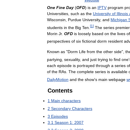
Website
One
Fine
Day
(
OFD
)
is
an
IPTV
program
pr
Universities
,
such
as
the
University
of
Illinois
Wisconsin
,
Purdue
University
,
and
Michigan
[
1
]
students
in
the
Big
Ten
.
The
series
premie
Morin
Jr
.
OFD
is
loosely
based
on
the
lives
of
perspectives
of
six
fictional
dorm
resident
adv
Known
as
"
Dorm
Life
from
the
other
side
",
th
partying
,
sexuality
,
and
just
trying
to
find
one
'
each
episode
is
portrayed
through
a
series
o
of
the
RAs
.
The
complete
series
is
available
DailyMotion
and
the
show
'
s
main
webpage
w
Contents
1
Main
characters
2
Secondary
Characters
3
Episodes
3
.
1
Season
1:
2007