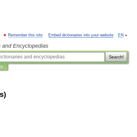
Remember this site
Embed dictionaries into your website
EN
s and Encyclopedias
Search!
ns
s)