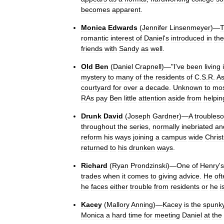
becomes
apparent
.
Monica
Edwards
(
Jennifer
Linsenmeyer
)—
romantic
interest
of
Daniel
'
s
introduced
in
the
friends
with
Sandy
as
well
.
Old
Ben
(
Daniel
Crapnell
)—"
I
'
ve
been
living
mystery
to
many
of
the
residents
of
C
.
S
.
R
.
A
courtyard
for
over
a
decade
.
Unknown
to
mo
RAs
pay
Ben
little
attention
aside
from
helpin
Drunk
David
(
Joseph
Gardner
)—
A
troubles
throughout
the
series
,
normally
inebriated
an
reform
his
ways
joining
a
campus
wide
Christ
returned
to
his
drunken
ways
.
Richard
(
Ryan
Prondzinski
)—
One
of
Henry
'
s
trades
when
it
comes
to
giving
advice
.
He
of
he
faces
either
trouble
from
residents
or
he
i
Kacey
(
Mallory
Anning
)—
Kacey
is
the
spunk
Monica
a
hard
time
for
meeting
Daniel
at
the