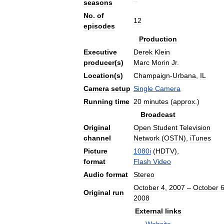
seasons
No
.
of
12
episodes
Production
Executive
Derek
Klein
producer
(
s
)
Marc
Morin
Jr
.
Location
(
s
)
Champaign
-
Urbana
,
IL
Camera
setup
Single
Camera
Running
time
20
minutes
(
approx
.)
Broadcast
Original
Open
Student
Television
channel
Network
(
OSTN
),
iTunes
Picture
1080i
(
HDTV
),
format
Flash
Video
Audio
format
Stereo
October
4
,
2007
–
October
Original
run
2008
External
links