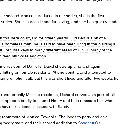
The
second
Monica
introduced
in
the
series
,
she
is
the
first
series
.
She
is
sarcastic
and
fun
loving
,
and
she
has
quickly
made
in
this
here
courtyard
for
fifteen
years
!"
Old
Ben
is
a
bit
of
a
s
a
homeless
man
,
he
is
said
to
have
been
living
in
the
building
'
s
st
,
Ben
has
keys
to
many
different
areas
of
C
.
S
.
R
.
Many
of
the
g
feed
his
Sprite
addiction
.
ome
resident
of
Daniel
'
s
,
David
shows
up
time
and
again
d
hitting
on
female
residents
.
At
one
point
,
David
attempted
to
ian
promotion
cult
,
but
this
was
short
lived
and
after
two
weeks
he
(
and
formally
Mitch
'
s
)
residents
,
Richard
serves
as
a
jack
-
of
-
all
-
ten
appears
briefly
to
council
Henry
and
help
reassure
him
when
s
having
relationship
issues
with
Sandy
.
y
roommate
of
Monica
Edwards
.
She
loves
to
party
and
give
grocery
store
and
their
shared
addiction
to
SpaghettiOs
.