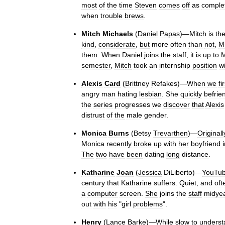
most
of
the
time
Steven
comes
off
as
comple
when
trouble
brews
.
Mitch
Michaels
(
Daniel
Papas
)—
Mitch
is
th
kind
,
considerate
,
but
more
often
than
not
,
M
them
.
When
Daniel
joins
the
staff
,
it
is
up
to
M
semester
,
Mitch
took
an
internship
position
w
Alexis
Card
(
Brittney
Refakes
)—
When
we
fi
angry
man
hating
lesbian
.
She
quickly
befrie
the
series
progresses
we
discover
that
Alexis
distrust
of
the
male
gender
.
Monica
Burns
(
Betsy
Trevarthen
)—
Originall
Monica
recently
broke
up
with
her
boyfriend
The
two
have
been
dating
long
distance
.
Katharine
Joan
(
Jessica
DiLiberto
)—
YouTu
century
that
Katharine
suffers
.
Quiet
,
and
oft
a
computer
screen
.
She
joins
the
staff
midye
out
with
his
"
girl
problems
".
Henry
(
Lance
Barke
)—
While
slow
to
underst