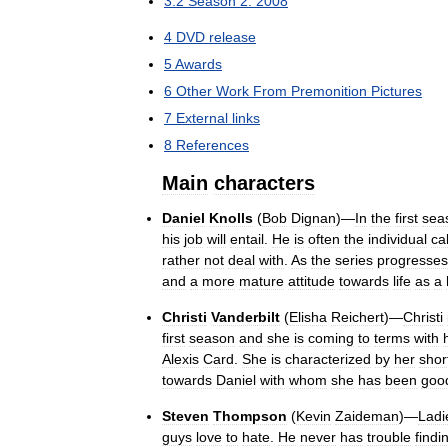
3
.
2
Season
2:
2008
4
DVD
release
5
Awards
6
Other
Work
From
Premonition
Pictures
7
External
links
8
References
Main
characters
Daniel
Knolls
(
Bob
Dignan
)—
In
the
first
sea
his
job
will
entail
.
He
is
often
the
individual
ca
rather
not
deal
with
.
As
the
series
progresses
and
a
more
mature
attitude
towards
life
as
a
Christi
Vanderbilt
(
Elisha
Reichert
)—
Christi
first
season
and
she
is
coming
to
terms
with
Alexis
Card
.
She
is
characterized
by
her
shor
towards
Daniel
with
whom
she
has
been
goo
Steven
Thompson
(
Kevin
Zaideman
)—
Ladi
guys
love
to
hate
.
He
never
has
trouble
findi