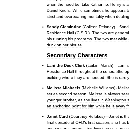
when
the
need
be
.
Like
Katharine
,
Henry
is
a
Daniel
Knolls
.
While
sometimes
he
appears
t
strict
and
overbearing
mentality
when
dealin
Sandy
Clemintine
(
Colleen
Delaney
)—
Sand
Residence
Hall
(
C
.
S
.
R
.).
The
two
are
general
his
running
his
programs
.
The
two
met
while
drink
on
her
blouse
.
Secondary
Characters
Lani
the
Desk
Clerk
(
Leilani
Marsh
)—
Lani
i
Residence
Hall
throughout
the
series
.
She
op
building
where
they
are
needed
.
She
is
rarel
Melissa
Michaels
(
Michelle
Williams
)-
Melis
series
second
season
,
Melissa
is
always
see
younger
brother
,
as
she
lives
in
Washington
an
anchoring
point
for
him
while
he
is
away
f
Janet
Card
(
Courtney
Refakes
)—
Janet
is
th
final
episode
of
OFD
'
s
first
season
,
she
has
appears
as
a
normal
,
hardworking
college
so