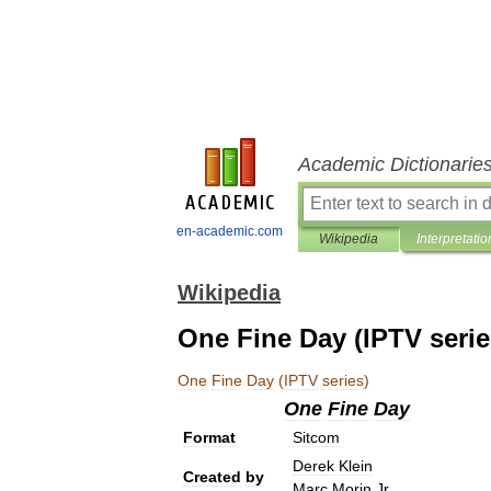
Academic Dictionarie
en-academic.com
Wikipedia
Interpretatio
Wikipedia
One Fine Day (IPTV serie
One
Fine
Day
(
IPTV
series
)
One
Fine
Day
Format
Sitcom
Derek
Klein
Created
by
Marc
Morin
Jr
.