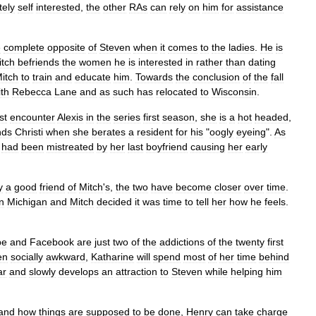
tely
self
interested
,
the
other
RAs
can
rely
on
him
for
assistance
e
complete
opposite
of
Steven
when
it
comes
to
the
ladies
.
He
is
itch
befriends
the
women
he
is
interested
in
rather
than
dating
itch
to
train
and
educate
him
.
Towards
the
conclusion
of
the
fall
ith
Rebecca
Lane
and
as
such
has
relocated
to
Wisconsin
.
rst
encounter
Alexis
in
the
series
first
season
,
she
is
a
hot
headed
,
nds
Christi
when
she
berates
a
resident
for
his
"
oogly
eyeing
".
As
had
been
mistreated
by
her
last
boyfriend
causing
her
early
y
a
good
friend
of
Mitch
'
s
,
the
two
have
become
closer
over
time
.
in
Michigan
and
Mitch
decided
it
was
time
to
tell
her
how
he
feels
.
be
and
Facebook
are
just
two
of
the
addictions
of
the
twenty
first
en
socially
awkward
,
Katharine
will
spend
most
of
her
time
behind
ar
and
slowly
develops
an
attraction
to
Steven
while
helping
him
and
how
things
are
supposed
to
be
done
,
Henry
can
take
charge