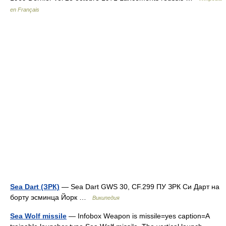
en Français
Sea Dart (ЗРК)
— Sea Dart GWS 30, CF.299 ПУ ЗРК Си Дарт на
борту эсминца Йорк …
Википедия
Sea Wolf missile
— Infobox Weapon is missile=yes caption=A