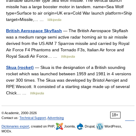
trainable launcher type Sea Wolf missile. The vertical launch
missile has a large booster motor in tandem. name=Sea Wolf
type=Surface to air origin=UK era=Cold War launch platform=Ship
target=Missile,… …
Wikipedia
British Aerospace Skyflash
— The British Aerospace Skyflash
was a medium range semi active radar homing air to air missile
derived from the US AIM 7 Sparrow missile and carried by Royal
Air Force F4 Phantoms and Tornado F3s, Italian Air force and
Royal Saudi Air Force… …
Wikipedia
Skua (rocket)
— Skua is the designation of a British sounding
rocket which was launched between 1959 and 1981 in 4 versions
over 300 times. The Skua was developed by Bristol Aerojet and
RPE Wescott. It consisted of a starting stage made up of several
Chick… …
Wikipedia
© Academic, 2000-2026
18+
Contact us:
Technical Support
,
Advertising
Dictionaries export
, created on PHP,
Joomla,
Drupal,
WordPress,
MODx.