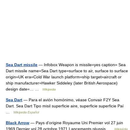
Sea Dart missile
— Infobox Weapon is missile=yes caption= Sea
Dart missile name=Sea Dart type=surface to air, surface to surface
origin=UK era=Cold War launch platform=ship target=aircraft or
ship manufacturer=Hawker Siddeley (later British Aerospace)
design date=… …
Wikipedia
Sea Dart
— Para el avión homónimo, véase Convair F2Y Sea
Dart. Sea Dart Tipo misil superficie aire, superficie superficie Paí
…
Wikipedia Español
Black Arrow
— Pays d’origine Royaume Uni Premier vol 27 juin
1969 Dernier vol 28 octobre 1971 Lancements réussis …
Wikipédia