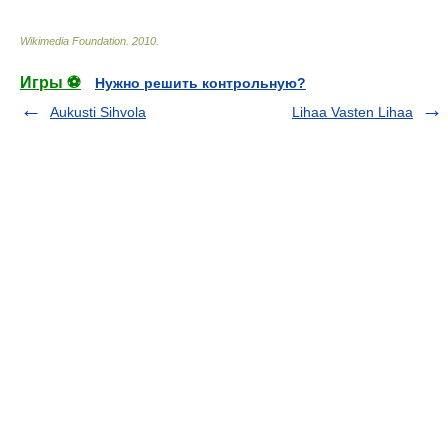
Wikimedia Foundation
.
2010
.
Игры ⚽
Нужно решить контрольную?
Aukusti Sihvola
Lihaa Vasten Lihaa