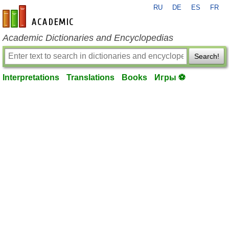
RU
DE
ES
FR
en-academic.com
Academic Dictionaries and Encyclopedias
Search!
Interpretations
Translations
Books
Игры ⚽