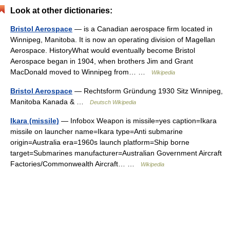
Look at other dictionaries:
Bristol Aerospace
— is a Canadian aerospace firm located in
Winnipeg, Manitoba. It is now an operating division of Magellan
Aerospace. HistoryWhat would eventually become Bristol
Aerospace began in 1904, when brothers Jim and Grant
MacDonald moved to Winnipeg from… …
Wikipedia
Bristol Aerospace
— Rechtsform Gründung 1930 Sitz Winnipeg,
Manitoba Kanada & …
Deutsch Wikipedia
Ikara (missile)
— Infobox Weapon is missile=yes caption=Ikara
missile on launcher name=Ikara type=Anti submarine
origin=Australia era=1960s launch platform=Ship borne
target=Submarines manufacturer=Australian Government Aircraft
Factories/Commonwealth Aircraft… …
Wikipedia