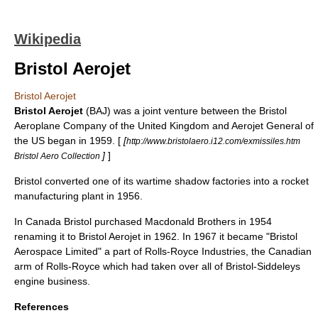
Wikipedia
Bristol Aerojet
Bristol Aerojet
Bristol Aerojet
(BAJ) was a joint venture between the
Bristol
Aeroplane Company
of the United Kingdom and
Aerojet General
of
the US began in 1959. [
[
http://www.bristolaero.i12.com/exmissiles.htm
]
]
Bristol Aero Collection
Bristol converted one of its wartime shadow factories into a rocket
manufacturing plant in 1956.
In Canada Bristol purchased Macdonald Brothers in 1954
renaming it to Bristol Aerojet in 1962. In 1967 it became "
Bristol
Aerospace
Limited" a part of Rolls-Royce Industries, the Canadian
arm of Rolls-Royce which had taken over all of
Bristol-Siddeley
s
engine business.
References