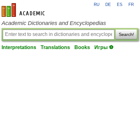
RU
DE
ES
FR
en-academic.com
Academic Dictionaries and Encyclopedias
Search!
Interpretations
Translations
Books
Игры ⚽