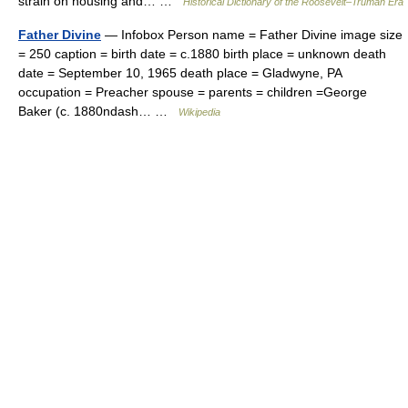
strain on housing and… …
Historical Dictionary of the Roosevelt–Truman Era
Father Divine
— Infobox Person name = Father Divine image size
= 250 caption = birth date = c.1880 birth place = unknown death
date = September 10, 1965 death place = Gladwyne, PA
occupation = Preacher spouse = parents = children =George
Baker (c. 1880ndash… …
Wikipedia