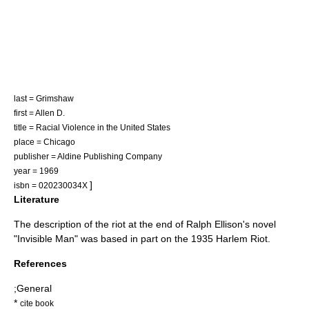
last = Grimshaw
first = Allen D.
title = Racial Violence in the United States
place = Chicago
publisher = Aldine Publishing Company
year = 1969
]
isbn = 020230034X
Literature
The description of the riot at the end of
Ralph Ellison
's novel
"
Invisible Man
" was based in part on the 1935 Harlem Riot.
References
;General
*
cite book