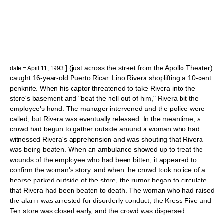
] (just across the street from the
Apollo Theater
)
date = April 11, 1993
caught 16-year-old Puerto Rican Lino Rivera
shoplifting
a 10-cent
penknife
. When his captor threatened to take Rivera into the
store's basement and "beat the hell out of him," Rivera bit the
employee's hand. The manager intervened and the police were
called, but Rivera was eventually released. In the meantime, a
crowd had begun to gather outside around a woman who had
witnessed Rivera's apprehension and was shouting that Rivera
was being beaten. When an ambulance showed up to treat the
wounds of the employee who had been bitten, it appeared to
confirm the woman's story, and when the crowd took notice of a
hearse
parked outside of the store, the rumor began to circulate
that Rivera had been beaten to death. The woman who had raised
the alarm was arrested for
disorderly conduct
, the Kress Five and
Ten store was closed early, and the crowd was dispersed.