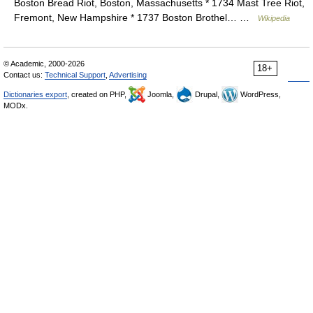
Boston Bread Riot, Boston, Massachusetts * 1734 Mast Tree Riot,
Fremont, New Hampshire * 1737 Boston Brothel… …
Wikipedia
© Academic, 2000-2026
18+
Contact us:
Technical Support
,
Advertising
Dictionaries export
, created on PHP,
Joomla,
Drupal,
WordPress,
MODx.