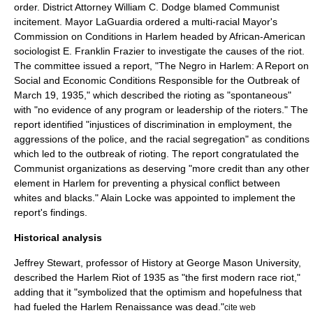
order. District Attorney
William C. Dodge
blamed Communist
incitement.
Mayor LaGuardia ordered a multi-racial Mayor's
Commission on Conditions in Harlem headed by African-American
sociologist
E. Franklin Frazier
to investigate the causes of the riot.
The committee issued a report, "The Negro in Harlem: A Report on
Social and Economic Conditions Responsible for the Outbreak of
March 19, 1935," which described the rioting as "spontaneous"
with "no evidence of any program or leadership of the rioters." The
report identified "injustices of discrimination in employment, the
aggressions of the police, and the racial segregation" as conditions
which led to the outbreak of rioting. The report congratulated the
Communist organizations as deserving "more credit than any other
element in Harlem for preventing a physical conflict between
whites and blacks."
Alain Locke
was appointed to implement the
report's findings.
Historical analysis
Jeffrey Stewart, professor of History at
George Mason University
,
described the Harlem Riot of 1935 as "the first modern race riot,"
adding that it "symbolized that the optimism and hopefulness that
had fueled the
Harlem Renaissance
was dead."
cite web