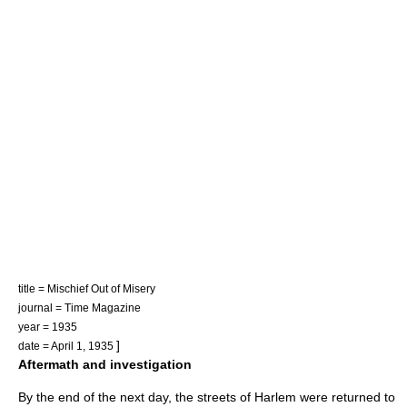
title = Mischief Out of Misery
journal = Time Magazine
year = 1935
]
date = April 1, 1935
Aftermath and investigation
By the end of the next day, the streets of Harlem were returned to