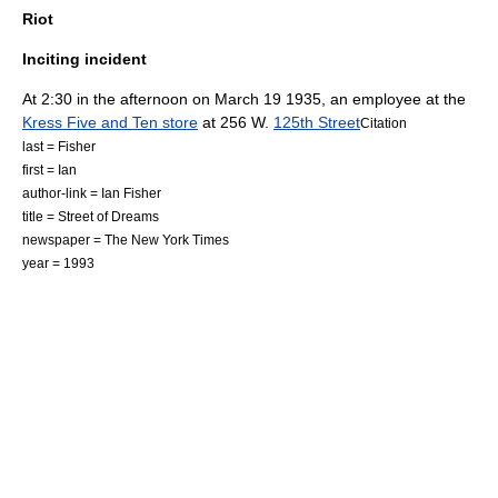
Riot
Inciting incident
At 2:30 in the afternoon on
March 19
1935
, an employee at the
Kress Five and Ten store
at 256 W.
125th Street
Citation
last = Fisher
first = Ian
author-link = Ian Fisher
title = Street of Dreams
newspaper = The New York Times
year = 1993