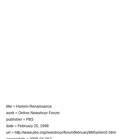
title = Harlem Renaissance
work = Online Newshour Forum
publisher = PBS
date = February 20, 1998
url = http://www.pbs.org/newshour/forum/february98/harlem5.html
]
accessdate = 2008-04-09