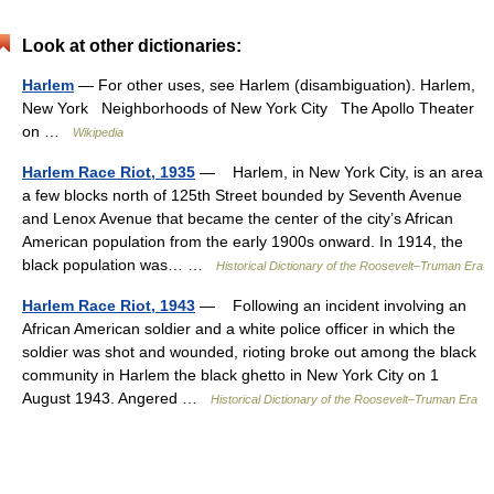
Look at other dictionaries:
Harlem
— For other uses, see Harlem (disambiguation). Harlem,
New York Neighborhoods of New York City The Apollo Theater
on …
Wikipedia
Harlem Race Riot, 1935
— Harlem, in New York City, is an area
a few blocks north of 125th Street bounded by Seventh Avenue
and Lenox Avenue that became the center of the city’s African
American population from the early 1900s onward. In 1914, the
black population was… …
Historical Dictionary of the Roosevelt–Truman Era
Harlem Race Riot, 1943
— Following an incident involving an
African American soldier and a white police officer in which the
soldier was shot and wounded, rioting broke out among the black
community in Harlem the black ghetto in New York City on 1
August 1943. Angered …
Historical Dictionary of the Roosevelt–Truman Era