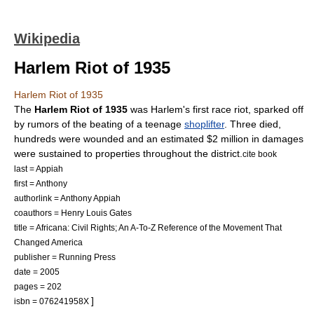
Wikipedia
Harlem Riot of 1935
Harlem Riot of 1935
The
Harlem Riot of 1935
was
Harlem
's first
race riot
, sparked off
by rumors of the beating of a teenage
shoplifter
. Three died,
hundreds were wounded and an estimated $2 million in damages
were sustained to properties throughout the district.
cite book
last = Appiah
first = Anthony
authorlink = Anthony Appiah
coauthors = Henry Louis Gates
title = Africana: Civil Rights; An A-To-Z Reference of the Movement That
Changed America
publisher = Running Press
date = 2005
pages = 202
]
isbn = 076241958X