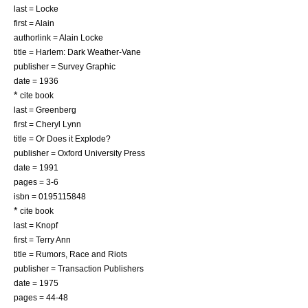
last = Locke
first = Alain
authorlink = Alain Locke
title = Harlem: Dark Weather-Vane
publisher = Survey Graphic
date = 1936
*
cite book
last = Greenberg
first = Cheryl Lynn
title = Or Does it Explode?
publisher = Oxford University Press
date = 1991
pages = 3-6
isbn = 0195115848
*
cite book
last = Knopf
first = Terry Ann
title = Rumors, Race and Riots
publisher = Transaction Publishers
date = 1975
pages = 44-48