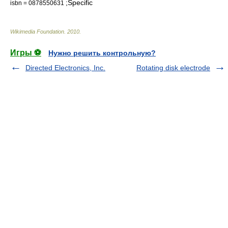
;Specific
isbn = 0878550631
Wikimedia Foundation
.
2010
.
Игры ⚽
Нужно решить контрольную?
Directed Electronics, Inc.
Rotating disk electrode