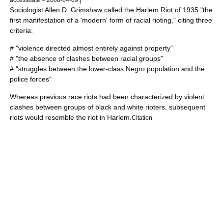
Sociologist Allen D. Grimshaw called the Harlem Riot of 1935 "the
first manifestation of a 'modern' form of racial rioting," citing three
criteria:
# "violence directed almost entirely against property"
# "the absence of clashes between racial groups"
# "struggles between the lower-class Negro population and the
police forces"
Whereas previous race riots had been characterized by violent
clashes between groups of black and white rioters, subsequent
riots would resemble the riot in Harlem.
Citation