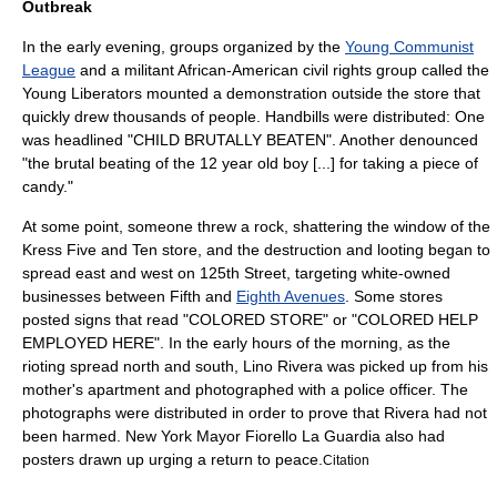
Outbreak
In the early evening, groups organized by the
Young Communist
League
and a militant African-American civil rights group called the
Young Liberators mounted a demonstration outside the store that
quickly drew thousands of people. Handbills were distributed: One
was headlined "CHILD BRUTALLY BEATEN". Another denounced
"the brutal beating of the 12 year old boy [...] for taking a piece of
candy."
At some point, someone threw a rock, shattering the window of the
Kress Five and Ten store, and the destruction and
looting
began to
spread east and west on 125th Street, targeting white-owned
businesses between Fifth and
Eighth Avenues
. Some stores
posted signs that read "COLORED STORE" or "COLORED HELP
EMPLOYED HERE". In the early hours of the morning, as the
rioting spread north and south, Lino Rivera was picked up from his
mother's apartment and photographed with a police officer. The
photographs were distributed in order to prove that Rivera had not
been harmed. New York Mayor
Fiorello La Guardia
also had
posters drawn up urging a return to peace.
Citation