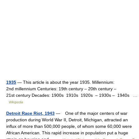
1935
— This article is about the year 1935. Millennium:
2nd millennium Centuries: 19th century – 20th century –
21st century Decades: 1900s 1910s 1920s – 1930s – 1940s …
Wikipedia
Detroit Race Riot, 1943
— One of the major centers of war
production during World War II, Detroit, Michigan, attracted an
influx of more than 500,000 people, of whom some 60,000 were
African American. This rapid increase in population put a huge