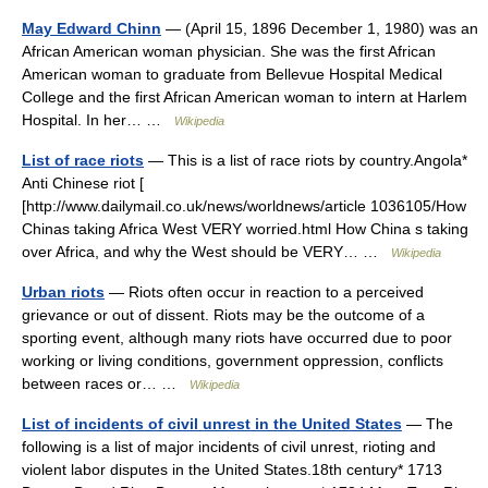
May Edward Chinn
— (April 15, 1896 December 1, 1980) was an
African American woman physician. She was the first African
American woman to graduate from Bellevue Hospital Medical
College and the first African American woman to intern at Harlem
Hospital. In her… …
Wikipedia
List of race riots
— This is a list of race riots by country.Angola*
Anti Chinese riot [
[http://www.dailymail.co.uk/news/worldnews/article 1036105/How
Chinas taking Africa West VERY worried.html How China s taking
over Africa, and why the West should be VERY… …
Wikipedia
Urban riots
— Riots often occur in reaction to a perceived
grievance or out of dissent. Riots may be the outcome of a
sporting event, although many riots have occurred due to poor
working or living conditions, government oppression, conflicts
between races or… …
Wikipedia
List of incidents of civil unrest in the United States
— The
following is a list of major incidents of civil unrest, rioting and
violent labor disputes in the United States.18th century* 1713