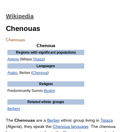
Wikipedia
Chenouas
Chenouas
Chenoua
Regions with significant populations
Algeria
(Wilaya
Tipaza
)
Languages
Arabic
, Berber (
Chenoua
)
Religion
Predominantly Sunnis
Muslim
Related ethnic groups
Berbers
The
Chenouas
are a
Berber
ethnic group living in
Tipaza
(Algeria), they speak the
Chenoua language
. The chenoua