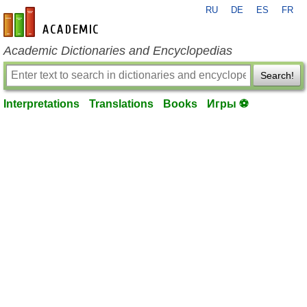
RU
DE
ES
FR
en-academic.com
Academic Dictionaries and Encyclopedias
Search!
Interpretations
Translations
Books
Игры ⚽