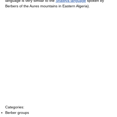
language is very similar to the
Shawiya language
spoken by
Berbers of the Aures mountains in Eastern Algeria).
Categories:
Berber groups