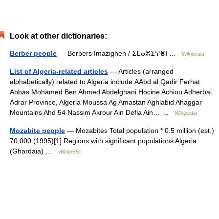
Look at other dictionaries:
Berber people
— Berbers Imazighen / ⵉⵎⴰⵣⵉⵖⴻⵏ …
Wikipedia
List of Algeria-related articles
— Articles (arranged
alphabetically) related to Algeria include:AAbd al Qadir Ferhat
Abbas Mohamed Ben Ahmed Abdelghani Hocine Achiou Adherbal
Adrar Province, Algeria Moussa Ag Amastan Aghlabid Ahaggar
Mountains Ahd 54 Nassim Akrour Ain Defla Ain… …
Wikipedia
Mozabite people
— Mozabites Total population * 0.5 million (est.)
70,000 (1995)[1] Regions with significant populations Algeria
(Ghardaia) …
Wikipedia