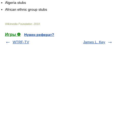
Algeria stubs
African ethnic group stubs
Wikimedia Foundation
.
2010
.
Игры ⚽
Нужен реферат?
WTRF-TV
James L. Key