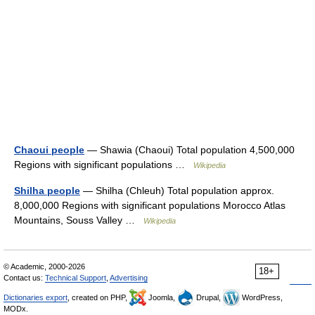
Chaoui people
— Shawia (Chaoui) Total population 4,500,000
Regions with significant populations …
Wikipedia
Shilha people
— Shilha (Chleuh) Total population approx.
8,000,000 Regions with significant populations Morocco Atlas
Mountains, Souss Valley …
Wikipedia
© Academic, 2000-2026
18+
Contact us:
Technical Support
,
Advertising
Dictionaries export
, created on PHP,
Joomla,
Drupal,
WordPress,
MODx.