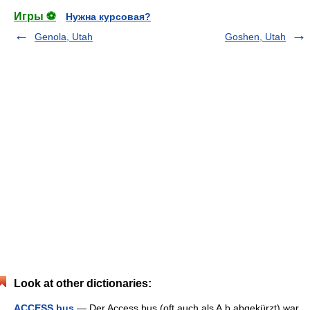
Игры ⚽
Нужна курсовая?
Genola, Utah
Goshen, Utah
Look at other dictionaries:
ACCESS.bus
— Der Access.bus (oft auch als A.b abgekürzt) war