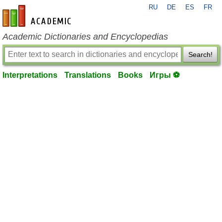
RU
DE
ES
FR
en-academic.com
Academic Dictionaries and Encyclopedias
Search!
Interpretations
Translations
Books
Игры ⚽