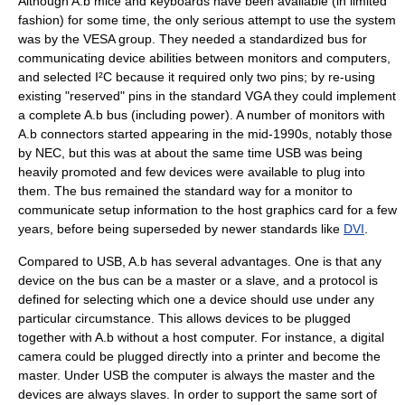
Although A.b mice and keyboards have been available (in limited
fashion) for some time, the only serious attempt to use the system
was by the
VESA
group. They needed a standardized bus for
communicating device abilities between monitors and computers,
and selected I²C because it required only two pins; by re-using
existing "reserved" pins in the standard
VGA
they could implement
a complete A.b bus (including power). A number of monitors with
A.b connectors started appearing in the mid-1990s, notably those
by
NEC
, but this was at about the same time USB was being
heavily promoted and few devices were available to plug into
them. The bus remained the standard way for a monitor to
communicate setup information to the host graphics card for a few
years, before being superseded by newer standards like
DVI
.
Compared to USB, A.b has several advantages. One is that any
device on the bus can be a master or a slave, and a protocol is
defined for selecting which one a device should use under any
particular circumstance. This allows devices to be plugged
together with A.b without a host computer. For instance, a digital
camera could be plugged directly into a printer and become the
master. Under USB the computer is always the master and the
devices are always slaves. In order to support the same sort of