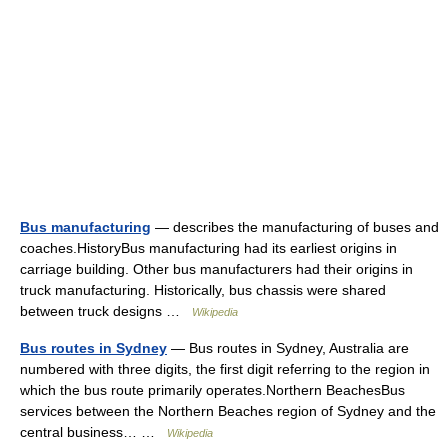
Bus manufacturing
— describes the manufacturing of buses and
coaches.HistoryBus manufacturing had its earliest origins in
carriage building. Other bus manufacturers had their origins in
truck manufacturing. Historically, bus chassis were shared
between truck designs …
Wikipedia
Bus routes in Sydney
— Bus routes in Sydney, Australia are
numbered with three digits, the first digit referring to the region in
which the bus route primarily operates.Northern BeachesBus
services between the Northern Beaches region of Sydney and the
central business… …
Wikipedia