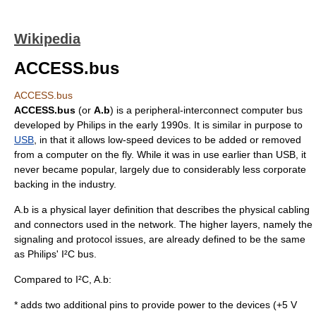
Wikipedia
ACCESS.bus
ACCESS.bus
ACCESS.bus
(or
A.b
) is a peripheral-interconnect
computer bus
developed by
Philips
in the early 1990s. It is similar in purpose to
USB
, in that it allows low-speed devices to be added or removed
from a computer on the fly. While it was in use earlier than USB, it
never became popular, largely due to considerably less corporate
backing in the industry.
A.b is a
physical layer
definition that describes the physical cabling
and connectors used in the network. The higher layers, namely the
signaling and protocol issues, are already defined to be the same
as Philips'
I²C
bus.
Compared to I²C, A.b:
* adds two additional pins to provide power to the devices (+5 V