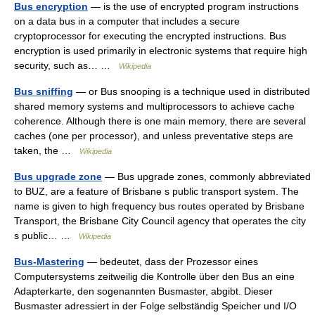
Bus encryption
— is the use of encrypted program instructions
on a data bus in a computer that includes a secure
cryptoprocessor for executing the encrypted instructions. Bus
encryption is used primarily in electronic systems that require high
security, such as… …
Wikipedia
Bus sniffing
— or Bus snooping is a technique used in distributed
shared memory systems and multiprocessors to achieve cache
coherence. Although there is one main memory, there are several
caches (one per processor), and unless preventative steps are
taken, the …
Wikipedia
Bus upgrade zone
— Bus upgrade zones, commonly abbreviated
to BUZ, are a feature of Brisbane s public transport system. The
name is given to high frequency bus routes operated by Brisbane
Transport, the Brisbane City Council agency that operates the city
s public… …
Wikipedia
Bus-Mastering
— bedeutet, dass der Prozessor eines
Computersystems zeitweilig die Kontrolle über den Bus an eine
Adapterkarte, den sogenannten Busmaster, abgibt. Dieser
Busmaster adressiert in der Folge selbständig Speicher und I/O