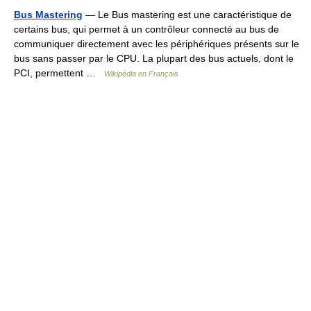
Bus Mastering
— Le Bus mastering est une caractéristique de
certains bus, qui permet à un contrôleur connecté au bus de
communiquer directement avec les périphériques présents sur le
bus sans passer par le CPU. La plupart des bus actuels, dont le
PCI, permettent …
Wikipédia en Français