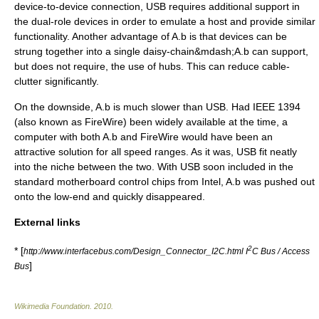
device-to-device connection, USB requires additional support in
the dual-role devices in order to emulate a host and provide similar
functionality. Another advantage of A.b is that devices can be
strung together into a single daisy-chain&mdash;A.b can support,
but does not require, the use of hubs. This can reduce cable-
clutter significantly.
On the downside, A.b is much slower than USB. Had IEEE 1394
(also known as FireWire) been widely available at the time, a
computer with both A.b and FireWire would have been an
attractive solution for all speed ranges. As it was, USB fit neatly
into the niche between the two. With USB soon included in the
standard motherboard control chips from
Intel
, A.b was pushed out
onto the low-end and quickly disappeared.
External links
2
* [
http://www.interfacebus.com/Design_Connector_I2C.html I
C Bus / Access
]
Bus
Wikimedia Foundation
.
2010
.