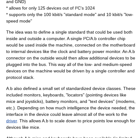
and GND)
* allows for only 125 devices out of I²C's 1024
* supports only the 100 kbit/s "standard mode" and 10 kbit/s "low-
speed mode"
The idea was to define a single standard that could be used both
inside and outside a computer. A single I²C/A.b controller chip
would be used inside the machine, connected on the
motherboard
to internal devices like the clock and battery power monitor. An A.b
connector on the outside would then allow additional devices to be
plugged into the bus. This way all of the low- and medium-speed
devices on the machine would be driven by a single controller and
protocol stack
.
A.b also defined a small set of standardized device classes. These
included monitors, keyboards, "locators" (pointing devices like
mice and joysticks), battery monitors, and "text devices" (modems,
etc.). Depending on how much intelligence the device needed, the
interface in the device could leave almost all of the work to the
driver
. This allows A.b to scale down to price points low enough for
devices like mice.