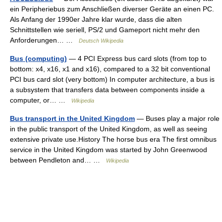
ein Peripheriebus zum Anschließen diverser Geräte an einen PC.
Als Anfang der 1990er Jahre klar wurde, dass die alten
Schnittstellen wie seriell, PS/2 und Gameport nicht mehr den
Anforderungen… …
Deutsch Wikipedia
Bus (computing)
— 4 PCI Express bus card slots (from top to
bottom: x4, x16, x1 and x16), compared to a 32 bit conventional
PCI bus card slot (very bottom) In computer architecture, a bus is
a subsystem that transfers data between components inside a
computer, or… …
Wikipedia
Bus transport in the United Kingdom
— Buses play a major role
in the public transport of the United Kingdom, as well as seeing
extensive private use.History The horse bus era The first omnibus
service in the United Kingdom was started by John Greenwood
between Pendleton and… …
Wikipedia