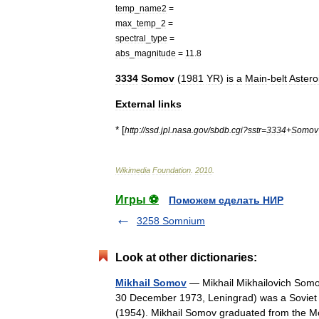
temp
_
name2
=
max
_
temp
_
2
=
spectral
_
type
=
abs
_
magnitude
=
11
.
8
3334
Somov
(
1981
YR
)
is
a
Main
-
belt
Astero
External
links
* [
http:
//
ssd
.
jpl
.
nasa
.
gov
/
sbdb
.
cgi
?
sstr
=
3334
+
Somov
Wikimedia
Foundation
.
2010
.
Игры ⚽
Поможем сделать НИР
3258 Somnium
Look at other dictionaries:
Mikhail Somov
— Mikhail Mikhailovich Som
30 December 1973, Leningrad) was a Soviet o
(1954). Mikhail Somov graduated from t