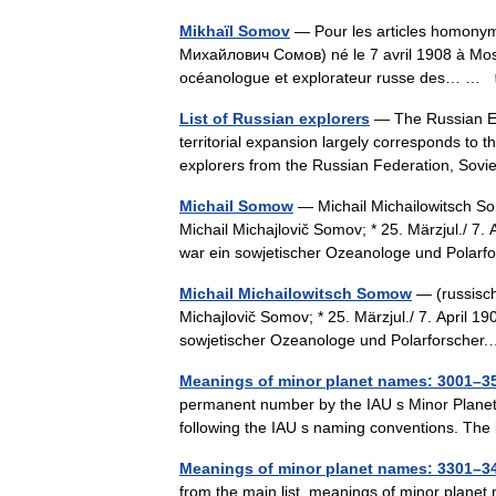
Mikhaïl Somov
— Pour les articles homonym
Михайлович Сомов) né le 7 avril 1908 à Mos
océanologue et explorateur russe des… …
List of Russian explorers
— The Russian Emp
territorial expansion largely corresponds to th
explorers from the Russian Federation, So
Michail Somow
— Michail Michailowitsch S
Michail Michajlovič Somov; * 25. Märzjul./ 7
war ein sowjetischer Ozeanologe und Pola
Michail Michailowitsch Somow
— (russisch
Michajlovič Somov; * 25. Märzjul./ 7. April 
sowjetischer Ozeanologe und Polarforsch
Meanings of minor planet names: 3001–3
permanent number by the IAU s Minor Planet
following the IAU s naming conventions. The
Meanings of minor planet names: 3301–3
from the main list, meanings of minor plane