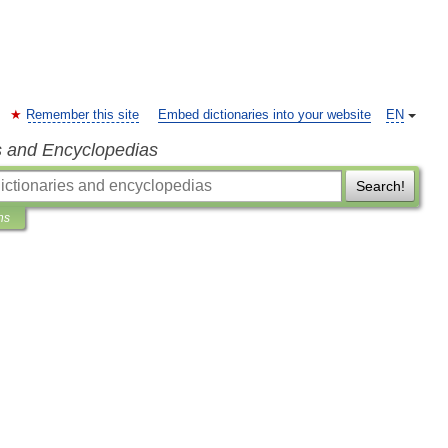
Remember this site
Embed dictionaries into your website
EN
s and Encyclopedias
Search!
ns