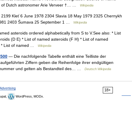
r of Dutch astronomer Arie Verveer †… …
Wikipedia
9 2199 Kleť 6 June 1978 2304 Slavia 18 May 1979 2325 Chernykh
 1981 2403 Šumava 25 September 1 …
Wikipedia
amed asteroids ordered alphabetically from S to V.See also: * List
roids (D E) * List of named asteroids (F H) * List of named
 N) * List of named …
Wikipedia
3500
— Die nachfolgende Tabelle enthält eine Teilliste der
 aufgeführten Ziffern geben die Reihenfolge ihrer endgültigen
ionsnummer und gelten als Bestandteil des… …
Deutsch Wikipedia
Advertising
18+
upal,
WordPress, MODx.