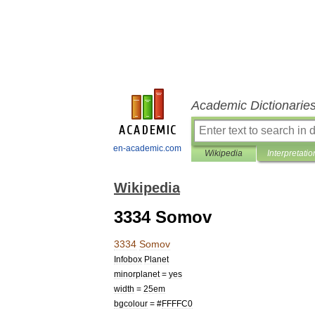
Academic Dictionarie
en-academic.com
Wikipedia
Interpretatio
Wikipedia
3334 Somov
3334
Somov
Infobox
Planet
minorplanet
=
yes
width
=
25em
bgcolour
= #
FFFFC0