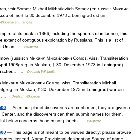
es, voir Somov. Mikhaïl Mikhaïlovitch Somov (en russe : Михаил
cou et mort le 30 décembre 1973 à Leningrad est un
Wikipédia en Français
ire at its peak in 1866, including the spheres of influence; this
e extent of contiguous exploration by Russians. This is a list of
viet Union …
Wikipedia
omow (russisch Михаил Михайлович Сомов, wiss. Transliteration
. April 1908greg. in Moskau; † 30. Dezember 1973 in Leningrad)
rforscher.… …
Deutsch Wikipedia
 Михаил Михайлович Сомов, wiss. Transliteration Michail
1908greg. in Moskau; † 30. Dezember 1973 in Leningrad) war ein
er.… …
Deutsch Wikipedia
500
— As minor planet discoveries are confirmed, they are given a
 Center, and the discoverers can then submit names for them,
 list below concerns those minor planets …
Wikipedia
400
— This page is not meant to be viewed directly; please browse
t names, instead. Name Provisional designation Source of name