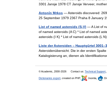
3301 Jansje 1978 CT Jansje Verveer, mothe
Antonín Mrkos
— Asteroids discovered: 26
25 September 1979 2367 Praha 8 January
List of named asteroids (S-V)
— A List of n
of named asteroids (A C) * List of named aste
asteroids (I K) * List of named asteroids (L
Liste der Asteroiden – Hauptgürtel 3001–
Asteroidenübersicht. Die in der ersten Spalte
Katalogisierung an, dienen als Identifikat
© Academic, 2000-2026
Contact us:
Technical Support
,
Dictionaries export
, created on PHP,
Joomla,
Dr