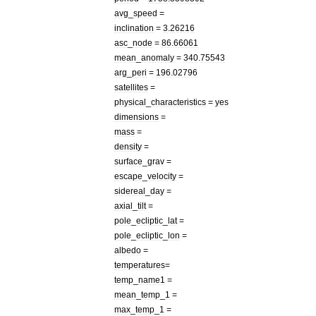
avg
_
speed
=
inclination
=
3
.
26216
asc
_
node
=
86
.
66061
mean
_
anomaly
=
340
.
75543
arg
_
peri
=
196
.
02796
satellites
=
physical
_
characteristics
=
yes
dimensions
=
mass
=
density
=
surface
_
grav
=
escape
_
velocity
=
sidereal
_
day
=
axial
_
tilt
=
pole
_
ecliptic
_
lat
=
pole
_
ecliptic
_
lon
=
albedo
=
temperatures
=
temp
_
name1
=
mean
_
temp
_
1
=
max
_
temp
_
1
=