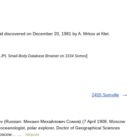
id
discovered
on
December
20
,
1981
by
A
.
Mrkos
at
Klet
.
]
JPL
Small
-
Body
Database
Browser
on
3334
Somov
2455 Somville
ov (Russian: Михаил Михайлович Сомов) (7 April 1908, Moscow
ceanologist, polar explorer, Doctor of Geographical Sciences
he Moscow… …
Wikipedia