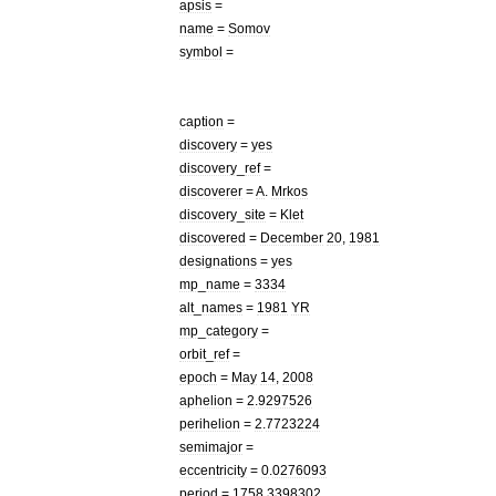
apsis
=
name
=
Somov
symbol
=
caption
=
discovery
=
yes
discovery
_
ref
=
discoverer
=
A
.
Mrkos
discovery
_
site
=
Klet
discovered
=
December
20
,
1981
designations
=
yes
mp
_
name
=
3334
alt
_
names
=
1981
YR
mp
_
category
=
orbit
_
ref
=
epoch
=
May
14
,
2008
aphelion
=
2
.
9297526
perihelion
=
2
.
7723224
semimajor
=
eccentricity
=
0
.
0276093
period
=
1758
.
3398302