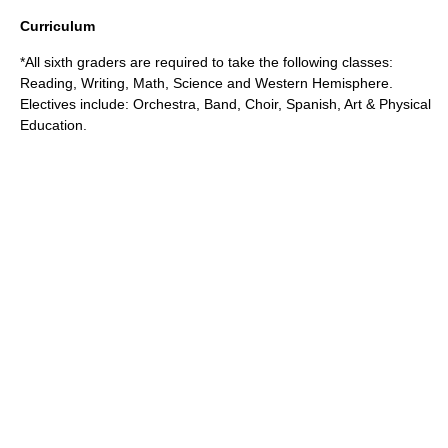
Curriculum
*All sixth graders are required to take the following classes:
Reading, Writing, Math, Science and Western Hemisphere.
Electives include: Orchestra, Band, Choir, Spanish, Art & Physical
Education.