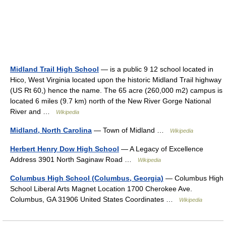
Midland Trail High School
— is a public 9 12 school located in
Hico, West Virginia located upon the historic Midland Trail highway
(US Rt 60,) hence the name. The 65 acre (260,000 m2) campus is
located 6 miles (9.7 km) north of the New River Gorge National
River and …
Wikipedia
Midland, North Carolina
— Town of Midland …
Wikipedia
Herbert Henry Dow High School
— A Legacy of Excellence
Address 3901 North Saginaw Road …
Wikipedia
Columbus High School (Columbus, Georgia)
— Columbus High
School Liberal Arts Magnet Location 1700 Cherokee Ave.
Columbus, GA 31906 United States Coordinates …
Wikipedia