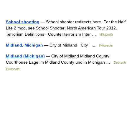
School shooting
— School shooter redirects here. For the Half
Life 2 mod, see School Shooter: North American Tour 2012.
Terrorism Definitions · Counter terrorism Inter …
Wikipedia
Midland, Michigan
— City of Midland City …
Wikipedia
Midland (Michigan)
— City of Midland Midland County
Courthouse Lage im Midland County und in Michigan …
Deutsch
Wikipedia