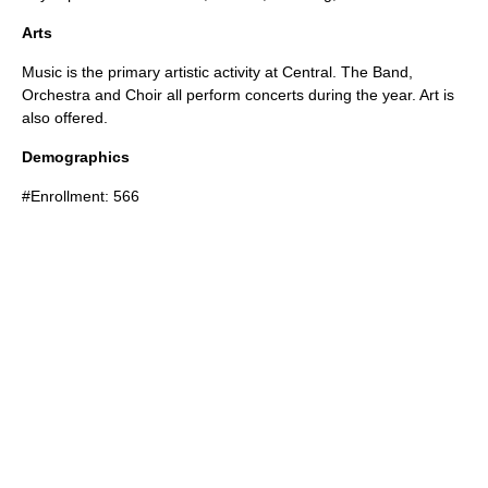
Arts
Music is the primary artistic activity at Central. The Band,
Orchestra and Choir all perform concerts during the year. Art is
also offered.
Demographics
#Enrollment: 566