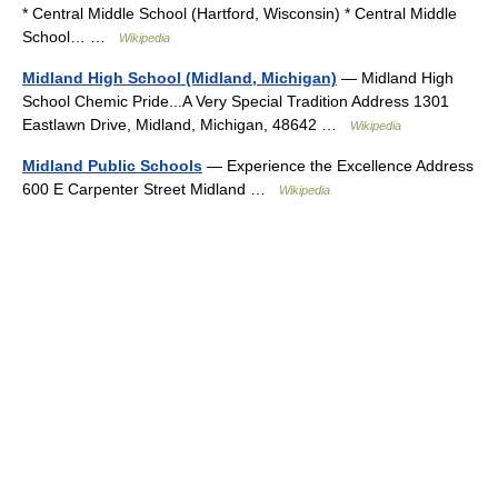
* Central Middle School (Hartford, Wisconsin) * Central Middle
School… …
Wikipedia
Midland High School (Midland, Michigan)
— Midland High
School Chemic Pride...A Very Special Tradition Address 1301
Eastlawn Drive, Midland, Michigan, 48642 …
Wikipedia
Midland Public Schools
— Experience the Excellence Address
600 E Carpenter Street Midland …
Wikipedia