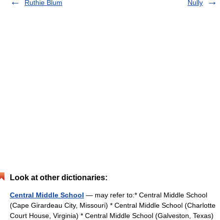
Ruthie Blum
Nully
Look at other dictionaries:
Central Middle School
— may refer to:* Central Middle School
(Cape Girardeau City, Missouri) * Central Middle School (Charlotte
Court House, Virginia) * Central Middle School (Galveston, Texas)