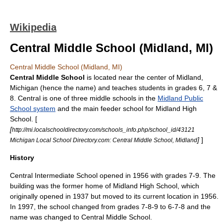
Wikipedia
Central Middle School (Midland, MI)
Central Middle School (Midland, MI)
Central Middle School
is located near the center of
Midland,
Michigan
(hence the name) and teaches students in grades 6, 7 &
8. Central is one of three middle schools in the
Midland Public
School system
and the main feeder school for
Midland High
School
. [
[
http://mi.localschooldirectory.com/schools_info.php/school_id/43121
]
]
Michigan Local School Directory.com: Central Middle School, Midland
History
Central Intermediate School opened in 1956 with grades 7-9. The
building was the former home of Midland High School, which
originally opened in 1937 but moved to its current location in 1956.
In 1997, the school changed from grades 7-8-9 to 6-7-8 and the
name was changed to Central Middle School.