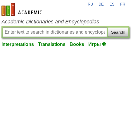
RU
DE
ES
FR
en-academic.com
Academic Dictionaries and Encyclopedias
Search!
Interpretations
Translations
Books
Игры ⚽