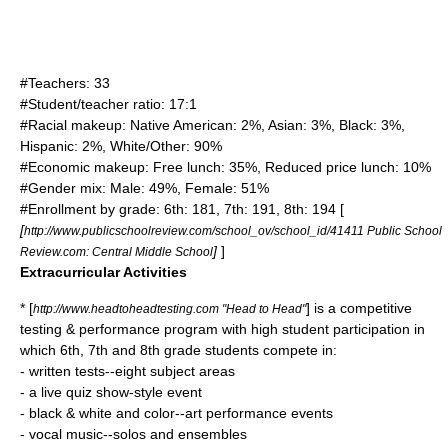
#Teachers: 33
#Student/teacher ratio: 17:1
#Racial makeup: Native American: 2%, Asian: 3%, Black: 3%,
Hispanic: 2%, White/Other: 90%
#Economic makeup: Free lunch: 35%, Reduced price lunch: 10%
#Gender mix: Male: 49%, Female: 51%
#Enrollment by grade: 6th: 181, 7th: 191, 8th: 194 [
[
http://www.publicschoolreview.com/school_ov/school_id/41411 Public School
]
]
Review.com: Central Middle School
Extracurricular Activities
* [
] is a competitive
http://www.headtoheadtesting.com "Head to Head"
testing & performance program with high student participation in
which 6th, 7th and 8th grade students compete in:
- written tests--eight subject areas
- a live quiz show-style event
- black & white and color--art performance events
- vocal music--solos and ensembles