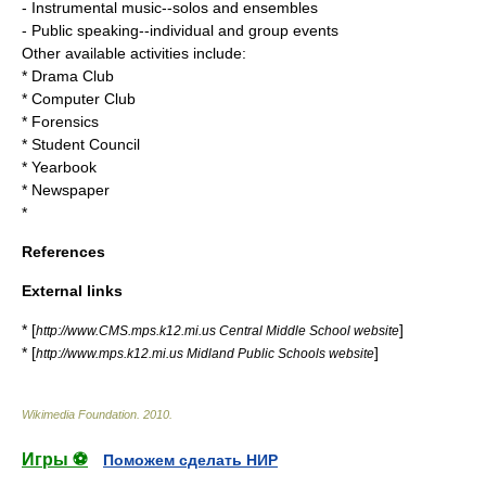
- Instrumental music--solos and ensembles
- Public speaking--individual and group events
Other available activities include:
* Drama Club
* Computer Club
* Forensics
* Student Council
* Yearbook
* Newspaper
*
References
External links
* [
]
http://www.CMS.mps.k12.mi.us Central Middle School website
* [
]
http://www.mps.k12.mi.us Midland Public Schools website
Wikimedia Foundation
.
2010
.
Игры ⚽
Поможем сделать НИР