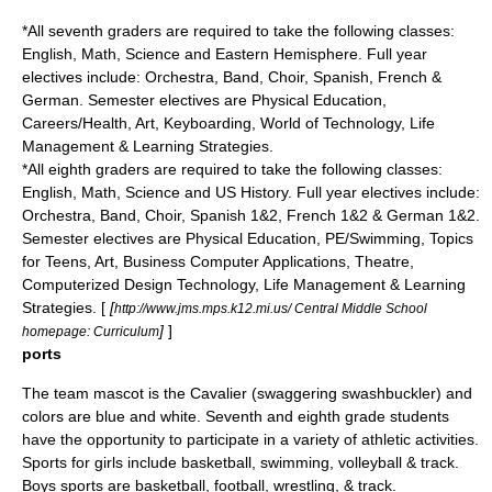
*All seventh graders are required to take the following classes:
English, Math, Science and Eastern Hemisphere. Full year
electives include: Orchestra, Band, Choir, Spanish, French &
German. Semester electives are Physical Education,
Careers/Health, Art, Keyboarding, World of Technology, Life
Management & Learning Strategies.
*All eighth graders are required to take the following classes:
English, Math, Science and US History. Full year electives include:
Orchestra, Band, Choir, Spanish 1&2, French 1&2 & German 1&2.
Semester electives are Physical Education, PE/Swimming, Topics
for Teens, Art, Business Computer Applications, Theatre,
Computerized Design Technology, Life Management & Learning
Strategies. [
[
http://www.jms.mps.k12.mi.us/ Central Middle School
]
]
homepage: Curriculum
ports
The team mascot is the Cavalier (swaggering
swashbuckler
) and
colors are blue and white. Seventh and eighth grade students
have the opportunity to participate in a variety of athletic activities.
Sports for girls include basketball, swimming, volleyball & track.
Boys sports are basketball, football, wrestling, & track.