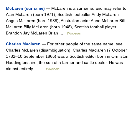
McLaren (surname)
— McLaren is a surname, and may refer to:
Alan McLaren (born 1971), Scottish footballer Andy McLaren
Angus McLaren (born 1988), Australian actor Anne McLaren Bill
McLaren Billy McLaren (born 1948), Scottish football player
Brandon Jay McLaren Brian …
Wikipedia
Charles Maclaren
— For other people of the same name, see
Charles McLaren (disambiguation). Charles Maclaren (7 October
1782–10 September 1866) was a Scottish editor born in Ormiston,
Haddingtonshire, the son of a farmer and cattle dealer. He was
almost entirely… …
Wikipedia