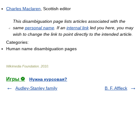
Charles Maclaren
, Scottish editor
This disambiguation page lists articles associated with the
same
personal name
. If an
internal link
led you here, you may
wish to change the link to point directly to the intended article.
Categories:
Human name disambiguation pages
Wikimedia Foundation
.
2010
.
Игры ⚽
Нужна курсовая?
Audley-Stanley family
B. F. Affleck