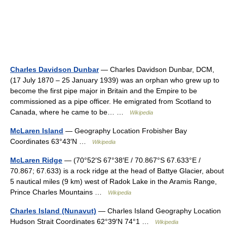
Charles Davidson Dunbar
— Charles Davidson Dunbar, DCM,
(17 July 1870 – 25 January 1939) was an orphan who grew up to
become the first pipe major in Britain and the Empire to be
commissioned as a pipe officer. He emigrated from Scotland to
Canada, where he came to be… …
Wikipedia
McLaren Island
— Geography Location Frobisher Bay
Coordinates 63°43′N …
Wikipedia
McLaren Ridge
— (70°52′S 67°38′E / 70.867°S 67.633°E /
70.867; 67.633) is a rock ridge at the head of Battye Glacier, about
5 nautical miles (9 km) west of Radok Lake in the Aramis Range,
Prince Charles Mountains …
Wikipedia
Charles Island (Nunavut)
— Charles Island Geography Location
Hudson Strait Coordinates 62°39′N 74°1 …
Wikipedia