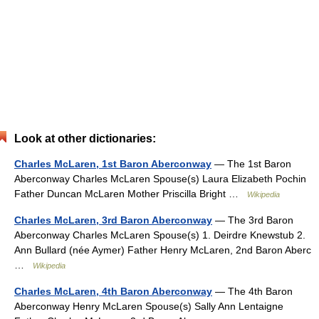
Look at other dictionaries:
Charles McLaren, 1st Baron Aberconway
— The 1st Baron
Aberconway Charles McLaren Spouse(s) Laura Elizabeth Pochin
Father Duncan McLaren Mother Priscilla Bright …
Wikipedia
Charles McLaren, 3rd Baron Aberconway
— The 3rd Baron
Aberconway Charles McLaren Spouse(s) 1. Deirdre Knewstub 2.
Ann Bullard (née Aymer) Father Henry McLaren, 2nd Baron Aberc
…
Wikipedia
Charles McLaren, 4th Baron Aberconway
— The 4th Baron
Aberconway Henry McLaren Spouse(s) Sally Ann Lentaigne