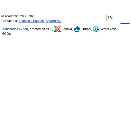
© Academic, 2000-2026
18+
Contact us:
Technical Support
,
Advertising
Dictionaries export
, created on PHP,
Joomla,
Drupal,
WordPress,
MODx.