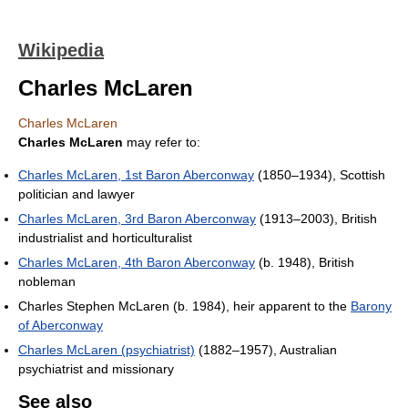
Wikipedia
Charles McLaren
Charles McLaren
Charles McLaren
may refer to:
Charles McLaren, 1st Baron Aberconway
(1850–1934), Scottish
politician and lawyer
Charles McLaren, 3rd Baron Aberconway
(1913–2003), British
industrialist and horticulturalist
Charles McLaren, 4th Baron Aberconway
(b. 1948), British
nobleman
Charles Stephen McLaren (b. 1984), heir apparent to the
Barony
of Aberconway
Charles McLaren (psychiatrist)
(1882–1957), Australian
psychiatrist and missionary
See also