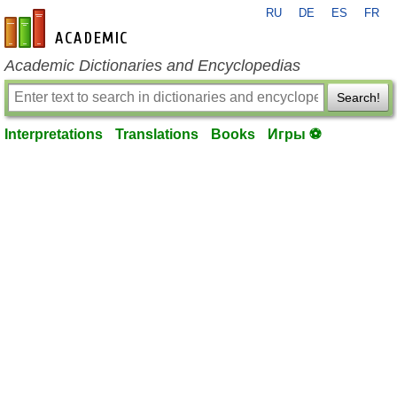
RU
DE
ES
FR
en-academic.com
Academic Dictionaries and Encyclopedias
Search!
Interpretations
Translations
Books
Игры ⚽