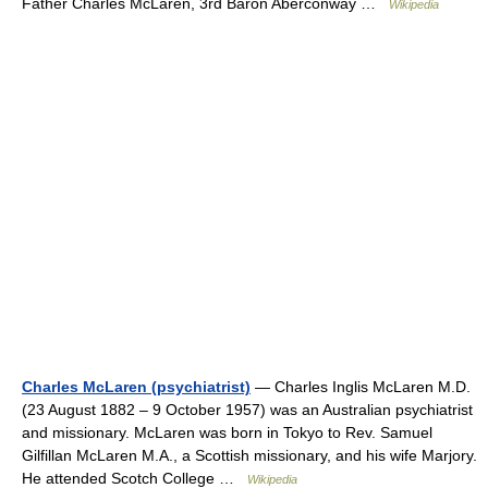
Father Charles McLaren, 3rd Baron Aberconway …
Wikipedia
Charles McLaren (psychiatrist)
— Charles Inglis McLaren M.D.
(23 August 1882 – 9 October 1957) was an Australian psychiatrist
and missionary. McLaren was born in Tokyo to Rev. Samuel
Gilfillan McLaren M.A., a Scottish missionary, and his wife Marjory.
He attended Scotch College …
Wikipedia