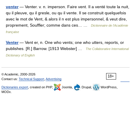
venter
— Venter. v. n. imperson. Faire vent. Il a venté toute la nuit,
qu il pleuve, qu il gresle, ou qu il vente. Il se construit quelquefois
avec le mot de Vent, & alors il n est plus impersonnel, & veut dire,
proprement, Souffler; comme dans ces… …
Dictionnaire de l'Académie
française
Venter
— Vent er, n. One who vents; one who utters, reports, or
publishes. [R.] Barrow. [1913 Webster] …
The Collaborative International
Dictionary of English
© Academic, 2000-2026
18+
Contact us:
Technical Support
,
Advertising
Dictionaries export
, created on PHP,
Joomla,
Drupal,
WordPress,
MODx.