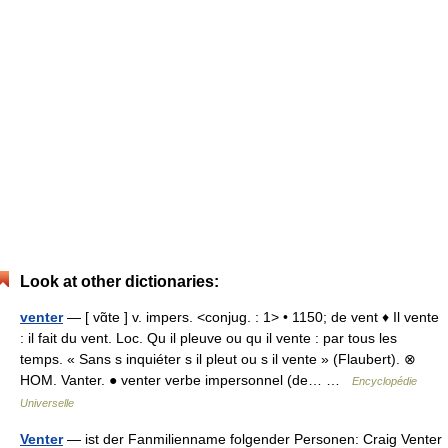
Look at other dictionaries:
venter
— [ vɑ̃te ] v. impers. <conjug. : 1> • 1150; de vent ♦ Il vente
: il fait du vent. Loc. Qu il pleuve ou qu il vente : par tous les
temps. « Sans s inquiéter s il pleut ou s il vente » (Flaubert). ⊗
HOM. Vanter. ● venter verbe impersonnel (de… …
Encyclopédie
Universelle
Venter
— ist der Fanmilienname folgender Personen: Craig Venter