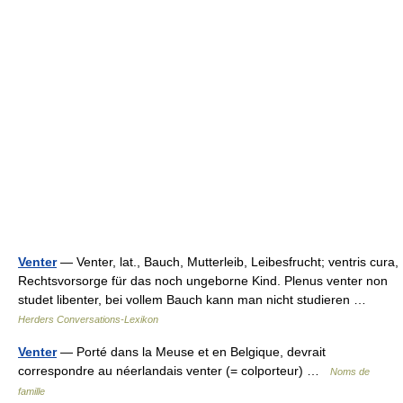
Venter
— Venter, lat., Bauch, Mutterleib, Leibesfrucht; ventris cura,
Rechtsvorsorge für das noch ungeborne Kind. Plenus venter non
studet libenter, bei vollem Bauch kann man nicht studieren …
Herders Conversations-Lexikon
Venter
— Porté dans la Meuse et en Belgique, devrait
correspondre au néerlandais venter (= colporteur) …
Noms de
famille