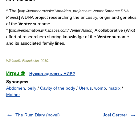
* The [
http://venter.org/soke1/dna/dna_project.htm Venter Surname DNA
] A DNA project researching the ancestry, origin and genetics
Project.
of the
Venter
surname.
* [
] A collaborative (Wiki)
http://venternation.wikispaces.com/ Venter Nation
effort of researchers sharing knowledge of the
Venter
surname
and its associated family lines.
Wikimedia Foundation
.
2010
.
Игры ⚽
Нужно сделать НИР?
Synonyms
:
Abdomen
,
belly
/
Cavity of the body
/
Uterus
,
womb
,
matrix
/
Mother
The Rum Diary (novel)
Joel Gertner