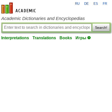
RU
DE
ES
FR
en-academic.com
Academic Dictionaries and Encyclopedias
Search!
Interpretations
Translations
Books
Игры ⚽