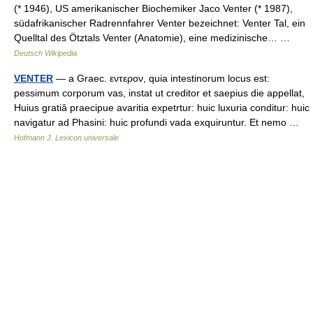
(* 1946), US amerikanischer Biochemiker Jaco Venter (* 1987),
südafrikanischer Radrennfahrer Venter bezeichnet: Venter Tal, ein
Quelltal des Ötztals Venter (Anatomie), eine medizinische… …
Deutsch Wikipedia
VENTER
— a Graec. εντερον, quia intestinorum locus est:
pessimum corporum vas, instat ut creditor et saepius die appellat,
Huius gratiâ praecipue avaritia expetrtur: huic luxuria conditur: huic
navigatur ad Phasini: huic profundi vada exquiruntur. Et nemo …
Hofmann J. Lexicon universale