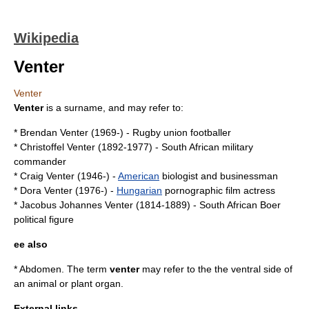
Wikipedia
Venter
Venter
Venter
is a surname, and may refer to:
*
Brendan Venter
(1969-) -
Rugby union
footballer
*
Christoffel Venter
(1892-1977) -
South African
military
commander
*
Craig Venter
(1946-) -
American
biologist
and businessman
*
Dora Venter
(1976-) -
Hungarian
pornographic film actress
*
Jacobus Johannes Venter
(1814-1889) -
South African
Boer
political figure
ee also
*
Abdomen
. The term
venter
may refer to the the
ventral
side of
an animal or plant organ.
External links