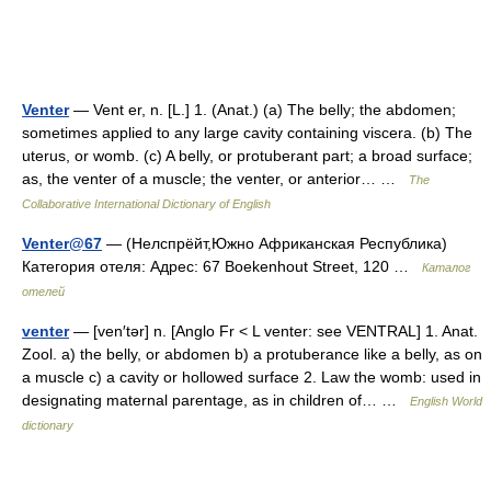
Venter
— Vent er, n. [L.] 1. (Anat.) (a) The belly; the abdomen;
sometimes applied to any large cavity containing viscera. (b) The
uterus, or womb. (c) A belly, or protuberant part; a broad surface;
as, the venter of a muscle; the venter, or anterior… …
The
Collaborative International Dictionary of English
Venter@67
— (Нелспрёйт,Южно Африканская Республика)
Категория отеля: Адрес: 67 Boekenhout Street, 120 …
Каталог
отелей
venter
— [ven′tər] n. [Anglo Fr < L venter: see VENTRAL] 1. Anat.
Zool. a) the belly, or abdomen b) a protuberance like a belly, as on
a muscle c) a cavity or hollowed surface 2. Law the womb: used in
designating maternal parentage, as in children of… …
English World
dictionary