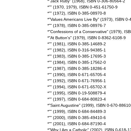
*"
Jack
Ruby
" (
1968
),
ISBN
0
-
306
-
80564
-
2
*"" (
1970
,
1979
),
ISBN
0
-
451
-
61750
-
9
*"" (
1972
),
ISBN
0
-
385
-
08970
-
8
*"
Values
Americans
Live
By
" (
1973
),
ISBN
0
-
*"" (
1978
),
ISBN
0
-
385
-
08976
-
7
*"
Confessions
of
a
Conservative
" (
1979
),
ISB
*"
At
Button
'
s
" (
1979
),
ISBN
0
-
8362
-
6108
-
9
*"" (
1981
),
ISBN
0
-
385
-
14689
-
2
*"" (
1982
),
ISBN
0
-
316
-
94385
-
1
*"" (
1983
),
ISBN
0
-
385
-
17695
-
3
*"" (
1984
),
ISBN
0
-
385
-
17562
-
0
*"" (
1987
),
ISBN
0
-
385
-
18286
-
4
*"" (
1990
),
ISBN
0
-
671
-
65705
-
4
*"" (
1992
),
ISBN
0
-
671
-
76956
-
1
*"" (
1994
),
ISBN
0
-
671
-
65702
-
X
*"" (
1995
),
ISBN
0
-
19
-
508879
-
4
*"" (
1997
),
ISBN
0
-
684
-
80823
-
4
*"
Saint
Augustine
" (
1999
),
ISBN
0
-
670
-
88610
*"" (
1999
),
ISBN
0
-
684
-
84489
-
3
*"" (
2000
),
ISBN
0
-
385
-
49410
-
6
*"" (
2001
),
ISBN
0
-
684
-
87190
-
4
*"
Why
I
Am
a
Catholic
" (
2002
),
ISBN
0
-
618
-
1