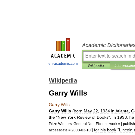
Academic Dictionarie
en-academic.com
Wikipedia
Interpretatio
Wikipedia
Garry Wills
Garry
Wills
Garry
Wills
(
born
May
22
,
1934
in
Atlanta
,
G
the
"
New
York
Review
of
Books
".
In
1993
,
he
Prize
Winners:
General
Non
-
Fiction
|
work
= |
publish
]
for
his
book
"
Lincoln
accessdate
=
2008
-
03
-
10