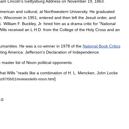
ham
Lincoln
'
s
Gettysburg
Address
on
November
19
,
1863
.
merican
and
cultural
,
at
Northwestern
University
.
He
graduated
n
,
Wisconsin
in
1951
,
entered
and
then
left
the
Jesuit
order
,
and
1
.
William
F
.
Buckley
,
Jr
.
hired
him
as
a
drama
critic
for
"
National
Wills
received
an
L
.
H
.
D
.
from
the
College
of
the
Holy
Cross
and
an
umanities
.
He
was
a
co
-
winner
in
1978
of
the
National
Book
Critics
ting
America:
Jefferson
'
s
Declaration
of
Independence
.
e
master
list
of
Nixon
political
opponents
.
that
Wills
"
reads
like
a
combination
of
H
.
L
.
Mencken
,
John
Locke
]
s
/
97
/
06
/
01
/
reviews
/
wills
-
nixon
.
html
-
0