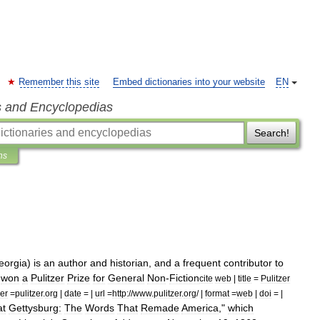
Remember this site
Embed dictionaries into your website
EN
s and Encyclopedias
Search!
ns
eorgia
)
is
an
author
and
historian
,
and
a
frequent
contributor
to
won
a
Pulitzer
Prize
for
General
Non
-
Fiction
cite
web
|
title
=
Pulitzer
er
=
pulitzer
.
org
|
date
= |
url
=
http:
//
www
.
pulitzer
.
org
/ |
format
=
web
|
doi
= |
at
Gettysburg:
The
Words
That
Remade
America
,"
which