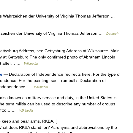
 Wahrzeichen der University of Virginia Thomas Jefferson …
eichen der University of Virginia Thomas Jefferson …
Deutsch
Gettysburg Address, see Gettysburg Address at Wikisource. Main
ry at Gettysburg The only confirmed photo of Abraham Lincoln
just after… …
Wikipedia
ce
— Declaration of Independence redirects here. For the type of
endence. For the painting, see Trumbull s Declaration of
of Independence …
Wikipedia
 also known as military service and duty, in the United States is
he term militia can be used to describe any number of groups
ll into:… …
Wikipedia
o keep and bear arms, RKBA, [
 What does RKBA stand for? Acronyms and abbreviations by the