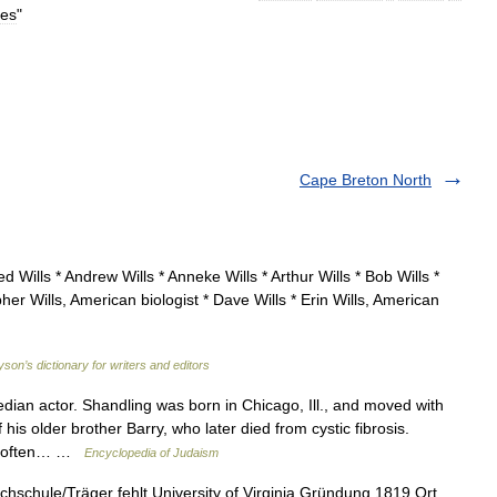
ies
"
Cape Breton North
 Wills * Andrew Wills * Anneke Wills * Arthur Wills * Bob Wills *
opher Wills, American biologist * Dave Wills * Erin Wills, American
yson’s dictionary for writers and editors
ian actor. Shandling was born in Chicago, Ill., and moved with
 his older brother Barry, who later died from cystic fibrosis.
y, often… …
Encyclopedia of Judaism
hschule/Träger fehlt University of Virginia Gründung 1819 Ort …