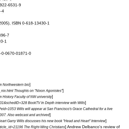
922
-
6531
-
9
5
-
4
2005
),
ISBN
0
-
618
-
13430
-
1
496
-
7
93
-
1
-
0
-
0670
-
01871
-
0
]
m
Northwestern
bio
]
_
nix
.
html
Thoughts
on
"
Nixon
Agonistes
"
]
m
History
Faculty
of
NW
university
]
31
&
schedID
=
328
BookTV
In
Depth
interview
with
Wills
?
eid
=
1053
Wills
will
appear
at
San
Francisco
'
s
Grace
Cathedral
for
a
live
]
007
.
Also
webcast
and
archived
]
eart
Garry
Wills
discusses
his
new
book
"
Head
and
Heart
"
Interview
]
Andrew
Delbanco
'
s
review
of
ticle
_
id
=
21196
The
Right
-
Wing
Christians