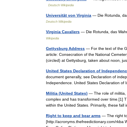
Deutsch Wikipedia
Universität von Virginia
— Die Rotunda, das
Deutsch Wikipedia
Virginia Cavaliers
— Die Rotunda, das Wahrz
Wikipedia
Gettysburg Address
— For the text of the 
article: Consecration of the National Cemete
(circled) at Gettysburg, taken about noon, 
United States Declaration of Independen
document generally, see Declaration of indep
Independence. United States Declaration 
Militia (United States)
— The role of militia,
complex and has transformed over time.[1] T
within the United States. Primarily, these fa
Right to keep and bear arms
— The right t
[http://acronyms.thefreedictionary.com/rkba