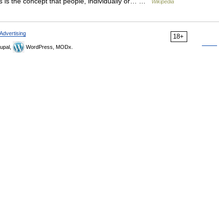
rms is the concept that people, individually or… …
Wikipedia
Advertising
18+
upal,
WordPress, MODx.