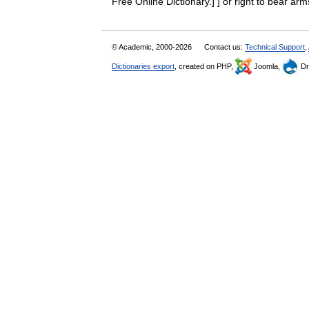
Free Online Dictionary.] ] or right to bear a
© Academic, 2000-2026
Contact us:
Technical Support
,
Dictionaries export
, created on PHP,
Joomla,
Dr