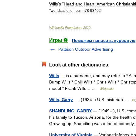
Wills
'
s
"
Head
and
Heart:
American
Christianit
*
worldcat
id
|
id
=
lccn
-
n78
-
93402
Wikimedia
Foundation
.
2010
.
Игры ⚽
Поможем написать курсовую
Pattison Outdoor Advertising
Look at other dictionaries:
Wills
— is a surname, and may refer to:* Alfred
Bump Wills * Chill Wills * Chris Wills * Christ
model * Frank Wills… …
Wikipedia
Wills, Garry
— (1934–) U.S. historian …
Br
SHANDLING, GARRY
— (1949– ), U.S. comed
his family to Tucson, Arizona, for the health of
Growing up, Shandling was a fan of comed
University of Virginia
— Vorlage:Infobox Hoc