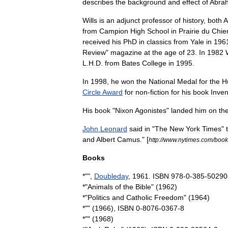
describes
the
background
and
effect
of
Abra
Wills
is
an
adjunct
professor
of
history
,
both
A
from
Campion
High
School
in
Prairie
du
Chie
received
his
PhD
in
classics
from
Yale
in
196
Review
"
magazine
at
the
age
of
23
.
In
1982
L
.
H
.
D
.
from
Bates
College
in
1995
.
In
1998
,
he
won
the
National
Medal
for
the
H
Circle
Award
for
non
-
fiction
for
his
book
Inven
His
book
"
Nixon
Agonistes
"
landed
him
on
th
John
Leonard
said
in
"
The
New
York
Times
"
and
Albert
Camus
." [
http:
//
www
.
nytimes
.
com
/
book
Books
*"",
Doubleday
,
1961
.
ISBN
978
-
0
-
385
-
50290
*"
Animals
of
the
Bible
" (
1962
)
*"
Politics
and
Catholic
Freedom
" (
1964
)
*"" (
1966
),
ISBN
0
-
8076
-
0367
-
8
*"" (
1968
)