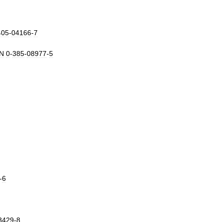
405
-
04166
-
7
N
0
-
385
-
08977
-
5
-
6
3429
-
8