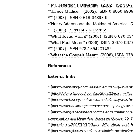
*"
Mr
.
Jefferson
'
s
University
" (
2002
),
ISBN
0
-
7
*"
James
Madison
" (
2002
),
ISBN
0
-
8050
-
690
*"" (
2003
),
ISBN
0
-
618
-
34398
-
9
*"
Henry
Adams
and
the
Making
of
America
" (
*"" (
2005
),
ISBN
0
-
670
-
03449
-
5
*"
What
Jesus
Meant
" (
2006
),
ISBN
0
-
670
-
03
*"
What
Paul
Meant
" (
2006
),
ISBN
0
-
670
-
037
*"" (
2007
),
ISBN
978
-
1594201462
*"
What
the
Gospels
Meant
" (
2008
),
ISBN
978
References
External
links
* [
http:
//
www
.
history
.
northwestern
.
edu
/
faculty
/
wills
.
ht
* [
http:
//
delong
.
typepad
.
com
/
sdj
/
2005
/
11
/
gary
_
willss
* [
http:
//
www
.
history
.
northwestern
.
edu
/
faculty
/
wills
.
ht
* [
http:
//
www
.
booktv
.
org
/
indepth
/
index
.
asp
?
segid
=
53
* [
http:
//
www
.
gracecathedral
.
org
/
calendar
/
detail
.
php
conversation
with
Dean
Alan
Jones
on
October
15
,
2
* [
http:
//
fora
.
tv
/
2007
/
10
/
15
/
Garry
_
Wills
_
Head
_
and
_
H
* [
http:
//
www
.
nybooks
.
com
/
articles
/
article
-
preview
?
ar