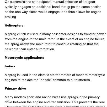
On transmissions so equipped, manual selection of 1st gear
typically engages an additional band that grips the same section
as the one way clutch would engage, and thus allows for engine
braking.
Helicopters
A sprag clutch is used in many
helicopter
designs to transfer power
from the engine to the main rotor. In the event of an engine failure,
the sprag allows the main rotor to continue rotating so that the
helicopter can enter
autorotation
.
Motorcycle applications
tarters
A sprag is used in the electric
starter motor
s of modern
motorcycle
engines to replace the "bendix" common to auto starters.
Primary drive
Many modern sport and racing bikes use sprags in the primary
drive between the engine and transmission. This prevents the rear