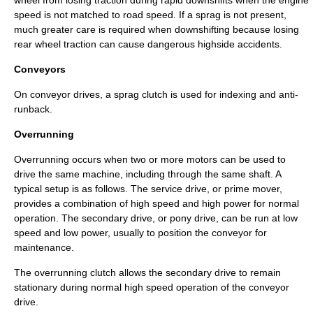
wheel from losing traction during rapid downshifts when the engine
speed is not matched to road speed. If a sprag is not present,
much greater care is required when downshifting because losing
rear wheel traction can cause dangerous
highside
accidents.
Conveyors
On
conveyor
drives, a sprag clutch is used for indexing and anti-
runback.
Overrunning
Overrunning occurs when two or more motors can be used to
drive the same machine, including through the same shaft. A
typical setup is as follows. The service drive, or prime mover,
provides a combination of high speed and high power for normal
operation. The secondary drive, or pony drive, can be run at low
speed and low power, usually to position the conveyor for
maintenance.
The overrunning clutch allows the secondary drive to remain
stationary during normal high speed operation of the conveyor
drive.