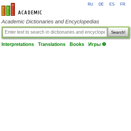
RU
DE
ES
FR
en-academic.com
Academic Dictionaries and Encyclopedias
Search!
Interpretations
Translations
Books
Игры ⚽