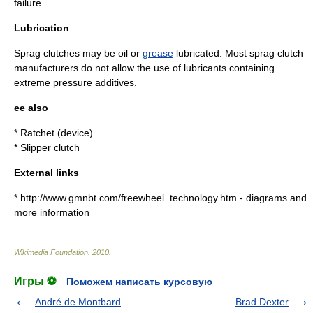
failure.
Lubrication
Sprag clutches may be
oil
or
grease
lubricated. Most sprag clutch
manufacturers do not allow the use of lubricants containing
extreme pressure additives.
ee also
*
Ratchet (device)
*
Slipper clutch
External links
* http://www.gmnbt.com/freewheel_technology.htm - diagrams and
more information
Wikimedia Foundation
.
2010
.
Игры ⚽
Поможем написать курсовую
André de Montbard
Brad Dexter