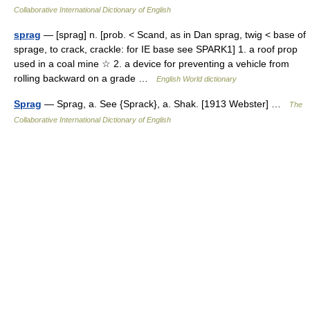
Collaborative International Dictionary of English
sprag
— [sprag] n. [prob. < Scand, as in Dan sprag, twig < base of
sprage, to crack, crackle: for IE base see SPARK1] 1. a roof prop
used in a coal mine ☆ 2. a device for preventing a vehicle from
rolling backward on a grade …
English World dictionary
Sprag
— Sprag, a. See {Sprack}, a. Shak. [1913 Webster] …
The
Collaborative International Dictionary of English