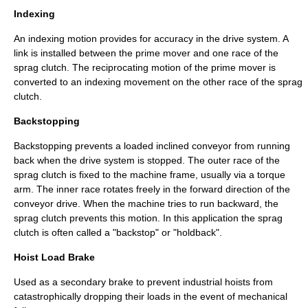
Indexing
An indexing motion provides for accuracy in the drive system. A
link is installed between the prime mover and one race of the
sprag clutch. The reciprocating motion of the prime mover is
converted to an indexing movement on the other race of the sprag
clutch.
Backstopping
Backstopping prevents a loaded inclined conveyor from running
back when the drive system is stopped. The outer race of the
sprag clutch is fixed to the machine frame, usually via a torque
arm. The inner race rotates freely in the forward direction of the
conveyor drive. When the machine tries to run backward, the
sprag clutch prevents this motion. In this application the sprag
clutch is often called a "backstop" or "holdback".
Hoist Load Brake
Used as a secondary brake to prevent industrial hoists from
catastrophically dropping their loads in the event of mechanical