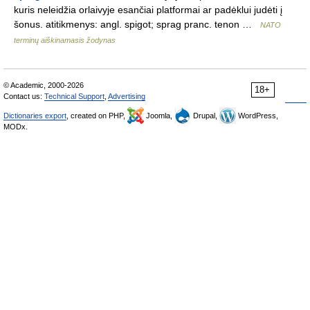
kuris neleidžia orlaivyje esančiai platformai ar padėklui judėti į
šonus. atitikmenys: angl. spigot; sprag pranc. tenon …
NATO
terminų aiškinamasis žodynas
© Academic, 2000-2026
18+
Contact us:
Technical Support
,
Advertising
Dictionaries export
, created on PHP,
Joomla,
Drupal,
WordPress,
MODx.