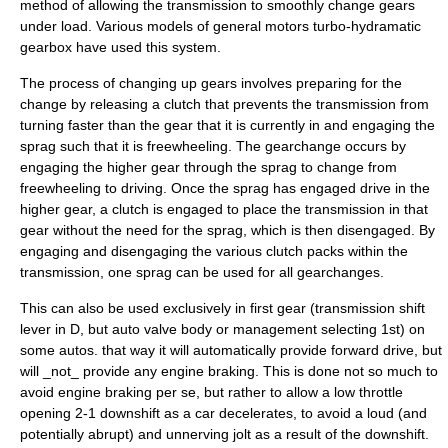
method of allowing the transmission to smoothly change gears
under load. Various models of
general motors
turbo-hydramatic
gearbox have used this system.
The process of changing up gears involves preparing for the
change by releasing a clutch that prevents the transmission from
turning faster than the gear that it is currently in and engaging the
sprag such that it is freewheeling. The gearchange occurs by
engaging the higher gear through the sprag to change from
freewheeling to driving. Once the sprag has engaged drive in the
higher gear, a clutch is engaged to place the transmission in that
gear without the need for the sprag, which is then disengaged. By
engaging and disengaging the various clutch packs within the
transmission, one sprag can be used for all gearchanges.
This can also be used exclusively in first gear (transmission shift
lever in D, but auto valve body or management selecting 1st) on
some autos. that way it will automatically provide forward drive, but
will _not_ provide any engine braking. This is done not so much to
avoid engine braking per se, but rather to allow a low throttle
opening 2-1 downshift as a car decelerates, to avoid a loud (and
potentially abrupt) and unnerving jolt as a result of the downshift.