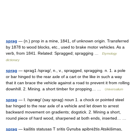
sprag
— (n.) prop in a mine, 1841, of unknown origin. Transferred
by 1878 to wood blocks, etc., used to brake motor vehicles. As a
verb, from 1841. Related: Spragged; spragging …
Etymology
dictionary
sprag
— sprag1 /sprag/, n., v., spragged, spragging. n. 1. a pole
or bar hinged to the rear axle of a cart or the like in such a way
that it can brace the vehicle against a road to prevent it from rolling
downhill. 2. Mining. a short timber for propping… …
Universalium
sprag
— I. /spræg/ (say sprag) noun 1. a chock or pointed steel
bar hinged to the rear axle of a vehicle and let down to arrest
backward movement on gradients; dogstick. 2. Mining a short,
round piece of hard wood, sharpened at both ends, inserted… …
sprag
— kaištis statusas T sritis Gynyba apibrėžtis Atsikišimas,