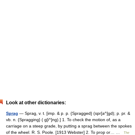
Look at other dictionaries:
Sprag
— Sprag, v. t. [imp. & p. p. {Spragged} (spr[a^]gd); p. pr. &
vb. n. {Spragging} ( g[i^]ng).] 1. To check the motion of, as a
carriage on a steep grade, by putting a sprag between the spokes
of the wheel. R. S. Poole. [1913 Webster] 2. To prop or… …
The