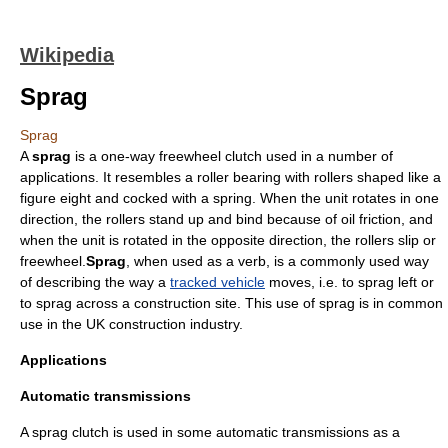
Wikipedia
Sprag
Sprag
A
sprag
is a one-way
freewheel
clutch used in a number of
applications. It resembles a roller bearing with rollers shaped like a
figure eight and cocked with a spring. When the unit rotates in one
direction, the rollers stand up and bind because of oil friction, and
when the unit is rotated in the opposite direction, the rollers slip or
freewheel.
Sprag
, when used as a verb, is a commonly used way
of describing the way a
tracked vehicle
moves, i.e. to sprag left or
to sprag across a construction site. This use of sprag is in common
use in the UK construction industry.
Applications
Automatic transmissions
A sprag clutch is used in some
automatic transmission
s as a