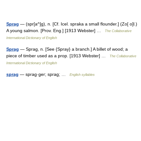
Sprag
— (spr[a^]g), n. [Cf. Icel. spraka a small flounder.] (Zo[ o]l.)
A young salmon. [Prov. Eng.] [1913 Webster] …
The Collaborative
International Dictionary of English
Sprag
— Sprag, n. [See {Spray} a branch.] A billet of wood; a
piece of timber used as a prop. [1913 Webster] …
The Collaborative
International Dictionary of English
sprag
— sprag·ger; sprag; …
English syllables