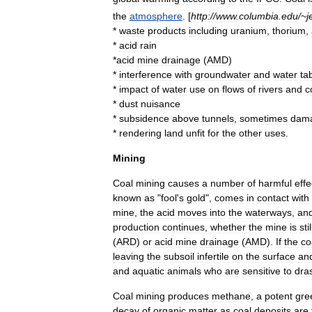
the
atmosphere
. [
http:
//
www
.
columbia
.
edu
/~
j
*
waste
products
including
uranium
,
thorium
,
*
acid
rain
*
acid
mine
drainage
(
AMD
)
*
interference
with
groundwater
and
water
ta
*
impact
of
water
use
on
flows
of
rivers
and
c
*
dust
nuisance
*
subsidence
above
tunnels
,
sometimes
dam
*
rendering
land
unfit
for
the
other
uses
.
Mining
Coal
mining
causes
a
number
of
harmful
effe
known
as
"
fool
'
s
gold
",
comes
in
contact
with
mine
,
the
acid
moves
into
the
waterways
,
an
production
continues
,
whether
the
mine
is
stil
(
ARD
)
or
acid
mine
drainage
(
AMD
).
If
the
co
leaving
the
subsoil
infertile
on
the
surface
an
and
aquatic
animals
who
are
sensitive
to
dras
Coal
mining
produces
methane
,
a
potent
gre
decay
of
organic
matter
as
coal
deposits
are