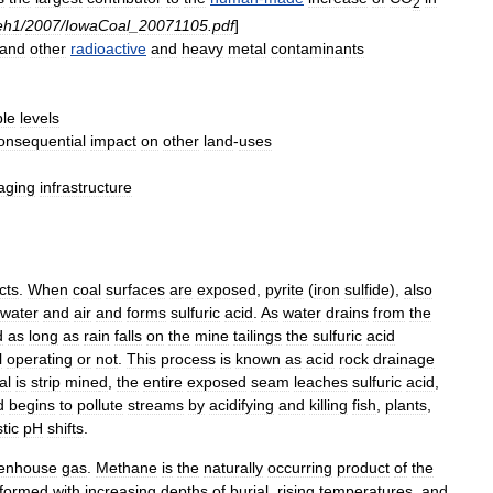
2
eh1
/
2007
/
IowaCoal
_
20071105
.
pdf
]
and
other
radioactive
and
heavy
metal
contaminants
ble
levels
onsequential
impact
on
other
land
-
uses
aging
infrastructure
cts
.
When
coal
surfaces
are
exposed
,
pyrite
(
iron
sulfide
),
also
water
and
air
and
forms
sulfuric
acid
.
As
water
drains
from
the
d
as
long
as
rain
falls
on
the
mine
tailings
the
sulfuric
acid
l
operating
or
not
.
This
process
is
known
as
acid
rock
drainage
al
is
strip
mine
d
,
the
entire
exposed
seam
leaches
sulfuric
acid
,
d
begins
to
pollute
streams
by
acidifying
and
killing
fish
,
plants
,
tic
pH
shifts
.
enhouse
gas
.
Methane
is
the
naturally
occurring
product
of
the
formed
with
increasing
depths
of
burial
,
rising
temperatures
,
and