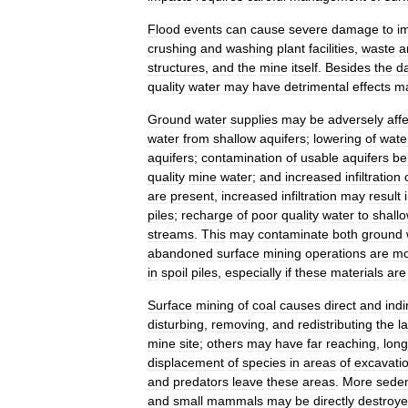
Flood
events
can
cause
severe
damage
to
i
crushing
and
washing
plant
facilities
,
waste
a
structures
,
and
the
mine
itself
.
Besides
the
d
quality
water
may
have
detrimental
effects
m
Ground
water
supplies
may
be
adversely
aff
water
from
shallow
aquifers
;
lowering
of
wate
aquifers
;
contamination
of
usable
aquifers
be
quality
mine
water
;
and
increased
infiltration
are
present
,
increased
infiltration
may
result
piles
;
recharge
of
poor
quality
water
to
shall
streams
.
This
may
contaminate
both
ground
abandoned
surface
mining
operations
are
mo
in
spoil
piles
,
especially
if
these
materials
are
Surface
mining
of
coal
causes
direct
and
indi
disturbing
,
removing
,
and
redistributing
the
l
mine
site
;
others
may
have
far
reaching
,
long
displacement
of
species
in
areas
of
excavati
and
predators
leave
these
areas
.
More
seden
and
small
mammals
may
be
directly
destroy