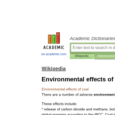
Academic Dictionarie
en-academic.com
Wikipedia
Interpretatio
Wikipedia
Environmental effects of
Environmental
effects
of
coal
There
are
a
number
of
adverse
environment
These
effects
include:
*
release
of
carbon
dioxide
and
methane
,
bot
global
warming
according
to
the
IPCC
.
Coal
i