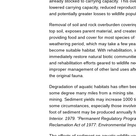
already
stocked
to
carrying
capacity
.
This
ov
lowered
carrying
capacity
,
reduced
reproduct
and
potentially
greater
losses
to
wildlife
popul
Removal
of
soil
and
rock
overburden
coverin
top
soil
,
exposes
parent
material
,
and
create
providing
food
and
cover
for
most
species
of
weathering
period
,
which
may
take
a
few
yea
become
suitable
habitat
.
With
rehabilitation
,
immediately
restore
natural
biotic
communiti
and
rehabilitation
efforts
geared
to
wildlife
ne
improper
management
of
other
land
uses
aft
the
original
fauna
.
Degradation
of
aquatic
habitats
has
often
be
some
degree
many
miles
from
a
mining
site
.
mining
.
Sediment
yields
may
increase
1000
t
some
circumstances
,
especially
those
involvi
foot
of
sediment
may
be
produced
annually
f
Interior
.
1979
. "
Permanent
Regulatory
Progr
Reclamation
Act
of
1977:
Environmental
Impa
The
effects
of
sediment
on
aquatic
wildlife
va