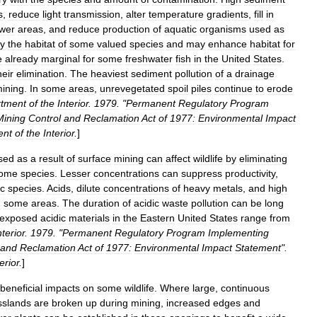
s
,
reduce
light
transmission
,
alter
temperature
gradients
,
fill
in
ower
areas
,
and
reduce
production
of
aquatic
organisms
used
as
oy
the
habitat
of
some
valued
species
and
may
enhance
habitat
for
e
already
marginal
for
some
freshwater
fish
in
the
United
States
.
heir
elimination
.
The
heaviest
sediment
pollution
of
a
drainage
ining
.
In
some
areas
,
unrevegetated
spoil
piles
continue
to
erode
tment
of
the
Interior
.
1979
. "
Permanent
Regulatory
Program
Mining
Control
and
Reclamation
Act
of
1977:
Environmental
Impact
ent
of
the
Interior
.
]
sed
as
a
result
of
surface
mining
can
affect
wildlife
by
eliminating
ome
species
.
Lesser
concentrations
can
suppress
productivity
,
ic
species
.
Acids
,
dilute
concentrations
of
heavy
metals
,
and
high
n
some
areas
.
The
duration
of
acidic
waste
pollution
can
be
long
exposed
acidic
materials
in
the
Eastern
United
States
range
from
nterior
.
1979
. "
Permanent
Regulatory
Program
Implementing
and
Reclamation
Act
of
1977:
Environmental
Impact
Statement
".
erior
.
]
beneficial
impacts
on
some
wildlife
.
Where
large
,
continuous
sslands
are
broken
up
during
mining
,
increased
edges
and