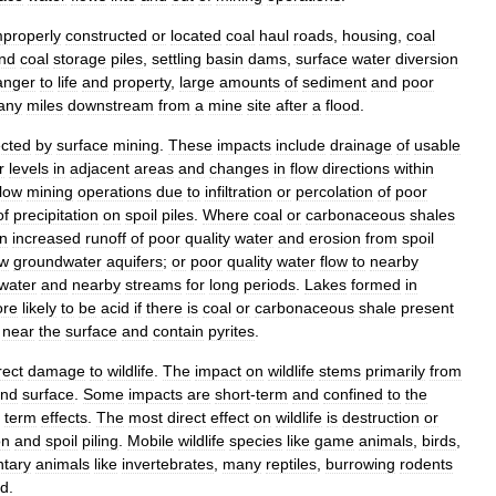
mproperly
constructed
or
located
coal
haul
roads
,
housing
,
coal
nd
coal
storage
piles
,
settling
basin
dams
,
surface
water
diversion
anger
to
life
and
property
,
large
amounts
of
sediment
and
poor
any
miles
downstream
from
a
mine
site
after
a
flood
.
ected
by
surface
mining
.
These
impacts
include
drainage
of
usable
r
levels
in
adjacent
areas
and
changes
in
flow
directions
within
low
mining
operations
due
to
infiltration
or
percolation
of
poor
of
precipitation
on
spoil
piles
.
Where
coal
or
carbonaceous
shales
in
increased
runoff
of
poor
quality
water
and
erosion
from
spoil
ow
groundwater
aquifers
;
or
poor
quality
water
flow
to
nearby
water
and
nearby
streams
for
long
periods
.
Lakes
formed
in
re
likely
to
be
acid
if
there
is
coal
or
carbonaceous
shale
present
near
the
surface
and
contain
pyrites
.
rect
damage
to
wildlife
.
The
impact
on
wildlife
stems
primarily
from
and
surface
.
Some
impacts
are
short
-
term
and
confined
to
the
term
effects
.
The
most
direct
effect
on
wildlife
is
destruction
or
on
and
spoil
piling
.
Mobile
wildlife
species
like
game
animals
,
birds
,
tary
animals
like
invertebrates
,
many
reptiles
,
burrowing
rodents
ed
.