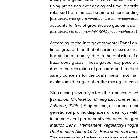
rising
pressures
over
geological
time
.
A
porti
released
from
the
coal
seam
and
surroundin
[
http:
//
www
.
coal
.
gov
.
uk
/
resources
/
cleanercoaltechno
accounts
for
9
%
of
greenhouse
gas
emission
[
http:
//
www
.
eia
.
doe
.
gov
/
oiaf
/
1605
/
ggccebro
/
chapter1
According
to
the
Intergovernmental
Panel
on
times
greater
than
that
of
carbon
dioxide
on
harmful
to
air
quality
,
due
to
the
emission
of
hazardous
gases
.
These
gases
may
pose
a
due
to
the
relaxation
of
pressure
and
fracturi
safety
concerns
for
the
coal
miners
if
not
ma
explosions
during
or
after
the
mining
process
Strip
mining
severely
alters
the
landscape
,
w
[
Hamilton
,
Michael
S
. "
Mining
Environmental
Ashgate
,
2005
).
]
Strip
mining
,
or
surface
min
genetic
soil
profile
,
displaces
or
destroys
wild
to
some
extent
permanently
changes
the
gen
Interior
.
1979
. "
Permanent
Regulatory
Progr
Reclamation
Act
of
1977:
Environmental
Impa
The
community
of
micro
organisms
and
nutri