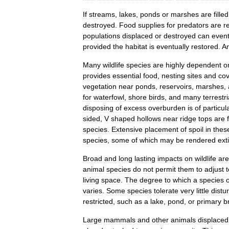
If
streams
,
lakes
,
ponds
or
marshes
are
filled
destroyed
.
Food
supplies
for
predators
are
r
populations
displaced
or
destroyed
can
event
provided
the
habitat
is
eventually
restored
.
A
Many
wildlife
species
are
highly
dependent
o
provides
essential
food
,
nesting
sites
and
cov
vegetation
near
ponds
,
reservoirs
,
marshes
,
for
waterfowl
,
shore
birds
,
and
many
terrestri
disposing
of
excess
overburden
is
of
particul
sided
,
V
shaped
hollows
near
ridge
tops
are
species
.
Extensive
placement
of
spoil
in
thes
species
,
some
of
which
may
be
rendered
ext
Broad
and
long
lasting
impacts
on
wildlife
are
animal
species
do
not
permit
them
to
adjust
t
living
space
.
The
degree
to
which
a
species
varies
.
Some
species
tolerate
very
little
distu
restricted
,
such
as
a
lake
,
pond
,
or
primary
b
Large
mammals
and
other
animals
displaced