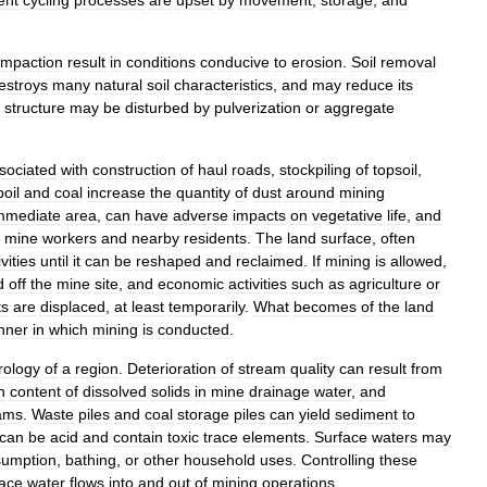
mpaction
result
in
conditions
conducive
to
erosion
.
Soil
removal
estroys
many
natural
soil
characteristics
,
and
may
reduce
its
structure
may
be
disturbed
by
pulverization
or
aggregate
sociated
with
construction
of
haul
roads
,
stockpiling
of
topsoil
,
poil
and
coal
increase
the
quantity
of
dust
around
mining
mmediate
area
,
can
have
adverse
impacts
on
vegetative
life
,
and
mine
workers
and
nearby
residents
.
The
land
surface
,
often
ivities
until
it
can
be
reshaped
and
reclaimed
.
If
mining
is
allowed
,
d
off
the
mine
site
,
and
economic
activities
such
as
agriculture
or
ts
are
displaced
,
at
least
temporarily
.
What
becomes
of
the
land
nner
in
which
mining
is
conducted
.
rology
of
a
region
.
Deterioration
of
stream
quality
can
result
from
h
content
of
dissolved
solids
in
mine
drainage
water
,
and
ams
.
Waste
piles
and
coal
storage
piles
can
yield
sediment
to
can
be
acid
and
contain
toxic
trace
elements
.
Surface
waters
may
sumption
,
bathing
,
or
other
household
uses
.
Controlling
these
face
water
flows
into
and
out
of
mining
operations
.