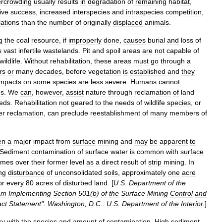
ercrowding
usually
results
in
degradation
of
remaining
habitat
,
ive
success
,
increased
interspecies
and
intraspecies
competition
,
ations
than
the
number
of
originally
displaced
animals
.
g
the
coal
resource
,
if
improperly
done
,
causes
burial
and
loss
of
s
vast
infertile
wastelands
.
Pit
and
spoil
areas
are
not
capable
of
wildlife
.
Without
rehabilitation
,
these
areas
must
go
through
a
rs
or
many
decades
,
before
vegetation
is
established
and
they
impacts
on
some
species
are
less
severe
.
Humans
cannot
es
.
We
can
,
however
,
assist
nature
through
reclamation
of
land
eds
.
Rehabilitation
not
geared
to
the
needs
of
wildlife
species
,
or
er
reclamation
,
can
preclude
reestablishment
of
many
members
of
en
a
major
impact
from
surface
mining
and
may
be
apparent
to
Sediment
contamination
of
surface
water
is
common
with
surface
imes
over
their
former
level
as
a
direct
result
of
strip
mining
.
In
ng
disturbance
of
unconsolidated
soils
,
approximately
one
acre
or
every
80
acres
of
disturbed
land
. [
U
.
S
.
Department
of
the
am
Implementing
Section
501
(
b
)
of
the
Surface
Mining
Control
and
ct
Statement
".
Washington
,
D
.
C
.
:
U
.
S
.
Department
of
the
Interior
.
]
ry
with
the
species
and
amount
of
contamination
.
High
sediment