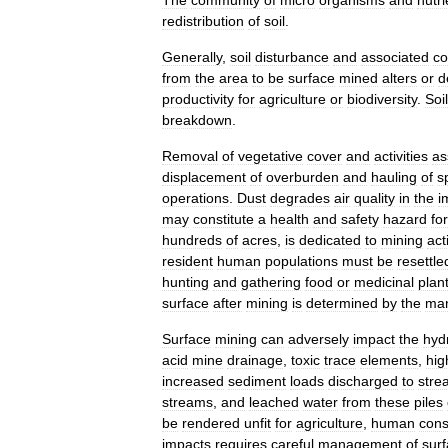
redistribution
of
soil
.
Generally
,
soil
disturbance
and
associated
co
from
the
area
to
be
surface
mined
alters
or
d
productivity
for
agriculture
or
biodiversity
.
Soil
breakdown
.
Removal
of
vegetative
cover
and
activities
as
displacement
of
overburden
and
hauling
of
s
operations
.
Dust
degrades
air
quality
in
the
i
may
constitute
a
health
and
safety
hazard
for
hundreds
of
acres
,
is
dedicated
to
mining
act
resident
human
populations
must
be
resettle
hunting
and
gathering
food
or
medicinal
plan
surface
after
mining
is
determined
by
the
ma
Surface
mining
can
adversely
impact
the
hyd
acid
mine
drainage
,
toxic
trace
elements
,
hig
increased
sediment
loads
discharged
to
stre
streams
,
and
leached
water
from
these
piles
be
rendered
unfit
for
agriculture
,
human
con
impacts
requires
careful
management
of
sur