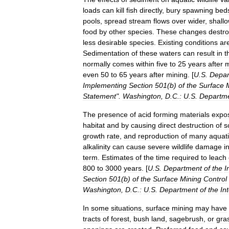
loads
can
kill
fish
directly
,
bury
spawning
bed
pools
,
spread
stream
flows
over
wider
,
shall
food
by
other
species
.
These
changes
destr
less
desirable
species
.
Existing
conditions
ar
Sedimentation
of
these
waters
can
result
in
t
normally
comes
within
five
to
25
years
after
m
even
50
to
65
years
after
mining
. [
U
.
S
.
Depar
Implementing
Section
501
(
b
)
of
the
Surface
Statement
".
Washington
,
D
.
C
.
:
U
.
S
.
Departm
The
presence
of
acid
forming
materials
expo
habitat
and
by
causing
direct
destruction
of
s
growth
rate
,
and
reproduction
of
many
aquat
alkalinity
can
cause
severe
wildlife
damage
i
term
.
Estimates
of
the
time
required
to
leach
800
to
3000
years
. [
U
.
S
.
Department
of
the
I
Section
501
(
b
)
of
the
Surface
Mining
Control
Washington
,
D
.
C
.
:
U
.
S
.
Department
of
the
Int
In
some
situations
,
surface
mining
may
have
tracts
of
forest
,
bush
land
,
sagebrush
,
or
gra