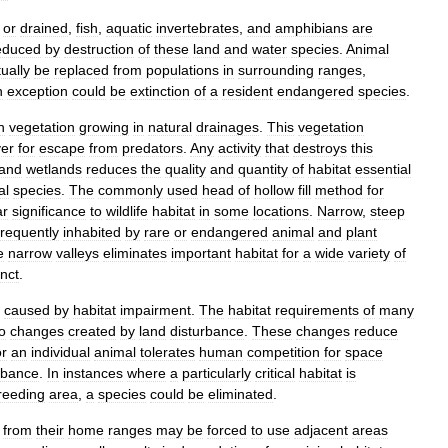
or
drained
,
fish
,
aquatic
invertebrates
,
and
amphibians
are
educed
by
destruction
of
these
land
and
water
species
.
Animal
ually
be
replaced
from
populations
in
surrounding
ranges
,
n
exception
could
be
extinction
of
a
resident
endangered
species
.
n
vegetation
growing
in
natural
drainages
.
This
vegetation
er
for
escape
from
predators
.
Any
activity
that
destroys
this
and
wetlands
reduces
the
quality
and
quantity
of
habitat
essential
al
species
.
The
commonly
used
head
of
hollow
fill
method
for
ar
significance
to
wildlife
habitat
in
some
locations
.
Narrow
,
steep
frequently
inhabited
by
rare
or
endangered
animal
and
plant
e
narrow
valleys
eliminates
important
habitat
for
a
wide
variety
of
inct
.
caused
by
habitat
impairment
.
The
habitat
requirements
of
many
o
changes
created
by
land
disturbance
.
These
changes
reduce
or
an
individual
animal
tolerates
human
competition
for
space
rbance
.
In
instances
where
a
particularly
critical
habitat
is
reeding
area
,
a
species
could
be
eliminated
.
from
their
home
ranges
may
be
forced
to
use
adjacent
areas