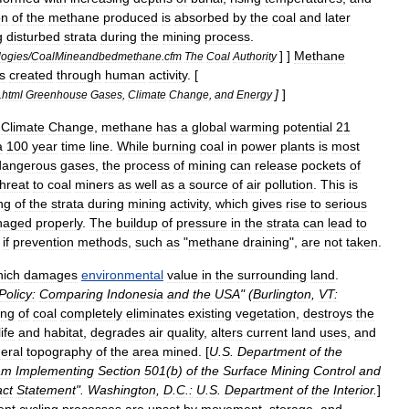
on
of
the
methane
produced
is
absorbed
by
the
coal
and
later
g
disturbed
strata
during
the
mining
process
.
] ]
Methane
logies
/
CoalMineandbedmethane
.
cfm
The
Coal
Authority
s
created
through
human
activity
. [
]
]
.
html
Greenhouse
Gases
,
Climate
Change
,
and
Energy
Climate
Change
,
methane
has
a
global
warming
potential
21
a
100
year
time
line
.
While
burning
coal
in
power
plants
is
most
dangerous
gases
,
the
process
of
mining
can
release
pockets
of
threat
to
coal
miners
as
well
as
a
source
of
air
pollution
.
This
is
ng
of
the
strata
during
mining
activity
,
which
gives
rise
to
serious
naged
properly
.
The
buildup
of
pressure
in
the
strata
can
lead
to
if
prevention
methods
,
such
as
"
methane
draining
",
are
not
taken
.
hich
damages
environmental
value
in
the
surrounding
land
.
Policy:
Comparing
Indonesia
and
the
USA
" (
Burlington
,
VT:
ing
of
coal
completely
eliminates
existing
vegetation
,
destroys
the
life
and
habitat
,
degrades
air
quality
,
alters
current
land
uses
,
and
eral
topography
of
the
area
mined
. [
U
.
S
.
Department
of
the
am
Implementing
Section
501
(
b
)
of
the
Surface
Mining
Control
and
ct
Statement
".
Washington
,
D
.
C
.
:
U
.
S
.
Department
of
the
Interior
.
]
ent
cycling
processes
are
upset
by
movement
,
storage
,
and