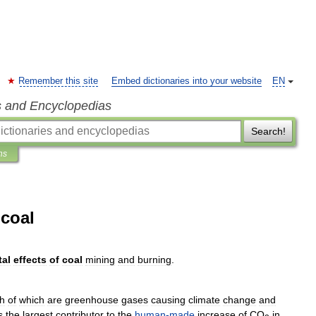
Remember this site
Embed dictionaries into your website
EN
s and Encyclopedias
Search!
ns
 coal
al
effects
of
coal
mining
and
burning
.
h
of
which
are
greenhouse
gas
es
causing
climate
change
and
s
the
largest
contributor
to
the
human
-
made
increase
of
CO
in