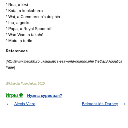
* Roa, a
kiwi
* Kata, a
kookaburra
* Wai, a
Commerson's dolphin
* Ihu, a
gecko
* Papa, a
Royal Spoonbill
* Wae Wae, a
takahē
* Motu, a
turtle
References
[
http://www.thedibb.co.uk/aquatica-seaworld-orlando.php theDIBB Aquatica
]
Page
Wikimedia Foundation
.
2010
.
Игры ⚽
Нужна курсовая?
Alexis Viera
Belmont-lès-Darney