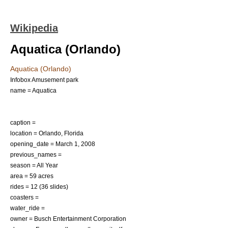
Wikipedia
Aquatica (Orlando)
Aquatica (Orlando)
Infobox Amusement park
name = Aquatica
caption =
location =
Orlando, Florida
opening_date =
March 1
,
2008
previous_names =
season = All Year
area = 59 acres
rides = 12 (36 slides)
coasters =
water_ride =
owner =
Busch Entertainment Corporation