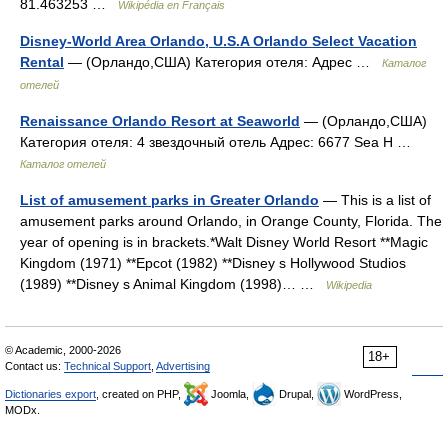
81.463253 …
Wikipédia en Français
Disney-World Area Orlando, U.S.A Orlando Select Vacation
Rental
— (Орландо,США) Категория отеля: Адрес …
Каталог
отелей
Renaissance Orlando Resort at Seaworld
— (Орландо,США)
Категория отеля: 4 звездочный отель Адрес: 6677 Sea H …
Каталог отелей
List of amusement parks in Greater Orlando
— This is a list of
amusement parks around Orlando, in Orange County, Florida. The
year of opening is in brackets.*Walt Disney World Resort **Magic
Kingdom (1971) **Epcot (1982) **Disney s Hollywood Studios
(1989) **Disney s Animal Kingdom (1998)… …
Wikipedia
© Academic, 2000-2026
18+
Contact us:
Technical Support
,
Advertising
Dictionaries export
, created on PHP,
Joomla,
Drupal,
WordPress,
MODx.