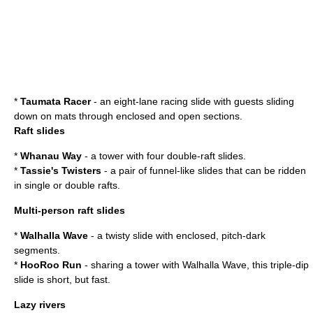
*
Taumata
Racer
- an eight-lane racing slide with guests sliding
down on mats through enclosed and open sections.
Raft slides
*
Whanau Way
- a tower with four double-raft slides.
*
Tassie's Twisters
- a pair of funnel-like slides that can be ridden
in single or double rafts.
Multi-person raft slides
*
Walhalla Wave
- a twisty slide with enclosed, pitch-dark
segments.
*
HooRoo Run
- sharing a tower with Walhalla Wave, this triple-dip
slide is short, but fast.
Lazy rivers