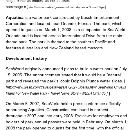
slogan = Fun as endless as the sea itself.
homepage = [
]
http://www.aquaticabyseaworld.com Aquatica Home Page
Aquatica
is a
water park
constructed by
Busch Entertainment
Corporation
and located near
Orlando, Florida
. The park, which
opened to guests on
March 1
,
2008
, is a companion to
SeaWorld
Orlando
and is located across International Drive from the main
theme park. The park is themed to the southern Pacific and
features
Australia
n and
New Zealand
based mascots.
Development history
SeaWorld originally announced plans to build a water park on July
15, 2005. The announcement stated that it would be a "natural"
park and revealed the park's iconic Dolphin Plunge water slides. [
[
http://www.wesh.com/travelgetaways/4728275/detail.html SeaWorld Unveils
]
]
Plans For New Water Park - Travel News Story - WESH Orlando
On
March 5
,
2007
, SeaWorld held a press conference officially
announcing Aquatica. Construction continued in earnest
throughout 2007 and into early 2008. Previews for employees and
holders of park annual passes were held in February. On
March 1
,
2008
the park opened to guests for the first time, with the official