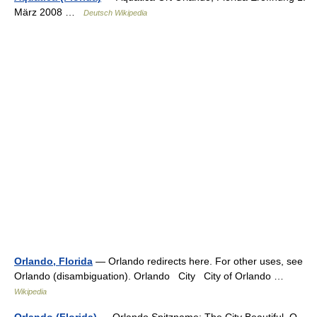
März 2008 …
Deutsch Wikipedia
Orlando, Florida
— Orlando redirects here. For other uses, see
Orlando (disambiguation). Orlando City City of Orlando …
Wikipedia