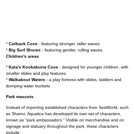
*
Cutback Cove
- featuring stronger, taller waves.
*
Big Surf Shores
- featuring gentler, rolling waves.
Children's areas
*
Kata's Kookaburra Cove
- designed for younger children, with
smaller slides and play features.
*
Walkabout Waters
- a play fortress with slides, ladders and
dumping water buckets.
Park mascots
Instead of importing established characters from SeaWorld, such
as
Shamu
, Aquatica has developed its own set of characters,
known as "park ambassadors." Visible on merchandise and on
signage and statuary throughout the park, these characters
include: