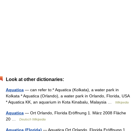
Look at other dictionaries:
Aquatica
— can refer to:* Aquatica (Kolkata), a water park in
Kolkata * Aquatica (Orlando), a water park in Orlando, Florida, USA
* Aquatica KK, an aquarium in Kota Kinabalu, Malaysia …
Wikipedia
Aquatica
— Ort Orlando, Florida Eröffnung 1. März 2008 Fläche
20 …
Deutsch Wikipedia
Aquatica (Florida)
— Aquatica Ort Orlando, Florida Eröffnung 1.