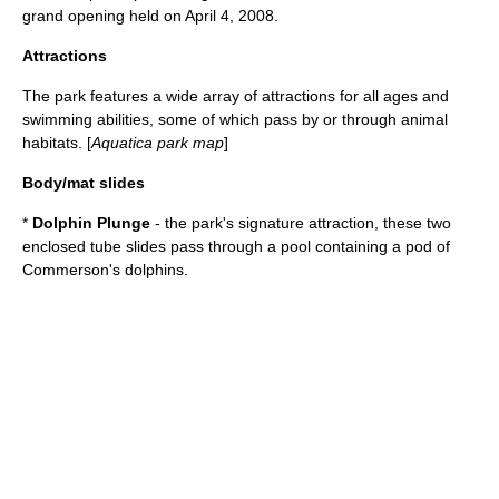
grand opening held on
April 4
,
2008
.
Attractions
The park features a wide array of attractions for all ages and
swimming abilities, some of which pass by or through animal
habitats. [
Aquatica park map
]
Body/mat slides
*
Dolphin Plunge
- the park's signature attraction, these two
enclosed tube slides pass through a pool containing a pod of
Commerson's dolphin
s.