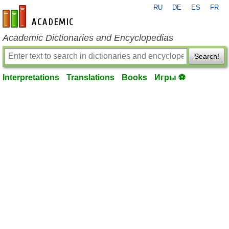
RU
DE
ES
FR
en-academic.com
Academic Dictionaries and Encyclopedias
Search!
Interpretations
Translations
Books
Игры ⚽