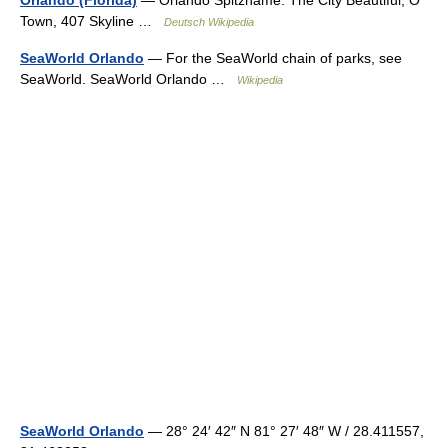
Orlando (Florida)
— Orlando Spitzname: The City Beautiful, O
Town, 407 Skyline …
Deutsch Wikipedia
SeaWorld Orlando
— For the SeaWorld chain of parks, see
SeaWorld. SeaWorld Orlando …
Wikipedia
SeaWorld Orlando
— 28° 24′ 42″ N 81° 27′ 48″ W / 28.411557,