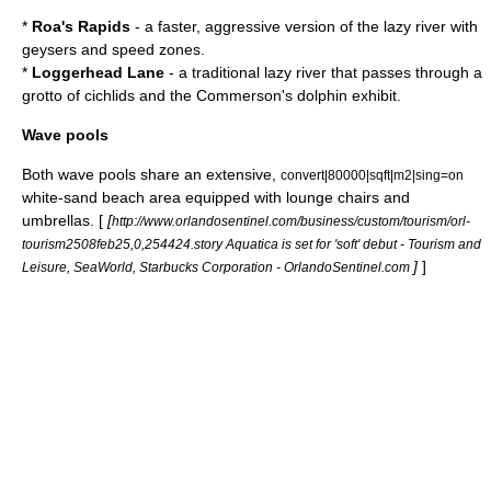
*
Roa's Rapids
- a faster, aggressive version of the
lazy river
with
geysers and speed zones.
*
Loggerhead Lane
- a traditional lazy river that passes through a
grotto of
cichlid
s and the Commerson's dolphin exhibit.
Wave pools
Both
wave pool
s share an extensive,
convert|80000|sqft|m2|sing=on
white-sand beach area equipped with lounge chairs and
umbrellas. [
[
http://www.orlandosentinel.com/business/custom/tourism/orl-
tourism2508feb25,0,254424.story Aquatica is set for 'soft' debut - Tourism and
]
]
Leisure, SeaWorld, Starbucks Corporation - OrlandoSentinel.com