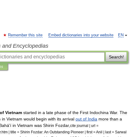
Remember this site
Embed dictionaries into your website
EN
s and Encyclopedias
Search!
ns
of
Vietnam
started
in
a
late
phase
of
the
First
Indochina
War
.
The
h
in
Vietnam
would
begin
with
its
arrival
out
of
India
more
than
a
Bahá
'
í
in
Vietnam
was
Shirin
Fozdar
,
cite
journal
|
url
=
r
.
htm
|
title
=
Shirin
Fozdar:
An
Outstanding
Pioneer
|
first
=
Anil
|
last
=
Sarwal