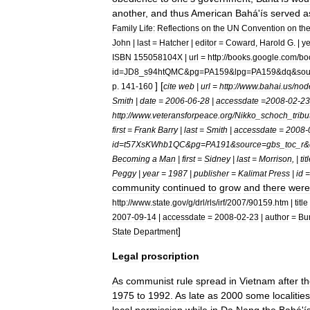
another
,
and
thus
American
Bahá
'
ís
served
a
Family
Life:
Reflections
on
the
UN
Convention
on
th
John
|
last
=
Hatcher
|
editor
=
Coward
,
Harold
G
. |
ye
ISBN
155058104X
|
url
=
http:
//
books
.
google
.
com
/
bo
id
=
JD8
_
s94htQMC
&
pg
=
PA159
&
lpg
=
PA159
&
dq
&
sou
] [
p
.
141
-
160
cite
web
|
url
=
http:
//
www
.
bahai
.
us
/
nod
Smith
|
date
=
2006
-
06
-
28
|
accessdate
=
2008
-
02
-
23
http:
//
www
.
veteransforpeace
.
org
/
Nikko
_
schoch
_
tribu
first
=
Frank
Barry
|
last
=
Smith
|
accessdate
=
2008
-
id
=
t57XsKWhb1QC
&
pg
=
PA191
&
source
=
gbs
_
toc
_
r
&
Becoming
a
Man
|
first
=
Sidney
|
last
=
Morrison
, |
tit
Peggy
|
year
=
1987
|
publisher
=
Kalimat
Press
|
id
community
continued
to
grow
and
there
were
http:
//
www
.
state
.
gov
/
g
/
drl
/
rls
/
irf
/
2007
/
90159
.
htm
|
title
2007
-
09
-
14
|
accessdate
=
2008
-
02
-
23
|
author
=
Bu
]
State
Department
Legal
proscription
As
communist
rule
spread
in
Vietnam
after
t
1975
to
1992
.
As
late
as
2000
some
localities