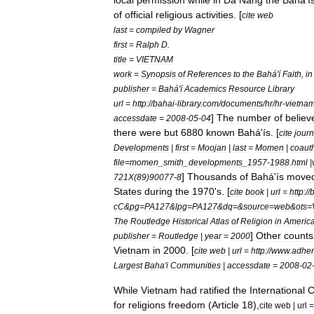
local
permission
while
in
Da
Nang
the
Bahá
'
í
of
official
religious
activities
. [
cite
web
last
=
compiled
by
Wagner
first
=
Ralph
D
.
title
=
VIETNAM
work
=
Synopsis
of
References
to
the
Bahá
'
í
Faith
,
in
publisher
=
Bahá
'
í
Academics
Resource
Library
url
=
http:
//
bahai
-
library
.
com
/
documents
/
hr
/
hr
-
vietna
]
The
number
of
believ
accessdate
=
2008
-
05
-
04
there
were
but
6880
known
Bahá
'
ís
.
[
cite
journ
Developments
|
first
=
Moojan
|
last
=
Momen
|
coaut
file
=
momen
_
smith
_
developments
_
1957
-
1988
.
html
|
]
Thousands
of
Bahá
'
ís
move
721X
(
89
)
90077
-
8
States
during
the
1970
'
s
. [
cite
book
|
url
=
http:
//
cC
&
pg
=
PA127
&
lpg
=
PA127
&
dq
=&
source
=
web
&
ots
=
The
Routledge
Historical
Atlas
of
Religion
in
Americ
]
Other
counts
publisher
=
Routledge
|
year
=
2000
Vietnam
in
2000
. [
cite
web
|
url
=
http:
//
www
.
adher
Largest
Baha
'
i
Communities
|
accessdate
=
2008
-
02
While
Vietnam
had
ratified
the
International
C
for
religions
freedom
(
Article
18
),
cite
web
|
url