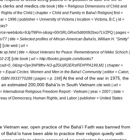
s
clerks
and
medics
.
cite
book
|
title
=
Religious
Dimensions
of
Child
and
e
Rights
of
the
Child
|
chapter
=
Child
and
Family
in
Baha
'
i
Religion
|
first
=
ar
=
1996
|
publisher
=
University
of
Victoria
|
location
=
Victoria
,
B
.
C
.|
id
=
oks
?
rce
=
web
&
ots
=
9JpT9IFm
-
s
&
sig
=
00rSRLGRxn5d6tXI92bxo7LVZPQ
|
pages
=
e
/
77
|
title
=
Selected
profiles
of
African
-
American
Baha
'
is
,
William
H
. “
Smitty
”
] [
cite
web
|
url
=
te
.
vp
.
html
|
title
=
About
Veterans
for
Peace:
Remembrance
of
Nikko
Schoch
|
] [
02
-
23
cite
book
|
url
=
http:
//
books
.
google
.
com
/
books
?
cad
=
0
_
0
&
sig
=
Oyv3NP8fhv
-
N3
-
gZGUjR2ERslFE
#
PPA199
,
M1
|
chapter
=
le
=
Equal
Circles:
Women
and
Men
in
the
Baha
'
i
Community
|
editor
=
Caton
,
]
At
the
end
of
the
war
in
1975
,
the
=
ISBN
0933770286
|
pages
=
p
.
199
an
estimated
200
,
000
Bahá
'
ís
in
South
Vietnam
.
cite
web
|
url
=
=
International
Religious
Freedom
Report
-
Vietnam
|
year
=
2007
|
date
=
reau
of
Democracy
,
Human
Rights
,
and
Labor
|
publisher
=
United
States
he
Vietnam
war
,
open
practice
of
the
Bahá
'
í
Faith
was
banned
from
of
Bahá
'
ís
have
been
able
to
practice
their
religion
quietly
with