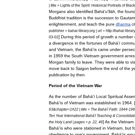
|
title
=
Lights
of
the
Spirit:
Historical
Portraits
of
Black
Morgans
also
identified
Bahá
'
u
'
lláh
,
the
foun
Buddhist
tradition
is
the
successor
to
Gauta
enlightenment
,
and
teach
the
pure
dharma
.
ci
publisher
=
bahai
-
library
.
org
|
url
=
http:
//
bahai
-
library
]
During
this
period
of
growth
a
number
03
-
02
a
divergence
in
the
fortunes
of
Bahá
'
í
commun
and
Vietnam
,
the
Bahá
'
ís
came
under
persec
in
1959
the
South
Vietnam
government
arres
Morgan
family
to
leave
.
They
were
able
to
vis
move
back
to
Saigon
before
the
end
of
the
y
publication
by
then
.
Period
of
the
Vietnam
War
As
the
number
of
Bahá
'
í
Local
Spiritual
Assem
Bahá
'
ís
of
Vietnam
was
established
in
1964
. 
63
&
chapter
=
1
#
22
|
title
=
The
Bahá
'
í
Faith:
1844
-
196
Ten
Year
International
Bahá
'
í
Teaching
&
Consolidat
]
As
the
Vietnam
the
Holy
Land
|
pages
=
p
.
22
,
46
Bahá
'
ís
who
were
stationed
in
Vietnam
,
but
f
obedience
to
one
'
s
government
,
Bahá
'
ís
wou