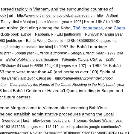
spread
rapidly
in
Vietnam
,
and
the
surrounding
countries
of
book
|
url
=
http:
//
www
.
northill
.
demon
.
co
.
uk
/
bahai
/
intro9
.
htm
|
title
=
A
Short
]
From
1957
to
1963
Today
|
first
=
Moojan
|
last
=
Momen
|
year
=
1996
han
tripled
(
including
among
the
Koho
,
Thổ
,
Annamese
,
and
Cham
ed
.
cite
book
|
author
=
Rabbani
,
R
. (
Ed
.) |
authorlink
=
Rúhíyyih
Khanum
|
year
963
|
publisher
=
Bahá
'
í
World
Centre
|
id
=
ISBN
085398350X
|
pages
=
p
.
]
In
1957
the
Bahá
'
í
marriage
d
.
uhj
/
ministry
.
custodians
.
toc
.
html
ok
|
first
=
Shoghi
|
last
=
Effendi
|
authorlink
=
Shoghi
Effendi
|
year
=
1971
|
title
er
=
Bahá
'
í
Publishing
Trust
|
location
=
Wilmette
,
Illinois
,
USA
|
id
=
ISBN
]
In
1962
16
Bahá
'
í
MBW
/
mbw
-
54
.
html
.
iso8859
-
1
?#
gr18
|
pages
=
p
.
107
63
there
were
more
than
40
(
and
perhaps
over
100
)
Spiritual
The
Bahá
'
í
Faith
1844
-
1963
|
url
=
http:
//
bahai
-
library
.
com
/
index
.
php5
?
thor
=
Ccompiled
by
the
Hands
of
the
Cause
Residing
in
the
Holy
Land
|
year
6
local
Bahá
'
í
Centers
or
Haziratu
'
l
-
Quds
,
including
in
Saigon
and
or
future
centers
.
ienne
Morgan
came
to
Vietnam
after
becoming
Bahá
'
ís
in
helped
establish
administrative
procedures
among
the
Local
=
Gwendolyn
|
last
=
Etter
-
Lewis
|
coauthors
=
Thomas
,
Richard
Walter
|
year
BN
1931847266
|
pages
=
p
.
113
-
119
|
url
=
http:
//
books
.
google
.
com
/
books
?
ource
=
web
&
ots
=
fCNpvOrhIR
&
sig
=
8m5BfEjijgoegCSfM6T7nS8dlB8
#
PPA114
,
M1