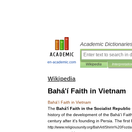
Academic Dictionarie
en-academic.com
Wikipedia
Interpretatio
Wikipedia
Bahá'í Faith in Vietnam
Bahá
'
í
Faith
in
Vietnam
The
Bahá
'
í
Faith
in
the
Socialist
Republic
history
of
the
development
of
the
Bahá
'
í
Fait
century
after
it
'
s
founding
in
Persia
.
The
first
http:
//
www
.
religiousunity
.
org
/
BahArt
/
Shirin
%
20Fozda