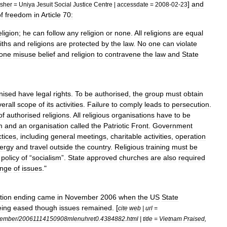
]
and
isher
=
Uniya
Jesuit
Social
Justice
Centre
|
accessdate
=
2008
-
02
-
23
f
freedom
in
Article
70:
eligion
;
he
can
follow
any
religion
or
none
.
All
religions
are
equal
iths
and
religions
are
protected
by
the
law
.
No
one
can
violate
one
misuse
belief
and
religion
to
contravene
the
law
and
State
nised
have
legal
rights
.
To
be
authorised
,
the
group
must
obtain
erall
scope
of
its
activities
.
Failure
to
comply
leads
to
persecution
.
of
authorised
religions
.
All
religious
organisations
have
to
be
m
and
an
organisation
called
the
Patriotic
Front
.
Government
ctices
,
including
general
meetings
,
charitable
activities
,
operation
lergy
and
travel
outside
the
country
.
Religious
training
must
be
policy
of
“
socialism
”.
State
approved
churches
are
also
required
ange
of
issues
."
tion
ending
came
in
November
2006
when
the
US
State
eing
eased
though
issues
remained
. [
cite
web
|
url
=
ember
/
20061114150908mlenuhret0
.
4384882
.
html
|
title
=
Vietnam
Praised
,