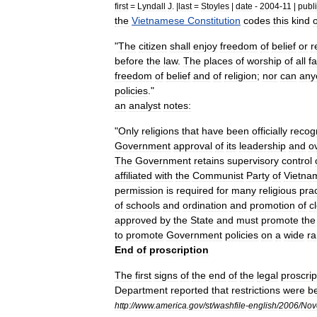
first
=
Lyndall
J
. |
last
=
Stoyles
|
date
-
2004
-
11
|
publ
the
Vietnamese
Constitution
codes
this
kind
o
"
The
citizen
shall
enjoy
freedom
of
belief
or
r
before
the
law
.
The
places
of
worship
of
all
fa
freedom
of
belief
and
of
religion
;
nor
can
any
policies
."
an
analyst
notes:
"
Only
religions
that
have
been
officially
recog
Government
approval
of
its
leadership
and
ov
The
Government
retains
supervisory
control
affiliated
with
the
Communist
Party
of
Vietna
permission
is
required
for
many
religious
pra
of
schools
and
ordination
and
promotion
of
c
approved
by
the
State
and
must
promote
the
to
promote
Government
policies
on
a
wide
r
End
of
proscription
The
first
signs
of
the
end
of
the
legal
proscrip
Department
reported
that
restrictions
were
b
http:
//
www
.
america
.
gov
/
st
/
washfile
-
english
/
2006
/
Nov