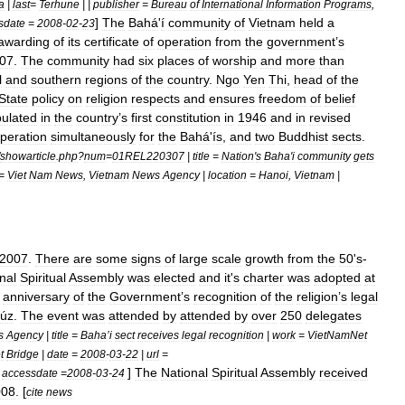
a
|
last
=
Terhune
| |
publisher
=
Bureau
of
International
Information
Programs
,
]
The
Bahá
'
í
community
of
Vietnam
held
a
sdate
=
2008
-
02
-
23
awarding
of
its
certificate
of
operation
from
the
government
’
s
07
.
The
community
had
six
places
of
worship
and
more
than
l
and
southern
regions
of
the
country
.
Ngo
Yen
Thi
,
head
of
the
State
policy
on
religion
respects
and
ensures
freedom
of
belief
pulated
in
the
country
’
s
first
constitution
in
1946
and
in
revised
peration
simultaneously
for
the
Bahá
'
ís
,
and
two
Buddhist
sects
.
showarticle
.
php
?
num
=
01REL220307
|
title
=
Nation
'
s
Baha
'
i
community
gets
=
Viet
Nam
News
,
Vietnam
News
Agency
|
location
=
Hanoi
,
Vietnam
|
2007
.
There
are
some
signs
of
large
scale
growth
from
the
50
'
s
-
nal
Spiritual
Assembly
was
elected
and
it
'
s
charter
was
adopted
at
anniversary
of
the
Government
’
s
recognition
of
the
religion
’
s
legal
úz
.
The
event
was
attended
by
attended
by
over
250
delegates
s
Agency
|
title
=
Baha
’
i
sect
receives
legal
recognition
|
work
=
VietNamNet
t
Bridge
|
date
=
2008
-
03
-
22
|
url
=
]
The
National
Spiritual
Assembly
received
|
accessdate
=
2008
-
03
-
24
008
. [
cite
news