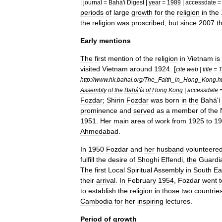
|
journal
=
Bahá
'
í
Digest
|
year
=
1989
|
accessdate
periods
of
large
growth
for
the
religion
in
the
the
religion
was
proscribed
,
but
since
2007
t
Early
mentions
The
first
mention
of
the
religion
in
Vietnam
is
visited
Vietnam
around
1924
. [
cite
web
|
title
=
T
http:
//
www
.
hk
.
bahai
.
org
/
The
_
Faith
_
in
_
Hong
_
Kong
.
h
Assembly
of
the
Bahá
'
ís
of
Hong
Kong
|
accessdate
Fozdar
;
Shirin
Fozdar
was
born
in
the
Bahá
'
í
prominence
and
served
as
a
member
of
the
1951
.
Her
main
area
of
work
from
1925
to
19
Ahmedabad
.
In
1950
Fozdar
and
her
husband
volunteere
fulfill
the
desire
of
Shoghi
Effendi
,
the
Guardi
The
first
Local
Spiritual
Assembly
in
South
Ea
their
arrival
.
In
February
1954
,
Fozdar
went
t
to
establish
the
religion
in
those
two
countrie
Cambodia
for
her
inspiring
lectures
.
Period
of
growth