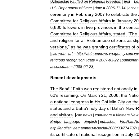
Uzbekistan
Faulted
on
Religious
Freedom
|
first
=
Le
U
.
S
.
Department
of
State
|
date
=
2006
-
11
-
14
|
acces
ceremony
in
February
2007
to
celebrate
the
Committee
for
Religious
Affairs
in
January
20
6
,
880
followers
in
five
provinces
in
the
centra
Committee
for
Religious
Affairs
,
stated:
"
The
and
religion
for
all
Vietnamese
citizens
as
sti
versions
,"
as
he
was
granting
certificates
of
o
[
cite
web
|
url
=
http:
//
vietnamnews
.
vnagency
.
com
.
vn
/
religious
recognition
|
date
=
2007
-
03
-
22
|
publisher
]
accessdate
=
2008
-
02
-
23
Recent
developments
The
Bahá
'
í
Faith
was
registered
nationally
in
60
'
s
resuming
.
On
March
21
,
2008
,
the
Natio
a
national
congress
in
Ho
Chi
Min
City
on
the
status
and
a
Bahá
'
í
holy
day
of
Bahá
'
í
Naw
-
R
and
visitors
. [
cite
news
|
coauthors
=
Vietnam
New
Bridge
|
language
=
English
|
publisher
=
VietNamNe
http:
//
english
.
vietnamnet
.
vn
/
social
/
2008
/
03
/
774707
/ 
its
certificate
of
national
recognition
in
July
2