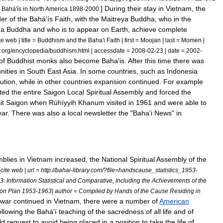
]
During
their
stay
in
Vietnam
,
the
Bahá
'
ís
in
North
America
1898
-
2000
der
of
the
Bahá
'
ís
Faith
,
with
the
Maitreya
Buddha
,
who
in
the
ma
Buddha
and
who
is
to
appear
on
Earth
,
achieve
complete
te
web
|
title
=
Buddhism
and
the
Baha
'
i
Faith
|
first
=
Moojan
|
last
=
Momen
|
.
org
/
encyclopedia
/
buddhism
.
html
|
accessdate
=
2008
-
02
-
23
|
date
=
2002
-
of
Buddhist
monks
also
become
Baha
'
is
.
After
this
time
there
was
ities
in
South
East
Asia
.
In
some
countries
,
such
as
Indonesia
ution
,
while
in
other
countries
expansion
continued
.
For
example
ted
the
entire
Saigon
Local
Spiritual
Assembly
and
forced
the
it
Saigon
when
Rúhíyyih
Khanum
visited
in
1961
and
were
able
to
ear
.
There
was
also
a
local
newsletter
the
"
Baha
'
i
News
"
in
blies
in
Vietnam
increased
,
the
National
Spiritual
Assembly
of
the
[
cite
web
|
url
=
http:
//
bahai
-
library
.
com
/?
file
=
handscause
_
statistics
_
1953
-
3:
Information
Statistical
and
Comparative
,
Including
the
Achievements
of
the
ion
Plan
1953
-
1963
|
author
=
Compiled
by
Hands
of
the
Cause
Residing
in
war
continued
in
Vietnam
,
there
were
a
number
of
American
ollowing
the
Bahá
'
í
teaching
of
the
sacredness
of
all
life
and
of
ld
request
to
avoid
being
placed
in
a
position
to
take
the
life
of