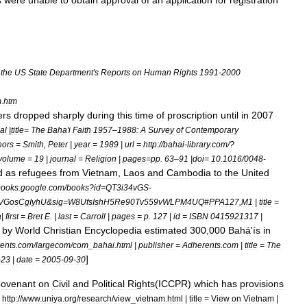
s
were
unable
to
obtain
approval
of
an
application
for
registration
the
US
State
Department
'
s
Reports
on
Human
Rights
1991
-
2000
m
.
htm
ers
dropped
sharply
during
this
time
of
proscription
until
in
2007
al
|
title
=
The
Baha
'
i
Faith
1957
–
1988:
A
Survey
of
Contemporary
hors
=
Smith
,
Peter
|
year
=
1989
|
url
=
http:
//
bahai
-
library
.
com
/?
volume
=
19
|
journal
=
Religion
|
pages
=
pp
.
63
–
91
|
doi
=
10
.
1016
/
0048
-
d
as
refugees
from
Vietnam
,
Laos
and
Cambodia
to
the
United
books
.
google
.
com
/
books
?
id
=
QT3i34vGS
-
VGosCgIyhU
&
sig
=
W8UfsIshH5Re90Tv559vWLPM4UQ
#
PPA127
,
M1
|
title
=
a
|
first
=
Bret
E
. |
last
=
Carroll
|
pages
=
p
.
127
|
id
=
ISBN
0415921317
|
by
World
Christian
Encyclopedia
estimated
300
,
000
Bahá
'
ís
in
ents
.
com
/
largecom
/
com
_
bahai
.
html
|
publisher
=
Adherents
.
com
|
title
=
The
]
-
23
|
date
=
2005
-
09
-
30
ovenant
on
Civil
and
Political
Rights
(
ICCPR
)
which
has
provisions
=
http:
//
www
.
uniya
.
org
/
research
/
view
_
vietnam
.
html
|
title
=
View
on
Vietnam
|