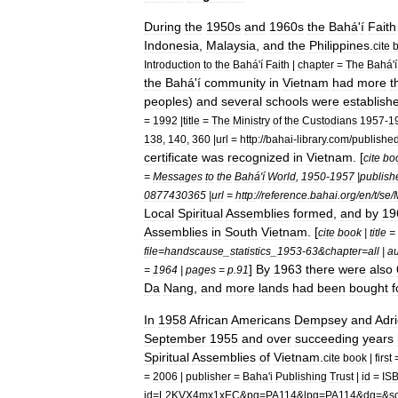
During
the
1950s
and
1960s
the
Bahá
'
í
Faith
Indonesia
,
Malaysia
,
and
the
Philippines
.
cite
Introduction
to
the
Bahá
'
í
Faith
|
chapter
=
The
Bahá
'
í
the
Bahá
'
í
community
in
Vietnam
had
more
t
peoples
)
and
several
schools
were
establish
=
1992
|
title
=
The
Ministry
of
the
Custodians
1957
-
1
138
,
140
,
360
|
url
=
http:
//
bahai
-
library
.
com
/
publishe
certificate
was
recognized
in
Vietnam
. [
cite
bo
=
Messages
to
the
Bahá
'
í
World
,
1950
-
1957
|
publish
0877430365
|
url
=
http:
//
reference
.
bahai
.
org
/
en
/
t
/
se
/
Local
Spiritual
Assemblies
formed
,
and
by
19
Assemblies
in
South
Vietnam
. [
cite
book
|
title
=
file
=
handscause
_
statistics
_
1953
-
63
&
chapter
=
all
|
au
]
By
1963
there
were
also
=
1964
|
pages
=
p
.
91
Da
Nang
,
and
more
lands
had
been
bought
f
In
1958
African
Americans
Dempsey
and
Adr
September
1955
and
over
succeeding
years
Spiritual
Assemblies
of
Vietnam
.
cite
book
|
first
=
2006
|
publisher
=
Baha
'
i
Publishing
Trust
|
id
=
IS
id
=
L2KVX4mx1xEC
&
pg
=
PA114
&
lpg
=
PA114
&
dq
=&
s