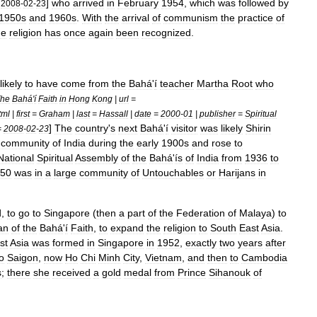
]
who
arrived
in
February
1954
,
which
was
followed
by
=
2008
-
02
-
23
1950s
and
1960s
.
With
the
arrival
of
communism
the
practice
of
he
religion
has
once
again
been
recognized
.
likely
to
have
come
from
the
Bahá
'
í
teacher
Martha
Root
who
he
Bahá
'
í
Faith
in
Hong
Kong
|
url
=
tml
|
first
=
Graham
|
last
=
Hassall
|
date
=
2000
-
01
|
publisher
=
Spiritual
]
The
country
'
s
next
Bahá
'
í
visitor
was
likely
Shirin
=
2008
-
02
-
23
community
of
India
during
the
early
1900s
and
rose
to
National
Spiritual
Assembly
of
the
Bahá
'
ís
of
India
from
1936
to
50
was
in
a
large
community
of
Untouchables
or
Harijans
in
d
,
to
go
to
Singapore
(
then
a
part
of
the
Federation
of
Malaya
)
to
an
of
the
Bahá
'
í
Faith
,
to
expand
the
religion
to
South
East
Asia
.
st
Asia
was
formed
in
Singapore
in
1952
,
exactly
two
years
after
o
Saigon
,
now
Ho
Chi
Minh
City
,
Vietnam
,
and
then
to
Cambodia
s
;
there
she
received
a
gold
medal
from
Prince
Sihanouk
of