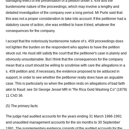
damaging effect of the presentation of a petition under s. 459 and the
burdensome nature of the proceedings, which may involve a lengthy and
detailed investigation of the company over a long period. Mr Purle said that
this was not a proper consideration to take into account. If the petitioner had a
statutory cause of action, she was entitled to have it tried, whatever the
consequences for the company.
I accept that the notoriously burdensome nature of s. 459 proceedings does
not lighten the burden on the respondent who applies to have the petition
struck out. He must still satisfy the court that the petitioner's case is plainly and
obviously unsustainable. But I think that the consequences for the company
mean that a court should be willing to scrutinise with care the allegations in a
s. 459 petition and, if necessary, the evidence proposed to be adduced in
support, in order to see whether the petitioner really does have an arguable
case. This is particularly so when the petition rests on allegations of bad faith
akin to fraud: see
Sir George Jessel MR
in "
Re Rica Gold Washing Co
" (1879)
11 ChD 36.
(5) The primary facts
The judge had audited accounts for the years ending 31 March 1986-1991
and unaudited management accounts for the six months to 30 September
1991. The supplementary evidence consists of the audited accounts for the