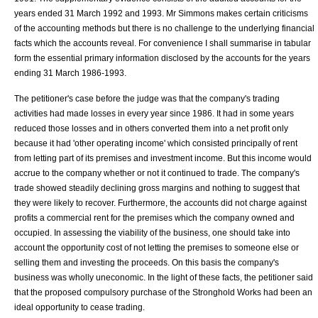
years ended 31 March 1992 and 1993. Mr Simmons makes certain criticisms
of the accounting methods but there is no challenge to the underlying financial
facts which the accounts reveal. For convenience I shall summarise in tabular
form the essential primary information disclosed by the accounts for the years
ending 31 March 1986-1993.
The petitioner's case before the judge was that the company's trading
activities had made losses in every year since 1986. It had in some years
reduced those losses and in others converted them into a net profit only
because it had 'other operating income' which consisted principally of rent
from letting part of its premises and investment income. But this income would
accrue to the company whether or not it continued to trade. The company's
trade showed steadily declining gross margins and nothing to suggest that
they were likely to recover. Furthermore, the accounts did not charge against
profits a commercial rent for the premises which the company owned and
occupied. In assessing the viability of the business, one should take into
account the opportunity cost of not letting the premises to someone else or
selling them and investing the proceeds. On this basis the company's
business was wholly uneconomic. In the light of these facts, the petitioner said
that the proposed compulsory purchase of the Stronghold Works had been an
ideal opportunity to cease trading.