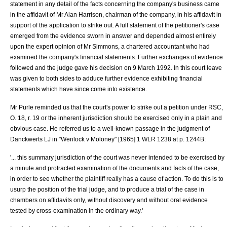
statement in any detail of the facts concerning the company's business came
in the affidavit of Mr Alan Harrison, chairman of the company, in his affidavit in
support of the application to strike out. A full statement of the petitioner's case
emerged from the evidence sworn in answer and depended almost entirely
upon the expert opinion of Mr Simmons, a chartered accountant who had
examined the company's financial statements. Further exchanges of evidence
followed and the judge gave his decision on 9 March 1992. In this court leave
was given to both sides to adduce further evidence exhibiting financial
statements which have since come into existence.
Mr Purle reminded us that the court's power to strike out a petition under RSC,
O. 18, r. 19 or the inherent jurisdiction should be exercised only in a plain and
obvious case. He referred us to a well-known passage in the judgment of
Danckwerts LJ in "
Wenlock v Moloney
" [1965] 1 WLR 1238 at p. 1244B:
'... this summary jurisdiction of the court was never intended to be exercised by
a minute and protracted examination of the documents and facts of the case,
in order to see whether the plaintiff really has a cause of action. To do this is to
usurp the position of the trial judge, and to produce a trial of the case in
chambers on affidavits only, without discovery and without oral evidence
tested by cross-examination in the ordinary way.'