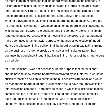
no more than an expectation that the board would manage the company in
accordance with their fiduciary obligations and the terms of the articles and
the Companies Act.Thus it seems to me that in this case one can be a good
deal more precise than to ask in general terms, as Mr Purle suggested,
whether a bystander would think that the board had been unfair. As there are
no grounds for saying that it would be unfair for the board to act in accordance
with the bargain between the petitioner and the company, the very minimum
required to make out a case of unfairness is that the powers of management
have been used for an unlawful purpose or the articles otherwise infringed.
Hence the allegation in the petition that the board acted in bad faith, carrying
on the business in order to provide themselves with salaries rather than
because they genuinely thought that it was in the interests of the shareholders
as a whole.
Mr Purle said that it was not necessary for this purpose that the petitioner
should have to show that the board was motivated by self-interest. It would be
sufficient that the decision to continue the business was irrational: one which
no reasonable board of rational businessmen could have thought was in the
interests of the company. There may be cases in which this distinction makes
some sense but in this one it does not. If no rational board could honestly
have thought that carrying on the business was in the interests of the
company, the conclusion must inevitably follow that the board acted from