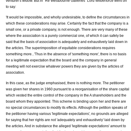
venturer's widow. But in "
Re Westbourne Galleries
"
Lord Wilberforce
went on
to say:
'It would be impossible, and wholly undesirable, to define the circumstances in
which these considerations may arise. Certainly the fact that the company is a
small one, or a private company, is not enough. There are very many of these
where the association is a purely commercial one, of which it can safely be
said that the basis of association is adequately and exhaustively laid down in
the articles. The superimposition of equitable considerations requires
something more...'Thus in the absence of 'something more', there is no basis
for a legitimate expectation that the board and the company in general
meeting will not exercise whatever powers they are given by the articles of
association.
In this case, as the judge emphasised, there is nothing more. The petitioner
was given her shares in 1960 pursuant to a reorganisation of the share capital
which vested the entire control of the company in the A shareholders and the
board whom they appointed. This scheme is binding upon her and there are
no special circumstances to modify its effects. Although the petition speaks of
the petitioner having various 'legitimate expectations', no grounds are alleged
for saying that her rights are not 'adequately and exhaustively' laid down by
the articles. And in substance the alleged 'legitimate expectations' amount to