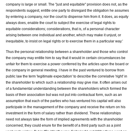
company is large or small. The "just and equitable" provision does not, as the
respondents suggest, entitle one party to disregard the obligation he assumes
by entering a company, nor the court to dispense him from it. It does, as equity
always does, enable the court to subject the exercise of legal rights to
equitable considerations; considerations, that is, of a personal character
arising between one individual and another, which may make it unjust, or
inequitable, to insist on legal rights or to exercise them in a particular way.'
Thus the personal relationship between a shareholder and those who control
the company may entitle him to say that it would in certain circumstances be
unfair for them to exercise a power conferred by the articles upon the board or
the company in general meeting. I have in the past ventured to borrow from
public law
the term 'legitimate expectation' to describe the correlative 'right' in
the shareholder to which such a relationship may give rise. It often arises out
of a fundamental understanding between the shareholders which formed the
basis of their association but was not put into contractual form, such as an
assumption that each of the parties who has ventured his capital will also
participate in the management of the company and receive the return on his
investment in the form of salary rather than dividend. These relationships
need not always take the form of implied agreements with the shareholder
concerned; they could enure for the benefit of a third party such as a joint