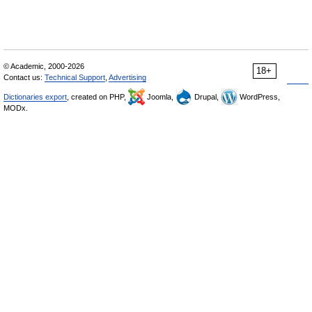
© Academic, 2000-2026
18+
Contact us:
Technical Support
,
Advertising
Dictionaries export
, created on PHP,
Joomla,
Drupal,
WordPress,
MODx.