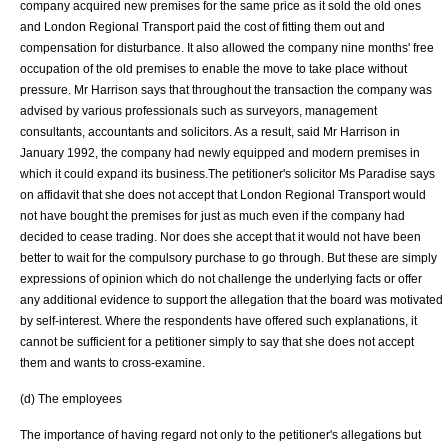
company acquired new premises for the same price as it sold the old ones
and London Regional Transport paid the cost of fitting them out and
compensation for disturbance. It also allowed the company nine months' free
occupation of the old premises to enable the move to take place without
pressure. Mr Harrison says that throughout the transaction the company was
advised by various professionals such as surveyors, management
consultants, accountants and solicitors. As a result, said Mr Harrison in
January 1992, the company had newly equipped and modern premises in
which it could expand its business.The petitioner's solicitor Ms Paradise says
on affidavit that she does not accept that London Regional Transport would
not have bought the premises for just as much even if the company had
decided to cease trading. Nor does she accept that it would not have been
better to wait for the compulsory purchase to go through. But these are simply
expressions of opinion which do not challenge the underlying facts or offer
any additional evidence to support the allegation that the board was motivated
by self-interest. Where the respondents have offered such explanations, it
cannot be sufficient for a petitioner simply to say that she does not accept
them and wants to cross-examine.
(d) The employees
The importance of having regard not only to the petitioner's allegations but