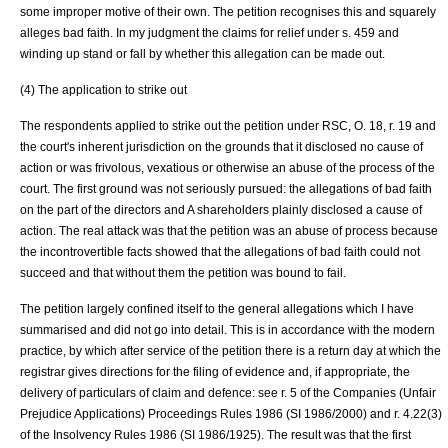
some improper motive of their own. The petition recognises this and squarely
alleges bad faith. In my judgment the claims for relief under s. 459 and
winding up stand or fall by whether this allegation can be made out.
(4) The application to strike out
The respondents applied to strike out the petition under RSC, O. 18, r. 19 and
the court's inherent jurisdiction on the grounds that it disclosed no cause of
action or was frivolous, vexatious or otherwise an abuse of the process of the
court. The first ground was not seriously pursued: the allegations of bad faith
on the part of the directors and A shareholders plainly disclosed a cause of
action. The real attack was that the petition was an abuse of process because
the incontrovertible facts showed that the allegations of bad faith could not
succeed and that without them the petition was bound to fail.
The petition largely confined itself to the general allegations which I have
summarised and did not go into detail. This is in accordance with the modern
practice, by which after service of the petition there is a return day at which the
registrar gives directions for the filing of evidence and, if appropriate, the
delivery of particulars of claim and defence: see r. 5 of the Companies (Unfair
Prejudice Applications) Proceedings Rules 1986 (SI 1986/2000) and r. 4.22(3)
of the Insolvency Rules 1986 (SI 1986/1925). The result was that the first