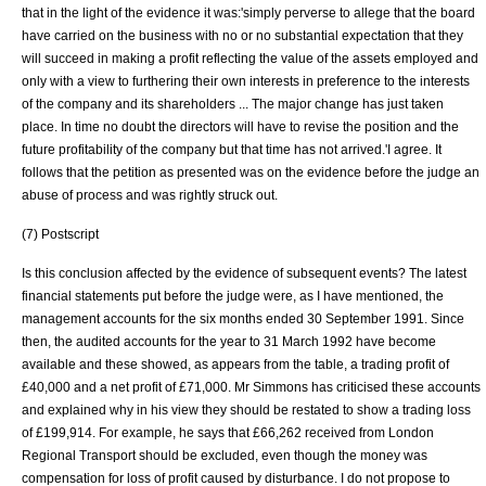
that in the light of the evidence it was:'simply perverse to allege that the board
have carried on the business with no or no substantial expectation that they
will succeed in making a profit reflecting the value of the assets employed and
only with a view to furthering their own interests in preference to the interests
of the company and its shareholders ... The major change has just taken
place. In time no doubt the directors will have to revise the position and the
future profitability of the company but that time has not arrived.'I agree. It
follows that the petition as presented was on the evidence before the judge an
abuse of process and was rightly struck out.
(7) Postscript
Is this conclusion affected by the evidence of subsequent events? The latest
financial statements put before the judge were, as I have mentioned, the
management accounts for the six months ended 30 September 1991. Since
then, the audited accounts for the year to 31 March 1992 have become
available and these showed, as appears from the table, a trading profit of
£40,000 and a net profit of £71,000. Mr Simmons has criticised these accounts
and explained why in his view they should be restated to show a trading loss
of £199,914. For example, he says that £66,262 received from London
Regional Transport should be excluded, even though the money was
compensation for loss of profit caused by disturbance. I do not propose to