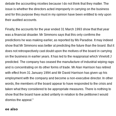
debate the accounting niceties because I do not think that they matter. The
issue is whether the directors acted improperly in carrying on the business
and for this purpose they must in my opinion have been entitled to rely upon
their audited accounts.
Finally, the accounts for the year ended 31 March 1993 show that that year
was a financial disaster. Mr Simmons says that this only confirms the
predictions he was making earlier, as reported by Ms Paradise. It may indeed
show that Mr Simmons was better at predicting the future than the board. But it
does not retrospectively cast doubt upon the motives of the board in carrying
on the business in earlier years. It has led to the reappraisal which Vinelott J
predicted. The company has ceased the manufacture of industrial wiping rags
and is concentrating on its other forms of trade. Mr Alan Harrison has retired
with effect from 31 January 1994 and Mr David Harrison has given up his
employment with the company and become a non-executive director. In other
words, the members of the board appear to have responded to the crisis and
taken what they considered to be appropriate measures. There is nothing to
show that the board have acted unfairly in relation to the petitioner.I would
dismiss the appeal."
ee also