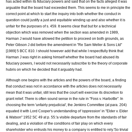
has acted within its fiduciary powers and said that on the facts alleged it was
arguable that the board had exceeded them. This seems to me in principle the
correct point at which to start the inquiry into both whether the conduct in
question could justify a just and equitable winding up and also whether it is
unfair for the purposes of s. 459. It seems clear that but for a technical
objection which was removed when the section was amended in 1989,
Harman J would have allowed the petition to proceed on both grounds, as
Peter Gibson J did before the amendment in "
Re Sam Weller & Sons Ltd
"
[1989] 5 BCC 810. I should however add that while I respectfully think that
Harman J was right in asking himself whether the board had abused its
fiduciary powers, I would not necessarily subscribe to the theory of corporate
hubris on which he decided that it arguably had.
Although one begins with the articles and the powers of the board, a finding
that conduct was not in accordance with the articles does not necessarily
mean that it was unfair, still less that the court will exercise its discretion to
grant relief. There is often sound sense in the rule in "
Foss v. Harbottle
". In
choosing the term 'unfairly prejudicial', the Jenkins Committee (at para. 204)
equated it with Lord Cooper's understanding of 'oppression' in "
Elder v. Elder
& Watson
" 1952 SC 49 at p. 55:'a visible departure from the standards of fair
dealing, and a violation of the conditions of fair play on which every
shareholder who entrusts his money to a company is entitled to rely.'So trivial