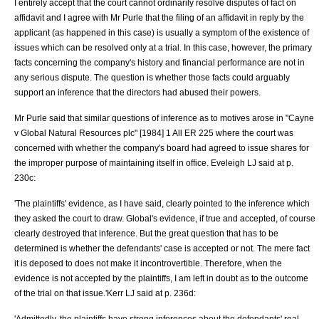
I entirely accept that the court cannot ordinarily resolve disputes of fact on
affidavit and I agree with Mr Purle that the filing of an affidavit in reply by the
applicant (as happened in this case) is usually a symptom of the existence of
issues which can be resolved only at a trial. In this case, however, the primary
facts concerning the company's history and financial performance are not in
any serious dispute. The question is whether those facts could arguably
support an inference that the directors had abused their powers.
Mr Purle said that similar questions of inference as to motives arose in "
Cayne
v Global Natural Resources plc
" [1984] 1 All ER 225 where the court was
concerned with whether the company's board had agreed to issue shares for
the improper purpose of maintaining itself in office. Eveleigh LJ said at p.
230c:
'The plaintiffs' evidence, as I have said, clearly pointed to the inference which
they asked the court to draw. Global's evidence, if true and accepted, of course
clearly destroyed that inference. But the great question that has to be
determined is whether the defendants' case is accepted or not. The mere fact
it is deposed to does not make it incontrovertible. Therefore, when the
evidence is not accepted by the plaintiffs, I am left in doubt as to the outcome
of the trial on that issue.'Kerr LJ said at p. 236d:
'Admittedly, the plaintiffs have strong inferences about the defendants' real