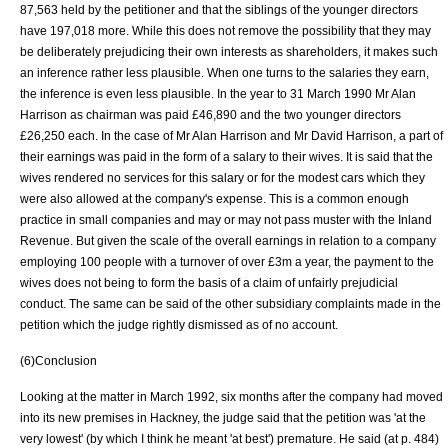
87,563 held by the petitioner and that the siblings of the younger directors
have 197,018 more. While this does not remove the possibility that they may
be deliberately prejudicing their own interests as shareholders, it makes such
an inference rather less plausible. When one turns to the salaries they earn,
the inference is even less plausible. In the year to 31 March 1990 Mr Alan
Harrison as chairman was paid £46,890 and the two younger directors
£26,250 each. In the case of Mr Alan Harrison and Mr David Harrison, a part of
their earnings was paid in the form of a salary to their wives. It is said that the
wives rendered no services for this salary or for the modest cars which they
were also allowed at the company's expense. This is a common enough
practice in small companies and may or may not pass muster with the Inland
Revenue. But given the scale of the overall earnings in relation to a company
employing 100 people with a turnover of over £3m a year, the payment to the
wives does not being to form the basis of a claim of unfairly prejudicial
conduct. The same can be said of the other subsidiary complaints made in the
petition which the judge rightly dismissed as of no account.
(6)Conclusion
Looking at the matter in March 1992, six months after the company had moved
into its new premises in Hackney, the judge said that the petition was 'at the
very lowest' (by which I think he meant 'at best') premature. He said (at p. 484)