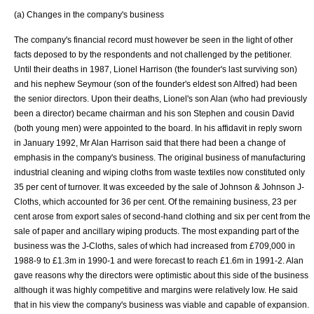
(a) Changes in the company's business
The company's financial record must however be seen in the light of other
facts deposed to by the respondents and not challenged by the petitioner.
Until their deaths in 1987, Lionel Harrison (the founder's last surviving son)
and his nephew Seymour (son of the founder's eldest son Alfred) had been
the senior directors. Upon their deaths, Lionel's son Alan (who had previously
been a director) became chairman and his son Stephen and cousin David
(both young men) were appointed to the board. In his affidavit in reply sworn
in January 1992, Mr Alan Harrison said that there had been a change of
emphasis in the company's business. The original business of manufacturing
industrial cleaning and wiping cloths from waste textiles now constituted only
35 per cent of turnover. It was exceeded by the sale of
Johnson & Johnson
J-
Cloths, which accounted for 36 per cent. Of the remaining business, 23 per
cent arose from export sales of second-hand clothing and six per cent from the
sale of paper and ancillary wiping products. The most expanding part of the
business was the J-Cloths, sales of which had increased from £709,000 in
1988-9 to £1.3m in 1990-1 and were forecast to reach £1.6m in 1991-2. Alan
gave reasons why the directors were optimistic about this side of the business
although it was highly competitive and margins were relatively low. He said
that in his view the company's business was viable and capable of expansion.