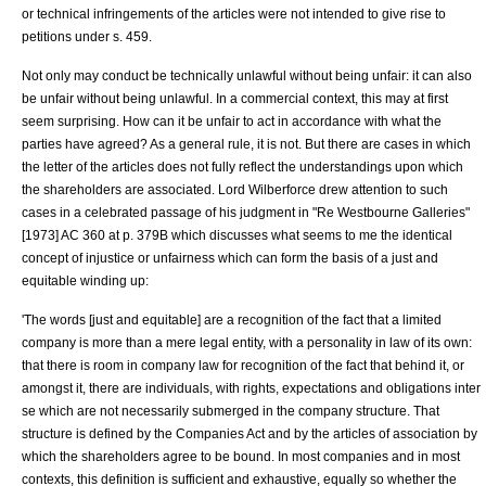
or technical infringements of the articles were not intended to give rise to
petitions under s. 459.
Not only may conduct be technically unlawful without being unfair: it can also
be unfair without being unlawful. In a commercial context, this may at first
seem surprising. How can it be unfair to act in accordance with what the
parties have agreed? As a general rule, it is not. But there are cases in which
the letter of the articles does not fully reflect the understandings upon which
the shareholders are associated.
Lord Wilberforce
drew attention to such
cases in a celebrated passage of his judgment in "
Re Westbourne Galleries
"
[1973] AC 360 at p. 379B which discusses what seems to me the identical
concept of injustice or unfairness which can form the basis of a just and
equitable winding up:
'The words [just and equitable] are a recognition of the fact that a limited
company is more than a mere legal entity, with a personality in law of its own:
that there is room in company law for recognition of the fact that behind it, or
amongst it, there are individuals, with rights, expectations and obligations inter
se which are not necessarily submerged in the company structure. That
structure is defined by the Companies Act and by the articles of association by
which the shareholders agree to be bound. In most companies and in most
contexts, this definition is sufficient and exhaustive, equally so whether the