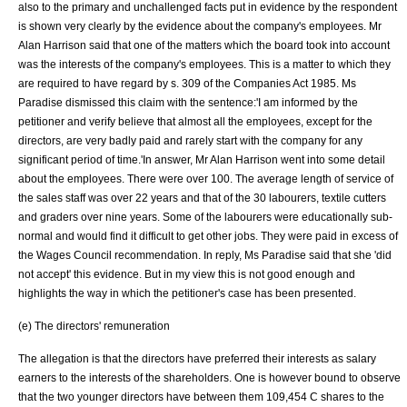
also to the primary and unchallenged facts put in evidence by the respondent
is shown very clearly by the evidence about the company's employees. Mr
Alan Harrison said that one of the matters which the board took into account
was the interests of the company's employees. This is a matter to which they
are required to have regard by s. 309 of the
Companies Act 1985
. Ms
Paradise dismissed this claim with the sentence:'I am informed by the
petitioner and verify believe that almost all the employees, except for the
directors, are very badly paid and rarely start with the company for any
significant period of time.'In answer, Mr Alan Harrison went into some detail
about the employees. There were over 100. The average length of service of
the sales staff was over 22 years and that of the 30 labourers, textile cutters
and graders over nine years. Some of the labourers were educationally sub-
normal and would find it difficult to get other jobs. They were paid in excess of
the Wages Council recommendation. In reply, Ms Paradise said that she 'did
not accept' this evidence. But in my view this is not good enough and
highlights the way in which the petitioner's case has been presented.
(e) The directors' remuneration
The allegation is that the directors have preferred their interests as salary
earners to the interests of the shareholders. One is however bound to observe
that the two younger directors have between them 109,454 C shares to the