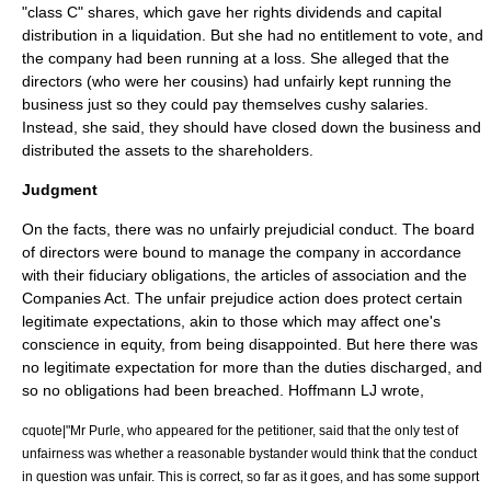
"class C" shares, which gave her rights dividends and capital
distribution in a liquidation. But she had no entitlement to vote, and
the company had been running at a loss. She alleged that the
directors (who were her cousins) had unfairly kept running the
business just so they could pay themselves cushy salaries.
Instead, she said, they should have closed down the business and
distributed the assets to the shareholders.
Judgment
On the facts, there was no unfairly prejudicial conduct. The board
of directors were bound to manage the company in accordance
with their fiduciary obligations, the articles of association and the
Companies Act. The unfair prejudice action does protect certain
legitimate expectations, akin to those which may affect one's
conscience in equity, from being disappointed. But here there was
no legitimate expectation for more than the duties discharged, and
so no obligations had been breached.
Hoffmann LJ
wrote,
cquote|"Mr Purle, who appeared for the petitioner, said that the only test of
unfairness was whether a reasonable bystander would think that the conduct
in question was unfair. This is correct, so far as it goes, and has some support