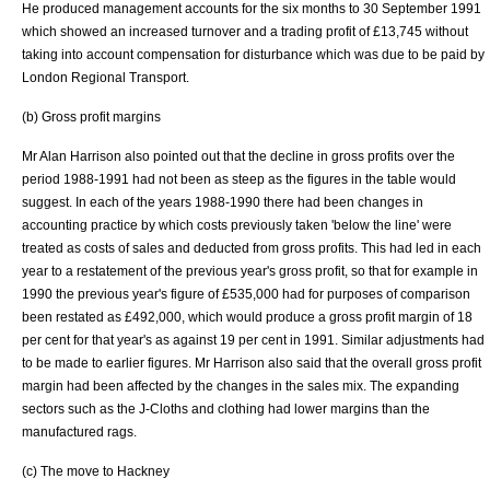
He produced management accounts for the six months to 30 September 1991
which showed an increased turnover and a trading profit of £13,745 without
taking into account compensation for disturbance which was due to be paid by
London Regional Transport.
(b) Gross profit margins
Mr Alan Harrison also pointed out that the decline in gross profits over the
period 1988-1991 had not been as steep as the figures in the table would
suggest. In each of the years 1988-1990 there had been changes in
accounting practice by which costs previously taken 'below the line' were
treated as costs of sales and deducted from gross profits. This had led in each
year to a restatement of the previous year's gross profit, so that for example in
1990 the previous year's figure of £535,000 had for purposes of comparison
been restated as £492,000, which would produce a gross profit margin of 18
per cent for that year's as against 19 per cent in 1991. Similar adjustments had
to be made to earlier figures. Mr Harrison also said that the overall gross profit
margin had been affected by the changes in the sales mix. The expanding
sectors such as the J-Cloths and clothing had lower margins than the
manufactured rags.
(c) The move to
Hackney