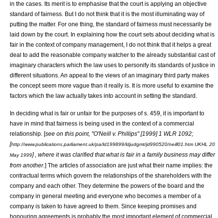
in the cases. Its merit is to emphasise that the court is applying an objective
standard of fairness. But I do not think that it is the most illuminating way of
putting the matter. For one thing, the standard of fairness must necessarily be
laid down by the court. In explaining how the court sets about deciding what is
fair in the context of company management, I do not think that it helps a great
deal to add the reasonable company watcher to the already substantial cast of
imaginary characters which the law uses to personify its standards of justice in
different situations. An appeal to the views of an imaginary third party makes
the concept seem more vague than it really is. It is more useful to examine the
factors which the law actually takes into account in setting the standard.
In deciding what is fair or unfair for the purposes of s. 459, it is important to
have in mind that fairness is being used in the context of a commercial
relationship. [
see on this point, "
O'Neill v. Phillips
" [1999] 1 WLR 1092;
[
http://www.publications.parliament.uk/pa/ld199899/ldjudgmt/jd990520/neill01.htm UKHL 20
] , where it was clarified that what is fair in a family business may differ
May 1999
from another.
] The articles of association are just what their name implies: the
contractual terms which govern the relationships of the shareholders with the
company and each other. They determine the powers of the board and the
company in general meeting and everyone who becomes a member of a
company is taken to have agreed to them. Since keeping promises and
honouring agreements is probably the most important element of commercial