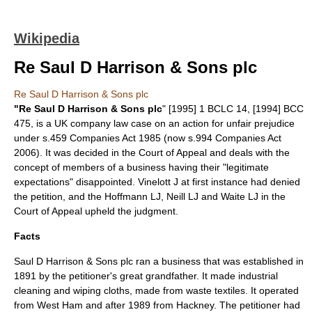
Wikipedia
Re Saul D Harrison & Sons plc
Re Saul D Harrison & Sons plc
"Re Saul D Harrison & Sons plc
" [1995] 1 BCLC 14, [1994] BCC
475, is a
UK company law
case on an action for
unfair prejudice
under s.459
Companies Act 1985
(now s.994
Companies Act
2006
). It was decided in the Court of Appeal and deals with the
concept of members of a business having their "legitimate
expectations" disappointed. Vinelott J at first instance had denied
the petition, and the
Hoffmann LJ
, Neill LJ and Waite LJ in the
Court of Appeal upheld the judgment.
Facts
Saul D Harrison & Sons plc ran a business that was established in
1891
by the petitioner's great grandfather. It made industrial
cleaning and wiping cloths, made from waste textiles. It operated
from
West Ham
and after 1989 from
Hackney
. The petitioner had