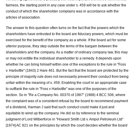
fairness, the starting point in any case under s. 459 will be to ask whether the
conduct of which the shareholder complains was in accordance with the
articles of association.
The answer to this question often turns on the fact that the powers which the
shareholders have entrusted to the board are fiduciary powers, which must be
exercised for the benefit of the company as a whole. If the board act for some
ulterior purpose, they step outside the terms of the bargain between the
shareholders and the company. As a matter of ordinary company law, this may
or may not entitle the individual shareholder to a remedy. It depends upon
whether he can bring himself within one of the exceptions to the rule in "
Foss
v. Harbottle
" (1843) 2 Hare 461. But the fact that the board are protected by the
principle of majority rule does not necessarily prevent their conduct from being
unfair within the meaning of s. 459. Enabling the court in an appropriate case
to outflank the rule in "
Foss v Harbottle
" was one of the purposes of the
section. So in "
Re a Company No. 00370 of 1987
" (1988) 4 BCC 506, where
the complaint was of a consistent refusal by the board to recommend payment
of a dividend, Harman J said that such conduct could make it just and
equitable to wind up the company. He did so by reference to the seminal
judgment of
Lord Wilberforce
in "
Howard Smith Ltd v. Ampol Petroleum Ltd
"
[1974] AC 821 on the principles by which the court decides whether the board