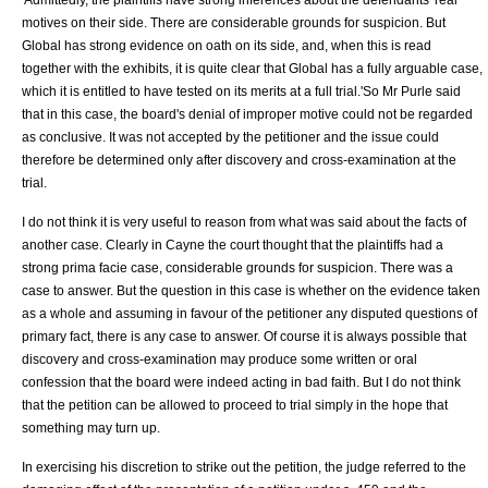
motives on their side. There are considerable grounds for suspicion. But
Global has strong evidence on oath on its side, and, when this is read
together with the exhibits, it is quite clear that Global has a fully arguable case,
which it is entitled to have tested on its merits at a full trial.'So Mr Purle said
that in this case, the board's denial of improper motive could not be regarded
as conclusive. It was not accepted by the petitioner and the issue could
therefore be determined only after discovery and cross-examination at the
trial.
I do not think it is very useful to reason from what was said about the facts of
another case. Clearly in Cayne the court thought that the plaintiffs had a
strong prima facie case, considerable grounds for suspicion. There was a
case to answer. But the question in this case is whether on the evidence taken
as a whole and assuming in favour of the petitioner any disputed questions of
primary fact, there is any case to answer. Of course it is always possible that
discovery and cross-examination may produce some written or oral
confession that the board were indeed acting in bad faith. But I do not think
that the petition can be allowed to proceed to trial simply in the hope that
something may turn up.
In exercising his discretion to strike out the petition, the judge referred to the