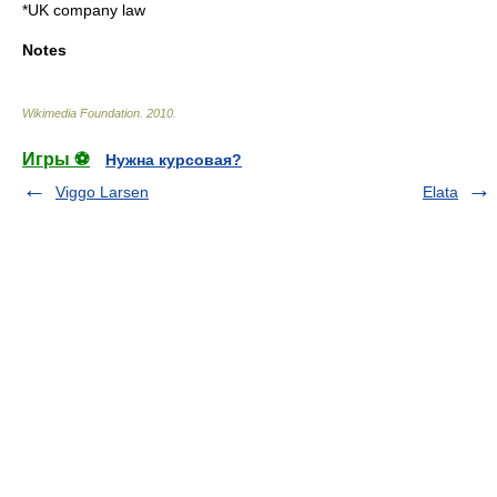
*
UK company law
Notes
Wikimedia Foundation
.
2010
.
Игры ⚽
Нужна курсовая?
Viggo Larsen
Elata