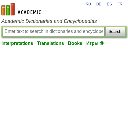
RU
DE
ES
FR
en-academic.com
Academic Dictionaries and Encyclopedias
Search!
Interpretations
Translations
Books
Игры ⚽