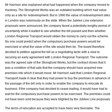
Mr Harrison also explained what had happened when the company moved to
Hackney. The Stronghold Works was an outdated building which had value
only as a site for redevelopment. But in 1990 the value of redevelopment sites
in London was notoriously on the slide. When the Jubilee Line extension
proposals were announced, the company faced a potentially lengthy period of
uncertainty while it waited to see whether the bill passed and then whether
London Regional Transport would obtain the money to carry out the scheme.
No one could predict when the compulsory purchase powers would be
exercised or what the value of the site would then be. The board therefore
decided to petition against the bill as a negotiating tactic with a view to
securing an early agreement with London Regional Transport. The outcome
was the agreed sale of the Stronghold Works, but the contract shows that it
was a condition of that sale that the company should have acquired new
premises into which it would move. Mr Harrison said that
London Regional
Transport
made it clear that they had power to buy the premises in advance of
the passage of the bill only in order to enable the company to relocate its
business. If the company had decided to cease trading, it would have had to
wait for the compulsory purchase powers to be exercised. The premises could
not have been sold because they were blighted by the Jubilee Line proposals.
The terms of relocation are accepted to have been very favorable. The