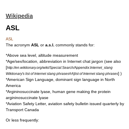
Wikipedia
ASL
ASL
The acronym
ASL
or
a.s.l.
commonly stands for:
*
Above sea level
, altitude measurement
*Age/sex/location, abbreviation in Internet chat jargon (see also
[
http://en.wiktionary.org/wiki/Special:Search/Appendix:Internet_slang
] )
Wiktionary's list of Internet slang phrases#A|list of Internet slang phrases
*
American Sign Language
, dominant sign language in North
America
*
Argininosuccinate lyase
, human gene making the protein
argininosuccinate lyase
*
Aviation Safety Letter
, aviation safety bulletin issued quarterly by
Transport Canada
Or less frequently: