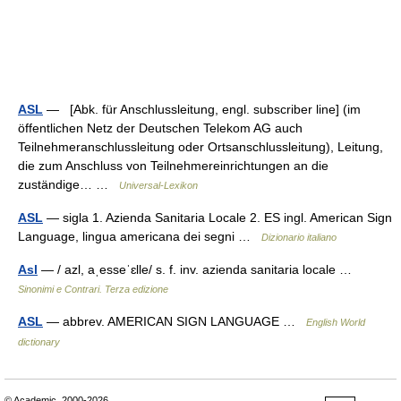
ASL
— [Abk. für Anschlussleitung, engl. subscriber line] (im
öffentlichen Netz der Deutschen Telekom AG auch
Teilnehmeranschlussleitung oder Ortsanschlussleitung), Leitung,
die zum Anschluss von Teilnehmereinrichtungen an die
zuständige… …
Universal-Lexikon
ASL
— sigla 1. Azienda Sanitaria Locale 2. ES ingl. American Sign
Language, lingua americana dei segni …
Dizionario italiano
Asl
— / azl, aˌesseˈɛlle/ s. f. inv. azienda sanitaria locale …
Sinonimi e Contrari. Terza edizione
ASL
— abbrev. AMERICAN SIGN LANGUAGE …
English World
dictionary
© Academic, 2000-2026