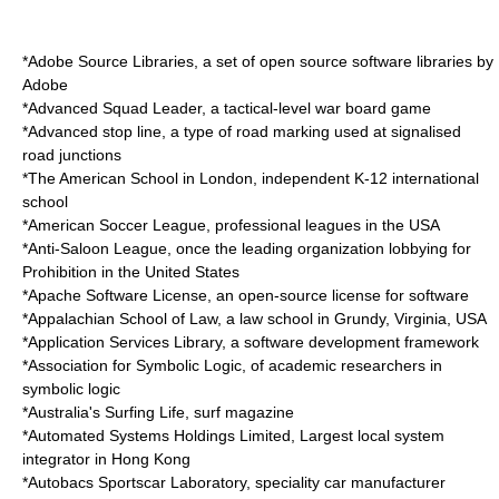
*
Adobe Source Libraries
, a set of open source software libraries by
Adobe
*
Advanced Squad Leader
, a tactical-level war board game
*
Advanced stop line
, a type of road marking used at signalised
road junctions
*
The American School in London
, independent K-12 international
school
*
American Soccer League
, professional leagues in the USA
*
Anti-Saloon League
, once the leading organization lobbying for
Prohibition in the United States
*
Apache Software License
, an open-source license for software
*
Appalachian School of Law
, a law school in Grundy, Virginia, USA
*
Application Services Library
, a software development framework
*
Association for Symbolic Logic
, of academic researchers in
symbolic logic
*
Australia's Surfing Life
, surf magazine
*
Automated Systems Holdings Limited
, Largest local system
integrator in Hong Kong
*
Autobacs Sportscar Laboratory
, speciality car manufacturer