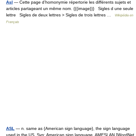
Asl
— Cette page d’homonymie répertorie les différents sujets et
articles partageant un même nom. {{{image}}} Sigles d une seule
lettre Sigles de deux lettres > Sigles de trois lettres …
Wikipédia en
Français
ASL
— n. same as {American sign language}, the sign language
used in the US. Syn: American sign language, AMESLAN [WordNet