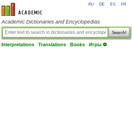
RU
DE
ES
FR
en-academic.com
Academic Dictionaries and Encyclopedias
Search!
Interpretations
Translations
Books
Игры ⚽