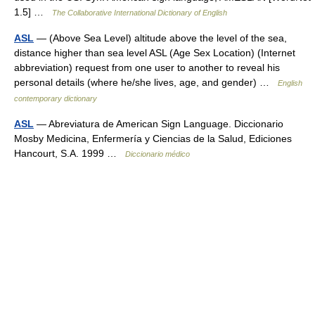
1.5] …
The Collaborative International Dictionary of English
ASL
— (Above Sea Level) altitude above the level of the sea,
distance higher than sea level ASL (Age Sex Location) (Internet
abbreviation) request from one user to another to reveal his
personal details (where he/she lives, age, and gender) …
English
contemporary dictionary
ASL
— Abreviatura de American Sign Language. Diccionario
Mosby Medicina, Enfermería y Ciencias de la Salud, Ediciones
Hancourt, S.A. 1999 …
Diccionario médico