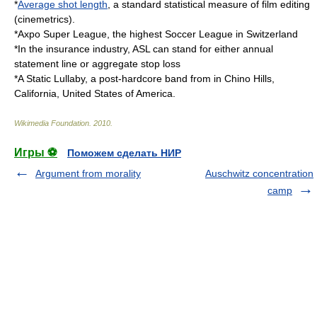
*
Average shot length
, a standard statistical measure of film editing
(cinemetrics).
*
Axpo Super League
, the highest Soccer League in Switzerland
*In the insurance industry, ASL can stand for either
annual
statement line
or
aggregate stop loss
*
A Static Lullaby
, a post-hardcore band from in Chino Hills,
California, United States of America.
Wikimedia Foundation
.
2010
.
Игры ⚽
Поможем сделать НИР
Argument from morality
Auschwitz concentration
camp