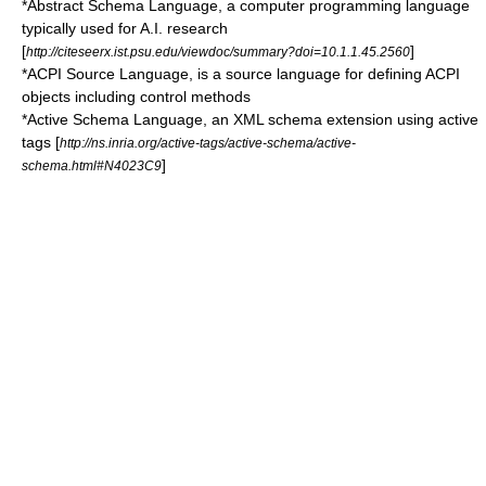
*
Abstract Schema Language
, a computer programming language
typically used for A.I. research
[
]
http://citeseerx.ist.psu.edu/viewdoc/summary?doi=10.1.1.45.2560
*
ACPI Source Language
, is a source language for defining
ACPI
objects including control methods
*
Active Schema Language
, an
XML
schema extension using active
tags [
http://ns.inria.org/active-tags/active-schema/active-
]
schema.html#N4023C9