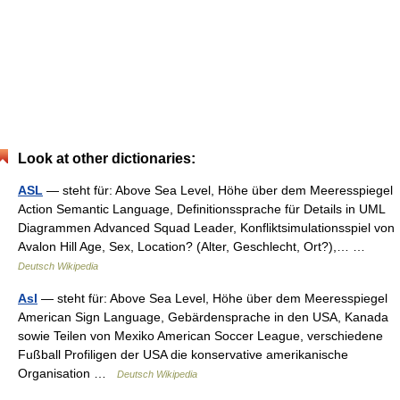
Look at other dictionaries:
ASL
— steht für: Above Sea Level, Höhe über dem Meeresspiegel
Action Semantic Language, Definitionssprache für Details in UML
Diagrammen Advanced Squad Leader, Konfliktsimulationsspiel von
Avalon Hill Age, Sex, Location? (Alter, Geschlecht, Ort?),… …
Deutsch Wikipedia
Asl
— steht für: Above Sea Level, Höhe über dem Meeresspiegel
American Sign Language, Gebärdensprache in den USA, Kanada
sowie Teilen von Mexiko American Soccer League, verschiedene
Fußball Profiligen der USA die konservative amerikanische
Organisation …
Deutsch Wikipedia