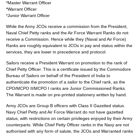
*
Master Warrant Officer
*
Warrant Officer
*
Junior Warrant Officer
While the Army JCOs receive a commission from the President,
Naval Chief Petty ranks and the Air Force Warrant Ranks do not
receive a Commission. Hence while they (Naval and Air Force)
Ranks are roughly equivalent to JCOs in pay and status within the
services, they are lower in precedence and protocol.
Sailors receive a President Warrant on promotion to the rank of
Chief Petty Officer. This is a certificate issued by the Commodore
Bureau of Sailors on behalf of the President of India to
authenticate the promotion of a sailor to the Chief rank, as the
CPO/MCPO II/MCPO I ranks are Junior Commissioned Ranks.
The Warrant is made on pre-printed stationery written by hand.
Army JCOs are Group B officers with Class II Gazetted status.
Navy Chief Petty and Air Force Warrant do not have gazetted
status, with restrictions on certain privileges enjoyed by their Army
counterparts. While Chief Petty Officer ranks in the Navy are not
authorised with any form of salute, the JCOs and Warranted ranks