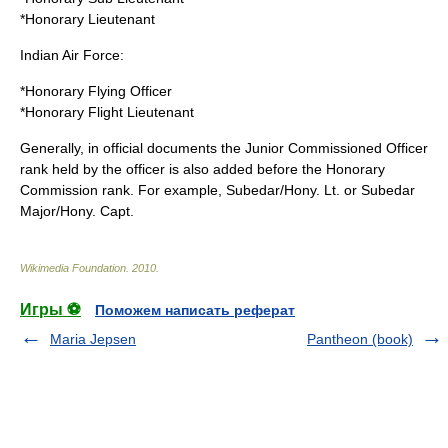
*Honorary
Lieutenant
Indian Air Force:
*Honorary
Flying Officer
*Honorary
Flight Lieutenant
Generally, in official documents the Junior Commissioned Officer
rank held by the officer is also added before the Honorary
Commission rank. For example, Subedar/Hony. Lt. or Subedar
Major/Hony. Capt.
Wikimedia Foundation
.
2010
.
Игры ⚽
Поможем написать реферат
Maria Jepsen
Pantheon (book)