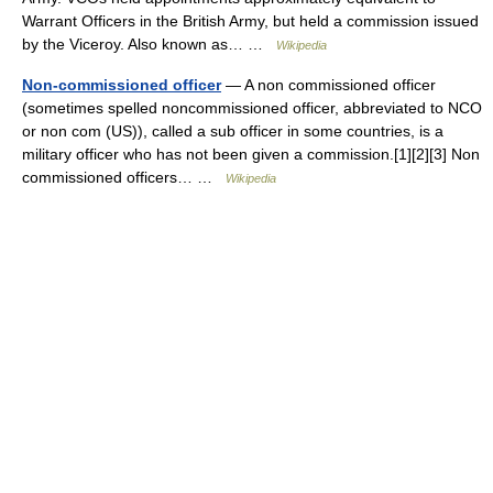
Warrant Officers in the British Army, but held a commission issued
by the Viceroy. Also known as… …
Wikipedia
Non-commissioned officer
— A non commissioned officer
(sometimes spelled noncommissioned officer, abbreviated to NCO
or non com (US)), called a sub officer in some countries, is a
military officer who has not been given a commission.[1][2][3] Non
commissioned officers… …
Wikipedia