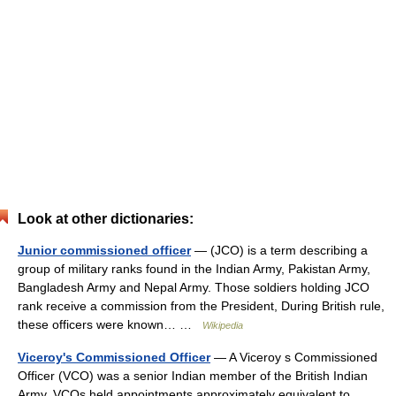
Look at other dictionaries:
Junior commissioned officer
— (JCO) is a term describing a
group of military ranks found in the Indian Army, Pakistan Army,
Bangladesh Army and Nepal Army. Those soldiers holding JCO
rank receive a commission from the President, During British rule,
these officers were known… …
Wikipedia
Viceroy's Commissioned Officer
— A Viceroy s Commissioned
Officer (VCO) was a senior Indian member of the British Indian
Army. VCOs held appointments approximately equivalent to