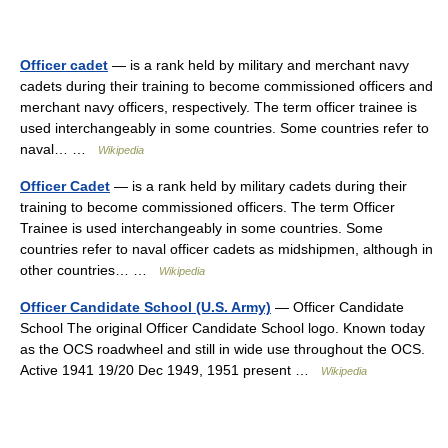
Officer cadet
— is a rank held by military and merchant navy
cadets during their training to become commissioned officers and
merchant navy officers, respectively. The term officer trainee is
used interchangeably in some countries. Some countries refer to
naval… …
Wikipedia
Officer Cadet
— is a rank held by military cadets during their
training to become commissioned officers. The term Officer
Trainee is used interchangeably in some countries. Some
countries refer to naval officer cadets as midshipmen, although in
other countries… …
Wikipedia
Officer Candidate School (U.S. Army)
— Officer Candidate
School The original Officer Candidate School logo. Known today
as the OCS roadwheel and still in wide use throughout the OCS.
Active 1941 19/20 Dec 1949, 1951 present …
Wikipedia