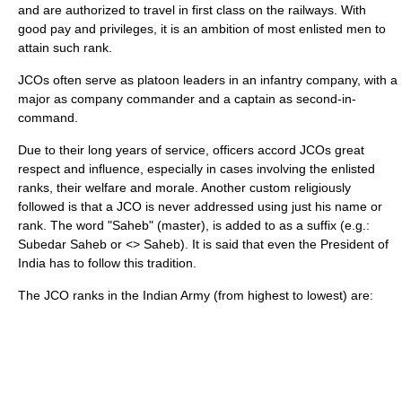
and are authorized to travel in first class on the
railway
s. With
good pay and privileges, it is an ambition of most enlisted men to
attain such rank.
JCOs often serve as platoon leaders in an infantry company, with a
major as company commander and a captain as second-in-
command.
Due to their long years of service, officers accord JCOs great
respect and influence, especially in cases involving the enlisted
ranks, their welfare and morale. Another custom religiously
followed is that a JCO is never addressed using just his name or
rank. The word "Saheb" (master), is added to as a suffix (e.g.:
Subedar Saheb or <
> Saheb). It is said that even the
President of
India
has to follow this tradition.
The JCO ranks in the
Indian Army
(from highest to lowest) are: