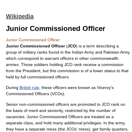
Wikipedia
Junior Commissioned Officer
Junior Commissioned Officer
Junior Commissioned Officer
(
JCO
) is a term describing a
group of military ranks found in the
Indian Army
and
Pakistan Army
which correspond to
warrant officer
s in other commonwealth
armies. Those soldiers holding JCO rank receive a commission
from the President, but this commission is of a lower status to that
held by full
commissioned officer
s.
During
British rule
, these officers were known as
Viceroy's
Commissioned Officer
s (VCOs).
Senior
non-commissioned officer
s are promoted to JCO rank on
the basis of merit and seniority, restricted by the number of
vacancies. Junior Commissioned Officers are treated as a
separate class, and hold many additional privileges. In the army,
they have a separate
mess
(the JCOs' mess), get family quarters,