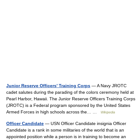
Junior Reserve Officers' Training Corps
— A Navy JROTC
cadet salutes during the parading of the colors ceremony held at
Pearl Harbor, Hawaii. The Junior Reserve Officers Training Corps
(JROTC) is a Federal program sponsored by the United States
Armed Forces in high schools across the… …
Wikipedia
Officer Candidate
— USN Officer Candidate insignia Officer
Candidate is a rank in some militaries of the world that is an
appointed position while a person is in training to become an