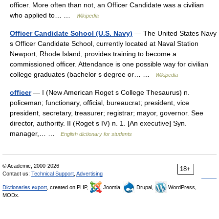
officer. More often than not, an Officer Candidate was a civilian
who applied to… …
Wikipedia
Officer Candidate School (U.S. Navy)
— The United States Navy
s Officer Candidate School, currently located at Naval Station
Newport, Rhode Island, provides training to become a
commissioned officer. Attendance is one possible way for civilian
college graduates (bachelor s degree or… …
Wikipedia
officer
— I (New American Roget s College Thesaurus) n.
policeman; functionary, official, bureaucrat; president, vice
president, secretary, treasurer; registrar; mayor, governor. See
director, authority. II (Roget s IV) n. 1. [An executive] Syn.
manager,… …
English dictionary for students
© Academic, 2000-2026
18+
Contact us:
Technical Support
,
Advertising
Dictionaries export
, created on PHP,
Joomla,
Drupal,
WordPress,
MODx.