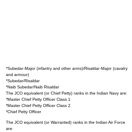
*
Subedar-Major
(
infantry
and other arms)/
Risaldar-Major
(
cavalry
and armour)
*
Subedar
/
Risaldar
*
Naib Subedar
/
Naib Risaldar
The JCO equivalent (or Chief Petty) ranks in the
Indian Navy
are:
*
Master Chief Petty Officer
Class 1
*Master Chief Petty Officer Class 2
*
Chief Petty Officer
The JCO equivalent (or Warranted) ranks in the
Indian Air Force
are: