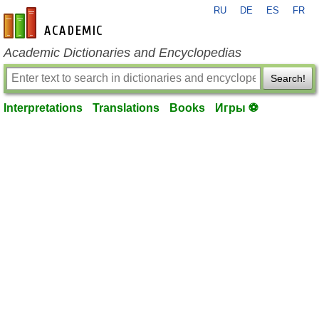
RU
DE
ES
FR
en-academic.com
Academic Dictionaries and Encyclopedias
Search!
Interpretations
Translations
Books
Игры ⚽