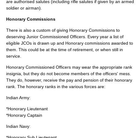
are authorised salutes (including rifle salutes if given by an armed
soldier or airman).
Honorary Commissions
There is also a custom of giving Honorary Commissions to
deserving Junior Commissioned Officers. Every year a list of
eligible JCOs is drawn up and Honorary commissions awarded to
them. This could be at the time of retirement, or when still in
service.
Honorary Commissioned Officers may wear the appropriate rank
insignia, but they do not become members of the officers' mess.
They do, however, receive the pay and pension of their honorary
rank. The honorary ranks in the various forces are:
Indian Army:
*Honorary
Lieutenant
*Honorary
Captain
Indian Navy:
*Honorary
Sub Lieutenant