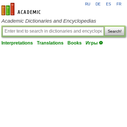
RU
DE
ES
FR
en-academic.com
Academic Dictionaries and Encyclopedias
Search!
Interpretations
Translations
Books
Игры ⚽