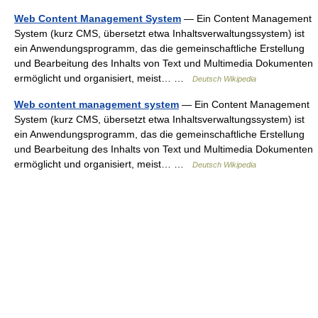
Web Content Management System
— Ein Content Management
System (kurz CMS, übersetzt etwa Inhaltsverwaltungssystem) ist
ein Anwendungsprogramm, das die gemeinschaftliche Erstellung
und Bearbeitung des Inhalts von Text und Multimedia Dokumenten
ermöglicht und organisiert, meist… …
Deutsch Wikipedia
Web content management system
— Ein Content Management
System (kurz CMS, übersetzt etwa Inhaltsverwaltungssystem) ist
ein Anwendungsprogramm, das die gemeinschaftliche Erstellung
und Bearbeitung des Inhalts von Text und Multimedia Dokumenten
ermöglicht und organisiert, meist… …
Deutsch Wikipedia