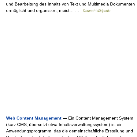
und Bearbeitung des Inhalts von Text und Multimedia Dokumenten
ermöglicht und organisiert, meist… …
Deutsch Wikipedia
Web Content Management
— Ein Content Management System
(kurz CMS, übersetzt etwa Inhaltsverwaltungssystem) ist ein
Anwendungsprogramm, das die gemeinschaftliche Erstellung und