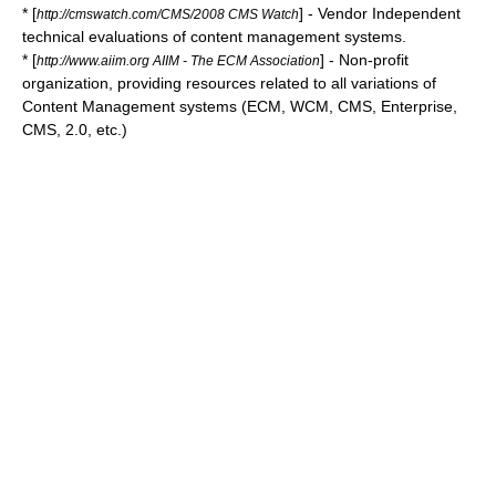
* [
] - Vendor Independent
http://cmswatch.com/CMS/2008 CMS Watch
technical evaluations of content management systems.
* [
] - Non-profit
http://www.aiim.org AIIM - The ECM Association
organization, providing resources related to all variations of
Content Management systems (ECM, WCM, CMS, Enterprise,
CMS, 2.0, etc.)