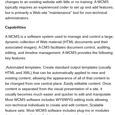
changes to an existing website with little or no training. A WCMS
typically requires an experienced coder to set up and add features,
but is primarily a Web-site "maintenance" tool for non-technical
administrators.
Capabilities
A WCMS is a software system used to manage and control a large,
dynamic collection of Web material (HTML documents and their
associated images). A CMS facilitates document control, auditing,
editing, and timeline management. A WCMS provides the following
key features:
;Automated templates: Create standard output templates (usually
HTML and
XML
) that can be automatically applied to new and
existing content, allowing the appearance of all of that content to
be changed from one central place.;Easily editable content: Once
content is separated from the visual presentation of a site, it
usually becomes much easier and quicker to edit and manipulate.
Most WCMS software includes
WYSIWYG
editing tools allowing
non-technical individuals to create and edit content.;Scalable
feature sets: Most WCMS software includes plug-ins or modules