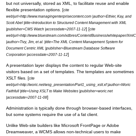
but not universally, stored as
XML
, to facilitate reuse and enable
flexible presentation options. [
cite
web|url=http://www.managingenterprisecontent.com |author=Ethier, Kay, and
Scott Abel |title=Introduction to Structured Content Management with XML
] [
|publisher=CMS Watch |accessdate=2007-11-12
cite
web|url=http://www.bluestream.com/xdbres/Content/Business/whitepaper/XmlC
|author=Tivy, Jim, et al. |title=The XML Content Management System for
Document Centric XML |publisher=Bluestream Database Software
]
Corporation |accessdate=2007-11-12
A presentation layer displays the content to regular Web-site
visitors based on a set of
template
s. The templates are sometimes
XSLT
files. [
cite
web|url=http://woric.net/wsg_presentation/Part1_using_xslt.xf |author=Woric
Faithfull |title=Using XSLT to Make Websites |publisher=woric.net
]
|accessdate=2007-11-08
Administration is typically done through browser-based interfaces,
but some systems require the use of a
fat client
.
Unlike Web-site builders like
Microsoft FrontPage
or
Adobe
Dreamweaver
, a WCMS allows non-technical users to make