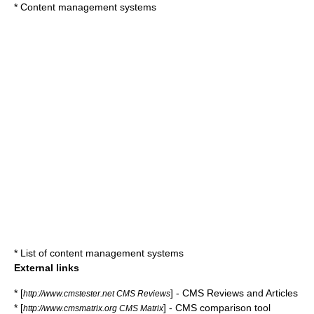
*
Content management systems
*
List of content management systems
External links
* [
] - CMS Reviews and Articles
http://www.cmstester.net CMS Reviews
* [
] - CMS comparison tool
http://www.cmsmatrix.org CMS Matrix