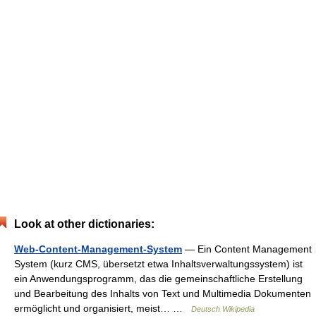
Look at other dictionaries:
Web-Content-Management-System
— Ein Content Management
System (kurz CMS, übersetzt etwa Inhaltsverwaltungssystem) ist
ein Anwendungsprogramm, das die gemeinschaftliche Erstellung
und Bearbeitung des Inhalts von Text und Multimedia Dokumenten
ermöglicht und organisiert, meist… …
Deutsch Wikipedia