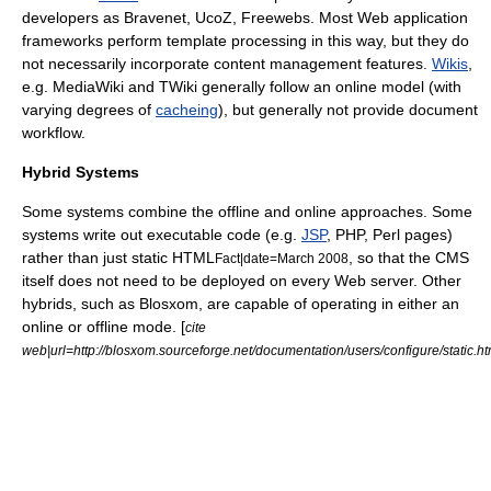
developers as
Bravenet
,
UcoZ
,
Freewebs
. Most
Web application
framework
s perform template processing in this way, but they do
not necessarily incorporate content management features.
Wikis
,
e.g.
MediaWiki
and
TWiki
generally follow an online model (with
varying degrees of
cacheing
), but generally not provide document
workflow
.
Hybrid Systems
Some systems combine the offline and online approaches. Some
systems write out executable code (e.g.
JSP
,
PHP
,
Perl
pages)
rather than just static HTML
, so that the CMS
Fact|date=March 2008
itself does not need to be deployed on every Web server. Other
hybrids, such as
Blosxom
, are capable of operating in either an
online or offline mode. [
cite
web|url=http://blosxom.sourceforge.net/documentation/users/configure/static.ht