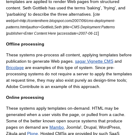
templates are applied to render Web pages from structured
content. Seth Gottlieb has used the terms 'baking', 'frying', and
'parbaking' to describe the three alternatives. [
cite
web|url=http://contenthere.blogspot.com/2007/06/cms-deployment-
patterns.html|author=Gottlieb,Seth |title=CMS Deployment Patterns
]
|publisher=Enter Content Here |accessdate=2007-06-11
Offline processing
These systems pre-process all content, applying templates before
publication to generate Web pages.
sagar Vignette CMS
and
Bricolage
are examples of this type of system. Since pre-
processing systems do not require a server to apply the templates
at request time, they may also exist purely as design-time tools;
Adobe Contribute
is an example of this approach.
Online processing
These systems apply templates on-demand. HTML may be
generated when a user visits the page, or pulled from a
cache
.
Some of the better known
open source
systems that produce
pages on demand are
Mambo
,
Joomla!
,
Drupal
,
WordPress
,
Zikula
and
Plone
. Hosted CMSs are provided by such SaaS