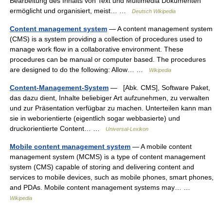
Bearbeitung des Inhalts von Text und Multimedia Dokumenten
ermöglicht und organisiert, meist… …
Deutsch Wikipedia
Content management system
— A content management system
(CMS) is a system providing a collection of procedures used to
manage work flow in a collaborative environment. These
procedures can be manual or computer based. The procedures
are designed to do the following: Allow… …
Wikipedia
Content-Management-System
— [Abk. CMS], Software Paket,
das dazu dient, Inhalte beliebiger Art aufzunehmen, zu verwalten
und zur Präsentation verfügbar zu machen. Unterteilen kann man
sie in weborientierte (eigentlich sogar webbasierte) und
druckorientierte Content… …
Universal-Lexikon
Mobile content management system
— A mobile content
management system (MCMS) is a type of content management
system (CMS) capable of storing and delivering content and
services to mobile devices, such as mobile phones, smart phones,
and PDAs. Mobile content management systems may… …
Wikipedia