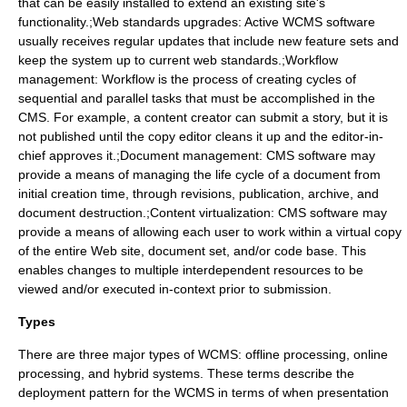
that can be easily installed to extend an existing site's
functionality.;Web standards upgrades: Active WCMS software
usually receives regular updates that include new feature sets and
keep the system up to current web standards.;Workflow
management:
Workflow
is the process of creating cycles of
sequential and parallel tasks that must be accomplished in the
CMS. For example, a content creator can submit a story, but it is
not published until the copy editor cleans it up and the editor-in-
chief approves it.;Document management: CMS software may
provide a means of managing the life cycle of a document from
initial creation time, through revisions, publication, archive, and
document destruction.;Content virtualization: CMS software may
provide a means of allowing each user to work within a virtual copy
of the entire Web site, document set, and/or code base. This
enables changes to multiple interdependent resources to be
viewed and/or executed in-context prior to submission.
Types
There are three major types of WCMS: offline processing, online
processing, and hybrid systems. These terms describe the
deployment pattern for the WCMS in terms of when presentation