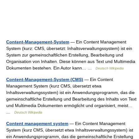
Content-Management-System
— Ein Content Management
System (kurz: CMS, übersetzt: Inhaltsverwaltungssystem) ist ein
System zur gemeinschaftlichen Erstellung, Bearbeitung und
Organisation von Inhalten. Diese können aus Text und Multimedia
Dokumenten bestehen. Ein Autor kann… …
Deutsch Wikipedia
Content-Management-System (CMS)
— Ein Content
Management System (kurz CMS, übersetzt etwa
Inhaltsverwaltungssystem) ist ein Anwendungsprogramm, das die
gemeinschaftliche Erstellung und Bearbeitung des Inhalts von Text
und Multimedia Dokumenten ermöglicht und organisiert, meist…
…
Deutsch Wikipedia
Content management system
— Ein Content Management
System (kurz CMS, übersetzt etwa Inhaltsverwaltungssystem) ist
ein Anwendungsprogramm, das die gemeinschaftliche Erstellung