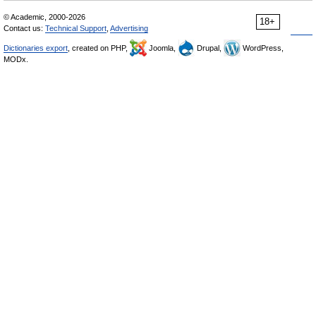
© Academic, 2000-2026
18+
Contact us:
Technical Support
,
Advertising
Dictionaries export
, created on PHP,
Joomla,
Drupal,
WordPress,
MODx.