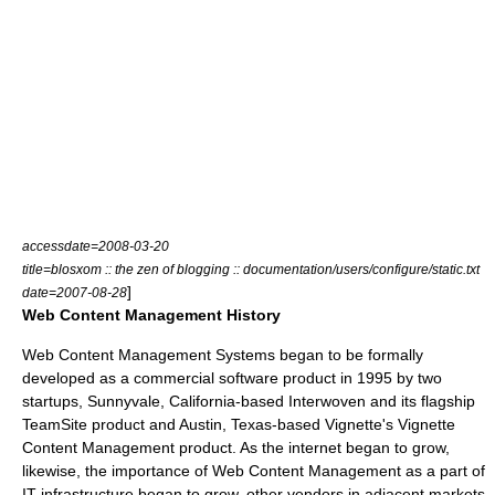
accessdate=2008-03-20
title=blosxom :: the zen of blogging :: documentation/users/configure/static.txt
]
date=2007-08-28
Web Content Management History
Web Content Management Systems began to be formally
developed as a commercial software product in 1995 by two
startups,
Sunnyvale, California
-based
Interwoven
and its flagship
TeamSite
product and
Austin, Texas
-based
Vignette
's Vignette
Content Management product. As the internet began to grow,
likewise, the importance of Web Content Management as a part of
IT infrastructure began to grow, other vendors in adjacent markets