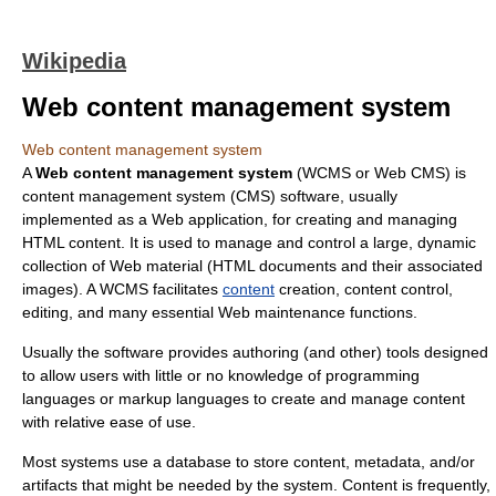
Wikipedia
Web content management system
Web content management system
A
Web content management system
(WCMS or Web CMS) is
content management system
(CMS) software, usually
implemented as a
Web application
, for creating and managing
HTML
content. It is used to manage and control a large, dynamic
collection of Web material (HTML documents and their associated
images). A WCMS facilitates
content
creation, content control,
editing, and many essential Web maintenance functions.
Usually the software provides authoring (and other) tools designed
to allow users with little or no knowledge of
programming
language
s or
markup language
s to create and manage content
with relative ease of use.
Most systems use a
database
to store content,
metadata
, and/or
artifacts that might be needed by the system. Content is frequently,