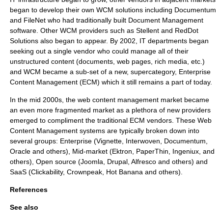
began to develop their own WCM solutions including
Documentum
and
FileNet
who had traditionally built Document Management
software. Other WCM providers such as
Stellent
and
RedDot
Solutions
also began to appear. By 2002, IT departments began
seeking out a single vendor who could manage all of their
unstructured content (documents, web pages, rich media, etc.)
and WCM became a sub-set of a new, supercategory,
Enterprise
Content Management
(ECM) which it still remains a part of today.
In the mid 2000s, the web content management market became
an even more fragmented market as a plethora of new providers
emerged to compliment the traditional ECM vendors. These Web
Content Management systems are typically broken down into
several groups: Enterprise (Vignette, Interwoven, Documentum,
Oracle and others), Mid-market (Ektron, PaperThin, Ingeniux, and
others), Open source (Joomla, Drupal, Alfresco and others) and
SaaS
(Clickability, Crownpeak, Hot Banana and others).
References
See also