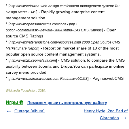
* [
http://www.kelowna-web-design.com/content-management-system/ Tru
] - Rapidly growing enterprise content
Design Media CMS
management solution
* [
http://www.opensourcecms.com/index.php?
] - Open
option=content&task=view&id=388&Itemid=143 CMS Ratings
source CMS Ratings
* [
http://www.waterandstone.com/resources.html 2008 Open Source CMS
] - Report on market share of 19 of the most
Market Share Report
popular open source content management systems.
* [
] - CMS solution.To compare the CMS
http://www.2b.ceomalaya.com
usability between Joomla and Drupa.You can participate in online
survey menu provided
* [
] - PaginaswebCMS
http://www.paginaswebcms.com PaginaswebCMS
Wikimedia Foundation
.
2010
.
Игры ⚽
Поможем решить контрольную работу
Outrage (album)
Henry Hyde, 2nd Earl of
Clarendon