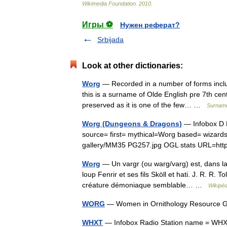
Wikimedia
Foundation
.
2010
.
Игры ⚽
Нужен реферат?
Srbijada
Look at other dictionaries:
Worg
— Recorded in a number of forms inc
this is a surname of Olde English pre 7th cent
preserved as it is one of the few… …
Surname
Worg (Dungeons & Dragons)
— Infobox D 
source= first= mythical=Worg based= wizar
gallery/MM35 PG257.jpg OGL stats URL=ht
Worg
— Un vargr (ou warg/varg) est, dans la 
loup Fenrir et ses fils Sköll et hati. J. R. R
créature démoniaque semblable… …
Wikipéd
WORG
— Women in Ornithology Resource G
WHXT
— Infobox Radio Station name = WHXT|