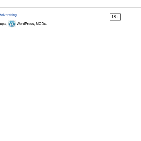
Advertising
18+
upal,
WordPress, MODx.