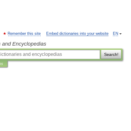
Remember this site
Embed dictionaries into your website
EN
s and Encyclopedias
Search!
ns