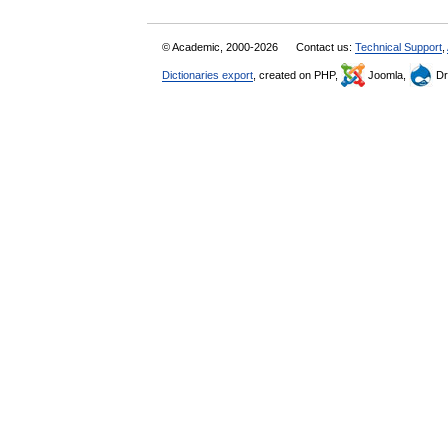
© Academic, 2000-2026
Contact us:
Technical Support
,
Dictionaries export
, created on PHP,
Joomla,
Dr