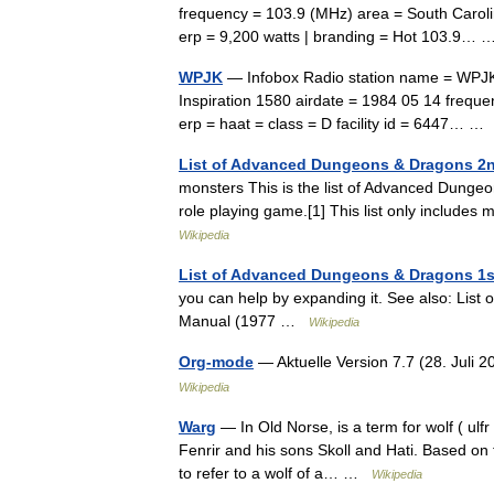
frequency = 103.9 (MHz) area = South Carol
erp = 9,200 watts | branding = Hot 103.9
WPJK
— Infobox Radio station name = WPJK 
Inspiration 1580 airdate = 1984 05 14 freque
erp = haat = class = D facility id = 6447… 
List of Advanced Dungeons & Dragons 2n
monsters This is the list of Advanced Dungeo
role playing game.[1] This list only inclu
Wikipedia
List of Advanced Dungeons & Dragons 1s
you can help by expanding it. See also: Li
Manual (1977 …
Wikipedia
Org-mode
— Aktuelle Version 7.7 (28. Juli
Wikipedia
Warg
— In Old Norse, is a term for wolf ( ulf
Fenrir and his sons Skoll and Hati. Based on t
to refer to a wolf of a… …
Wikipedia