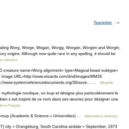
Tearjerker
luding Worg, Worge, Wogan, Worgg, Worgan, Worgen and Worgin,
ury origins. Although now quite rare in any spelling, it should be
s reference
D creature name=Worg alignment= type=Magical beast subtype=
ds image URL=http://www.wizards.com/dnd/images/MM35
tp://www.systemreferencedocuments.org/35/sove… …
Wikipedia
mythologie nordique, un loup et désigne plus particulièrement le
. Tolkien s est inspiré de ce nom dans ses œuvres pour désigner une
ia en Français
roup (Academic & Science » Universities) …
Abbreviations dictionary
 city = Orangeburg, South Carolina airdate = September, 1973