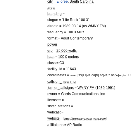
city
=
Elloree
,
South
Carolina
area
=
branding
=
slogan
= "
Lite
Rock
100
.
3
"
airdate
=
1989
-
03
-
14
(
as
WMNY
-
FM
)
frequency
=
100
.
3
MHz
format
=
Adult
Contemporary
power
=
erp
=
25
,
000
watt
s
haat
=
100
.
0
meter
s
class
=
C3
facility
_
id
=
11643
coordinates
=
coord
|
33
|
21
|
42
.
00
|
N
|
80
|
41
|
5
.
00
|
W
|
region:U
callsign
_
meaning
=
former
_
callsigns
=
WMNY
-
FM
(
1989
-
1991
)
owner
=
Garris
Communications
,
Inc
licensee
=
sister
_
stations
=
webcast
=
website
= [
]
http:
//
www
.
worg
.
com
worg
.
com
affiliations
=
AP
Radio