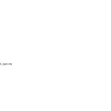
S
_
type:city