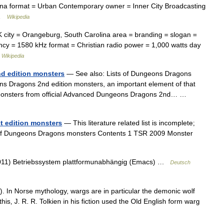
ina format = Urban Contemporary owner = Inner City Broadcasting
… …
Wikipedia
city = Orangeburg, South Carolina area = branding = slogan =
ncy = 1580 kHz format = Christian radio power = 1,000 watts day
…
Wikipedia
d edition monsters
— See also: Lists of Dungeons Dragons
ns Dragons 2nd edition monsters, an important element of that
des monsters from official Advanced Dungeons Dragons 2nd… …
t edition monsters
— This literature related list is incomplete;
st of Dungeons Dragons monsters Contents 1 TSR 2009 Monster
 2011) Betriebssystem plattformunabhängig (Emacs) …
Deutsch
r ). In Norse mythology, wargs are in particular the demonic wolf
his, J. R. R. Tolkien in his fiction used the Old English form warg