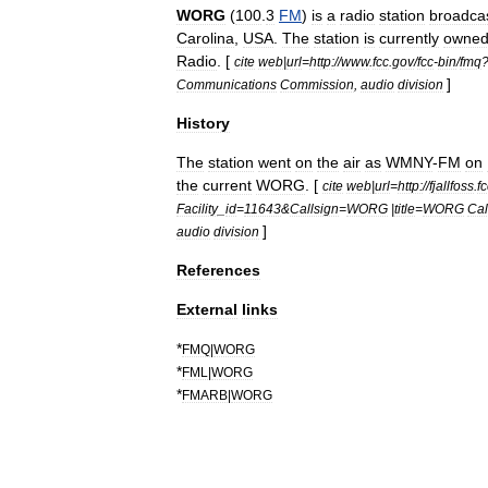
WORG
(
100
.
3
FM
)
is
a
radio
station
broadca
Carolina
,
USA
.
The
station
is
currently
owne
Radio
. [
cite
web
|
url
=
http:
//
www
.
fcc
.
gov
/
fcc
-
bin
/
fmq
]
Communications
Commission
,
audio
division
History
The
station
went
on
the
air
as
WMNY
-
FM
on
the
current
WORG
. [
cite
web
|
url
=
http:
//
fjallfoss
.
fc
Facility
_
id
=
11643
&
Callsign
=
WORG
|
title
=
WORG
Cal
]
audio
division
References
External
links
*
FMQ
|
WORG
*
FML
|
WORG
*
FMARB
|
WORG