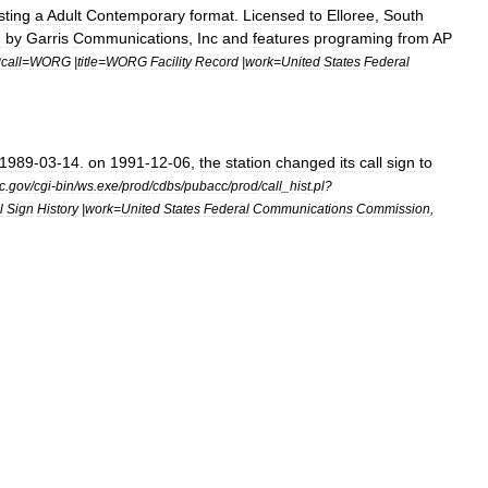
sting
a
Adult
Contemporary
format
.
Licensed
to
Elloree
,
South
d
by
Garris
Communications
,
Inc
and
features
programing
from
AP
?
call
=
WORG
|
title
=
WORG
Facility
Record
|
work
=
United
States
Federal
1989
-
03
-
14
.
on
1991
-
12
-
06
,
the
station
changed
its
call
sign
to
c
.
gov
/
cgi
-
bin
/
ws
.
exe
/
prod
/
cdbs
/
pubacc
/
prod
/
call
_
hist
.
pl
?
l
Sign
History
|
work
=
United
States
Federal
Communications
Commission
,