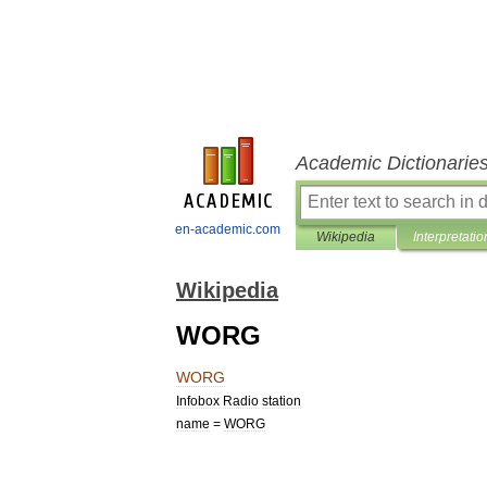
Academic Dictionarie
en-academic.com
Wikipedia
Interpretatio
Wikipedia
WORG
WORG
Infobox
Radio
station
name
=
WORG