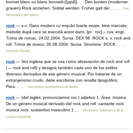
bonnet blanc ou blanc bonnett‹{{ppd}} Den bunten (moderner:
grauen) Rock anziehen: Soldat werden. Früher galt der… …
Das
Wörterbuch der Idiome
rock
— s.n. Dans modern cu mişcări foarte vioaie, bine marcate;
melodie după care se execută acest dans. [pr.: roc] – cuv. engl.
Trimis de romac, 24.02.2004. Sursa: DEX 98 ROCK s. v. rock and
roll. Trimis de siveco, 05.08.2004. Sursa: Sinonime ROCK… …
Dicționar Român
rock
— Voz inglesa que se usa como abreviación de rock and roll
(→ rock and roll) y designa también cada uno de los estilos
diversos derivados de ese género musical. Por tratarse de un
extranjerismo crudo, debe escribirse con resalte tipográfico.
Para… …
Diccionario panhispánico de dudas
rock
— (del inglés; pronunciamos roc ) adjetivo 1. Área: música
De un género musical derivado del rock and roll: cantante rock.
música rock. sustantivo masculino 1 …
Diccionario Salamanca de la
Lengua Española