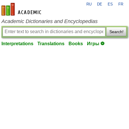
RU
DE
ES
FR
en-academic.com
Academic Dictionaries and Encyclopedias
Search!
Interpretations
Translations
Books
Игры ⚽