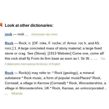
Look at other dictionaries:
rock
— rock …
Dictionnaire des rimes
Rock
— Rock, n. [OF. roke, F. roche; cf. Armor. roc h, and AS.
rocc.] 1. A large concreted mass of stony material; a large fixed
stone or crag. See {Stone}. [1913 Webster] Come one, come all!
this rock shall fly From its firm base as soon as I. Sir W.… …
The
Collaborative International Dictionary of English
Rock
— Rock(s) may refer to: * Rock (geology), a mineral
substance * Rock music, a form of popular musicPlaces* Rock,
Cornwall, a village in Kernow (Cornwall) * Rock, Worcestershire, a
village in Worcestershire, UK * Rock, Kansas, an unincorporated…
…
Wikipedia