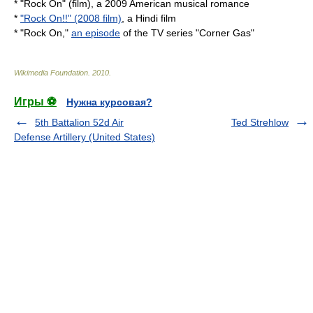
* "Rock On" (film), a 2009 American musical romance
*
"Rock On!!" (2008 film)
, a Hindi film
* "Rock On,"
an episode
of the TV series "Corner Gas"
Wikimedia Foundation
.
2010
.
Игры ⚽
Нужна курсовая?
5th Battalion 52d Air
Ted Strehlow
Defense Artillery (United States)