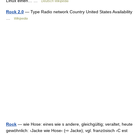
Linux einen… …
Deutsch Wikipedia
Rock 2.0
— Type Radio network Country United States Availability
…
Wikipedia
Rock
— wie Hose: eines wie s andere, gleichgültig; veraltet, heute
gewöhnlich: ›Jacke wie Hose‹ (⇨ Jacke); vgl. französisch ›C est