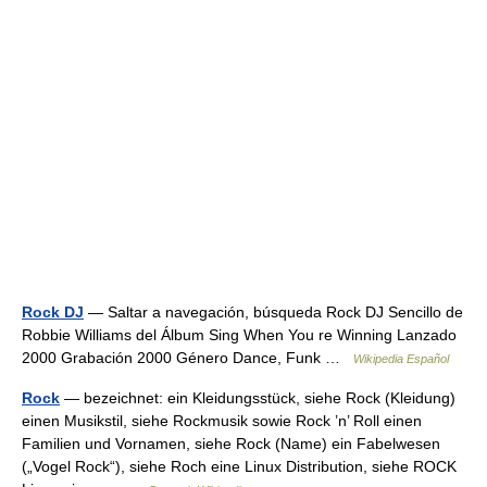
Rock DJ
— Saltar a navegación, búsqueda Rock DJ Sencillo de
Robbie Williams del Álbum Sing When You re Winning Lanzado
2000 Grabación 2000 Género Dance, Funk …
Wikipedia Español
Rock
— bezeichnet: ein Kleidungsstück, siehe Rock (Kleidung)
einen Musikstil, siehe Rockmusik sowie Rock ’n’ Roll einen
Familien und Vornamen, siehe Rock (Name) ein Fabelwesen
(„Vogel Rock“), siehe Roch eine Linux Distribution, siehe ROCK