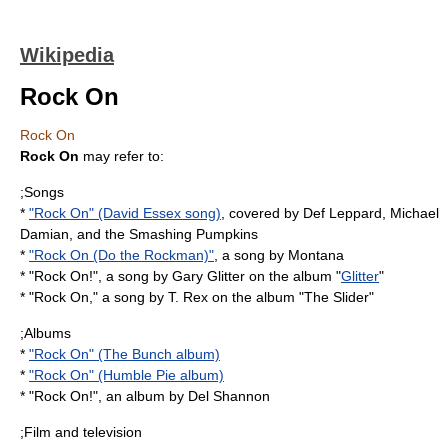
Wikipedia
Rock On
Rock On
Rock On
may refer to:
;Songs
*
"Rock On" (David Essex song)
, covered by Def Leppard, Michael
Damian, and the Smashing Pumpkins
*
"Rock On (Do the Rockman)"
, a song by Montana
* "Rock On!", a song by Gary Glitter on the album "
Glitter
"
* "Rock On," a song by T. Rex on the album "
The Slider
"
;Albums
*
"Rock On" (The Bunch album)
*
"Rock On" (Humble Pie album)
* "Rock On!", an album by
Del Shannon
;Film and television