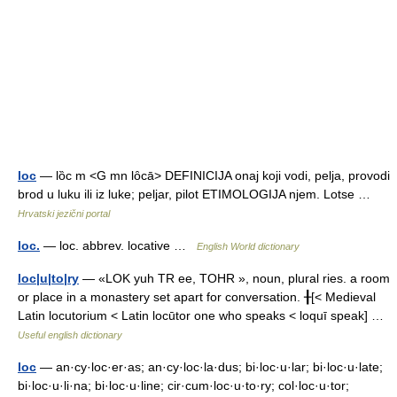
loc
— lȍc m <G mn lȏcā> DEFINICIJA onaj koji vodi, pelja, provodi
brod u luku ili iz luke; peljar, pilot ETIMOLOGIJA njem. Lotse …
Hrvatski jezični portal
loc.
— loc. abbrev. locative …
English World dictionary
loc|u|to|ry
— «LOK yuh TR ee, TOHR », noun, plural ries. a room
or place in a monastery set apart for conversation. ╂[< Medieval
Latin locutorium < Latin locūtor one who speaks < loquī speak] …
Useful english dictionary
loc
— an·cy·loc·er·as; an·cy·loc·la·dus; bi·loc·u·lar; bi·loc·u·late;
bi·loc·u·li·na; bi·loc·u·line; cir·cum·loc·u·to·ry; col·loc·u·tor;