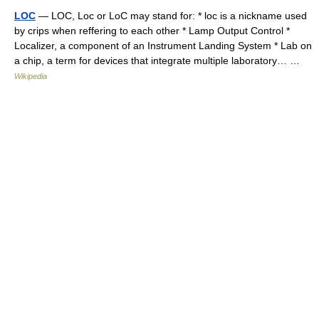
LOC
— LOC, Loc or LoC may stand for: * loc is a nickname used
by crips when reffering to each other * Lamp Output Control *
Localizer, a component of an Instrument Landing System * Lab on
a chip, a term for devices that integrate multiple laboratory… …
Wikipedia