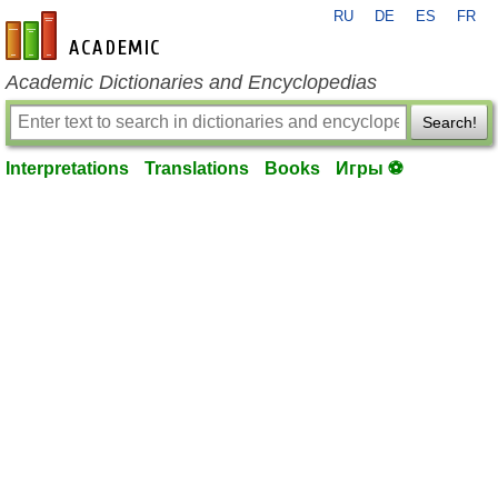
RU
DE
ES
FR
en-academic.com
Academic Dictionaries and Encyclopedias
Search!
Interpretations
Translations
Books
Игры ⚽