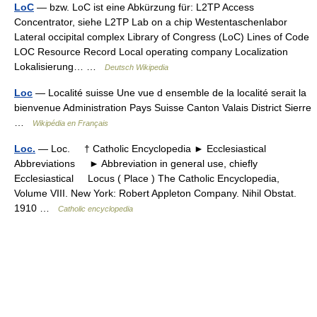
LoC
— bzw. LoC ist eine Abkürzung für: L2TP Access
Concentrator, siehe L2TP Lab on a chip Westentaschenlabor
Lateral occipital complex Library of Congress (LoC) Lines of Code
LOC Resource Record Local operating company Localization
Lokalisierung… …
Deutsch Wikipedia
Loc
— Localité suisse Une vue d ensemble de la localité serait la
bienvenue Administration Pays Suisse Canton Valais District Sierre
…
Wikipédia en Français
Loc.
— Loc. † Catholic Encyclopedia ► Ecclesiastical
Abbreviations ► Abbreviation in general use, chiefly
Ecclesiastical Locus ( Place ) The Catholic Encyclopedia,
Volume VIII. New York: Robert Appleton Company. Nihil Obstat.
1910 …
Catholic encyclopedia