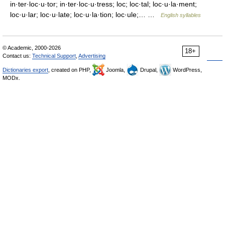
in·ter·loc·u·tor; in·ter·loc·u·tress; loc; loc·tal; loc·u·la·ment;
loc·u·lar; loc·u·late; loc·u·la·tion; loc·ule;… …
English syllables
© Academic, 2000-2026
18+
Contact us:
Technical Support
,
Advertising
Dictionaries export
, created on PHP,
Joomla,
Drupal,
WordPress,
MODx.