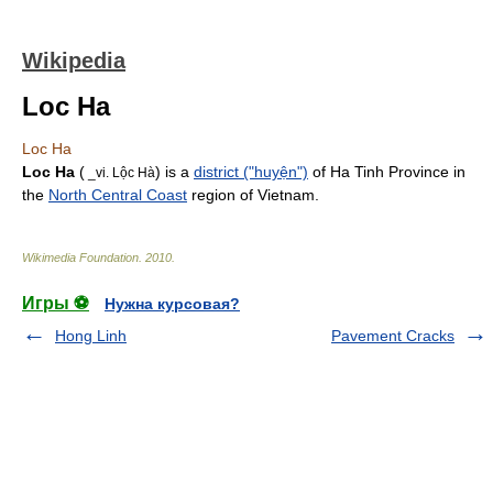
Wikipedia
Loc Ha
Loc Ha
Loc Ha
(
) is a
district ("huyện")
of
Ha Tinh Province
in
_vi. Lộc Hà
the
North Central Coast
region of
Vietnam
.
Wikimedia Foundation
.
2010
.
Игры ⚽
Нужна курсовая?
Hong Linh
Pavement Cracks