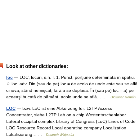
Look at other dictionaries:
loc
— LOC, locuri, s.n. I. 1. Punct, porţiune determinată în spaţiu.
♢ loc. adv. Din (sau de pe) loc = de acolo de unde este sau se află
cineva, stând nemişcat, fără a se deplasa. În (sau pe) loc = a) pe
aceeaşi bucată de pământ, acolo unde se află… …
Dicționar Român
LOC
— bzw. LoC ist eine Abkürzung für: L2TP Access
Concentrator, siehe L2TP Lab on a chip Westentaschenlabor
Lateral occipital complex Library of Congress (LoC) Lines of Code
LOC Resource Record Local operating company Localization
Lokalisierung… …
Deutsch Wikipedia