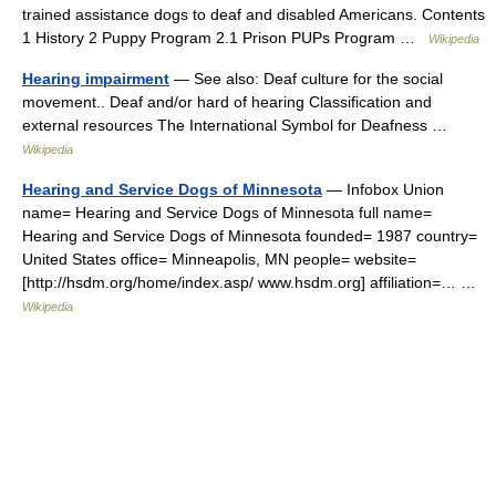
trained assistance dogs to deaf and disabled Americans. Contents
1 History 2 Puppy Program 2.1 Prison PUPs Program …
Wikipedia
Hearing impairment
— See also: Deaf culture for the social
movement.. Deaf and/or hard of hearing Classification and
external resources The International Symbol for Deafness …
Wikipedia
Hearing and Service Dogs of Minnesota
— Infobox Union
name= Hearing and Service Dogs of Minnesota full name=
Hearing and Service Dogs of Minnesota founded= 1987 country=
United States office= Minneapolis, MN people= website=
[http://hsdm.org/home/index.asp/ www.hsdm.org] affiliation=… …
Wikipedia