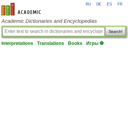
RU
DE
ES
FR
en-academic.com
Academic Dictionaries and Encyclopedias
Search!
Interpretations
Translations
Books
Игры ⚽