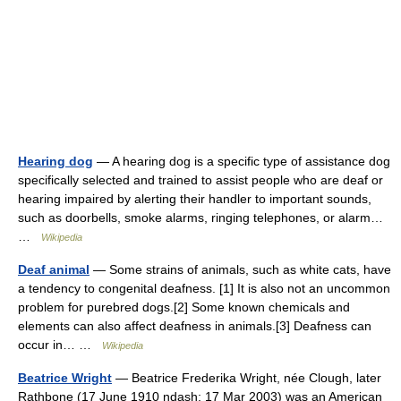
Hearing dog
— A hearing dog is a specific type of assistance dog
specifically selected and trained to assist people who are deaf or
hearing impaired by alerting their handler to important sounds,
such as doorbells, smoke alarms, ringing telephones, or alarm…
…
Wikipedia
Deaf animal
— Some strains of animals, such as white cats, have
a tendency to congenital deafness. [1] It is also not an uncommon
problem for purebred dogs.[2] Some known chemicals and
elements can also affect deafness in animals.[3] Deafness can
occur in… …
Wikipedia
Beatrice Wright
— Beatrice Frederika Wright, née Clough, later
Rathbone (17 June 1910 ndash; 17 Mar 2003) was an American