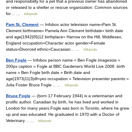
and responsibility for a pet that a previous owner has abandoned
or released to a shelter or rescue organization. Common sources
for… …
Wikipedia
Pam St. Clement
— Infobox actor television name=Pam St.
Clement birthname= Pamela Ann Clement birthdate= birth date
and age|1942|05|12 birthplace= Harrow on the Hill, Middlesex,
England occupation=Character actor gender=Female
status=Divorced ethnic=Caucasian… …
Wikipedia
Ben Fogle
— Infobox person name = Ben Fogle imagesize =
200px caption = Fogle at BBC Gardeners World Live 2008. birth
name = Ben Fogle birth date = Birth date and
age|1973|11|3|df=yes occupation = Television presenter parents =
Julia Foster Bruce Fogle… …
Wikipedia
Bruce Fogle
— (born 17 February 1944) is a veterinarian and
prolific author. Canadian by birth, he has lived and worked in
London for many years.Fogle was born in Toronto, where he grew
up and was educated. He graduated in 1970 with a Doctor of
Veterinary… …
Wikipedia