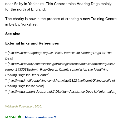
near
Selby
in
Yorkshire
. This Centre trains Hearing Dogs mainly
for the north of
England
.
The charity is now in the process of creating a new Training Centre
in
Bielby
,
Yorkshire
.
See also
External links and References
* [
http://www.hearingdogs.org.uk/ Official Website for Hearing Dogs for The
]
Deaf
* [
http://www.charity-commission.gov.uk/registeredcharities/showcharity.asp?
regno=293358&submit=Run+Search Charity commission site Identifying
]
Hearing Dogs for Deaf People
* [
http://www.intelligentgiving.com/charity/lite/2312 Intelligent Giving profile of
]
Hearing Dogs for the Deaf
* [
]
http://www.support-dogs.org.uk/ADUK.htm Assistance Dogs UK information
Wikimedia Foundation
.
2010
.
Игры ⚽
Нужен реферат?