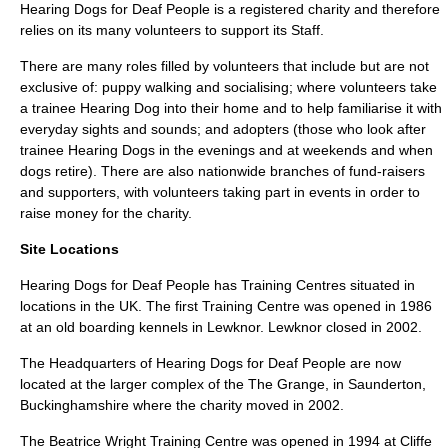
Hearing Dogs for Deaf People is a registered charity and therefore
relies on its many volunteers to support its Staff.
There are many roles filled by volunteers that include but are not
exclusive of: puppy walking and socialising; where volunteers take
a trainee Hearing Dog into their home and to help familiarise it with
everyday sights and sounds; and adopters (those who look after
trainee Hearing Dogs in the evenings and at weekends and when
dogs retire). There are also nationwide branches of fund-raisers
and supporters, with volunteers taking part in events in order to
raise money for the charity.
Site Locations
Hearing Dogs for Deaf People has Training Centres situated in
locations in the UK. The first Training Centre was opened in 1986
at an old boarding kennels in Lewknor. Lewknor closed in 2002.
The Headquarters of Hearing Dogs for Deaf People are now
located at the larger complex of the
The Grange
, in
Saunderton
,
Buckinghamshire
where the charity moved in 2002.
The Beatrice Wright Training Centre was opened in 1994 at
Cliffe