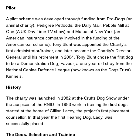
Pilot
A pilot scheme was developed through funding from Pro-Dogs (an
animal charity),
Pedigree Petfoods
, the
Daily Mail
,
Pebble Mill at
One
(A UK Day-Time TV show) and
Mutual of New York
(an
American insurance company involved in the funding of the
American ear scheme). Tony Blunt was appointed the Charity's
first administrator/trainer, and later became the Charity's Director-
General until his retirement in 2004. Tony Blunt chose the first dog
to be a Demonstration Dog, Favour, a one year old stray from the
National Canine Defence League
(now known as the
Dogs Trust
)
Kennels.
History
The charity was launched in 1982 at the
Crufts
Dog Show under
the auspices of the
RNID
. In 1983 work in training the first dogs
started at the home of Gillian Lacey, the project's first placement
counsellor. In that year the first Hearing Dog,
Lady
, was
successfully placed.
The Dogs, Selection and Training