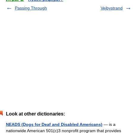
Passing Through
Vejbystrand
Look at other dictionaries:
NEADS (Dogs for Deaf and Disabled Americans)
— is a
nationwide American 501(c)3 nonprofit program that provides