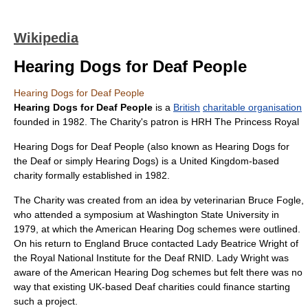
Wikipedia
Hearing Dogs for Deaf People
Hearing Dogs for Deaf People
Hearing Dogs for Deaf People
is a
British
charitable organisation
founded in 1982. The Charity's patron is
HRH
The Princess Royal
Hearing Dogs for Deaf People (also known as Hearing Dogs for
the Deaf or simply Hearing Dogs) is a United Kingdom-based
charity formally established in 1982.
The Charity was created from an idea by
veterinarian
Bruce Fogle
,
who attended a symposium at
Washington State University
in
1979, at which the American Hearing Dog schemes were outlined.
On his return to England Bruce contacted Lady
Beatrice Wright
of
the
Royal National Institute for the Deaf
RNID
. Lady Wright was
aware of the American Hearing Dog schemes but felt there was no
way that existing UK-based Deaf charities could finance starting
such a project.