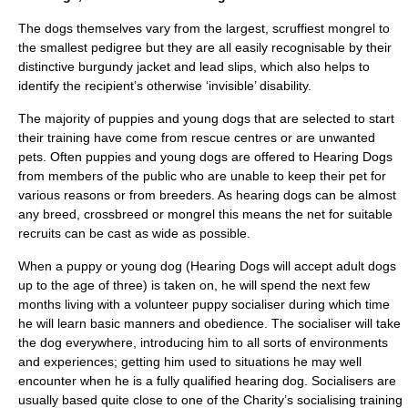
The dogs themselves vary from the largest, scruffiest mongrel to
the smallest pedigree but they are all easily recognisable by their
distinctive burgundy jacket and lead slips, which also helps to
identify the recipient’s otherwise ‘invisible’ disability.
The majority of puppies and young dogs that are selected to start
their training have come from rescue centres or are unwanted
pets. Often puppies and young dogs are offered to Hearing Dogs
from members of the public who are unable to keep their pet for
various reasons or from breeders. As hearing dogs can be almost
any breed, crossbreed or mongrel this means the net for suitable
recruits can be cast as wide as possible.
When a puppy or young dog (Hearing Dogs will accept adult dogs
up to the age of three) is taken on, he will spend the next few
months living with a volunteer puppy socialiser during which time
he will learn basic manners and obedience. The socialiser will take
the dog everywhere, introducing him to all sorts of environments
and experiences; getting him used to situations he may well
encounter when he is a fully qualified hearing dog. Socialisers are
usually based quite close to one of the Charity’s socialising training