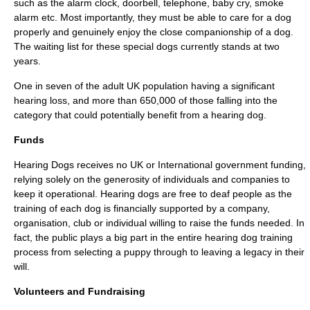
such as the alarm clock, doorbell, telephone, baby cry, smoke
alarm etc. Most importantly, they must be able to care for a dog
properly and genuinely enjoy the close companionship of a dog.
The waiting list for these special dogs currently stands at two
years.
One in seven of the adult UK population having a significant
hearing loss, and more than 650,000 of those falling into the
category that could potentially benefit from a hearing dog.
Funds
Hearing Dogs receives no UK or International government funding,
relying solely on the generosity of individuals and companies to
keep it operational. Hearing dogs are free to deaf people as the
training of each dog is financially supported by a company,
organisation, club or individual willing to raise the funds needed. In
fact, the public plays a big part in the entire hearing dog training
process from selecting a puppy through to leaving a legacy in their
will.
Volunteers and Fundraising