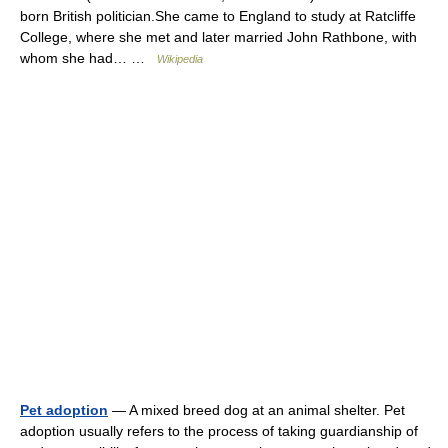
born British politician.She came to England to study at Ratcliffe
College, where she met and later married John Rathbone, with
whom she had… …
Wikipedia
Pet adoption
— A mixed breed dog at an animal shelter. Pet
adoption usually refers to the process of taking guardianship of