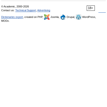
© Academic, 2000-2026
18+
Contact us:
Technical Support
,
Advertising
Dictionaries export
, created on PHP,
Joomla,
Drupal,
WordPress,
MODx.