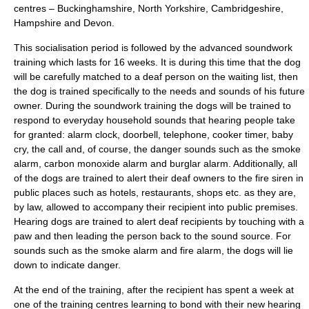
centres – Buckinghamshire, North Yorkshire, Cambridgeshire,
Hampshire and Devon.
This socialisation period is followed by the advanced soundwork
training which lasts for 16 weeks. It is during this time that the dog
will be carefully matched to a deaf person on the waiting list, then
the dog is trained specifically to the needs and sounds of his future
owner. During the soundwork training the dogs will be trained to
respond to everyday household sounds that hearing people take
for granted: alarm clock, doorbell, telephone, cooker timer, baby
cry, the call and, of course, the danger sounds such as the smoke
alarm, carbon monoxide alarm and burglar alarm. Additionally, all
of the dogs are trained to alert their deaf owners to the fire siren in
public places such as hotels, restaurants, shops etc. as they are,
by law, allowed to accompany their recipient into public premises.
Hearing dogs are trained to alert deaf recipients by touching with a
paw and then leading the person back to the sound source. For
sounds such as the smoke alarm and fire alarm, the dogs will lie
down to indicate danger.
At the end of the training, after the recipient has spent a week at
one of the training centres learning to bond with their new hearing