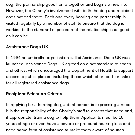
dog, the partnership goes home together and begins a new life.
However, the Charity’s involvement with both the dog and recipient
does not end there. Each and every hearing dog partnership is
visited regularly by a member of staff to ensure that the dog is
working to the standard expected and the relationship is as good
as it can be.
Assistance Dogs UK
In 1994 an umbrella organisation called
Assistance Dogs
UK was
launched. Assistance Dogs UK agreed on a set standard of codes
and ethics, which encouraged the Department of Health to support
access to public places (including those which offer food for sale)
for all registered assistance dogs.
Recipient Selection Criteria
In applying for a hearing dog, a deaf person is expressing a need.
It is the responsibility of the Charity’s staff to assess that need and,
if appropriate, train a dog to help them. Applicants must be 18
years of age or over, have a severe or profound hearing loss and
need some form of assistance to make them aware of sounds