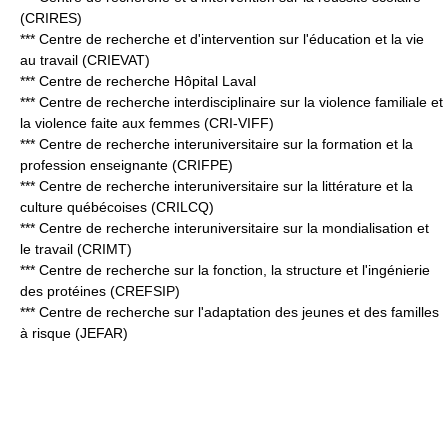
(CRIRES)
*** Centre de recherche et d'intervention sur l'éducation et la vie
au travail (CRIEVAT)
*** Centre de recherche Hôpital Laval
*** Centre de recherche interdisciplinaire sur la violence familiale et
la violence faite aux femmes (CRI-VIFF)
*** Centre de recherche interuniversitaire sur la formation et la
profession enseignante (CRIFPE)
*** Centre de recherche interuniversitaire sur la littérature et la
culture québécoises (CRILCQ)
*** Centre de recherche interuniversitaire sur la mondialisation et
le travail (CRIMT)
*** Centre de recherche sur la fonction, la structure et l'ingénierie
des protéines (CREFSIP)
*** Centre de recherche sur l'adaptation des jeunes et des familles
à risque (JEFAR)