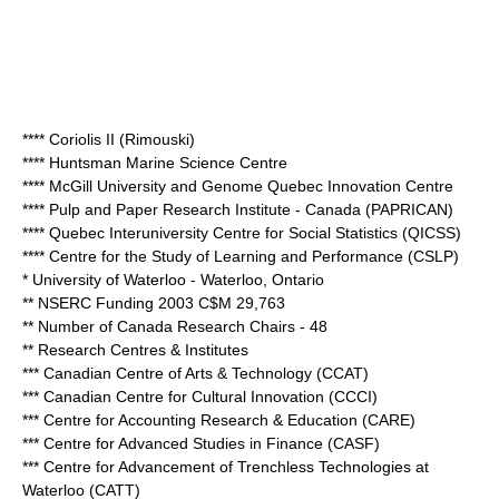
**** Coriolis II (Rimouski)
**** Huntsman Marine Science Centre
**** McGill University and Genome Quebec Innovation Centre
**** Pulp and Paper Research Institute - Canada (PAPRICAN)
**** Quebec Interuniversity Centre for Social Statistics (QICSS)
**** Centre for the Study of Learning and Performance (CSLP)
*
University of Waterloo
- Waterloo, Ontario
** NSERC Funding 2003 C$M 29,763
** Number of Canada Research Chairs - 48
** Research Centres & Institutes
*** Canadian Centre of Arts & Technology (CCAT)
*** Canadian Centre for Cultural Innovation (CCCI)
*** Centre for Accounting Research & Education (CARE)
*** Centre for Advanced Studies in Finance (CASF)
*** Centre for Advancement of Trenchless Technologies at
Waterloo (CATT)