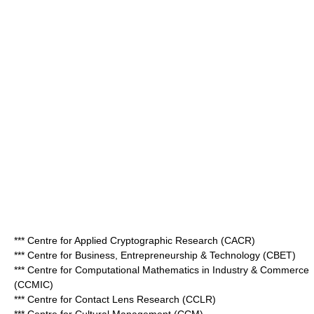
*** Centre for Applied Cryptographic Research (CACR)
*** Centre for Business, Entrepreneurship & Technology (CBET)
*** Centre for Computational Mathematics in Industry & Commerce
(CCMIC)
*** Centre for Contact Lens Research (CCLR)