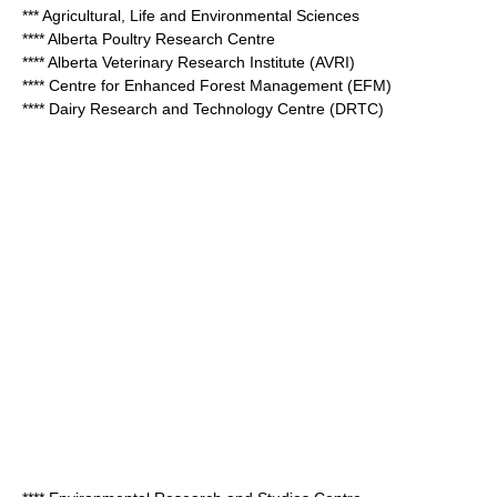
*** Agricultural, Life and Environmental Sciences
**** Alberta Poultry Research Centre
**** Alberta Veterinary Research Institute (AVRI)
**** Centre for Enhanced Forest Management (EFM)
**** Dairy Research and Technology Centre (DRTC)