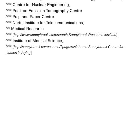
**** Centre for Nuclear Engineering,
**** Positron Emission Tomography Centre
**** Pulp and Paper Centre
**** Nortel Institute for Telecommunications,
*** Medical Research
**** [
]
http://www.sunnybrook.ca/research Sunnybrook Research Institute
**** Institute of Medical Science,
**** [
http://sunnybrook.ca/research/?page=csiahome Sunnybrook Centre for
]
studies in Aging