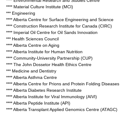
**** Environmental Research and Studies Centre
**** Material Culture Institute (MCI)
*** Engineering
**** Alberta Centre for Surface Engineering and Science
**** Construction Research Institute for Canada (CIRC)
**** Imperial Oil Centre for Oil Sands Innovation
*** Health Sciences Council
**** Alberta Centre on Aging
**** Alberta Institute for Human Nutrition
**** Community-University Partnership (CUP)
**** The John Dossetor Health Ethics Centre
*** Medicine and Dentistry
**** Alberta Asthma Centre
**** Alberta Centre for Prions and Protein Folding Diseases
**** Alberta Diabetes Research Institute
**** Alberta Institute for Viral Immunology (AIVI)
**** Alberta Peptide Institute (API)
**** Alberta Transplant Applied Genomics Centre (ATAGC)