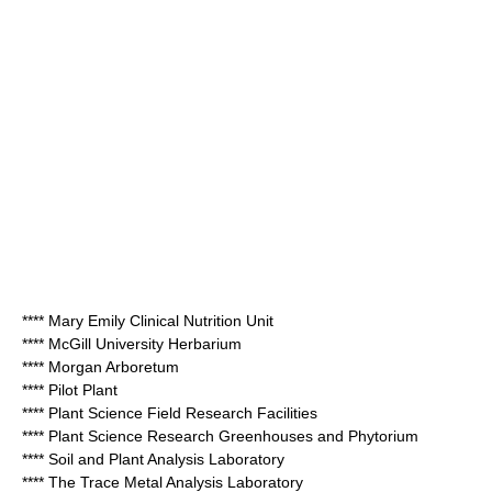
**** Mary Emily Clinical Nutrition Unit
**** McGill University Herbarium
**** Morgan Arboretum
**** Pilot Plant
**** Plant Science Field Research Facilities
**** Plant Science Research Greenhouses and Phytorium
**** Soil and Plant Analysis Laboratory
**** The Trace Metal Analysis Laboratory