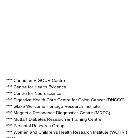
**** Canadian VIGOUR Centre
**** Centre for Health Evidence
**** Centre for Neuroscience
**** Digestive Health Care Centre for Colon Cancer (DHCCC)
**** Glaxo Wellcome Heritage Research Institute
**** Magnetic Resonance Diagnostics Centre (MRDC)
**** Muttart Diabetes Research & Training Centre
**** Perinatal Research Group
**** Women and Children's Health Research Institute (WCHRI)