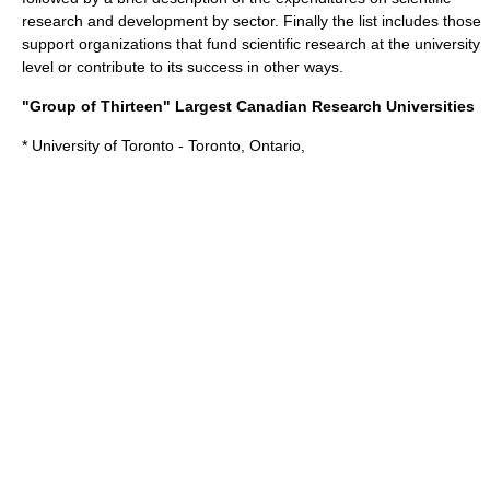
research and development by sector. Finally the list includes those
support organizations that fund scientific research at the university
level or contribute to its success in other ways.
"Group of Thirteen" Largest Canadian Research Universities
*
University of Toronto
- Toronto, Ontario,