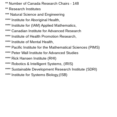
** Number of Canada Research Chairs - 148
** Research Institutes
*** Natural Science and Engineering
**** Institute for Aboriginal Health,
**** Institute for (IAM) Applied Mathematics,
**** Canadian Institute for Advanced Research
**** Institute of Health Promotion Research,
**** Institute of Mental Health,
**** Pacific Institute for the Mathematical Sciences (PIMS)
****
Peter Wall Institute for Advanced Studies
**** Rick Hansen Institute (RHI)
**** Robotics & Intelligent Systems, (IRIS)
**** Sustainable Development Research Institute (SDRI)
**** Institute for Systems Biology,(ISB)