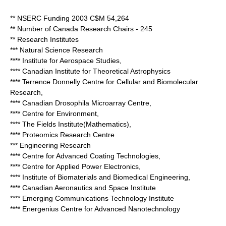
** NSERC Funding 2003 C$M 54,264
** Number of Canada Research Chairs - 245
** Research Institutes
*** Natural Science Research
**** Institute for Aerospace Studies,
**** Canadian Institute for Theoretical Astrophysics
**** Terrence Donnelly Centre for Cellular and Biomolecular
Research,
**** Canadian Drosophila Microarray Centre,
**** Centre for Environment,
**** The Fields Institute(Mathematics),
**** Proteomics Research Centre
*** Engineering Research
**** Centre for Advanced Coating Technologies,
**** Centre for Applied Power Electronics,
**** Institute of Biomaterials and Biomedical Engineering,
**** Canadian Aeronautics and Space Institute
**** Emerging Communications Technology Institute
**** Energenius Centre for Advanced Nanotechnology