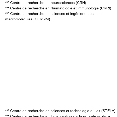
*** Centre de recherche en neurosciences (CRN)
*** Centre de recherche en rhumatologie et immunologie (CRRI)
*** Centre de recherche en sciences et ingénierie des
macromolécules (CERSIM)
*** Centre de recherche en sciences et technologie du lait (STELA)
*** Centre de recherche et d'intervention sur la réussite scolaire