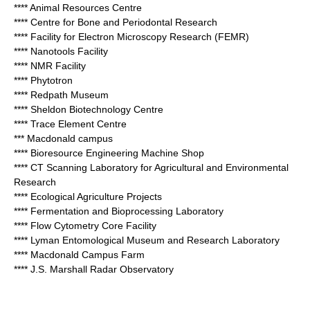
**** Animal Resources Centre
**** Centre for Bone and Periodontal Research
**** Facility for Electron Microscopy Research (FEMR)
**** Nanotools Facility
**** NMR Facility
**** Phytotron
**** Redpath Museum
**** Sheldon Biotechnology Centre
**** Trace Element Centre
*** Macdonald campus
**** Bioresource Engineering Machine Shop
**** CT Scanning Laboratory for Agricultural and Environmental
Research
**** Ecological Agriculture Projects
**** Fermentation and Bioprocessing Laboratory
**** Flow Cytometry Core Facility
**** Lyman Entomological Museum and Research Laboratory
**** Macdonald Campus Farm
**** J.S. Marshall Radar Observatory