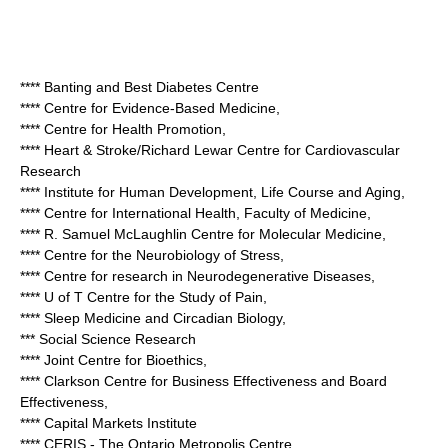
**** Banting and Best Diabetes Centre
**** Centre for Evidence-Based Medicine,
**** Centre for Health Promotion,
**** Heart & Stroke/Richard Lewar Centre for Cardiovascular
Research
**** Institute for Human Development, Life Course and Aging,
**** Centre for International Health, Faculty of Medicine,
**** R. Samuel McLaughlin Centre for Molecular Medicine,
**** Centre for the Neurobiology of Stress,
**** Centre for research in Neurodegenerative Diseases,
**** U of T Centre for the Study of Pain,
**** Sleep Medicine and Circadian Biology,
*** Social Science Research
**** Joint Centre for Bioethics,
**** Clarkson Centre for Business Effectiveness and Board
Effectiveness,
**** Capital Markets Institute
**** CERIS - The Ontario Metropolis Centre