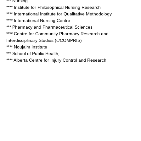
*** Nursing
**** Institute for Philosophical Nursing Research
**** International Institute for Qualitative Methodology
**** International Nursing Centre
*** Pharmacy and Pharmaceutical Sciences
**** Centre for Community Pharmacy Research and
Interdisciplinary Studies (c/COMPRIS)
**** Noujaim Institute
*** School of Public Health,
**** Alberta Centre for Injury Control and Research