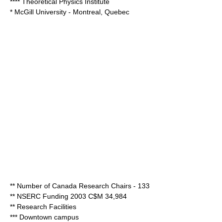
**** Theoretical Physics Institute
*
McGill University
- Montreal, Quebec
** Number of Canada Research Chairs - 133
** NSERC Funding 2003 C$M 34,984
** Research Facilities
*** Downtown campus