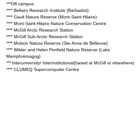
***Off campus
**** Bellairs Research Institute (Barbados)
**** Gault Nature Reserve (Mont-Saint-Hilaire)
**** Mont-Saint-Hilaire Nature Conservation Centre
**** McGill Arctic Research Station
**** McGill Sub-Arctic Research Station
**** Molson Nature Reserve (Ste-Anne de Bellevue)
**** Wilder and Helen Penfield Nature Reserve (Lake
Memphrémagog)
*** Interuniversity/ Interinstitutional(based at McGill or elsewhere)
****
CLUMEQ
Supercomputer Centre