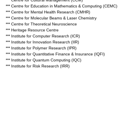
*** Centre for Cultural Management (CCM)
*** Centre for Education in Mathematics & Computing (CEMC)
*** Centre for Mental Health Research (CMHR)
*** Centre for Molecular Beams & Laser Chemistry
*** Centre for Theoretical Neuroscience
*** Heritage Resource Centre
*** Institute for Computer Research (ICR)
*** Institute for Innovation Research (IIR)
*** Institute for Polymer Research (IPR)
*** Institute for Quantitative Finance & Insurance (IQFI)
*** Institute for Quantum Computing (IQC)
*** Institute for Risk Research (IRR)