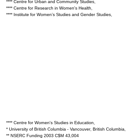
**** Centre for Urban and Community Studies,
**** Centre for Research in Women's Health,
**** Institute for Women’s Studies and Gender Studies,
**** Centre for Women's Studies in Education,
*
University of British Columbia
- Vancouver, British Columbia,
** NSERC Funding 2003 C$M 43,004