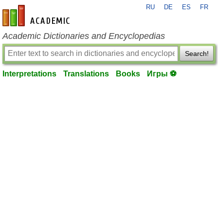
RU
DE
ES
FR
en-academic.com
Academic Dictionaries and Encyclopedias
Search!
Interpretations
Translations
Books
Игры ⚽