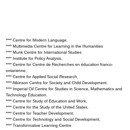
**** Centre for Modern Language,
**** Multimedia Centre for Learning in the Humanities
**** Munk Centre for International Studies
**** Institute for Policy Analysis,
**** Centre for Centre de Recherches en éducation franco-
ontarienne,
**** Centre for Applied Social Research,
**** Atkinson Centre for Society and Child Development,
**** Imperial Oil Centre for Studies in Science, Mathematics and
Technology Education,
**** Centre for Study of Education and Work,
**** Centre for the Study of the United States,
**** Centre for Teacher Development,
**** Centre for Technology and Social Development,
**** Transformative Learning Centre