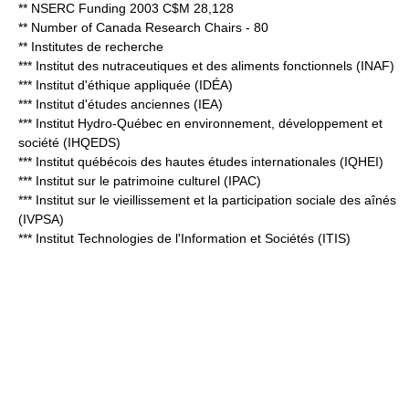
** NSERC Funding 2003 C$M 28,128
** Number of Canada Research Chairs - 80
** Institutes de recherche
*** Institut des nutraceutiques et des aliments fonctionnels (INAF)
*** Institut d'éthique appliquée (IDÉA)
*** Institut d'études anciennes (IEA)
*** Institut Hydro-Québec en environnement, développement et
société (IHQEDS)
*** Institut québécois des hautes études internationales (IQHEI)
*** Institut sur le patrimoine culturel (IPAC)
*** Institut sur le vieillissement et la participation sociale des aînés
(IVPSA)
*** Institut Technologies de l'Information et Sociétés (ITIS)