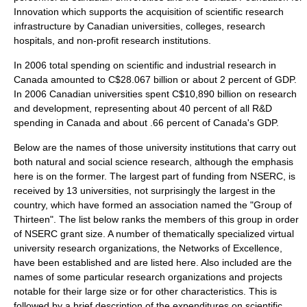
Innovation
which supports the acquisition of scientific research
infrastructure by Canadian universities, colleges, research
hospitals, and non-profit research institutions.
In 2006 total spending on scientific and industrial research in
Canada amounted to C$28.067 billion or about 2 percent of GDP.
In 2006 Canadian universities spent C$10,890 billion on research
and development, representing about 40 percent of all R&D
spending in Canada and about .66 percent of Canada's GDP.
Below are the names of those university institutions that carry out
both natural and social science research, although the emphasis
here is on the former. The largest part of funding from NSERC, is
received by 13 universities, not surprisingly the largest in the
country, which have formed an association named the "Group of
Thirteen". The list below ranks the members of this group in order
of NSERC grant size. A number of thematically specialized virtual
university research organizations, the Networks of Excellence,
have been established and are listed here. Also included are the
names of some particular research organizations and projects
notable for their large size or for other characteristics. This is
followed by a brief description of the expenditures on scientific