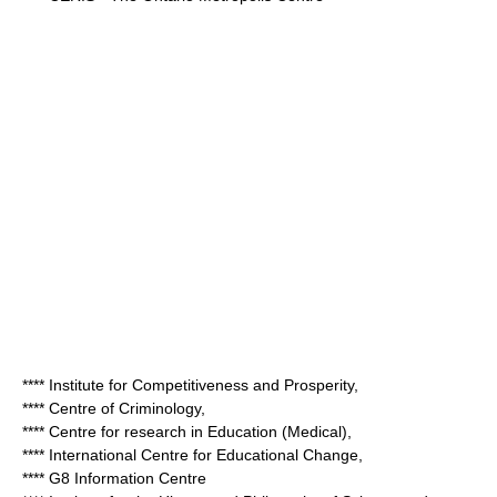
**** Institute for Competitiveness and Prosperity,
**** Centre of Criminology,
**** Centre for research in Education (Medical),
**** International Centre for Educational Change,
**** G8 Information Centre