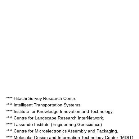
**** Hitachi Survey Research Centre
**** Intelligent Transportation Systems
**** Institute for Knowledge Innovation and Technology,
**** Centre for Landscape Research InterNetwork,
**** Lassonde Institute (Engineering Geoscience)
**** Centre for Microelectronics Assembly and Packaging,
**** Molecular Design and Information Technology Center (MDIT)