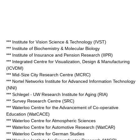
*** Institute for Vision Science & Technology (IVST)
*** Institute of Biochemistry & Molecular Biology
*** Institute of Insurance and Pension Research (IIPR)
*** Integrated Centre for Visualization, Design & Manufacturing
(ICVDM)
*** Mid-Size City Research Centre (MCRC)
*** Nortel Networks Institute for Advanced Information Technology
(NNI)
*** Schlegel - UW Research Institute for Aging (RIA)
*** Survey Research Centre (SRC)
*** Waterloo Centre for the Advancement of Co-operative
Education (WatCACE)
*** Waterloo Centre for Atmospheric Sciences
*** Waterloo Centre for Automotive Research (WatCAR)
*** Waterloo Centre for German Studies