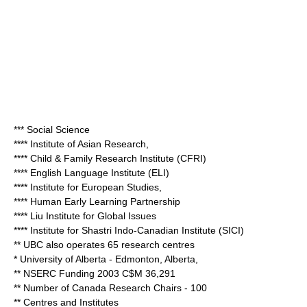
*** Social Science
**** Institute of Asian Research,
**** Child & Family Research Institute (CFRI)
**** English Language Institute (ELI)
**** Institute for European Studies,
**** Human Early Learning Partnership
**** Liu Institute for Global Issues
**** Institute for Shastri Indo-Canadian Institute (SICI)
** UBC also operates 65 research centres
*
University of Alberta
- Edmonton, Alberta,
** NSERC Funding 2003 C$M 36,291
** Number of Canada Research Chairs - 100
** Centres and Institutes