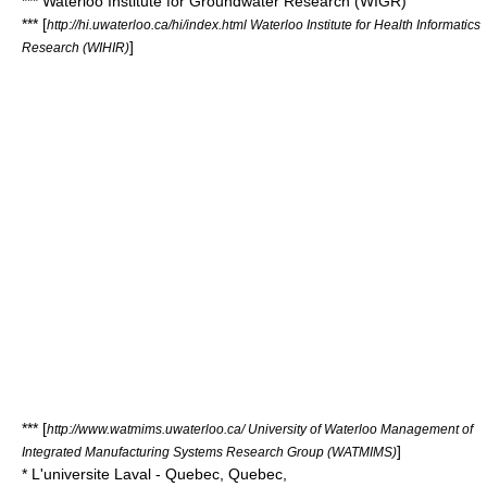
*** Waterloo Institute for Groundwater Research (WIGR)
*** [
http://hi.uwaterloo.ca/hi/index.html Waterloo Institute for Health Informatics
]
Research (WIHIR)
*** [
http://www.watmims.uwaterloo.ca/ University of Waterloo Management of
]
Integrated Manufacturing Systems Research Group (WATMIMS)
* L'universite Laval - Quebec, Quebec,