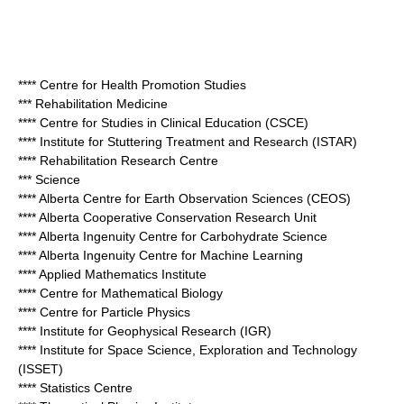
**** Centre for Health Promotion Studies
*** Rehabilitation Medicine
**** Centre for Studies in Clinical Education (CSCE)
**** Institute for Stuttering Treatment and Research (ISTAR)
**** Rehabilitation Research Centre
*** Science
**** Alberta Centre for Earth Observation Sciences (CEOS)
**** Alberta Cooperative Conservation Research Unit
**** Alberta Ingenuity Centre for Carbohydrate Science
**** Alberta Ingenuity Centre for Machine Learning
**** Applied Mathematics Institute
**** Centre for Mathematical Biology
**** Centre for Particle Physics
**** Institute for Geophysical Research (IGR)
**** Institute for Space Science, Exploration and Technology
(ISSET)
**** Statistics Centre