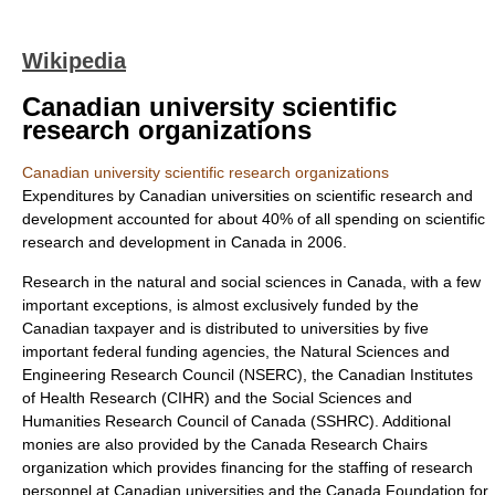
Wikipedia
Canadian university scientific
research organizations
Canadian university scientific research organizations
Expenditures by Canadian universities on scientific research and
development accounted for about 40% of all spending on scientific
research and development in Canada in 2006.
Research in the natural and social sciences in Canada, with a few
important exceptions, is almost exclusively funded by the
Canadian taxpayer and is distributed to universities by five
important federal funding agencies, the
Natural Sciences and
Engineering Research Council
(NSERC), the
Canadian Institutes
of Health Research
(CIHR) and the
Social Sciences and
Humanities Research Council of Canada
(SSHRC). Additional
monies are also provided by the
Canada Research Chair
s
organization which provides financing for the staffing of research
personnel at Canadian universities and the
Canada Foundation for