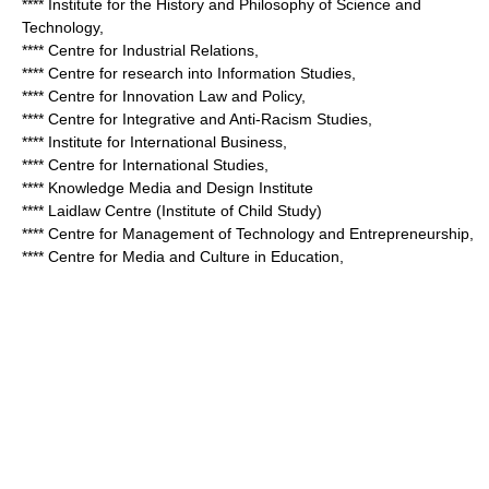
**** Institute for the History and Philosophy of Science and
Technology,
**** Centre for Industrial Relations,
**** Centre for research into Information Studies,
**** Centre for Innovation Law and Policy,
**** Centre for Integrative and Anti-Racism Studies,
**** Institute for International Business,
**** Centre for International Studies,
**** Knowledge Media and Design Institute
**** Laidlaw Centre (Institute of Child Study)
**** Centre for Management of Technology and Entrepreneurship,
**** Centre for Media and Culture in Education,