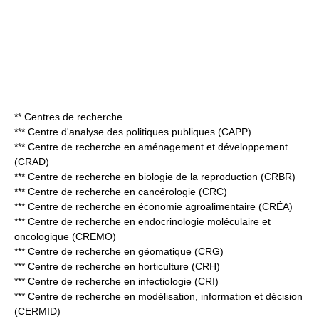
** Centres de recherche
*** Centre d'analyse des politiques publiques (CAPP)
*** Centre de recherche en aménagement et développement
(CRAD)
*** Centre de recherche en biologie de la reproduction (CRBR)
*** Centre de recherche en cancérologie (CRC)
*** Centre de recherche en économie agroalimentaire (CRÉA)
*** Centre de recherche en endocrinologie moléculaire et
oncologique (CREMO)
*** Centre de recherche en géomatique (CRG)
*** Centre de recherche en horticulture (CRH)
*** Centre de recherche en infectiologie (CRI)
*** Centre de recherche en modélisation, information et décision
(CERMID)