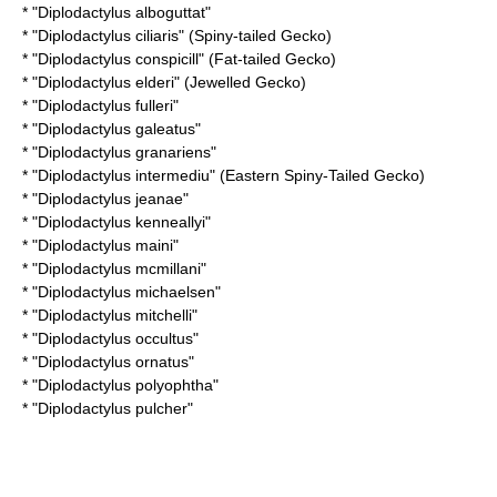
* "
Diplodactylus alboguttat
"
* "
Diplodactylus ciliaris
" (Spiny-tailed Gecko)
* "
Diplodactylus conspicill
" (Fat-tailed Gecko)
* "
Diplodactylus elderi
" (Jewelled Gecko)
* "
Diplodactylus fulleri
"
* "
Diplodactylus galeatus
"
* "
Diplodactylus granariens
"
* "
Diplodactylus intermediu
" (Eastern Spiny-Tailed Gecko)
* "
Diplodactylus jeanae
"
* "
Diplodactylus kenneallyi
"
* "
Diplodactylus maini
"
* "
Diplodactylus mcmillani
"
* "
Diplodactylus michaelsen
"
* "
Diplodactylus mitchelli
"
* "
Diplodactylus occultus
"
* "
Diplodactylus ornatus
"
* "
Diplodactylus polyophtha
"
* "
Diplodactylus pulcher
"