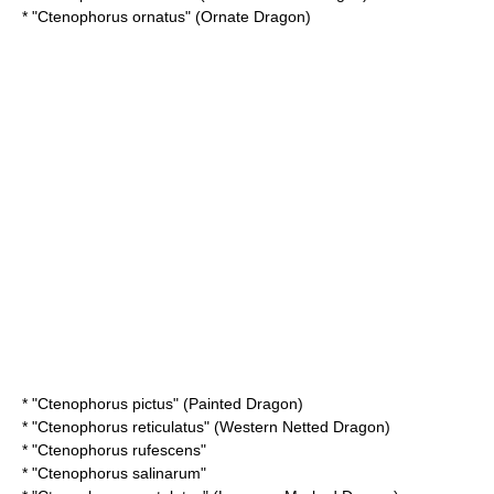
* "
Ctenophorus ornatus
" (Ornate Dragon)
* "
Ctenophorus pictus
" (Painted Dragon)
* "
Ctenophorus reticulatus
" (Western Netted Dragon)
* "
Ctenophorus rufescens
"
* "
Ctenophorus salinarum
"