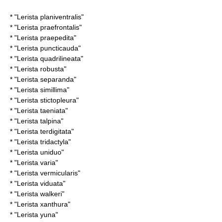
* "
Lerista planiventralis
"
* "
Lerista praefrontalis
"
* "
Lerista praepedita
"
* "
Lerista puncticauda
"
* "
Lerista quadrilineata
"
* "
Lerista robusta
"
* "
Lerista separanda
"
* "
Lerista simillima
"
* "
Lerista stictopleura
"
* "
Lerista taeniata
"
* "
Lerista talpina
"
* "
Lerista terdigitata
"
* "
Lerista tridactyla
"
* "
Lerista uniduo
"
* "
Lerista varia
"
* "
Lerista vermicularis
"
* "
Lerista viduata
"
* "
Lerista walkeri
"
* "
Lerista xanthura
"
* "
Lerista yuna
"