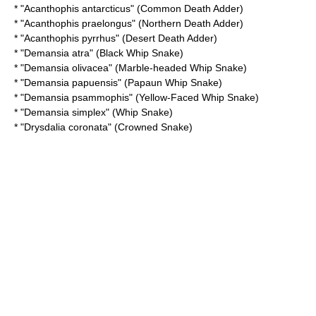
* "
Acanthophis antarcticus
" (Common Death Adder)
* "
Acanthophis praelongus
" (Northern Death Adder)
* "
Acanthophis pyrrhus
" (Desert Death Adder)
* "
Demansia atra
" (Black Whip Snake)
* "
Demansia olivacea
" (Marble-headed Whip Snake)
* "
Demansia papuensis
" (Papaun Whip Snake)
* "
Demansia psammophis
" (Yellow-Faced Whip Snake)
* "
Demansia simplex
" (Whip Snake)
* "
Drysdalia coronata
" (Crowned Snake)