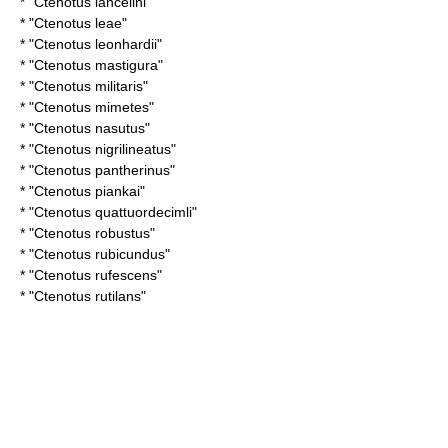
* "
Ctenotus lancelini
"
* "
Ctenotus leae
"
* "
Ctenotus leonhardii
"
* "
Ctenotus mastigura
"
* "
Ctenotus militaris
"
* "
Ctenotus mimetes
"
* "
Ctenotus nasutus
"
* "
Ctenotus nigrilineatus
"
* "
Ctenotus pantherinus
"
* "
Ctenotus piankai
"
* "
Ctenotus quattuordecimli
"
* "
Ctenotus robustus
"
* "
Ctenotus rubicundus
"
* "
Ctenotus rufescens
"
* "
Ctenotus rutilans
"