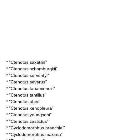
* "
Ctenotus saxatilis
"
* "
Ctenotus schomburgkii
"
* "
Ctenotus serventyi
"
* "
Ctenotus severus
"
* "
Ctenotus tanamiensis
"
* "
Ctenotus tantillus
"
* "
Ctenotus uber
"
* "
Ctenotus xenopleura
"
* "
Ctenotus youngsoni
"
* "
Ctenotus zastictus
"
* "
Cyclodomorphus branchial
"
* "
Cyclodomorphus maxima
"