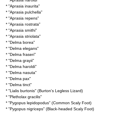
* "
Aprasia haroldi
"
* "
Aprasia inaurita
"
* "
Aprasia pulchella
"
* "
Aprasia repens
"
* "
Aprasia rostrata
"
* "
Aprasia smithi
"
* "
Aprasia striolata
"
* "
Delma borea
"
* "
Delma elegans
"
* "
Delma fraseri
"
* "
Delma grayii
"
* "
Delma haroldi
"
* "
Delma nasuta
"
* "
Delma pax
"
* "
Delma tinct
"
* "
Lialis burtonis
" (Burton's Legless Lizard)
* "
Pletholax gracilis
"
* "
Pygopus lepidopodus
" (Common Scaly Foot)
* "
Pygopus nigriceps
" (Black-headed Scaly Foot)