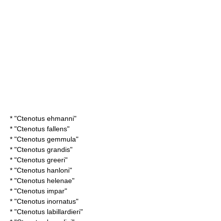
* "
Ctenotus ehmanni
"
* "
Ctenotus fallens
"
* "
Ctenotus gemmula
"
* "
Ctenotus grandis
"
* "
Ctenotus greeri
"
* "
Ctenotus hanloni
"
* "
Ctenotus helenae
"
* "
Ctenotus impar
"
* "
Ctenotus inornatus
"
* "
Ctenotus labillardieri
"