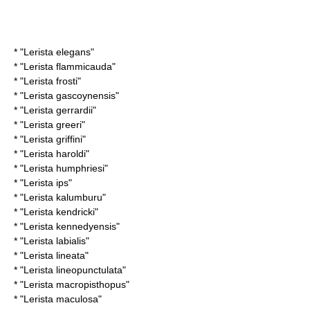
* "
Lerista elegans
"
* "
Lerista flammicauda
"
* "
Lerista frosti
"
* "
Lerista gascoynensis
"
* "
Lerista gerrardii
"
* "
Lerista greeri
"
* "
Lerista griffini
"
* "
Lerista haroldi
"
* "
Lerista humphriesi
"
* "
Lerista ips
"
* "
Lerista kalumburu
"
* "
Lerista kendricki
"
* "
Lerista kennedyensis
"
* "
Lerista labialis
"
* "
Lerista lineata
"
* "
Lerista lineopunctulata
"
* "
Lerista macropisthopus
"
* "
Lerista maculosa
"