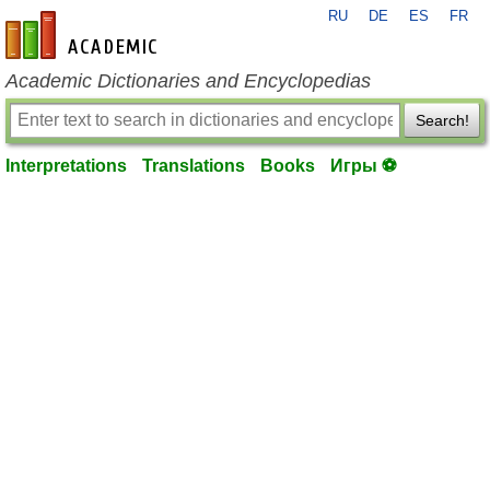
RU
DE
ES
FR
en-academic.com
Academic Dictionaries and Encyclopedias
Search!
Interpretations
Translations
Books
Игры ⚽