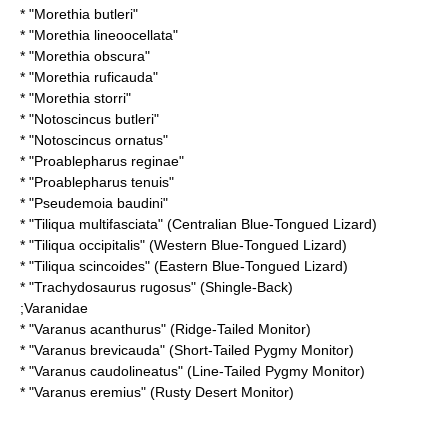
* "
Morethia butleri
"
* "
Morethia lineoocellata
"
* "
Morethia obscura
"
* "
Morethia ruficauda
"
* "
Morethia storri
"
* "
Notoscincus butleri
"
* "
Notoscincus ornatus
"
* "
Proablepharus reginae
"
* "
Proablepharus tenuis
"
* "
Pseudemoia baudini
"
* "
Tiliqua multifasciata
" (Centralian Blue-Tongued Lizard)
* "
Tiliqua occipitalis
" (Western Blue-Tongued Lizard)
* "
Tiliqua scincoides
" (Eastern Blue-Tongued Lizard)
* "
Trachydosaurus rugosus
" (Shingle-Back)
;
Varanidae
* "
Varanus acanthurus
" (Ridge-Tailed Monitor)
* "
Varanus brevicauda
" (Short-Tailed Pygmy Monitor)
* "
Varanus caudolineatus
" (Line-Tailed Pygmy Monitor)
* "
Varanus eremius
" (Rusty Desert Monitor)