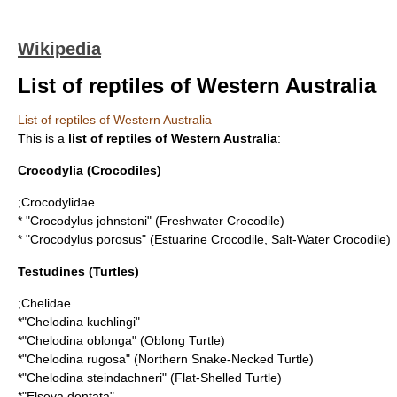
Wikipedia
List of reptiles of Western Australia
List of reptiles of Western Australia
This is a
list of reptiles of Western Australia
:
Crocodylia
(Crocodiles)
;
Crocodylidae
* "
Crocodylus johnstoni
" (Freshwater Crocodile)
* "
Crocodylus porosus
" (Estuarine Crocodile, Salt-Water Crocodile)
Testudines
(Turtles)
;
Chelidae
*"
Chelodina kuchlingi
"
*"
Chelodina oblonga
" (Oblong Turtle)
*"
Chelodina rugosa
" (Northern Snake-Necked Turtle)
*"
Chelodina steindachneri
" (Flat-Shelled Turtle)
*"
Elseya dentata
"