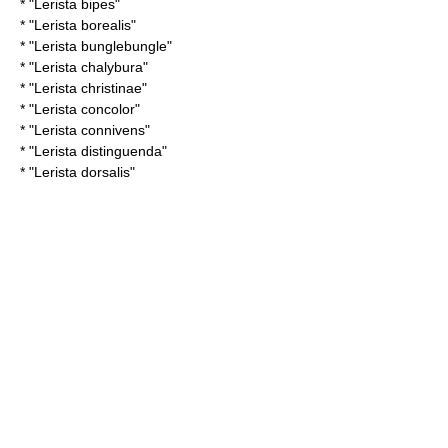
* "
Lerista bipes
"
* "
Lerista borealis
"
* "
Lerista bunglebungle
"
* "
Lerista chalybura
"
* "
Lerista christinae
"
* "
Lerista concolor
"
* "
Lerista connivens
"
* "
Lerista distinguenda
"
* "
Lerista dorsalis
"