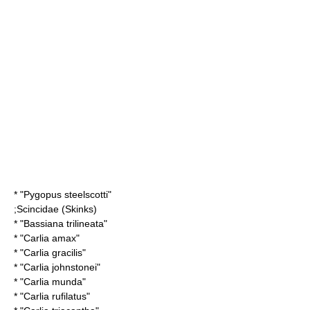
* "
Pygopus steelscotti
"
;
Scincidae
(Skinks)
* "
Bassiana trilineata
"
* "
Carlia amax
"
* "
Carlia gracilis
"
* "
Carlia johnstonei
"
* "
Carlia munda
"
* "
Carlia rufilatus
"