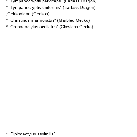
* "
Tympanocryptis parviceps
" (Earless Dragon)
* "
Tympanocryptis uniformis
" (Earless Dragon)
;
Gekkonidae
(Geckos)
* "
Christinus marmoratus
" (Marbled Gecko)
* "
Crenadactylus ocellatus
" (Clawless Gecko)
* "
Diplodactylus assimilis
"