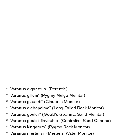
* "
Varanus giganteus
" (Perentie)
* "
Varanus gilleni
" (Pygmy Mulga Monitor)
* "
Varanus glauerti
" (Glauert's Monitor)
* "
Varanus glebopalma
" (Long-Tailed Rock Monitor)
* "
Varanus gouldii
" (Gould's Goanna, Sand Monitor)
* "
Varanus gouldii flavirufus
" (Centralian Sand Goanna)
* "
Varanus kingorum
" (Pygmy Rock Monitor)
* "
Varanus mertensi
" (Mertens' Water Monitor)