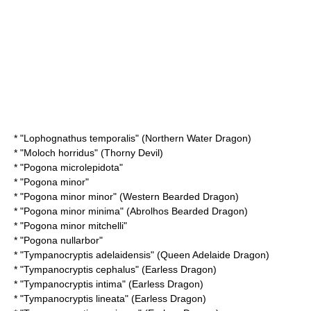
* "
Lophognathus temporalis
" (Northern Water Dragon)
* "
Moloch horridus
" (Thorny Devil)
* "
Pogona microlepidota
"
* "
Pogona minor
"
* "
Pogona minor minor
" (Western Bearded Dragon)
* "
Pogona minor minima
" (Abrolhos Bearded Dragon)
* "
Pogona minor mitchelli
"
* "
Pogona nullarbor
"
* "
Tympanocryptis adelaidensis
" (Queen Adelaide Dragon)
* "
Tympanocryptis cephalus
" (Earless Dragon)
* "
Tympanocryptis intima
" (Earless Dragon)
* "
Tympanocryptis lineata
" (Earless Dragon)