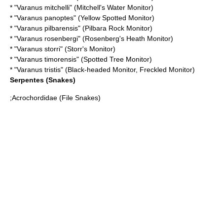
* "
Varanus mitchelli
" (Mitchell's Water Monitor)
* "
Varanus panoptes
" (Yellow Spotted Monitor)
* "
Varanus pilbarensis
" (Pilbara Rock Monitor)
* "
Varanus rosenbergi
" (Rosenberg's Heath Monitor)
* "
Varanus storri
" (Storr's Monitor)
* "
Varanus timorensis
" (Spotted Tree Monitor)
* "
Varanus tristis
" (Black-headed Monitor, Freckled Monitor)
Serpentes
(Snakes)
;
Acrochordidae
(File Snakes)