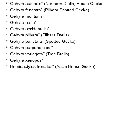
* "
Gehyra australis
" (Northern Dtella, House Gecko)
* "
Gehyra fenestra
" (Pilbara Spotted Gecko)
* "
Gehyra montium
"
* "
Gehyra nana
"
* "
Gehyra occidentalis
"
* "
Gehyra pilbara
" (Pilbara Dtella)
* "
Gehyra punctata
" (Spotted Gecko)
* "
Gehyra purpurascens
"
* "
Gehyra variegata
" (Tree Dtella)
* "
Gehyra xenopus
"
* "
Hemidactylus frenatus
" (Asian House Gecko)