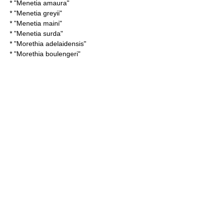
* "
Menetia amaura
"
* "
Menetia greyii
"
* "
Menetia maini
"
* "
Menetia surda
"
* "
Morethia adelaidensis
"
* "
Morethia boulengeri
"