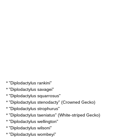
* "
Diplodactylus rankini
"
* "
Diplodactylus savagei
"
* "
Diplodactylus squarrosus
"
* "
Diplodactylus stenodacty
" (Crowned Gecko)
* "
Diplodactylus strophurus
"
* "
Diplodactylus taeniatus
" (White-striped Gecko)
* "
Diplodactylus wellington
"
* "
Diplodactylus wilsoni
"
* "
Diplodactylus wombeyi
"