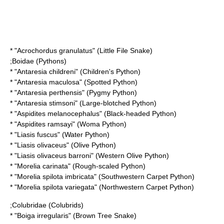
* "
Acrochordus granulatus
" (Little File Snake)
;
Boidae
(Pythons)
* "
Antaresia childreni
" (Children's Python)
* "
Antaresia maculosa
" (Spotted Python)
* "
Antaresia perthensis
" (Pygmy Python)
* "
Antaresia stimsoni
" (Large-blotched Python)
* "
Aspidites melanocephalus
" (Black-headed Python)
* "
Aspidites ramsayi
" (Woma Python)
* "
Liasis fuscus
" (Water Python)
* "
Liasis olivaceus
" (Olive Python)
* "
Liasis olivaceus barroni
" (Western Olive Python)
* "
Morelia carinata
" (Rough-scaled Python)
* "
Morelia spilota imbricata
" (Southwestern Carpet Python)
* "
Morelia spilota variegata
" (Northwestern Carpet Python)
;
Colubridae
(Colubrids)
* "
Boiga irregularis
" (Brown Tree Snake)