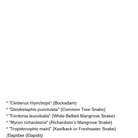
* "
Cerberus rhynchops
" (Bockadam)
* "
Dendrelaphis punctulata
" (Common Tree Snake)
* "
Fordonia leucobalia
" (White-Bellied Mangrove Snake)
* "
Myron richardsonii
" (Richardson's Mangrove Snake)
* "
Tropidonophis mairii
" (Keelback or Freshwater Snake)
;
Elapidae
(Elapids)