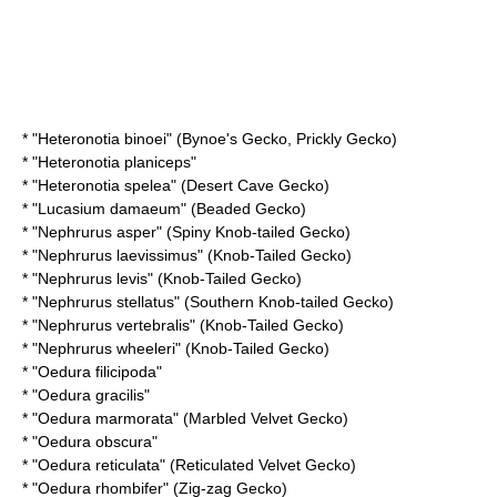
* "
Heteronotia binoei
" (Bynoe's Gecko, Prickly Gecko)
* "
Heteronotia planiceps
"
* "
Heteronotia spelea
" (Desert Cave Gecko)
* "
Lucasium damaeum
" (Beaded Gecko)
* "
Nephrurus asper
" (Spiny Knob-tailed Gecko)
* "
Nephrurus laevissimus
" (Knob-Tailed Gecko)
* "
Nephrurus levis
" (Knob-Tailed Gecko)
* "
Nephrurus stellatus
" (Southern Knob-tailed Gecko)
* "
Nephrurus vertebralis
" (Knob-Tailed Gecko)
* "
Nephrurus wheeleri
" (Knob-Tailed Gecko)
* "
Oedura filicipoda
"
* "
Oedura gracilis
"
* "
Oedura marmorata
" (Marbled Velvet Gecko)
* "
Oedura obscura
"
* "
Oedura reticulata
" (Reticulated Velvet Gecko)
* "
Oedura rhombifer
" (Zig-zag Gecko)