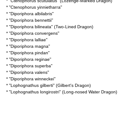
* "
Ctenophorus scutulatus
" (Lozenge-Marked Dragon)
* "
Ctenophorus yinnietharra
"
* "
Diporiphora albilabris
"
* "
Diporiphora bennettii
"
* "
Diporiphora bilineata
" (Two-Lined Dragon)
* "
Diporiphora convergens
"
* "
Diporiphora lalliae
"
* "
Diporiphora magna
"
* "
Diporiphora pindan
"
* "
Diporiphora reginae
"
* "
Diporiphora superba
"
* "
Diporiphora valens
"
* "
Diporiphora winneckei
"
* "
Lophognathus gilberti
" (Gilbert's Dragon)
* "
Lophognathus longirostri
" (Long-nosed Water Dragon)