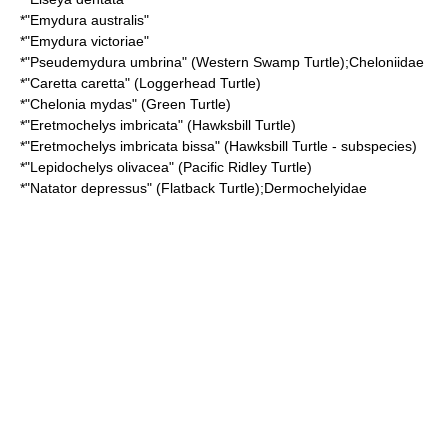
*"
Emydura australis
"
*"
Emydura victoriae
"
*"
Pseudemydura umbrina
" (Western Swamp Turtle);
Cheloniidae
*"
Caretta caretta
" (Loggerhead Turtle)
*"
Chelonia mydas
" (Green Turtle)
*"
Eretmochelys imbricata
" (Hawksbill Turtle)
*"
Eretmochelys imbricata bissa
" (Hawksbill Turtle - subspecies)
*"
Lepidochelys olivacea
" (Pacific Ridley Turtle)
*"
Natator depressus
" (Flatback Turtle);
Dermochelyidae