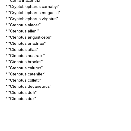
* "
Carlia triacantha
"
* "
Cryptoblepharus carnabyi
"
* "
Cryptoblepharus megastic
"
* "
Cryptoblepharus virgatus
"
* "
Ctenotus alacer
"
* "
Ctenotus alleni
"
* "
Ctenotus angusticeps
"
* "
Ctenotus ariadnae
"
* "
Ctenotus atlas
"
* "
Ctenotus australis
"
* "
Ctenotus brooksi
"
* "
Ctenotus calurus
"
* "
Ctenotus catenifer
"
* "
Ctenotus colletti
"
* "
Ctenotus decaneurus
"
* "
Ctenotus delli
"
* "
Ctenotus dux
"