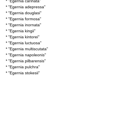
* "
Egernia carinata
"
* "
Egernia adepressa
"
* "
Egernia douglasi
"
* "
Egernia formosa
"
* "
Egernia inornata
"
* "
Egernia kingii
"
* "
Egernia kintorei
"
* "
Egernia luctuosa
"
* "
Egernia multiscutata
"
* "
Egernia napoleonis
"
* "
Egernia pilbarensis
"
* "
Egernia pulchra
"
* "
Egernia stokesii
"