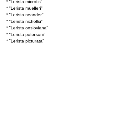
* "
Lerista microtis
"
* "
Lerista muelleri
"
* "
Lerista neander
"
* "
Lerista nichollsi
"
* "
Lerista onsloviana
"
* "
Lerista petersoni
"
* "
Lerista picturata
"