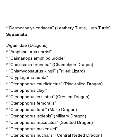
*"
Dermochelys coriacea
" (Leathery Turtle, Luth Turtle)
Squamata
;
Agamidae
(Dragons)
* "
Amphibolurus norrisi
"
* "
Caimanops amphiboluroide
"
* "
Chelosania brunnea
" (Chameleon Dragon)
* "
Chlamydosaurus kingii
" (Frilled Lizard)
* "
Cryptagama aurita
"
* "
Ctenophorus caudicinctus
" (Ring-tailed Dragon)
* "
Ctenophorus clayi
"
* "
Ctenophorus cristatus
" (Crested Dragon)
* "
Ctenophorus femoralis
"
* "
Ctenophorus fordi
" (Malle Dragon)
* "
Ctenophorus isolepis
" (Military Dragon)
* "
Ctenophorus maculatus
" (Spotted Dragon)
* "
Ctenophorus mckenziei
"
* "
Ctenophorus nuchalis
" (Central Netted Dragon)