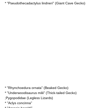
* "
Pseudothecadactylus lindneri
" (Giant Cave Gecko)
* "
Rhynchoedura ornata
" (Beaked Gecko)
* "
Underwoodisaurus milii
" (Thick-tailed Gecko)
;
Pygopodidae
(Legless Lizards)
* "
Aclys concinna
"