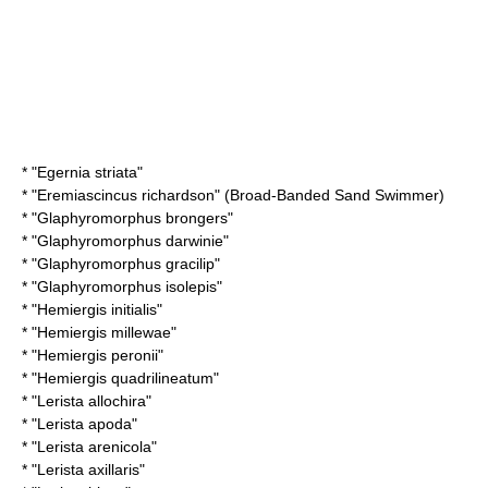
* "
Egernia striata
"
* "
Eremiascincus richardson
" (Broad-Banded Sand Swimmer)
* "
Glaphyromorphus brongers
"
* "
Glaphyromorphus darwinie
"
* "
Glaphyromorphus gracilip
"
* "
Glaphyromorphus isolepis
"
* "
Hemiergis initialis
"
* "
Hemiergis millewae
"
* "
Hemiergis peronii
"
* "
Hemiergis quadrilineatum
"
* "
Lerista allochira
"
* "
Lerista apoda
"
* "
Lerista arenicola
"
* "
Lerista axillaris
"