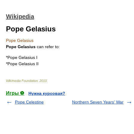
Wikipedia
Pope Gelasius
Pope Gelasius
Pope Gelasius
can refer to:
*
Pope Gelasius I
*
Pope Gelasius II
Wikimedia Foundation
.
2010
.
Игры ⚽
Нужна курсовая?
Pope Celestine
Northern Seven Years' War