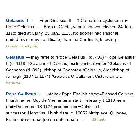
Gelasius II
— Pope Gelasius II † Catholic Encyclopedia ►
Pope Gelasius II Born at Gaeta, year unknown; elected 24 Jan.,
1118; died at Cluny, 29 Jan., 1119. No sooner had Paschal II
ended his stormy pontificate, than the Cardinals, knowing …
Catholic encyclopedia
Gelasius
— may refer to:*Pope Gelasius I (d. 496) *Pope Gelasius
II (d. 1119) *Gelasius of Cyzicus, ecclesiastical writer *Gelasius of
Caesarea (d. 395), bishop of Caesarea *Gelasius, Archbishop of
Armagh (1137 to 1174) *Gelasius O Cullenan, Cistercian… …
Wikipedia
Pope Callixtus II
— Infobox Pope English name=Blessed Calixtus
II birth name=Guy de Vienne term start=February 1 1119 term
end=December 13 1124 predecessor=Gelasius II
successor=Honorius II birth date=c. 1065? birthplace=Quingey,
France dead=dead|death date=death… …
Wikipedia