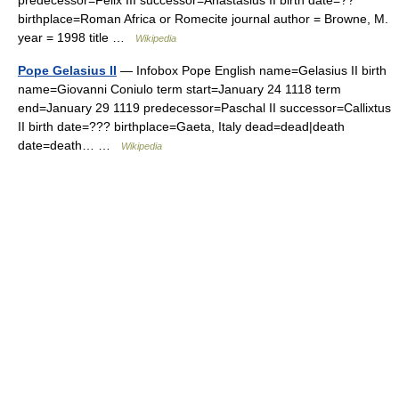
predecessor=Felix III successor=Anastasius II birth date=??
birthplace=Roman Africa or Romecite journal author = Browne, M.
year = 1998 title …
Wikipedia
Pope Gelasius II
— Infobox Pope English name=Gelasius II birth
name=Giovanni Coniulo term start=January 24 1118 term
end=January 29 1119 predecessor=Paschal II successor=Callixtus
II birth date=??? birthplace=Gaeta, Italy dead=dead|death
date=death… …
Wikipedia