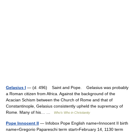
Gelasius I
— (d. 496) Saint and Pope. Gelasius was probably
a Roman citizen from Africa. Against the background of the
Acacian Schism between the Church of Rome and that of
Constantinople, Gelasius consistently upheld the supremacy of
Rome. Many of his… …
Who’s Who in Christianity
Pope Innocent II
— Infobox Pope English name=Innocent II birth
name=Gregorio Papareschi term start=February 14, 1130 term