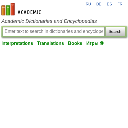
RU
DE
ES
FR
en-academic.com
Academic Dictionaries and Encyclopedias
Search!
Interpretations
Translations
Books
Игры ⚽