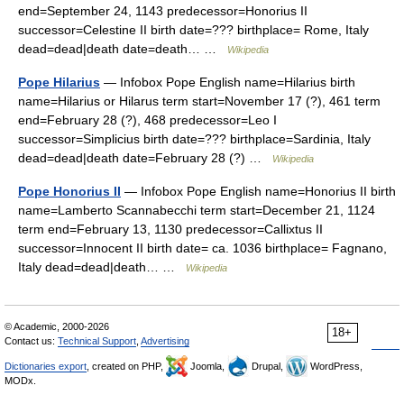
end=September 24, 1143 predecessor=Honorius II
successor=Celestine II birth date=??? birthplace= Rome, Italy
dead=dead|death date=death… …
Wikipedia
Pope Hilarius
— Infobox Pope English name=Hilarius birth
name=Hilarius or Hilarus term start=November 17 (?), 461 term
end=February 28 (?), 468 predecessor=Leo I
successor=Simplicius birth date=??? birthplace=Sardinia, Italy
dead=dead|death date=February 28 (?) …
Wikipedia
Pope Honorius II
— Infobox Pope English name=Honorius II birth
name=Lamberto Scannabecchi term start=December 21, 1124
term end=February 13, 1130 predecessor=Callixtus II
successor=Innocent II birth date= ca. 1036 birthplace= Fagnano,
Italy dead=dead|death… …
Wikipedia
© Academic, 2000-2026
18+
Contact us:
Technical Support
,
Advertising
Dictionaries export
, created on PHP,
Joomla,
Drupal,
WordPress,
MODx.