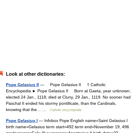
Look at other dictionaries:
Pope Gelasius II
— Pope Gelasius II † Catholic
Encyclopedia ► Pope Gelasius II Born at Gaeta, year unknown;
elected 24 Jan., 1118; died at Cluny, 29 Jan., 1119. No sooner had
Paschal II ended his stormy pontificate, than the Cardinals,
knowing that the… …
Catholic encyclopedia
Pope Gelasius I
— Infobox Pope English name=Saint Gelasius I
birth name=Gelasius term start=492 term end=November 19, 496