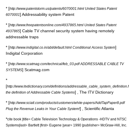
* [
http://www.patentstorm.us/patents/6070001.html United States Patent
] Addressability system Patent
6070001
* [
http://www.freepatentsonline.com/4937865.html United States Patent
] Cable TV channel security system having remotely
4937865
addressable traps
* [
]
http://www.indigital.co.in/abt/default.html Conditional Access System
Indigital Corporation
* [
http://www.scatmag.com/technical/feb_03.pdf ADDRESSABLE CABLE TV
] Scatmag.com
SYSTEMS
*
[
http://www.itvdictionary.com/definitions/addressable_cable_system_definition.
] , The ITV Dictionary
the definition of Addressable Cable Systems
* [
http://www.sciatl.com/products/customers/white-papers/AddTapPaper8.pdf
] , Scientific Atlanta
Plug the Revenue Leaks in Your Cable System!
*
cite book |title= Cable Television Technology & Operations -HDTV and NTSC
Systems|last= Bartlett |first= Eugene |year= 1990 |publisher= McGraw-Hill, Inc.