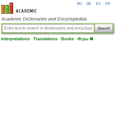
RU
DE
ES
FR
en-academic.com
Academic Dictionaries and Encyclopedias
Search!
Interpretations
Translations
Books
Игры ⚽