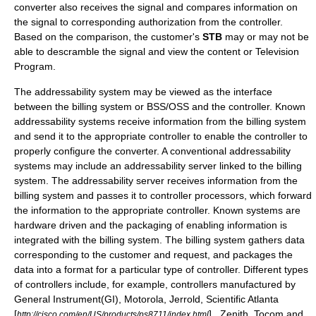
converter also receives the signal and compares information on
the signal to corresponding authorization from the controller.
Based on the comparison, the customer's
STB
may or may not be
able to descramble the signal and view the content or Television
Program.
The addressability system may be viewed as the interface
between the billing system or BSS/OSS and the controller. Known
addressability systems receive information from the billing system
and send it to the appropriate controller to enable the controller to
properly configure the converter. A conventional addressability
systems may include an addressability server linked to the billing
system. The addressability server receives information from the
billing system and passes it to controller processors, which forward
the information to the appropriate controller. Known systems are
hardware driven and the packaging of enabling information is
integrated with the billing system. The billing system gathers data
corresponding to the customer and request, and packages the
data into a format for a particular type of controller. Different types
of controllers include, for example, controllers manufactured by
General Instrument
(GI),
Motorola
, Jerrold, Scientific Atlanta
[
] , Zenith, Tocom and
http://cisco.com/en/US/products/ps8711/index.html