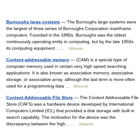
Burroughs large systems
— The Burroughs large systems were
the largest of three series of Burroughs Corporation mainframe
computers. Founded in the 1880s, Burroughs was the oldest
continuously operating entity in computing, but by the late 1950s
its computing equipment… …
Wikipedia
Content-addressable memory
— (CAM) is a special type of
computer memory used in certain very high speed searching
applications. It is also known as associative memory, associative
storage, or associative array, although the last term is more often
used for a programming data …
Wikipedia
Content Addressable File Store
— The Content Addressable File
Store (CAFS) was a hardware device developed by International
Computers Limited (ICL) that provided a disk storage with built in
search capability. The motivation for the device was the
discrepancy between the high… …
Wikipedia