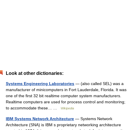
Look at other dictionaries:
Systems Engineering Laboratories
— (also called SEL) was a
manufacturer of minicomputers in Fort Lauderdale, Florida. It was
one of the first 32 bit realtime computer system manufacturers.
Realtime computers are used for process control and monitoring;
to accommodate these… …
Wikipedia
IBM Systems Network Architecture
— Systems Network
Architecture (SNA) is IBM s proprietary networking architecture