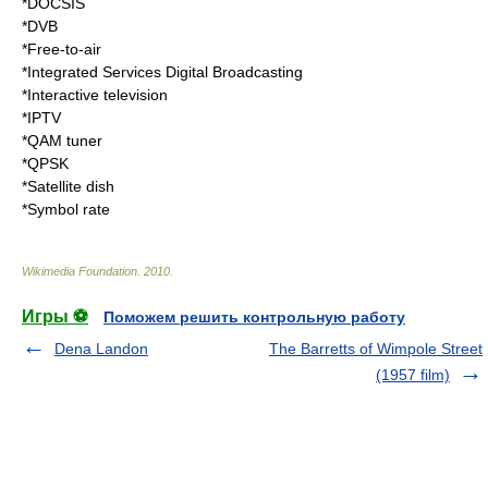
*
DOCSIS
*
DVB
*
Free-to-air
*
Integrated Services Digital Broadcasting
*
Interactive television
*
IPTV
*
QAM tuner
*
QPSK
*
Satellite dish
*
Symbol rate
Wikimedia Foundation
.
2010
.
Игры ⚽
Поможем решить контрольную работу
Dena Landon
The Barretts of Wimpole Street
(1957 film)