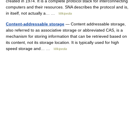
created in 1974. It is a complete protocol stack for interconnecting
computers and their resources. SNA describes the protocol and is,
in itself, not actually a… …
Wikipedia
Content-addressable storage
— Content addressable storage,
also referred to as associative storage or abbreviated CAS, is a
mechanism for storing information that can be retrieved based on
its content, not its storage location. It is typically used for high
speed storage and… …
Wikipedia