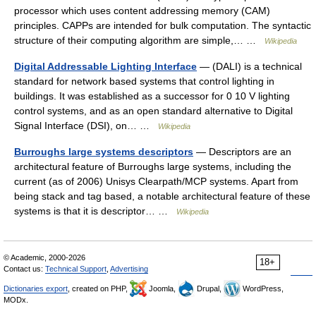
processor which uses content addressing memory (CAM)
principles. CAPPs are intended for bulk computation. The syntactic
structure of their computing algorithm are simple,… …
Wikipedia
Digital Addressable Lighting Interface
— (DALI) is a technical
standard for network based systems that control lighting in
buildings. It was established as a successor for 0 10 V lighting
control systems, and as an open standard alternative to Digital
Signal Interface (DSI), on… …
Wikipedia
Burroughs large systems descriptors
— Descriptors are an
architectural feature of Burroughs large systems, including the
current (as of 2006) Unisys Clearpath/MCP systems. Apart from
being stack and tag based, a notable architectural feature of these
systems is that it is descriptor… …
Wikipedia
© Academic, 2000-2026
18+
Contact us:
Technical Support
,
Advertising
Dictionaries export
, created on PHP,
Joomla,
Drupal,
WordPress,
MODx.