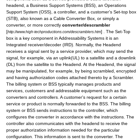
headend
, a
Business Support Systems
(BSS), an
Operations
Support System
(OSS), a
controller
, and a customer's
Set-top box
(STB), also known as a
Cable Converter Box
, or simply a
converter, or more correctly
converter/descrambler
[
] . The Set-Top
http://www.high-techproductions.com/descramblers.htm
box is a key component in Addressability Systems it is an
Integrated receiver/decoder
(IRD). Normally, the Headend
receives a
signal
sent by a service provider, which may send the
signal, for example, via an
uplink
(UL) to a satellite and a
downlink
(DL) from the
satellite
to the Headend. At the Headend, the signal
may be manipulated, for example, by being scrambled,
encrypted
and having authorization codes attached thereto by a
Scrambler
.
The billing system or BSS typically manages products and
services, customers and addressable equipment such as the
converters and controllers. A customer's request for a certain
service or product is normally forwarded to the BSS. The billing
system or BSS sends instructions to the controller, which
configures the converter in accordance with the instructions. The
controller also communicates with the headend to receive the
proper authorization information needed for the particular
configuration. This information is sent to the converter. The