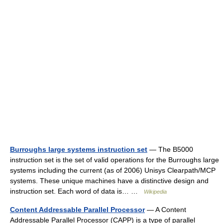
Burroughs large systems instruction set
— The B5000
instruction set is the set of valid operations for the Burroughs large
systems including the current (as of 2006) Unisys Clearpath/MCP
systems. These unique machines have a distinctive design and
instruction set. Each word of data is… …
Wikipedia
Content Addressable Parallel Processor
— A Content
Addressable Parallel Processor (CAPP) is a type of parallel