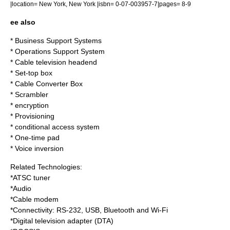
|location= New York, New York |isbn= 0-07-003957-7|pages= 8-9
ee also
*
Business Support Systems
*
Operations Support System
*
Cable television headend
*
Set-top box
*
Cable Converter Box
*
Scrambler
*
encryption
*
Provisioning
*
conditional access system
*
One-time pad
*
Voice inversion
Related Technologies:
*
ATSC tuner
*Audio
*
Cable modem
*
Connectivity
:
RS-232
,
USB
,
Bluetooth
and
Wi-Fi
*
Digital television adapter
(DTA)