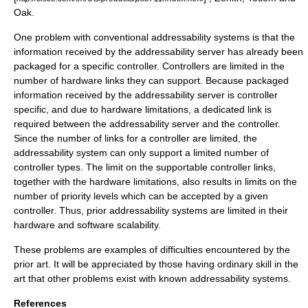
Oak.
One problem with conventional addressability systems is that the
information received by the addressability server has already been
packaged for a specific controller. Controllers are limited in the
number of hardware links they can support. Because packaged
information received by the addressability server is controller
specific, and due to hardware limitations, a dedicated link is
required between the addressability server and the controller.
Since the number of links for a controller are limited, the
addressability system can only support a limited number of
controller types. The limit on the supportable controller links,
together with the hardware limitations, also results in limits on the
number of priority levels which can be accepted by a given
controller. Thus, prior addressability systems are limited in their
hardware and software scalability.
These problems are examples of difficulties encountered by the
prior art. It will be appreciated by those having ordinary skill in the
art that other problems exist with known addressability systems.
References