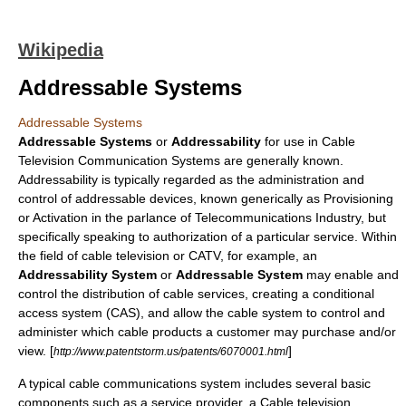
Wikipedia
Addressable Systems
Addressable Systems
Addressable Systems
or
Addressability
for use in
Cable
Television
Communication Systems are generally known.
Addressability is typically regarded as the administration and
control of addressable devices, known generically as
Provisioning
or Activation in the
parlance
of Telecommunications Industry, but
specifically speaking to
authorization
of a particular service. Within
the field of cable television or
CATV
, for example, an
Addressability System
or
Addressable System
may enable and
control the distribution of cable services, creating a
conditional
access system
(CAS), and allow the cable system to control and
administer which cable products a customer may purchase and/or
view. [
]
http://www.patentstorm.us/patents/6070001.html
A typical cable communications system includes several basic
components such as a
service provider
, a
Cable television