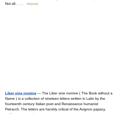
Not all… …
Wikipedia
Liber sine nomine
— The Liber sine nomine ( The Book without a
Name ) is a collection of nineteen letters written in Latin by the
fourteenth century Italian poet and Renaissance humanist
Petrarch. The letters are harshly critical of the Avignon papacy,