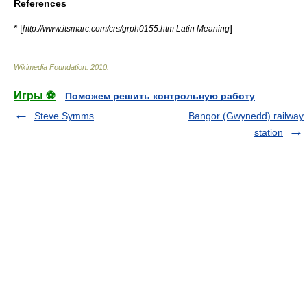
References
* [
]
http://www.itsmarc.com/crs/grph0155.htm Latin Meaning
Wikimedia Foundation
.
2010
.
Игры ⚽
Поможем решить контрольную работу
Steve Symms
Bangor (Gwynedd) railway
station