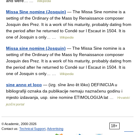
and were… …
Wikipedia
Missa Sine nomine (Josquin)
— The Missa Sine nomine is a
setting of the Ordinary of the Mass by Renaissance composer
Josquin des Prez. It is a work of his maturity, probably dating from
the period after he returned to Condé sur l Escaut in 1504. It is
one of Josquin s only… …
Wikipedia
Missa sine nomine (Josquin)
— The Missa Sine nomine is a
setting of the Ordinary of the Mass by Renaissance composer
Josquin des Prez. It is a work of his maturity, probably dating from
the period after he returned to Condé sur l Escaut in 1504. It is
one of Josquin s only… …
Wikipedia
sine anno et loco
— (izg. sȉne ȁno ȅt lȍko) DEFINICIJA u
bibliografiji oznaka da publikacije nemaju naznačenu godinu i
mjesto izdavanja, usp. sine nomine ETIMOLOGIJA lat …
Hrvatski
jezični portal
© Academic, 2000-2026
18+
Contact us:
Technical Support
,
Advertising