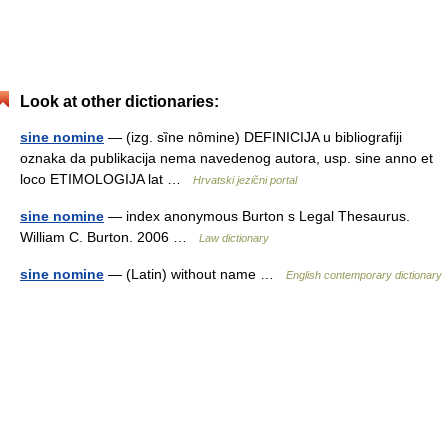
Look at other dictionaries:
sine nomine
— (izg. sȉne nȏmine) DEFINICIJA u bibliografiji
oznaka da publikacija nema navedenog autora, usp. sine anno et
loco ETIMOLOGIJA lat …
Hrvatski jezični portal
sine nomine
— index anonymous Burton s Legal Thesaurus.
William C. Burton. 2006 …
Law dictionary
sine nomine
— (Latin) without name …
English contemporary dictionary