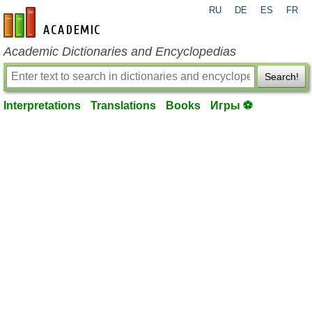
RU
DE
ES
FR
en-academic.com
Academic Dictionaries and Encyclopedias
Search!
Interpretations
Translations
Books
Игры ⚽