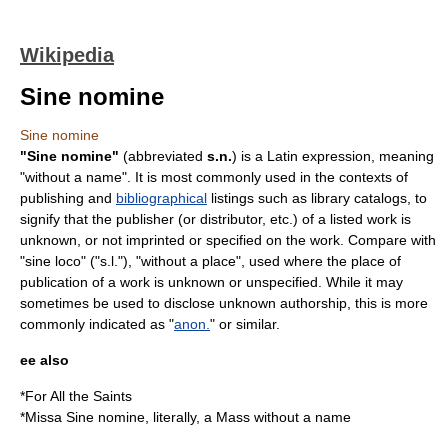
Wikipedia
Sine nomine
Sine nomine
"Sine nomine"
(abbreviated
s.n.
) is a
Latin
expression, meaning
"without a name". It is most commonly used in the contexts of
publishing and
bibliographical
listings such as
library catalog
s, to
signify that the
publisher
(or distributor, etc.) of a listed work is
unknown, or not imprinted or specified on the work. Compare with
"sine loco" ("s.l."), "without a place", used where the place of
publication of a work is unknown or unspecified. While it may
sometimes be used to disclose unknown authorship, this is more
commonly indicated as "
anon.
" or similar.
ee also
*
For All the Saints
*
Missa Sine nomine
, literally, a Mass without a name