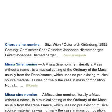
Chorus sine nomine
— Sitz: Wien / Österreich Gründung: 1991
Gattung: Gemischter Chor Gründer: Johannes Hiemetsberger
Leiter: Johannes Hiemetsberger …
Deutsch Wikipedia
Missa Sine nomine
— A Missa Sine nomine , literally a Mass
without a name , is a musical setting of the Ordinary of the Mass,
usually from the Renaissance, which uses no pre existing musical
source material, as was normally the case in mass composition.
Not all… …
Wikipedia
Missa sine nomine
— A Missa sine nomine, literally a Mass
without a name , is a musical setting of the Ordinary of the Mass,
usually from the Renaissance, which uses no pre existing musical
source material, as was normally the case in mass composition.