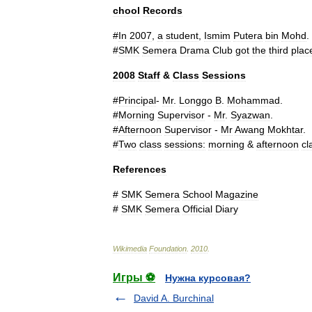
chool
Records
#
In
2007
,
a
student
,
Ismim
Putera
bin
Mohd
.
#
SMK
Semera
Drama
Club
got
the
third
plac
2008
Staff
&
Class
Sessions
#
Principal
-
Mr
.
Longgo
B
.
Mohammad
.
#
Morning
Supervisor
-
Mr
.
Syazwan
.
#
Afternoon
Supervisor
-
Mr
Awang
Mokhtar
.
#
Two
class
sessions:
morning
&
afternoon
cl
References
#
SMK
Semera
School
Magazine
#
SMK
Semera
Official
Diary
Wikimedia
Foundation
.
2010
.
Игры ⚽
Нужна курсовая?
David A. Burchinal