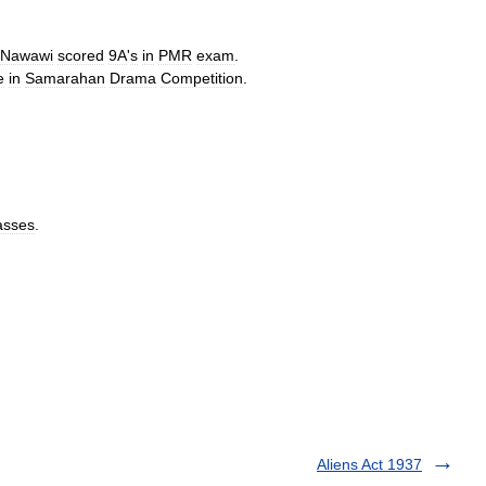
Nawawi
scored
9A
'
s
in
PMR
exam
.
e
in
Samarahan
Drama
Competition
.
asses
.
Aliens Act 1937