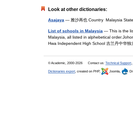
Look at other dictionaries:
Asajaya
— 雅沙再也 Country Malaysia Sta
List of schools in Malaysia
— This is the l
Malaysia, all listed in alphebetical order.J
Hwa Independent High School 吉兰丹中华独
© Academic, 2000-2026
Contact us:
Technical Support
,
Dictionaries export
, created on PHP,
Joomla,
Dr