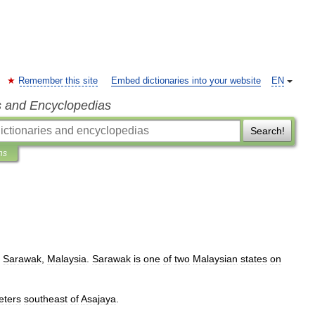
Remember this site
Embed dictionaries into your website
EN
s and Encyclopedias
Search!
ns
,
Sarawak
,
Malaysia
.
Sarawak
is
one
of
two
Malaysian
states
on
eters
southeast
of
Asajaya
.