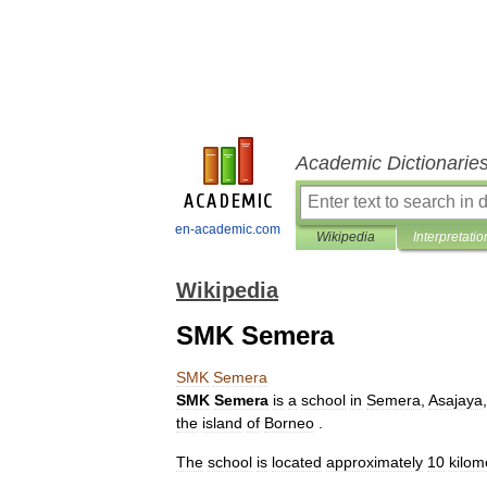
Academic Dictionarie
en-academic.com
Wikipedia
Interpretatio
Wikipedia
SMK Semera
SMK
Semera
SMK
Semera
is
a
school
in
Semera
,
Asajaya
the
island
of
Borneo
.
The
school
is
located
approximately
10
kilom