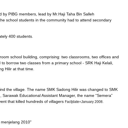
d
by
PIBG
members
,
lead
by
Mr
.
Haji
Taha
Bin
Salleh
the
school
students
in
the
community
had
to
attend
secondary
tely
400
students
.
room
school
building
,
comprising:
two
classrooms
,
two
offices
and
d
to
borrow
two
classes
from
a
primary
school
-
SRK
Haji
Kelali
,
ng
Hilir
at
that
time
.
ind
the
village
.
The
name
SMK
Sadong
Hilir
was
changed
to
SMK
n
,
Sarawak
Educational
Assistant
Manager
,
the
name
“
Semera
”
vent
that
killed
hundreds
of
villagers
.
Fact
|
date
=
January
2008
menjelang
2010
"