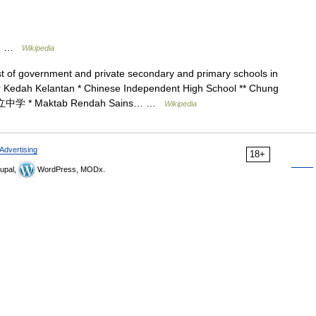
te …
Wikipedia
ist of government and private secondary and primary schools in
ohor Kedah Kelantan * Chinese Independent High School ** Chung
立中学 * Maktab Rendah Sains… …
Wikipedia
Advertising
18+
upal,
WordPress, MODx.