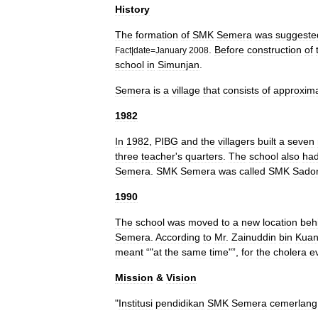
History
The
formation
of
SMK
Semera
was
suggeste
.
Before
construction
of
Fact
|
date
=
January
2008
school
in
Simunjan
.
Semera
is
a
village
that
consists
of
approxima
1982
In
1982
,
PIBG
and
the
villagers
built
a
seven
three
teacher
'
s
quarters
.
The
school
also
ha
Semera
.
SMK
Semera
was
called
SMK
Sado
1990
The
school
was
moved
to
a
new
location
beh
Semera
.
According
to
Mr
.
Zainuddin
bin
Kua
meant
“"
at
the
same
time
"”,
for
the
cholera
e
Mission
&
Vision
"
Institusi
pendidikan
SMK
Semera
cemerlang