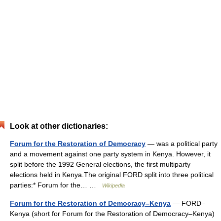
Look at other dictionaries:
Forum for the Restoration of Democracy
— was a political party
and a movement against one party system in Kenya. However, it
split before the 1992 General elections, the first multiparty
elections held in Kenya.The original FORD split into three political
parties:* Forum for the… …
Wikipedia
Forum for the Restoration of Democracy–Kenya
— FORD–
Kenya (short for Forum for the Restoration of Democracy–Kenya)