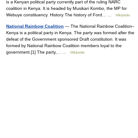
is a Kenyan political party currently part of the ruling NARC
coalition in Kenya. It is headed by Musikari Kombo, the MP for
Webuye constituency. History The history of Ford… …
Wikipedia
National Rainbow Coalition
— The National Rainbow Coalition–
Kenya is a political party in Kenya. The party was formed after the
defeat of the Government sponsored Draft constitution. It was
formed by National Rainbow Coalition members loyal to the
government.[1] The party,… …
Wikipedia