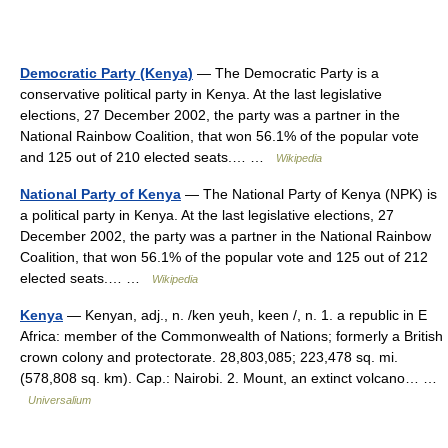
Democratic Party (Kenya)
— The Democratic Party is a
conservative political party in Kenya. At the last legislative
elections, 27 December 2002, the party was a partner in the
National Rainbow Coalition, that won 56.1% of the popular vote
and 125 out of 210 elected seats.… …
Wikipedia
National Party of Kenya
— The National Party of Kenya (NPK) is
a political party in Kenya. At the last legislative elections, 27
December 2002, the party was a partner in the National Rainbow
Coalition, that won 56.1% of the popular vote and 125 out of 212
elected seats.… …
Wikipedia
Kenya
— Kenyan, adj., n. /ken yeuh, keen /, n. 1. a republic in E
Africa: member of the Commonwealth of Nations; formerly a British
crown colony and protectorate. 28,803,085; 223,478 sq. mi.
(578,808 sq. km). Cap.: Nairobi. 2. Mount, an extinct volcano… …
Universalium