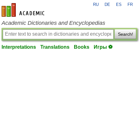
RU
DE
ES
FR
en-academic.com
Academic Dictionaries and Encyclopedias
Search!
Interpretations
Translations
Books
Игры ⚽