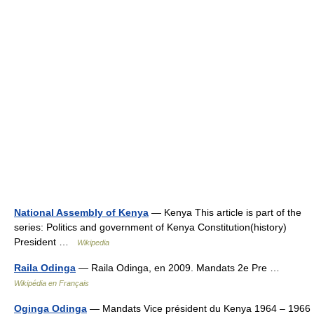
National Assembly of Kenya
— Kenya This article is part of the
series: Politics and government of Kenya Constitution(history)
President …
Wikipedia
Raila Odinga
— Raila Odinga, en 2009. Mandats 2e Pre …
Wikipédia en Français
Oginga Odinga
— Mandats Vice président du Kenya 1964 – 1966