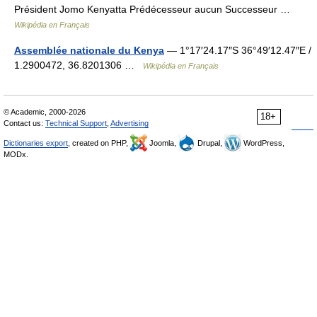
Président Jomo Kenyatta Prédécesseur aucun Successeur …
Wikipédia en Français
Assemblée nationale du Kenya
— 1°17′24.17″S 36°49′12.47″E /
1.2900472, 36.8201306 …
Wikipédia en Français
© Academic, 2000-2026
18+
Contact us:
Technical Support
,
Advertising
Dictionaries export
, created on PHP,
Joomla,
Drupal,
WordPress,
MODx.