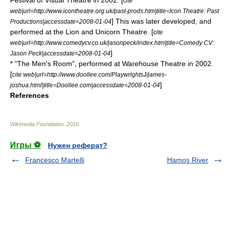
Festival of Visual Theatre in 2002. [
cite
web|url=http://www.icontheatre.org.uk/past-prods.htm|title=Icon Theatre: Past
] This was later developed, and
Productions|accessdate=2008-01-04
performed at the Lion and Unicorn Theatre. [
cite
web|url=http://www.comedycv.co.uk/jasonpeck/index.htm|title=Comedy CV:
]
Jason Peck|accessdate=2008-01-04
* "The Men's Room", performed at
Warehouse Theatre
in 2002.
[
cite web|url=http://www.doollee.com/PlaywrightsJ/james-
]
joshua.html|title=Doollee.com|accessdate=2008-01-04
References
Wikimedia Foundation
.
2010
.
Игры ⚽
Нужен реферат?
Francesco Martelli
Hamoş River