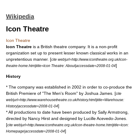
Wikipedia
Icon Theatre
Icon Theatre
Icon Theatre
is a British theatre company. It is a
non-profit
organization
set up to present lesser known classical works in an
unpretentious manner. [
cite web|url=http://www.icontheatre.org.uk/icon-
]
theatre-home.htm|title=Icon Theatre: About|accessdate=2008-01-04
History
* The company was established in 2002 in order to co-produce the
British Premiere of "The Men's Room" by Joshua James. [
cite
web|url=http://www.warehousetheatre.co.uk/history.html|title=Warehouse:
]
History|accessdate=2008-01-04
* All productions to date have been produced by Sally Armstrong,
directed by Nancy Hirst and designed by Lucille Acevedo-Jones.
[
cite web|url=http://www.icontheatre.org.uk/icon-theatre-home.htm|title=Icon:
]
Homepage|accessdate=2008-01-04