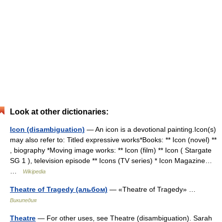
Look at other dictionaries:
Icon (disambiguation)
— An icon is a devotional painting.Icon(s)
may also refer to: Titled expressive works*Books: ** Icon (novel) **
, biography *Moving image works: ** Icon (film) ** Icon ( Stargate
SG 1 ), television episode ** Icons (TV series) * Icon Magazine…
…
Wikipedia
Theatre of Tragedy (альбом)
— «Theatre of Tragedy» …
Википедия
Theatre
— For other uses, see Theatre (disambiguation). Sarah