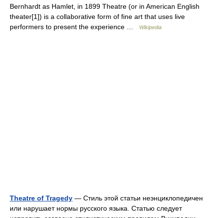
Bernhardt as Hamlet, in 1899 Theatre (or in American English
theater[1]) is a collaborative form of fine art that uses live
performers to present the experience …
Wikipedia
Theatre of Tragedy
— Стиль этой статьи неэнциклопедичен
или нарушает нормы русского языка. Статью следует