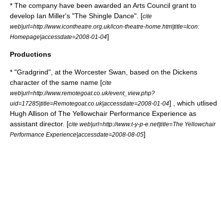
* The company have been awarded an
Arts Council
grant to
develop Ian Miller's "The Shingle Dance". [
cite
web|url=http://www.icontheatre.org.uk/icon-theatre-home.htm|title=Icon:
]
Homepage|accessdate=2008-01-04
Productions
* "Gradgrind", at the Worcester Swan, based on the Dickens
character of the same name [
cite
web|url=http://www.remotegoat.co.uk/event_view.php?
] , which utlised
uid=17285|title=Remotegoat.co.uk|accessdate=2008-01-04
Hugh Allison
of
The Yellowchair Performance Experience
as
assistant director. [
cite web|url=http://www.t-y-p-e.net|title=The Yellowchair
]
Performance Experience|accessdate=2008-08-05