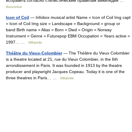
исправить согласно стилистическим правилам Википедии …
Википедия
Icon of Coil
— Infobox musical artist Name = Icon of Coil Img capt
= Icon of Coil Img size = Landscape = Background = group or
band Birth name = Alias = Born = Died = Origin = Norway
Instrument = Genre = Futurepop EBM Occupation = Years active =
1997… …
Wikipedia
Théâtre du Vieux-Colombier
— The Théâtre du Vieux Colombier
is a theatre located at 21, rue du Vieux Colombier, in the 6th
arrondissement in Paris. It was founded in 1913 by the theatre
producer and playwright Jacques Copeau. Today it is one of the
three theatres in Paris… …
Wikipedia