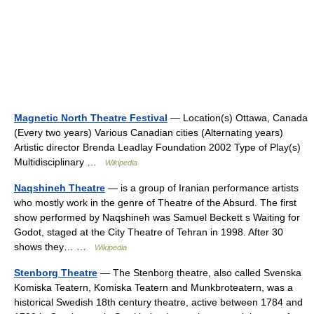
Magnetic North Theatre Festival
— Location(s) Ottawa, Canada
(Every two years) Various Canadian cities (Alternating years)
Artistic director Brenda Leadlay Foundation 2002 Type of Play(s)
Multidisciplinary …
Wikipedia
Naqshineh Theatre
— is a group of Iranian performance artists
who mostly work in the genre of Theatre of the Absurd. The first
show performed by Naqshineh was Samuel Beckett s Waiting for
Godot, staged at the City Theatre of Tehran in 1998. After 30
shows they… …
Wikipedia
Stenborg Theatre
— The Stenborg theatre, also called Svenska
Komiska Teatern, Komiska Teatern and Munkbroteatern, was a
historical Swedish 18th century theatre, active between 1784 and