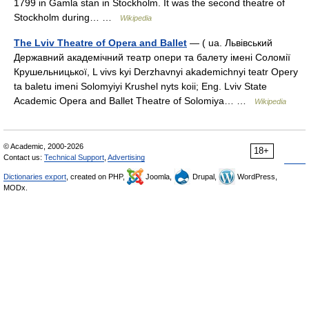
1799 in Gamla stan in Stockholm. It was the second theatre of
Stockholm during… …
Wikipedia
The Lviv Theatre of Opera and Ballet
— ( ua. Львівський
Державний академічний театр опери та балету імені Соломії
Крушельницької, L vivs kyi Derzhavnyi akademichnyi teatr Opery
ta baletu imeni Solomyiyi Krushel nyts koii; Eng. Lviv State
Academic Opera and Ballet Theatre of Solomiya… …
Wikipedia
© Academic, 2000-2026
18+
Contact us:
Technical Support
,
Advertising
Dictionaries export
, created on PHP,
Joomla,
Drupal,
WordPress,
MODx.