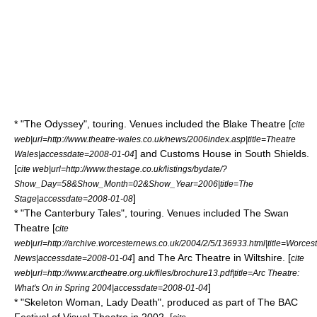
* "
The Odyssey
", touring. Venues included the Blake Theatre [
cite
web|url=http://www.theatre-wales.co.uk/news/2006index.asp|title=Theatre
] and Customs House in
South Shields
.
Wales|accessdate=2008-01-04
[
cite web|url=http://www.thestage.co.uk/listings/bydate/?
Show_Day=58&Show_Month=02&Show_Year=2006|title=The
]
Stage|accessdate=2008-01-08
* "
The Canterbury Tales
", touring. Venues included The Swan
Theatre [
cite
web|url=http://archive.worcesternews.co.uk/2004/2/5/136933.html|title=Worcest
] and The Arc Theatre in Wiltshire. [
News|accessdate=2008-01-04
cite
web|url=http://www.arctheatre.org.uk/files/brochure13.pdf|title=Arc Theatre:
]
What's On in Spring 2004|accessdate=2008-01-04
* "Skeleton Woman, Lady Death", produced as part of The BAC