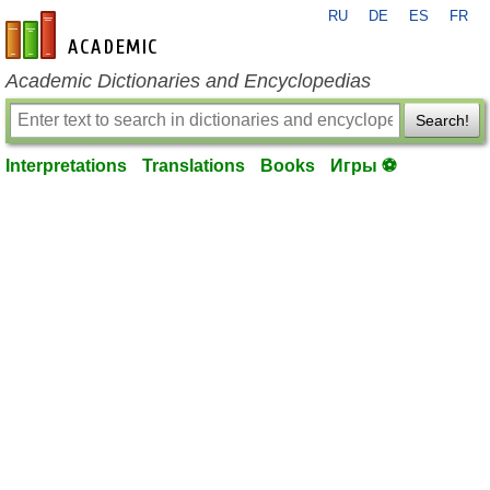
RU
DE
ES
FR
en-academic.com
Academic Dictionaries and Encyclopedias
Search!
Interpretations
Translations
Books
Игры ⚽