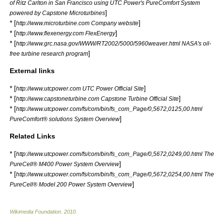
of
Ritz Carlton
in
San Francisco
using
UTC Power
's
PureComfort
System
]
powered by Capstone Microturbines
* [
]
http://www.microturbine.com Company website
* [
]
http://www.flexenergy.com FlexEnergy
* [
http://www.grc.nasa.gov/WWW/RT2002/5000/5960weaver.html NASA's oil-
]
free turbine research program
External links
* [
]
http://www.utcpower.com UTC Power Official Site
* [
]
http://www.capstoneturbine.com Capstone Turbine Official Site
* [
http://www.utcpower.com/fs/com/bin/fs_com_Page/0,5672,0125,00.html
]
PureComfort® solutions System Overview
Related Links
* [
http://www.utcpower.com/fs/com/bin/fs_com_Page/0,5672,0249,00.html The
]
PureCell® M400 Power System Overview
* [
http://www.utcpower.com/fs/com/bin/fs_com_Page/0,5672,0254,00.html The
]
PureCell® Model 200 Power System Overview
Wikimedia Foundation
.
2010
.