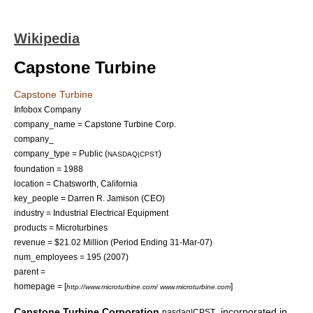
Wikipedia
Capstone Turbine
Capstone Turbine
Infobox Company
company_name = Capstone Turbine Corp.
company_
company_type = Public (
)
NASDAQ|CPST
foundation =
1988
location =
Chatsworth, California
key_people =
Darren R. Jamison
(CEO)
industry = Industrial Electrical Equipment
products =
Microturbines
revenue = $21.02 Million (Period Ending 31-Mar-07)
num_employees = 195 (2007)
parent =
homepage = [
]
http://www.microturbine.com/ www.microturbine.com
Capstone Turbine Corporation
, incorporated in
nasdaq|CPST