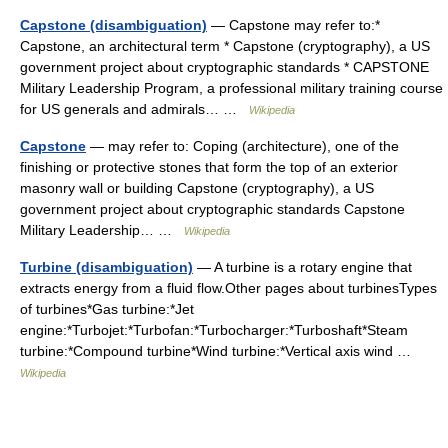
Capstone (disambiguation)
— Capstone may refer to:*
Capstone, an architectural term * Capstone (cryptography), a US
government project about cryptographic standards * CAPSTONE
Military Leadership Program, a professional military training course
for US generals and admirals… …
Wikipedia
Capstone
— may refer to: Coping (architecture), one of the
finishing or protective stones that form the top of an exterior
masonry wall or building Capstone (cryptography), a US
government project about cryptographic standards Capstone
Military Leadership… …
Wikipedia
Turbine (disambiguation)
— A turbine is a rotary engine that
extracts energy from a fluid flow.Other pages about turbinesTypes
of turbines*Gas turbine:*Jet
engine:*Turbojet:*Turbofan:*Turbocharger:*Turboshaft*Steam
turbine:*Compound turbine*Wind turbine:*Vertical axis wind …
Wikipedia