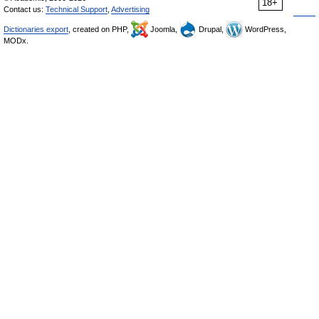
18+
Contact us:
Technical Support
,
Advertising
Dictionaries export
, created on PHP,
Joomla,
Drupal,
WordPress,
MODx.