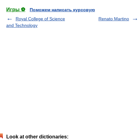
Игры ⚽
Поможем написать курсовую
Royal College of Science
Renato Martino
and Technology
Look at other dictionaries: