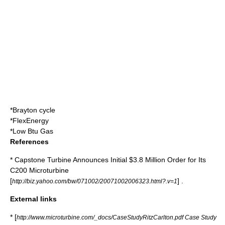
*
Brayton cycle
*
FlexEnergy
*
Low Btu Gas
References
* Capstone Turbine Announces Initial $3.8 Million Order for Its
C200 Microturbine
[
] .
http://biz.yahoo.com/bw/071002/20071002006323.html?.v=1
External links
* [
http://www.microturbine.com/_docs/CaseStudyRitzCarlton.pdf Case Study