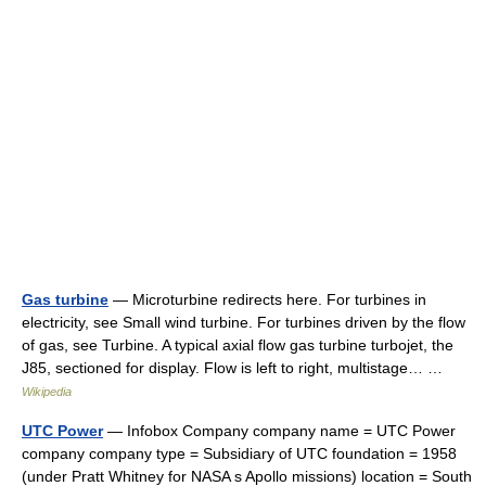
Gas turbine
— Microturbine redirects here. For turbines in
electricity, see Small wind turbine. For turbines driven by the flow
of gas, see Turbine. A typical axial flow gas turbine turbojet, the
J85, sectioned for display. Flow is left to right, multistage… …
Wikipedia
UTC Power
— Infobox Company company name = UTC Power
company company type = Subsidiary of UTC foundation = 1958
(under Pratt Whitney for NASA s Apollo missions) location = South