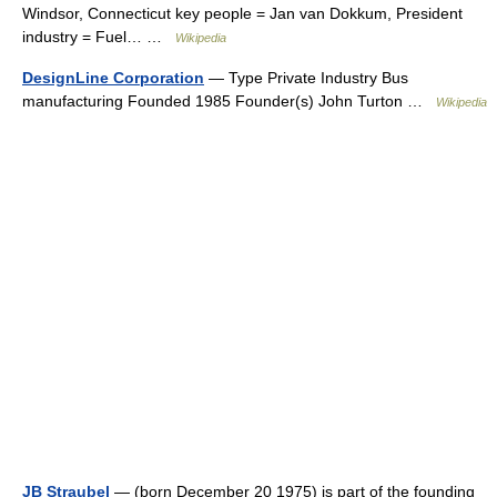
Windsor, Connecticut key people = Jan van Dokkum, President
industry = Fuel… …
Wikipedia
DesignLine Corporation
— Type Private Industry Bus
manufacturing Founded 1985 Founder(s) John Turton …
Wikipedia
JB Straubel
— (born December 20 1975) is part of the founding