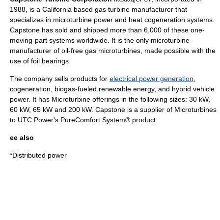
1988, is a
California
based
gas turbine
manufacturer that
specializes in microturbine power and heat cogeneration systems.
Capstone has sold and shipped more than 6,000 of these one-
moving-part systems worldwide. It is the only microturbine
manufacturer of oil-free gas microturbines, made possible with the
use of
foil bearing
s.
The company sells products for
electrical power generation
,
cogeneration,
biogas
-fueled
renewable energy
, and
hybrid vehicle
power. It has Microturbine offerings in the following sizes: 30 kW,
60 kW, 65 kW and 200 kW. Capstone is a supplier of
Microturbines
to
UTC Power
's
PureComfort
System® product.
ee also
*
Distributed power