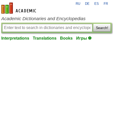
RU
DE
ES
FR
en-academic.com
Academic Dictionaries and Encyclopedias
Search!
Interpretations
Translations
Books
Игры ⚽