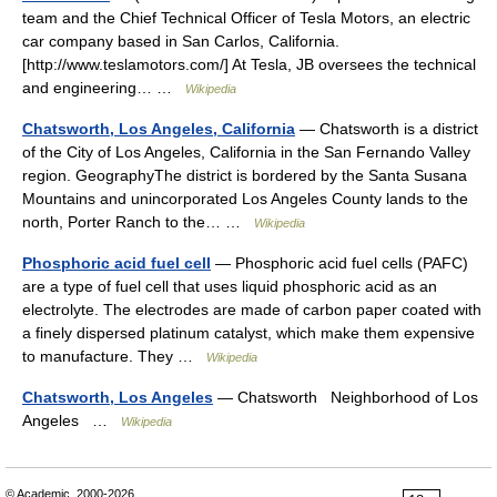
team and the Chief Technical Officer of Tesla Motors, an electric
car company based in San Carlos, California.
[http://www.teslamotors.com/] At Tesla, JB oversees the technical
and engineering… …
Wikipedia
Chatsworth, Los Angeles, California
— Chatsworth is a district
of the City of Los Angeles, California in the San Fernando Valley
region. GeographyThe district is bordered by the Santa Susana
Mountains and unincorporated Los Angeles County lands to the
north, Porter Ranch to the… …
Wikipedia
Phosphoric acid fuel cell
— Phosphoric acid fuel cells (PAFC)
are a type of fuel cell that uses liquid phosphoric acid as an
electrolyte. The electrodes are made of carbon paper coated with
a finely dispersed platinum catalyst, which make them expensive
to manufacture. They …
Wikipedia
Chatsworth, Los Angeles
— Chatsworth Neighborhood of Los
Angeles …
Wikipedia
© Academic, 2000-2026