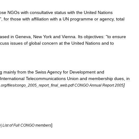
ose
NGOs
with
consultative
status
with
the
United
Nations
",
for
those
with
affiliation
with
a
UN
programme
or
agency
,
total
ased
in
Geneva
,
New
York
and
Vienna
.
Its
objectives:
"
to
ensure
scuss
issues
of
global
concern
at
the
United
Nations
and
to
g
mainly
from
the
Swiss
Agency
for
Development
and
International
Telecommunications
Union
and
membership
dues
,
in
]
.
org
/
files
/
congo
_
2005
_
report
_
final
_
web
.
pdf
CONGO
Annual
Report
2005
]
e
|
List
of
Full
CONGO
members