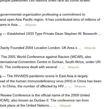
u peuple palestinien Les Nations unies face au conflit israélo
n governmental organization professing a commitment to
nd open Asia Pacific region. It has contributed tens of millions of
ograms in Asia …
Wikipedia
cy
— Established 1933 Type Private Dean Stephen W. Bosworth …
Charity Founded 2004 Location London, UK Area s …
Wikipedia
The 2001 World Conference against Racism (WCAR), also
nternational Convention Centre in Durban, South Africa, under UN
001. The conference dealt with several… …
Wikipedia
a
— The HIV/AIDS pandemic scene in East Asia is largely
ead of the human immunodeficiency virus (HIV) in China has been
ion. In China, the number of affected by HIV… …
Wikipedia
eview Conference is the official name of the 2009 United
CAR), also known as Durban II. The conference ran from
d took place at the United Nations… …
Wikipedia