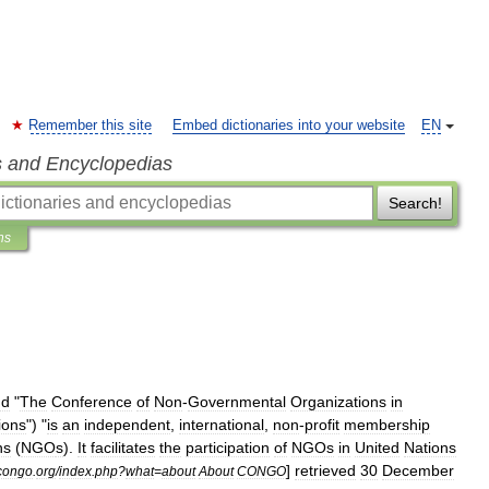
Remember this site
Embed dictionaries into your website
EN
s and Encyclopedias
Search!
ns
nd
"
The
Conference
of
Non
-
Governmental
Organizations
in
ions
") "
is
an
independent
,
international
,
non
-
profit
membership
ns
(
NGO
s
).
It
facilitates
the
participation
of
NGOs
in
United
Nations
]
retrieved
30
December
congo
.
org
/
index
.
php
?
what
=
about
About
CONGO