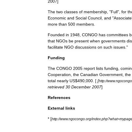
2007
]
The
two
classes
of
membership
, "
Full
",
for
th
Economic
and
Social
Council
,
and
"
Associate
more
than
500
members
.
Founded
in
1948
,
CONGO
has
committees
b
that
NGOs
be
present
when
governments
di
facilitate
NGO
discussions
on
such
issues
."
Funding
The
CONGO
2005
report
lists
funding
,
comin
Cooperation
,
the
Canadian
Government
,
the
total
nearly
US
$
490
,
000
. [
[
http:
//
www
.
ngocongo
retrieved
30
December
2007
]
References
External
links
* [
http:
//
www
.
ngocongo
.
org
/
index
.
php
?
what
=
mypag