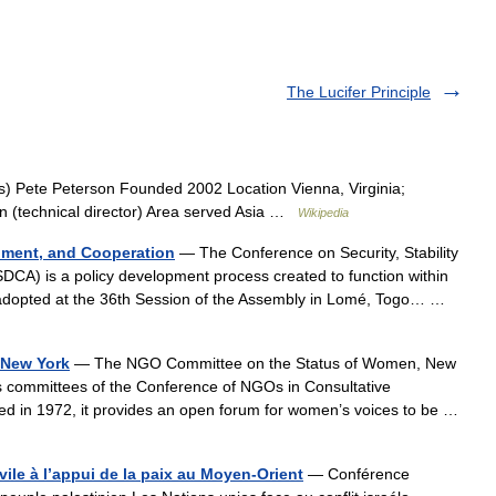
The Lucifer Principle
 Pete Peterson Founded 2002 Location Vienna, Virginia;
n (technical director) Area served Asia …
Wikipedia
opment, and Cooperation
— The Conference on Security, Stability
DCA) is a policy development process created to function within
 adopted at the 36th Session of the Assembly in Lomé, Togo… …
 New York
— The NGO Committee on the Status of Women, New
committees of the Conference of NGOs in Consultative
ed in 1972, it provides an open forum for women’s voices to be …
vile à l’appui de la paix au Moyen-Orient
— Conférence