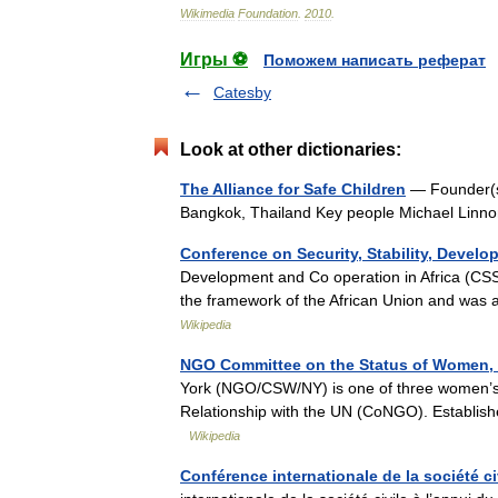
Wikimedia
Foundation
.
2010
.
Игры ⚽
Поможем написать реферат
Catesby
Look at other dictionaries:
The Alliance for Safe Children
— Founder(s)
Bangkok, Thailand Key people Michael Linno
Conference on Security, Stability, Devel
Development and Co operation in Africa (CSS
the framework of the African Union and was
Wikipedia
NGO Committee on the Status of Women,
York (NGO/CSW/NY) is one of three women’s 
Relationship with the UN (CoNGO). Establish
Wikipedia
Conférence internationale de la société ci