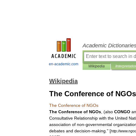
Academic Dictionarie
en-academic.com
Wikipedia
Interpretatio
Wikipedia
The Conference of NGOs
The
Conference
of
NGOs
The
Conference
of
NGOs
, (
also
CONGO
a
Consultative
Relationship
with
the
United
Nat
association
of
non
-
governmental
organizatio
debates
and
decision
-
making
."
[
http:
//
www
.
ngo