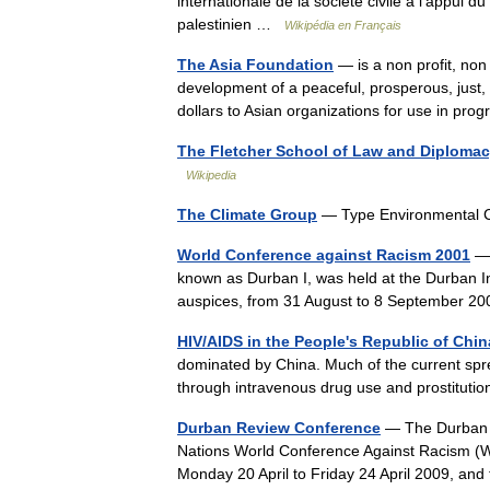
internationale de la société civile à l’appui d
palestinien …
Wikipédia en Français
The Asia Foundation
— is a non profit, no
development of a peaceful, prosperous, just, a
dollars to Asian organizations for use in pr
The Fletcher School of Law and Diploma
Wikipedia
The Climate Group
— Type Environmental 
World Conference against Racism 2001
— 
known as Durban I, was held at the Durban I
auspices, from 31 August to 8 September 2
HIV/AIDS in the People's Republic of Chin
dominated by China. Much of the current spr
through intravenous drug use and prostitut
Durban Review Conference
— The Durban R
Nations World Conference Against Racism (W
Monday 20 April to Friday 24 April 2009, an