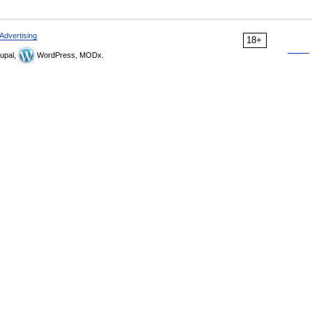
Advertising
18+
upal,
WordPress, MODx.