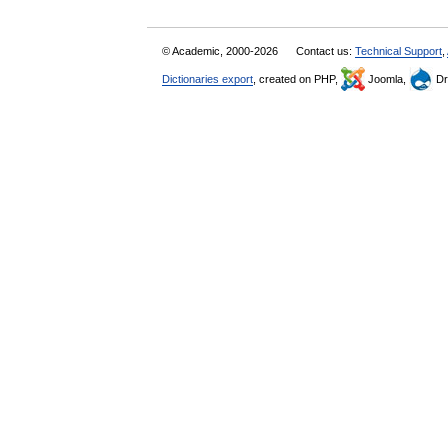
© Academic, 2000-2026
Contact us:
Technical Support
,
Dictionaries export
, created on PHP,
Joomla,
Dr