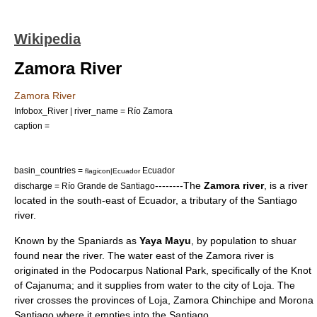
Wikipedia
Zamora River
Zamora River
Infobox_River | river_name = Río Zamora
caption =
basin_countries =
Ecuador
flagicon|Ecuador
--------The
Zamora river
, is a
river
discharge = Río Grande de Santiago
located in the south-east of
Ecuador
, a tributary of the
Santiago
river
.
Known by the Spaniards as
Yaya Mayu
, by population to shuar
found near the river. The water east of the Zamora river is
originated in the
Podocarpus National Park
, specifically of the Knot
of Cajanuma; and it supplies from water to the city of Loja. The
river crosses the provinces of Loja, Zamora Chinchipe and Morona
Santiago where it empties into the Santiago.