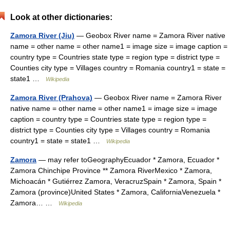
Look at other dictionaries:
Zamora River (Jiu)
— Geobox River name = Zamora River native
name = other name = other name1 = image size = image caption =
country type = Countries state type = region type = district type =
Counties city type = Villages country = Romania country1 = state =
state1 …
Wikipedia
Zamora River (Prahova)
— Geobox River name = Zamora River
native name = other name = other name1 = image size = image
caption = country type = Countries state type = region type =
district type = Counties city type = Villages country = Romania
country1 = state = state1 …
Wikipedia
Zamora
— may refer toGeographyEcuador * Zamora, Ecuador *
Zamora Chinchipe Province ** Zamora RiverMexico * Zamora,
Michoacán * Gutiérrez Zamora, VeracruzSpain * Zamora, Spain *
Zamora (province)United States * Zamora, CaliforniaVenezuela *
Zamora… …
Wikipedia