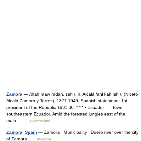
Zamora
— /thah maw rddah, sah /, n. Alcalá /ahl kah lah /, (Niceto
Alcalá Zamora y Torres), 1877 1949, Spanish statesman: 1st
president of the Republic 1931 36. * * * ▪ Ecuador town,
southeastern Ecuador. Amid the forested jungles east of the
main… …
Universalium
Zamora, Spain
— Zamora Municipality Duero river over the city
of Zamora …
Wikipedia