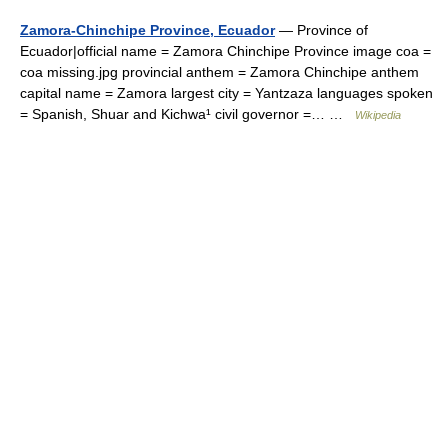
Zamora-Chinchipe Province, Ecuador
— Province of
Ecuador|official name = Zamora Chinchipe Province image coa =
coa missing.jpg provincial anthem = Zamora Chinchipe anthem
capital name = Zamora largest city = Yantzaza languages spoken
= Spanish, Shuar and Kichwa¹ civil governor =… …
Wikipedia