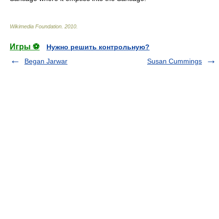
Wikimedia Foundation
.
2010
.
Игры ⚽
Нужно решить контрольную?
Began Jarwar
Susan Cummings