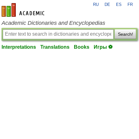
RU
DE
ES
FR
en-academic.com
Academic Dictionaries and Encyclopedias
Search!
Interpretations
Translations
Books
Игры ⚽