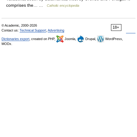
comprises the… …
Catholic encyclopedia
© Academic, 2000-2026
18+
Contact us:
Technical Support
,
Advertising
Dictionaries export
, created on PHP,
Joomla,
Drupal,
WordPress,
MODx.