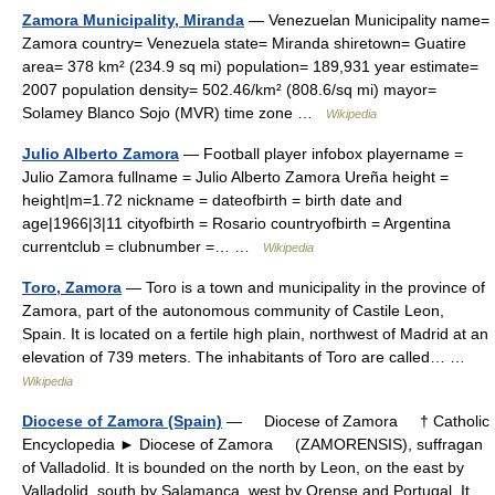
Zamora Municipality, Miranda
— Venezuelan Municipality name=
Zamora country= Venezuela state= Miranda shiretown= Guatire
area= 378 km² (234.9 sq mi) population= 189,931 year estimate=
2007 population density= 502.46/km² (808.6/sq mi) mayor=
Solamey Blanco Sojo (MVR) time zone …
Wikipedia
Julio Alberto Zamora
— Football player infobox playername =
Julio Zamora fullname = Julio Alberto Zamora Ureña height =
height|m=1.72 nickname = dateofbirth = birth date and
age|1966|3|11 cityofbirth = Rosario countryofbirth = Argentina
currentclub = clubnumber =… …
Wikipedia
Toro, Zamora
— Toro is a town and municipality in the province of
Zamora, part of the autonomous community of Castile Leon,
Spain. It is located on a fertile high plain, northwest of Madrid at an
elevation of 739 meters. The inhabitants of Toro are called… …
Wikipedia
Diocese of Zamora (Spain)
— Diocese of Zamora † Catholic
Encyclopedia ► Diocese of Zamora (ZAMORENSIS), suffragan
of Valladolid. It is bounded on the north by Leon, on the east by
Valladolid, south by Salamanca, west by Orense and Portugal. It