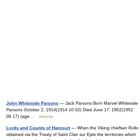
John Whiteside Parsons
— Jack Parsons Born Marvel Whiteside
Parsons October 2, 1914(1914 10 02) Died June 17, 1952(1952
06 17) (age …
Wikipedia
Lords and Counts of Harcourt
— When the Viking chieftain Rollo
obtained via the Treaty of Saint Clair sur Epte the territories which