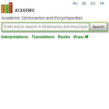
RU
DE
ES
FR
en-academic.com
Academic Dictionaries and Encyclopedias
Search!
Interpretations
Translations
Books
Игры ⚽