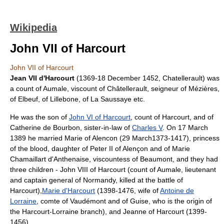
Wikipedia
John VII of Harcourt
John VII of Harcourt
Jean VII d'Harcourt
(1369-18 December 1452,
Chatellerault
) was
a
count of Aumale
, viscount of Châtellerault,
seigneur
of Mézières,
of Elbeuf, of Lillebone, of La Saussaye etc.
He was the son of
John VI of Harcourt
, count of Harcourt, and of
Catherine de Bourbon, sister-in-law of
Charles V
. On 17 March
1389 he married
Marie of Alencon
(
29 March
1373
-
1417
), princess
of the blood, daughter of Peter II of Alençon and of Marie
Chamaillart d'Anthenaise, viscountess of Beaumont, and they had
three children -
John VIII of Harcourt
(count of Aumale, lieutenant
and captain general of Normandy, killed at the battle of
Harcourt),
Marie d'Harcourt
(1398-1476, wife of
Antoine de
Lorraine
, comte of Vaudémont and of Guise, who is the origin of
the Harcourt-Lorraine branch), and Jeanne of Harcourt (1399-
1456).