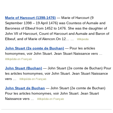
Marie of Harcourt (1398-1476)
— Marie of Harcourt (9
September 1398 – 19 April 1476) was Countess of Aumale and
Baroness of Elbeuf from 1452 to 1476. She was the daughter of
John VII of Harcourt, Count of Harcourt and Aumale and Baron of
Elbeuf, and of Marie of Alencon.On 12… …
Wikipedia
John Stuart (2e comte de Buchan)
— Pour les articles
homonymes, voir John Stuart. Jean Stuart Naissance vers …
Wikipédia en Français
John Stuart (Buchan)
— John Stuart (2e comte de Buchan) Pour
les articles homonymes, voir John Stuart. Jean Stuart Naissance
vers …
Wikipédia en Français
John Stuart de Buchan
— John Stuart (2e comte de Buchan)
Pour les articles homonymes, voir John Stuart. Jean Stuart
Naissance vers …
Wikipédia en Français