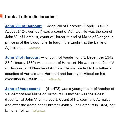
Look at other dictionaries:
John VIII of Harcourt
— Jean VIII of Harcourt (9 April 1396 17
August 1424, Verneuil) was a count of Aumale. He was the son of
John VII of Harcourt, count of Harcourt, and of Marie of Alençon, a
princess of the blood .LifeHe fought the English at the Battle of
Agincourt …
Wikipedia
John VI of Harcourt
— or John of Vaudémont (1 December 1342
28 February 1389) was a count of Harcourt. He was son of John V
of Harcourt and Blanche of Aumale. He succeeded to his father s
counties of Aumale and Harcourt and barony of Elbeuf on his
execution in 1356In… …
Wikipedia
John of Vaudémont
— (d. 1473) was a younger son of Antoine of
Vaudémont and Marie of Harcourt.His mother was the eldest
daughter of John VI of Harcourt, Count of Harcourt and Aumale,
and after the death of her brother John VII of Harcourt in 1424, her
father s heir …
Wikipedia