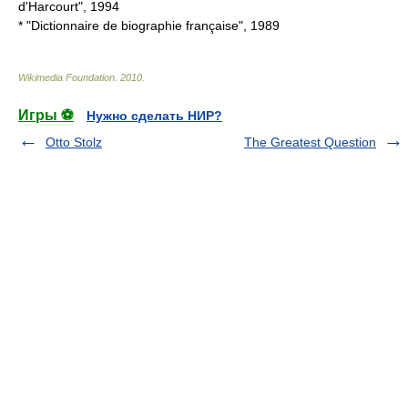
d'Harcourt", 1994
* "Dictionnaire de biographie française", 1989
Wikimedia Foundation
.
2010
.
Игры ⚽
Нужно сделать НИР?
Otto Stolz
The Greatest Question