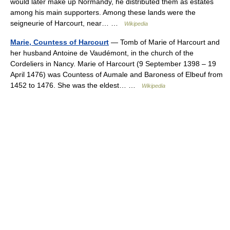
would later make up Normandy, he distributed them as estates
among his main supporters. Among these lands were the
seigneurie of Harcourt, near… …
Wikipedia
Marie, Countess of Harcourt
— Tomb of Marie of Harcourt and
her husband Antoine de Vaudémont, in the church of the
Cordeliers in Nancy. Marie of Harcourt (9 September 1398 – 19
April 1476) was Countess of Aumale and Baroness of Elbeuf from
1452 to 1476. She was the eldest… …
Wikipedia