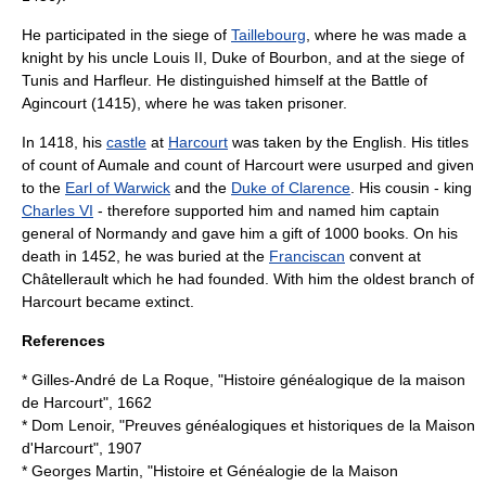
He participated in the siege of
Taillebourg
, where he was made a
knight by his uncle
Louis II, Duke of Bourbon
, and at the siege of
Tunis
and Harfleur. He distinguished himself at the
Battle of
Agincourt
(1415), where he was taken prisoner.
In 1418, his
castle
at
Harcourt
was taken by the English. His titles
of
count of Aumale
and
count of Harcourt
were usurped and given
to the
Earl of Warwick
and the
Duke of Clarence
. His cousin - king
Charles VI
- therefore supported him and named him captain
general of Normandy and gave him a gift of 1000 books. On his
death in 1452, he was buried at the
Franciscan
convent at
Châtellerault which he had founded. With him the oldest branch of
Harcourt became extinct.
References
* Gilles-André de La Roque, "Histoire généalogique de la maison
de Harcourt", 1662
* Dom Lenoir, "Preuves généalogiques et historiques de la Maison
d'Harcourt", 1907
* Georges Martin, "Histoire et Généalogie de la Maison