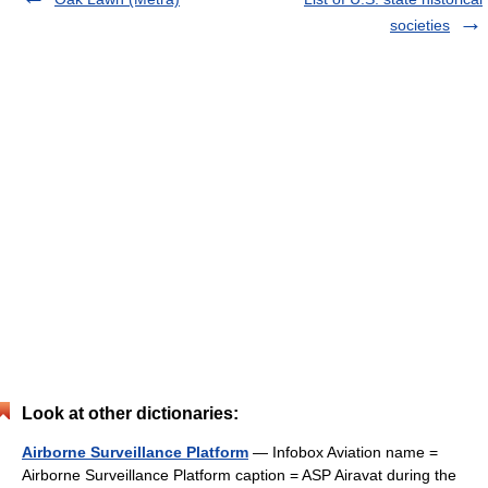
societies
Look at other dictionaries:
Airborne Surveillance Platform
— Infobox Aviation name =
Airborne Surveillance Platform caption = ASP Airavat during the