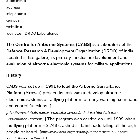
affiliations =
address =
telephone =
campus =
website =
footnotes =
DRDO Laboratories
The
Centre for Airborne Systems (CABS)
is a laboratory of the
Defence Research & Development Organization
(DRDO) of
India
.
Located in
Bangalore
, its primary function is development and
evaluation of airborne electronic systems for military applications.
History
CABS was set up in 1991 to lead the
Airborne Surveillance
Platform
(Airawat) project. Its task was to develop airborne
electronic systems on a flying platform for early warning, command
and control functions. [
[
http://www.globalsecurity.org/military/world/india/asp.htm Airborne
]
] The program was carried on until 1999 when
Surveillance Platform
the flying platform HS 748 crashed in Tamil nadu killing all the eight
people onboard.
[
http://www.acig.org/artman/publish/article_533.shtml
] ]
India's flying Testbeds