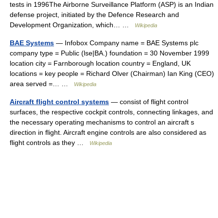
tests in 1996The Airborne Surveillance Platform (ASP) is an Indian
defense project, initiated by the Defence Research and
Development Organization, which… …
Wikipedia
BAE Systems
— Infobox Company name = BAE Systems plc
company type = Public (lse|BA.) foundation = 30 November 1999
location city = Farnborough location country = England, UK
locations = key people = Richard Olver (Chairman) Ian King (CEO)
area served =… …
Wikipedia
Aircraft flight control systems
— consist of flight control
surfaces, the respective cockpit controls, connecting linkages, and
the necessary operating mechanisms to control an aircraft s
direction in flight. Aircraft engine controls are also considered as
flight controls as they …
Wikipedia