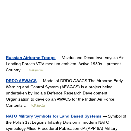
Russian Airborne Troops
— Vozdushno Desantnye Voyska Air
Landing Forces VDV medium emblem. Active 1930s – present
Country …
Wikipedia
DRDO AEW&CS
— Model of DRDO AWACS The Airborne Early
Warning and Control System (AEWACS) is a project being
undertaken by India s Defence Research Development
Organization to develop an AWACS for the Indian Air Force.
Contents …
Wikipedia
NATO Military Symbols for Land Based Systems
— Symbol of
the Polish 1st Legions Infantry Division in modern NATO
symbology Allied Procedural Publication 6A (APP 6A) Military