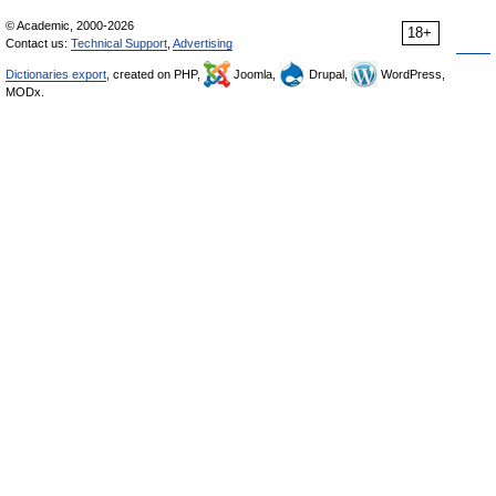
© Academic, 2000-2026
18+
Contact us:
Technical Support
,
Advertising
Dictionaries export
, created on PHP,
Joomla,
Drupal,
WordPress,
MODx.