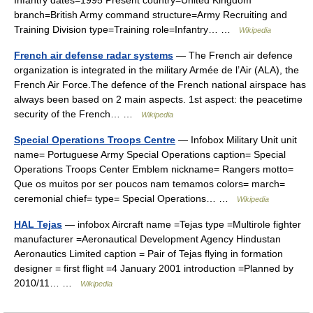
Infantry dates=1995 Present country=United Kingdom
branch=British Army command structure=Army Recruiting and
Training Division type=Training role=Infantry… …
Wikipedia
French air defense radar systems
— The French air defence
organization is integrated in the military Armée de l’Air (ALA), the
French Air Force.The defence of the French national airspace has
always been based on 2 main aspects. 1st aspect: the peacetime
security of the French… …
Wikipedia
Special Operations Troops Centre
— Infobox Military Unit unit
name= Portuguese Army Special Operations caption= Special
Operations Troops Center Emblem nickname= Rangers motto=
Que os muitos por ser poucos nam temamos colors= march=
ceremonial chief= type= Special Operations… …
Wikipedia
HAL Tejas
— infobox Aircraft name =Tejas type =Multirole fighter
manufacturer =Aeronautical Development Agency Hindustan
Aeronautics Limited caption = Pair of Tejas flying in formation
designer = first flight =4 January 2001 introduction =Planned by
2010/11… …
Wikipedia