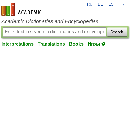
RU
DE
ES
FR
en-academic.com
Academic Dictionaries and Encyclopedias
Search!
Interpretations
Translations
Books
Игры ⚽