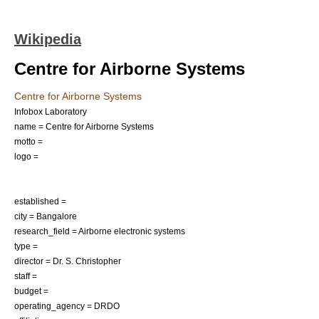
Wikipedia
Centre for Airborne Systems
Centre for Airborne Systems
Infobox Laboratory
name = Centre for Airborne Systems
motto =
logo =
established =
city =
Bangalore
research_field = Airborne electronic systems
type =
director = Dr. S. Christopher
staff =
budget =
operating_agency =
DRDO