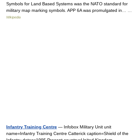
Symbols for Land Based Systems was the NATO standard for
military map marking symbols. APP 6A was promulgated in… …
Wikipedia
Infantry Training Centre
— Infobox Military Unit unit
name=Infantry Training Centre Catterick caption=Shield of the