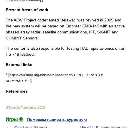
Present Areas of work
The AEW Project codenamed "Airawat" was revived in 2005 and
the new system will be based on Embraer EMB-145 with an active
phased array radar, satellite communications, IFF, SIGNIT and
COMINT Sensors.
The center is also responsible for testing
HAL Tejas
avionics on an
HS 748 testbed.
External links
* [
http://www.drdo.org/labs/aero/index.shtml DIRECTORATE OF
]
AERONAUTICS
References
Wikimedia Foundation
.
2010
.
Игры ⚽
Поможем написать курсовую
Oak Lawn (Metra)
List of U.S. state historical