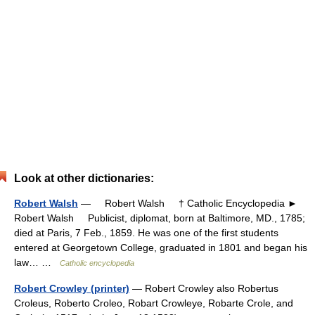
Look at other dictionaries:
Robert Walsh
— Robert Walsh † Catholic Encyclopedia ►
Robert Walsh Publicist, diplomat, born at Baltimore, MD., 1785;
died at Paris, 7 Feb., 1859. He was one of the first students
entered at Georgetown College, graduated in 1801 and began his
law… …
Catholic encyclopedia
Robert Crowley (printer)
— Robert Crowley also Robertus
Croleus, Roberto Croleo, Robart Crowleye, Robarte Crole, and