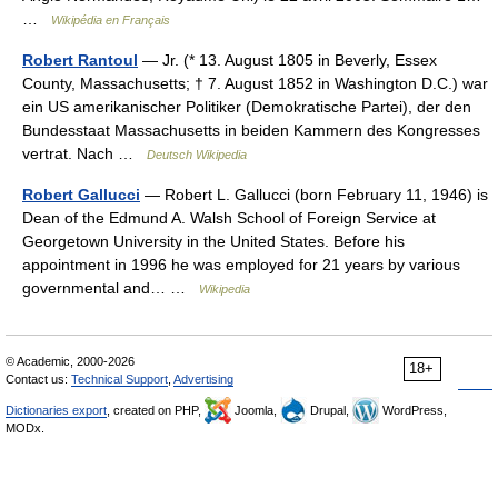
…
Wikipédia en Français
Robert Rantoul
— Jr. (* 13. August 1805 in Beverly, Essex
County, Massachusetts; † 7. August 1852 in Washington D.C.) war
ein US amerikanischer Politiker (Demokratische Partei), der den
Bundesstaat Massachusetts in beiden Kammern des Kongresses
vertrat. Nach …
Deutsch Wikipedia
Robert Gallucci
— Robert L. Gallucci (born February 11, 1946) is
Dean of the Edmund A. Walsh School of Foreign Service at
Georgetown University in the United States. Before his
appointment in 1996 he was employed for 21 years by various
governmental and… …
Wikipedia
© Academic, 2000-2026
18+
Contact us:
Technical Support
,
Advertising
Dictionaries export
, created on PHP,
Joomla,
Drupal,
WordPress,
MODx.