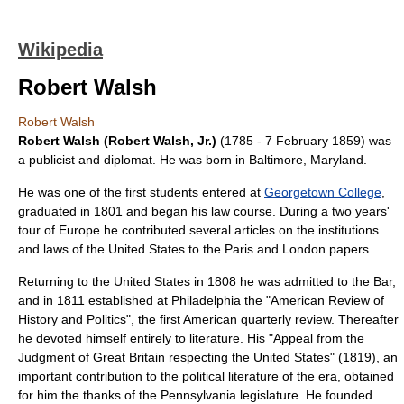
Wikipedia
Robert Walsh
Robert Walsh
Robert Walsh (Robert Walsh, Jr.)
(1785 -
7 February
1859
) was
a publicist and diplomat. He was born in
Baltimore, Maryland
.
He was one of the first students entered at
Georgetown College
,
graduated in 1801 and began his law course. During a two years'
tour of
Europe
he contributed several articles on the institutions
and laws of the
United States
to the
Paris
and
London
papers.
Returning to the United States in 1808 he was admitted to the Bar,
and in 1811 established at
Philadelphia
the "
American Review of
History and Politics
", the first American quarterly review. Thereafter
he devoted himself entirely to
literature
. His "Appeal from the
Judgment of Great Britain respecting the United States" (1819), an
important contribution to the political literature of the era, obtained
for him the thanks of the
Pennsylvania
legislature. He founded