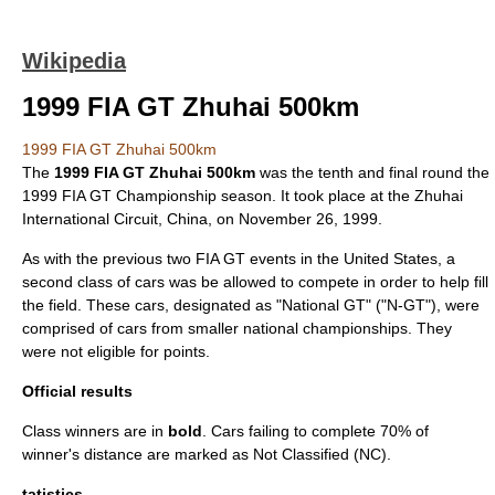
Wikipedia
1999 FIA GT Zhuhai 500km
1999 FIA GT Zhuhai 500km
The
1999 FIA GT Zhuhai 500km
was the tenth and final round the
1999 FIA GT Championship season
. It took place at the
Zhuhai
International Circuit
,
China
, on
November 26
,
1999
.
As with the previous two FIA GT events in the United States, a
second class of cars was be allowed to compete in order to help fill
the field. These cars, designated as "National GT" ("N-GT"), were
comprised of cars from smaller national championships. They
were not eligible for points.
Official results
Class winners are in
bold
. Cars failing to complete 70% of
winner's distance are marked as Not Classified (NC).
tatistics