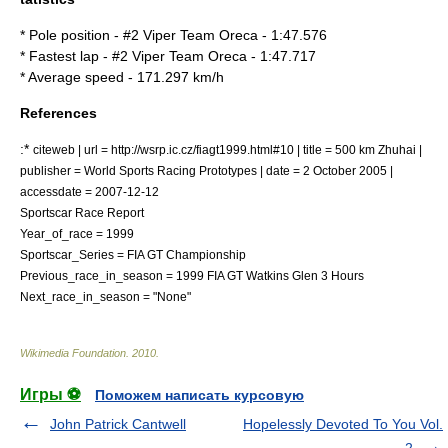
* Pole position - #2 Viper Team Oreca - 1:47.576
* Fastest lap - #2 Viper Team Oreca - 1:47.717
* Average speed - 171.297 km/h
References
:*
citeweb | url = http://wsrp.ic.cz/fiagt1999.html#10 | title = 500 km Zhuhai |
publisher = World Sports Racing Prototypes | date = 2 October 2005 |
accessdate = 2007-12-12
Sportscar Race Report
Year_of_race = 1999
Sportscar_Series = FIA GT Championship
Previous_race_in_season =
1999 FIA GT Watkins Glen 3 Hours
Next_race_in_season = "None"
Wikimedia Foundation
.
2010
.
Игры ⚽
Поможем написать курсовую
John Patrick Cantwell
Hopelessly Devoted To You Vol.