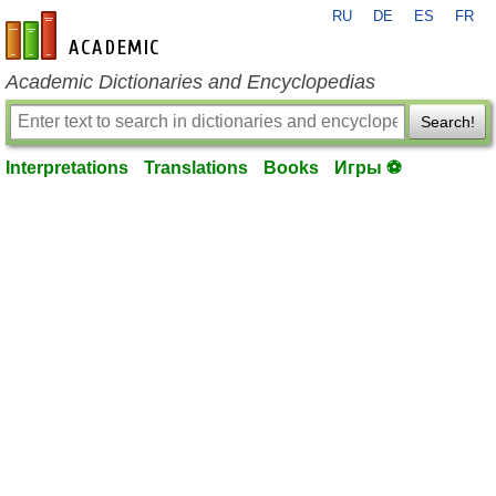
RU
DE
ES
FR
en-academic.com
Academic Dictionaries and Encyclopedias
Search!
Interpretations
Translations
Books
Игры ⚽