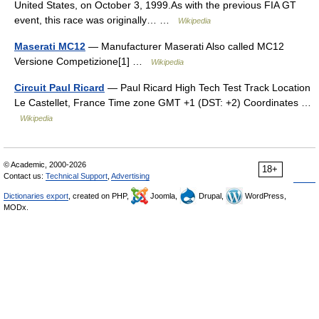
United States, on October 3, 1999.As with the previous FIA GT
event, this race was originally… …
Wikipedia
Maserati MC12
— Manufacturer Maserati Also called MC12
Versione Competizione[1] …
Wikipedia
Circuit Paul Ricard
— Paul Ricard High Tech Test Track Location
Le Castellet, France Time zone GMT +1 (DST: +2) Coordinates …
Wikipedia
© Academic, 2000-2026
18+
Contact us:
Technical Support
,
Advertising
Dictionaries export
, created on PHP,
Joomla,
Drupal,
WordPress,
MODx.