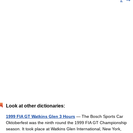
2
Look at other dictionaries:
1999 FIA GT Watkins Glen 3 Hours
— The Bosch Sports Car
Oktoberfest was the ninth round the 1999 FIA GT Championship
season. It took place at Watkins Glen International, New York,