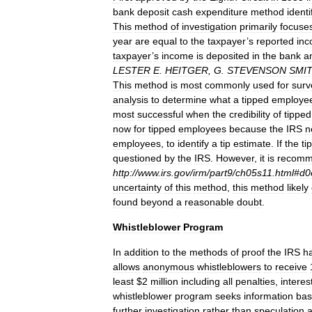
bank
deposit
cash
expenditure
method
identi
This
method
of
investigation
primarily
focuse
year
are
equal
to
the
taxpayer
’
s
reported
in
taxpayer
’
s
income
is
deposited
in
the
bank
a
LESTER
E
.
HEITGER
,
G
.
STEVENSON
SMI
This
method
is
most
commonly
used
for
surv
analysis
to
determine
what
a
tipped
employe
most
successful
when
the
credibility
of
tipped
now
for
tipped
employees
because
the
IRS
n
employees
,
to
identify
a
tip
estimate
.
If
the
ti
questioned
by
the
IRS
.
However
,
it
is
recom
http:
//
www
.
irs
.
gov
/
irm
/
part9
/
ch05s11
.
html
#
d0
uncertainty
of
this
method
,
this
method
likely
found
beyond
a
reasonable
doubt
.
Whistleblower
Program
In
addition
to
the
methods
of
proof
the
IRS
h
allows
anonymous
whistleblowers
to
receive
least
$
2
million
including
all
penalties
,
interes
whistleblower
program
seeks
information
ba
further
investigation
rather
than
speculation