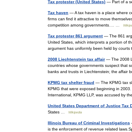
Tax protester (United States)
— Part of a s
Tax haven
— A tax haven is a place where cert
firms can find it attractive to move themselves
competition among governments.… …
Wikip
Tax protester 861 argument
— The 861 argum
United States, which interprets a portion of t
argument has uniformly been held by courts
2008 Liechtenstein tax affair
— The 2008 Lie
countries whose governments suspect that so
banks and trusts in Liechtenstein; the affai
KPMG tax shelter fraud
— The KPMG tax shelt
KPMG that were exposed beginning in 2003. 
International, KPMG LLP, was accused by t
United States Department of Justice Tax 
States …
Wikipedia
Illinois Bureau of Criminal Investigations
—
is the enforcement of revenue related laws.Sp