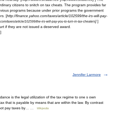
rdinary
citizens
to
snitch
on
tax
cheats
.
The
program
provides
far
evious
programs
because
under
prior
programs
the
government
ers
. [
http:
//
finance
.
yahoo
.
com
/
taxes
/
article
/
102599
/
the
-
irs
-
will
-
pay
-
]
]
.
com
/
taxes
/
article
/
102599
/
the
-
irs
-
will
-
pay
-
you
-
to
-
turn
-
in
-
tax
-
cheaters
urt
if
they
are
not
issued
a
deserved
award
.
]
]
Jennifer Larmore
ance is the legal utilization of the tax regime to one s own
ax that is payable by means that are within the law. By contrast
to not pay taxes by… …
Wikipedia