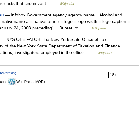
 other acts that circumvent… …
Wikipedia
au
— Infobox Government agency agency name = Alcohol and
ativename a = nativename r = logo = logo width = logo caption =
= January 24, 2003 preceding1 = Bureau of… …
Wikipedia
— NYS OTE PATCH The New York State Office of Tax
ty of the New York State Department of Taxation and Finance
tigations, investigators employed in the office… …
Wikipedia
Advertising
18+
upal,
WordPress, MODx.