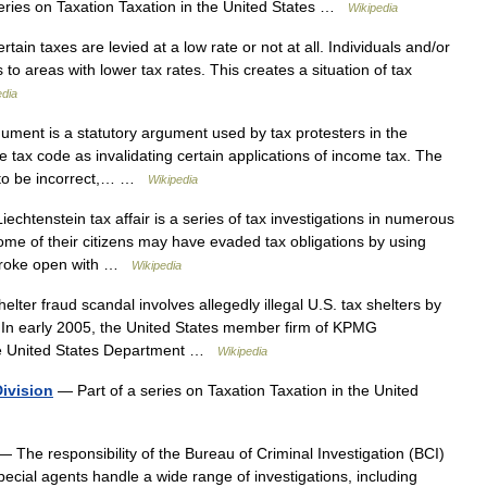
eries on Taxation Taxation in the United States …
Wikipedia
ain taxes are levied at a low rate or not at all. Individuals and/or
 to areas with lower tax rates. This creates a situation of tax
edia
ent is a statutory argument used by tax protesters in the
he tax code as invalidating certain applications of income tax. The
 to be incorrect,… …
Wikipedia
chtenstein tax affair is a series of tax investigations in numerous
me of their citizens may have evaded tax obligations by using
r broke open with …
Wikipedia
er fraud scandal involves allegedly illegal U.S. tax shelters by
In early 2005, the United States member firm of KPMG
he United States Department …
Wikipedia
Division
— Part of a series on Taxation Taxation in the United
 The responsibility of the Bureau of Criminal Investigation (BCI)
ecial agents handle a wide range of investigations, including