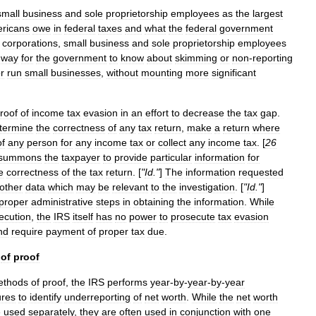
small
business
and
sole
proprietorship
employees
as
the
largest
ricans
owe
in
federal
taxes
and
what
the
federal
government
corporations
,
small
business
and
sole
proprietorship
employees
way
for
the
government
to
know
about
skimming
or
non
-
reporting
r
run
small
businesses
,
without
mounting
more
significant
roof
of
income
tax
evasion
in
an
effort
to
decrease
the
tax
gap
.
termine
the
correctness
of
any
tax
return
,
make
a
return
where
of
any
person
for
any
income
tax
or
collect
any
income
tax
. [
26
summons
the
taxpayer
to
provide
particular
information
for
e
correctness
of
the
tax
return
. [
"
Id
."
]
The
information
requested
other
data
which
may
be
relevant
to
the
investigation
. [
"
Id
."
]
proper
administrative
steps
in
obtaining
the
information
.
While
ecution
,
the
IRS
itself
has
no
power
to
prosecute
tax
evasion
nd
require
payment
of
proper
tax
due
.
of
proof
ethods
of
proof
,
the
IRS
performs
year
-
by
-
year
-
by
-
year
ures
to
identify
underreporting
of
net
worth
.
While
the
net
worth
e
used
separately
,
they
are
often
used
in
conjunction
with
one