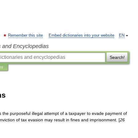
Remember this site
Embed dictionaries into your website
EN
s and Encyclopedias
Search!
ns
ns
s
the
purposeful
illegal
attempt
of
a
taxpayer
to
evade
payment
of
nviction
of
tax
evasion
may
result
in
fines
and
imprisonment
. [
26