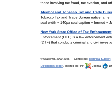
those involving tax fraud, tax evasion, and
Alcohol and Tobacco Tax and Trade Bure
Tobacco Tax and Trade Bureau nativename = n
seal width = 140px seal caption = formed 
New York State Office of Tax Enforcement
Enforcement (OTE) is a law enforcement enti
(DTF) that conducts criminal and civil inves
© Academic, 2000-2026
Contact us:
Technical Support
,
Dictionaries export
, created on PHP,
Joomla,
Dr