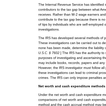
The
Internal
Revenue
Service
has
identified
contributors
to
the
tax
gap
between
what
Ame
receives
.
Rather
than
W
-
2
wage
earners
and
contribute
to
the
tax
gap
because
there
is
no
of
tips
by
individuals
who
are
self
-
employed
o
investigations
.
The
IRS
has
developed
several
methods
of
p
These
investigations
can
be
carried
out
to
de
none
has
been
made
,
determine
the
liability
U
.
S
.
C
. §
7602
.
]
The
IRS
has
the
authority
to
purposes
of
investigating
and
ascertaining
th
may
include
books
,
records
,
papers
and
any
However
,
the
IRS
investigator
must
follow
all
these
investigations
can
lead
to
criminal
pros
crimes
.
The
IRS
can
only
impose
penalties
a
Net
worth
and
cash
expenditure
methods
Under
the
net
worth
and
cash
expenditure
m
comparisons
of
net
worth
and
cash
expendit
method
and
the
cash
accrual
method
may
b