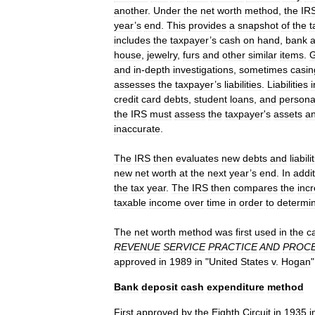
another
.
Under
the
net
worth
method
,
the
IR
year
’
s
end
.
This
provides
a
snapshot
of
the
t
includes
the
taxpayer
’
s
cash
on
hand
,
bank
house
,
jewelry
,
furs
and
other
similar
items
.
G
and
in
-
depth
investigations
,
sometimes
casin
assesses
the
taxpayer
’
s
liabilities
.
Liabilities
credit
card
debts
,
student
loans
,
and
persona
the
IRS
must
assess
the
taxpayer
'
s
assets
a
inaccurate
.
The
IRS
then
evaluates
new
debts
and
liabili
new
net
worth
at
the
next
year
’
s
end
.
In
addi
the
tax
year
.
The
IRS
then
compares
the
inc
taxable
income
over
time
in
order
to
determi
The
net
worth
method
was
first
used
in
the
c
REVENUE
SERVICE
PRACTICE
AND
PROC
approved
in
1989
in
"
United
States
v
.
Hogan
"
Bank
deposit
cash
expenditure
method
First
approved
by
the
Eighth
Circuit
in
1935
i