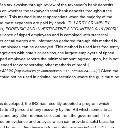
fies
tax
evasion
through
review
of
the
taxpayer
’
s
bank
deposits
.
s
on
whether
the
taxpayer
’
s
total
bank
deposits
throughout
the
come
.
This
method
is
most
appropriate
when
the
majority
of
the
nd
most
expenses
are
paid
by
check
. [
D
.
LARRY
CRUMBLEY
,
TH
,
FORENSIC
AND
INVESTIGATIVE
ACCOUNTING
6
-
19
(
2005
).
]
eillance
of
tipped
employees
and
is
combined
with
statistical
es
actual
wages
are
.
Information
gathered
through
this
method
is
employees
can
be
destroyed
.
This
method
is
used
less
frequently
egotiates
with
hotels
or
casinos
,
the
largest
employers
of
tipped
pped
employee
reports
the
minimal
amount
agreed
upon
,
he
is
not
mended
for
corroborating
other
methods
of
proof
. [
e42320
[
]
]
Given
the
http:
//
www
.
irs
.
gov
/
irm
/
part9
/
ch05s11
.
html
#
d0e42320
could
not
be
used
in
criminal
prosecutions
where
the
guilt
must
be
as
developed
,
the
IRS
has
recently
adopted
a
program
which
15
to
30
percent
of
any
recovery
by
the
IRS
which
comes
to
at
ts
and
any
other
monies
collected
from
the
government
.
The
sed
on
evidence
and
analysis
which
can
provide
a
solid
basis
for
and
hearsay
. [
http:
//
www
.
irsfraud
.
net
/ [
]
]
The
http:
//
www
.
irsfraud
.
net
/