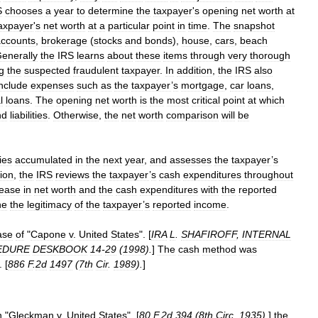
S
chooses
a
year
to
determine
the
taxpayer
'
s
opening
net
worth
at
axpayer
'
s
net
worth
at
a
particular
point
in
time
.
The
snapshot
accounts
,
brokerage
(
stocks
and
bonds
),
house
,
cars
,
beach
enerally
the
IRS
learns
about
these
items
through
very
thorough
g
the
suspected
fraudulent
taxpayer
.
In
addition
,
the
IRS
also
include
expenses
such
as
the
taxpayer
’
s
mortgage
,
car
loans
,
l
loans
.
The
opening
net
worth
is
the
most
critical
point
at
which
nd
liabilities
.
Otherwise
,
the
net
worth
comparison
will
be
ties
accumulated
in
the
next
year
,
and
assesses
the
taxpayer
’
s
tion
,
the
IRS
reviews
the
taxpayer
’
s
cash
expenditures
throughout
rease
in
net
worth
and
the
cash
expenditures
with
the
reported
ne
the
legitimacy
of
the
taxpayer
’
s
reported
income
.
ase
of
"
Capone
v
.
United
States
". [
IRA
L
.
SHAFIROFF
,
INTERNAL
EDURE
DESKBOOK
14
-
29
(
1998
).
]
The
cash
method
was
. [
886
F
.
2d
1497
(
7th
Cir
.
1989
).
]
n
"
Gleckman
v
.
United
States
", [
80
F
.
2d
394
(
8th
Circ
.
1935
).
]
the