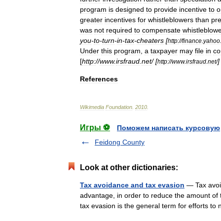
program
is
designed
to
provide
incentive
to
o
greater
incentives
for
whistleblowers
than
pr
was
not
required
to
compensate
whistleblow
you
-
to
-
turn
-
in
-
tax
-
cheaters
[
http:
//
finance
.
yahoo
Under
this
program
,
a
taxpayer
may
file
in
co
[
http:
//
www
.
irsfraud
.
net
/ [
http:
//
www
.
irsfraud
.
net
/
References
Wikimedia
Foundation
.
2010
.
Игры ⚽
Поможем написать курсовую
Feidong County
Look at other dictionaries:
Tax avoidance and tax evasion
— Tax avoid
advantage, in order to reduce the amount of t
tax evasion is the general term for efforts 