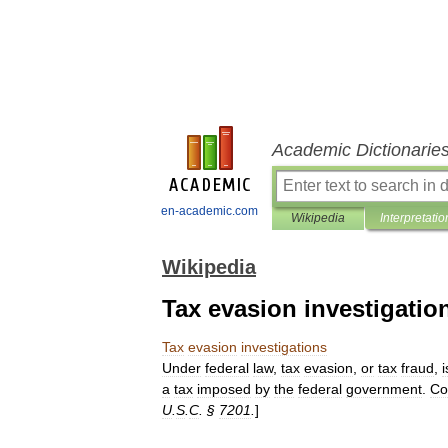
Academic Dictionarie
en-academic.com
Wikipedia
Interpretatio
Wikipedia
Tax evasion investigatio
Tax
evasion
investigations
Under
federal
law
,
tax
evasion
,
or
tax
fraud
,
i
a
tax
imposed
by
the
federal
government
.
Co
U
.
S
.
C
. §
7201
.
]