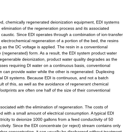
ed
,
chemically
regenerated
deionization
equipment
,
EDI
systems
e
elimination
of
the
regeneration
process
and
its
associated
caustic
.
Since
EDI
operates
through
a
combination
of
ion
-
transfer
electrochemical
regeneration
of
a
portion
of
the
bed
,
the
resins
g
as
the
DC
voltage
is
applied
.
The
resin
in
a
conventional
e
(
regenerated
)
form
.
As
a
result
,
the
EDI
system
product
water
regenerable
deionization
,
product
water
quality
degrades
as
the
sses
requiring
DI
water
on
a
continuous
basis
,
conventional
m
can
provide
water
while
the
other
is
regenerated
.
Duplexing
al
DI
systems
.
Because
EDI
is
continuous
,
and
not
a
batch
ult
of
this
,
as
well
as
the
avoidance
of
regenerant
chemical
footprints
are
often
one
half
of
the
size
of
their
conventional
sociated
with
the
elimination
of
regeneration
.
The
costs
of
ed
with
a
small
amount
of
electrical
consumption
.
A
typical
EDI
tricity
to
deionize
1000
gallons
from
a
feed
conductivity
of
50
tivity
.
Since
the
EDI
concentrate
(
or
reject
)
stream
contains
only
gher
concentration
,
it
can
usually
be
discharged
without
treatment
,