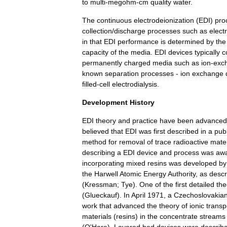
to
multi
-
megohm
-
cm
quality
water
.
The
continuous
electrodeionization
(
EDI
)
pro
collection
/
discharge
processes
such
as
elect
in
that
EDI
performance
is
determined
by
the
capacity
of
the
media
.
EDI
devices
typically
c
permanently
charged
media
such
as
ion
-
exc
known
separation
processes
-
ion
exchange
filled
-
cell
electrodialysis
.
Development
History
EDI
theory
and
practice
have
been
advanced
believed
that
EDI
was
first
described
in
a
publ
method
for
removal
of
trace
radioactive
mater
describing
a
EDI
device
and
process
was
aw
incorporating
mixed
resins
was
developed
by
the
Harwell
Atomic
Energy
Authority
,
as
descr
(
Kressman
;
Tye
).
One
of
the
first
detailed
the
(
Glueckauf
).
In
April
1971
,
a
Czechoslovakia
work
that
advanced
the
theory
of
ionic
transp
materials
(
resins
)
in
the
concentrate
streams