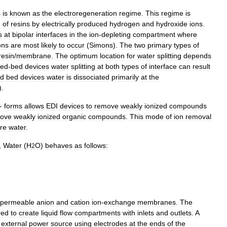
s
is
known
as
the
electroregeneration
regime
.
This
regime
is
n
of
resins
by
electrically
produced
hydrogen
and
hydroxide
ions
.
s
at
bipolar
interfaces
in
the
ion
-
depleting
compartment
where
ons
are
most
likely
to
occur
(
Simons
).
The
two
primary
types
of
resin
/
membrane
.
The
optimum
location
for
water
splitting
depends
xed
-
bed
devices
water
splitting
at
both
types
of
interface
can
result
ed
bed
devices
water
is
dissociated
primarily
at
the
).
-
forms
allows
EDI
devices
to
remove
weakly
ionized
compounds
ove
weakly
ionized
organic
compounds
.
This
mode
of
ion
removal
ure
water
.
,
Water
(
H
O
)
behaves
as
follows:
2
ipermeable
anion
and
cation
ion
-
exchange
membranes
.
The
red
to
create
liquid
flow
compartments
with
inlets
and
outlets
.
A
external
power
source
using
electrodes
at
the
ends
of
the