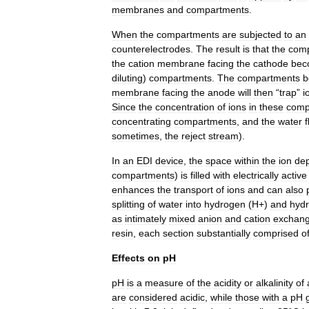
membranes
and
compartments
.
When
the
compartments
are
subjected
to
an
counterelectrodes
.
The
result
is
that
the
com
the
cation
membrane
facing
the
cathode
bec
diluting
)
compartments
.
The
compartments
b
membrane
facing
the
anode
will
then
“
trap
”
i
Since
the
concentration
of
ions
in
these
comp
concentrating
compartments
,
and
the
water
sometimes
,
the
reject
stream
).
In
an
EDI
device
,
the
space
within
the
ion
dep
compartments
)
is
filled
with
electrically
active
enhances
the
transport
of
ions
and
can
also
splitting
of
water
into
hydrogen
(
H
+)
and
hydr
as
intimately
mixed
anion
and
cation
exchan
resin
,
each
section
substantially
comprised
o
Effects
on
pH
pH
is
a
measure
of
the
acidity
or
alkalinity
of
are
considered
acidic
,
while
those
with
a
pH