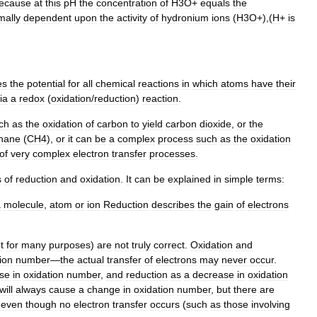
ecause
at
this
pH
the
concentration
of
H3O
+
equals
the
mally
dependent
upon
the
activity
of
hydronium
ions
(
H3O
+),(
H
+
is
es
the
potential
for
all
chemical
reactions
in
which
atoms
have
their
ia
a
redox
(
oxidation
/
reduction
)
reaction
.
ch
as
the
oxidation
of
carbon
to
yield
carbon
dioxide
,
or
the
hane
(
CH4
),
or
it
can
be
a
complex
process
such
as
the
oxidation
of
very
complex
electron
transfer
processes
.
s
of
reduction
and
oxidation
.
It
can
be
explained
in
simple
terms:
a
molecule
,
atom
or
ion
Reduction
describes
the
gain
of
electrons
t
for
many
purposes
)
are
not
truly
correct
.
Oxidation
and
ion
number
—
the
actual
transfer
of
electrons
may
never
occur
.
ase
in
oxidation
number
,
and
reduction
as
a
decrease
in
oxidation
will
always
cause
a
change
in
oxidation
number
,
but
there
are
"
even
though
no
electron
transfer
occurs
(
such
as
those
involving