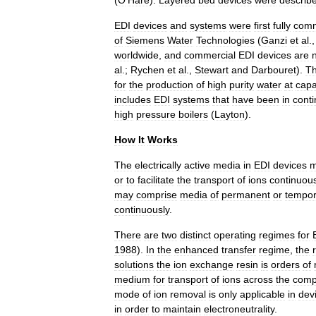
(
O
'
Hare
).
Layered
bed
devices
were
describ
EDI
devices
and
systems
were
first
fully
comm
of
Siemens
Water
Technologies
(
Ganzi
et
al
.
worldwide
,
and
commercial
EDI
devices
are
al
.;
Rychen
et
al
.,
Stewart
and
Darbouret
).
T
for
the
production
of
high
purity
water
at
capa
includes
EDI
systems
that
have
been
in
cont
high
pressure
boilers
(
Layton
).
How
It
Works
The
electrically
active
media
in
EDI
devices
m
or
to
facilitate
the
transport
of
ions
continuous
may
comprise
media
of
permanent
or
tempor
continuously
.
There
are
two
distinct
operating
regimes
for
1988
).
In
the
enhanced
transfer
regime
,
the
solutions
the
ion
exchange
resin
is
orders
of
medium
for
transport
of
ions
across
the
comp
mode
of
ion
removal
is
only
applicable
in
dev
in
order
to
maintain
electroneutrality
.