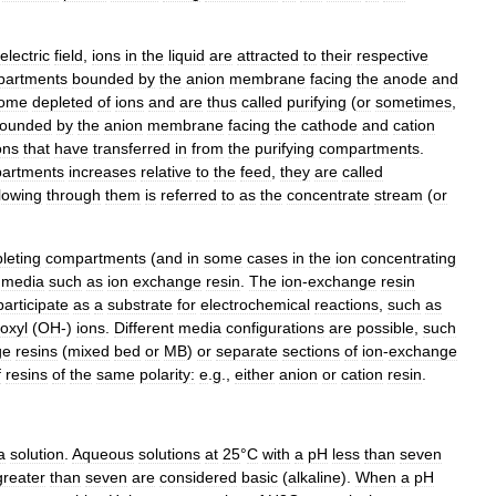
electric
field
,
ions
in
the
liquid
are
attracted
to
their
respective
partments
bounded
by
the
anion
membrane
facing
the
anode
and
ome
depleted
of
ions
and
are
thus
called
purifying
(
or
sometimes
,
ounded
by
the
anion
membrane
facing
the
cathode
and
cation
ons
that
have
transferred
in
from
the
purifying
compartments
.
artments
increases
relative
to
the
feed
,
they
are
called
flowing
through
them
is
referred
to
as
the
concentrate
stream
(
or
leting
compartments
(
and
in
some
cases
in
the
ion
concentrating
media
such
as
ion
exchange
resin
.
The
ion
-
exchange
resin
participate
as
a
substrate
for
electrochemical
reactions
,
such
as
oxyl
(
OH
-)
ions
.
Different
media
configurations
are
possible
,
such
ge
resins
(
mixed
bed
or
MB
)
or
separate
sections
of
ion
-
exchange
f
resins
of
the
same
polarity:
e
.
g
.,
either
anion
or
cation
resin
.
a
solution
.
Aqueous
solutions
at
25
°
C
with
a
pH
less
than
seven
greater
than
seven
are
considered
basic
(
alkaline
).
When
a
pH