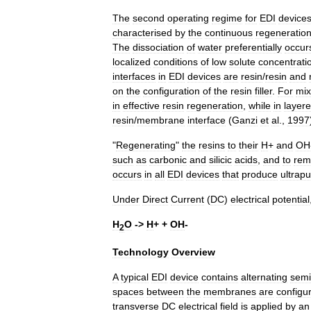
The
second
operating
regime
for
EDI
device
characterised
by
the
continuous
regeneratio
The
dissociation
of
water
preferentially
occur
localized
conditions
of
low
solute
concentrati
interfaces
in
EDI
devices
are
resin
/
resin
and
on
the
configuration
of
the
resin
filler
.
For
mi
in
effective
resin
regeneration
,
while
in
layer
resin
/
membrane
interface
(
Ganzi
et
al
.,
1997
"
Regenerating
"
the
resins
to
their
H
+
and
OH
such
as
carbonic
and
silicic
acids
,
and
to
rem
occurs
in
all
EDI
devices
that
produce
ultrap
Under
Direct
Current
(
DC
)
electrical
potential
H
O
->
H
+ +
OH
-
2
Technology
Overview
A
typical
EDI
device
contains
alternating
sem
spaces
between
the
membranes
are
configu
transverse
DC
electrical
field
is
applied
by
an