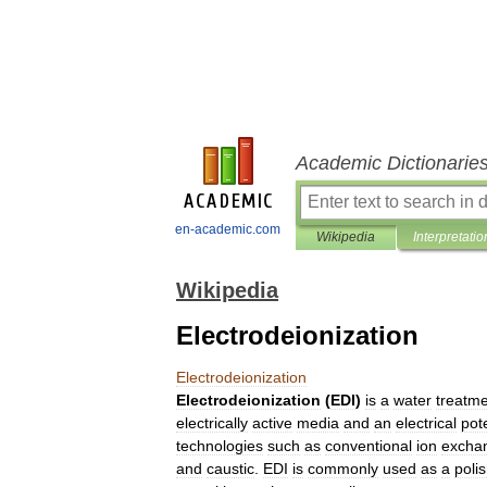
Academic Dictionarie
en-academic.com
Wikipedia
Interpretatio
Wikipedia
Electrodeionization
Electrodeionization
Electrodeionization
(
EDI
)
is
a
water
treatm
electrically
active
media
and
an
electrical
pote
technologies
such
as
conventional
ion
excha
and
caustic
.
EDI
is
commonly
used
as
a
poli