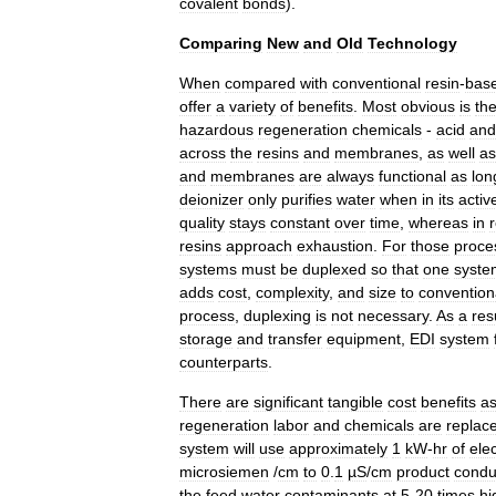
covalent
bonds
).
Comparing
New
and
Old
Technology
When
compared
with
conventional
resin
-
bas
offer
a
variety
of
benefits
.
Most
obvious
is
th
hazardous
regeneration
chemicals
-
acid
and
across
the
resins
and
membranes
,
as
well
as
and
membranes
are
always
functional
as
lon
deionizer
only
purifies
water
when
in
its
activ
quality
stays
constant
over
time
,
whereas
in
resins
approach
exhaustion
.
For
those
proce
systems
must
be
duplexed
so
that
one
syste
adds
cost
,
complexity
,
and
size
to
convention
process
,
duplexing
is
not
necessary
.
As
a
res
storage
and
transfer
equipment
,
EDI
system
counterparts
.
There
are
significant
tangible
cost
benefits
as
regeneration
labor
and
chemicals
are
replac
system
will
use
approximately
1
kW
-
hr
of
elec
microsiemen
/
cm
to
0
.
1
µS
/
cm
product
conduc
the
feed
water
contaminants
at
5
-
20
times
hi