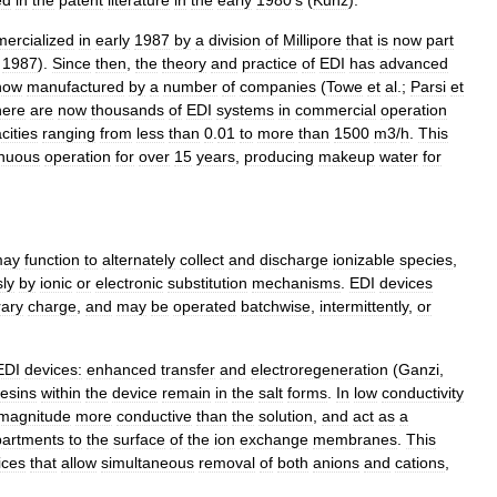
ed
in
the
patent
literature
in
the
early
1980
’
s
(
Kunz
).
ercialized
in
early
1987
by
a
division
of
Millipore
that
is
now
part
,
1987
).
Since
then
,
the
theory
and
practice
of
EDI
has
advanced
now
manufactured
by
a
number
of
companies
(
Towe
et
al
.;
Parsi
et
here
are
now
thousands
of
EDI
systems
in
commercial
operation
cities
ranging
from
less
than
0
.
01
to
more
than
1500
m3
/
h
.
This
inuous
operation
for
over
15
years
,
producing
makeup
water
for
ay
function
to
alternately
collect
and
discharge
ionizable
species
,
ly
by
ionic
or
electronic
substitution
mechanisms
.
EDI
devices
ary
charge
,
and
may
be
operated
batchwise
,
intermittently
,
or
EDI
devices:
enhanced
transfer
and
electroregeneration
(
Ganzi
,
resins
within
the
device
remain
in
the
salt
forms
.
In
low
conductivity
magnitude
more
conductive
than
the
solution
,
and
act
as
a
artments
to
the
surface
of
the
ion
exchange
membranes
.
This
ices
that
allow
simultaneous
removal
of
both
anions
and
cations
,