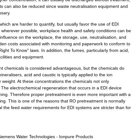
ts
can
also
be
reduced
since
waste
neutralisation
equipment
and
ssary
.
which
are
harder
to
quantify
,
but
usually
favor
the
use
of
EDI
wherever
possible
,
workplace
health
and
safety
conditions
can
be
influence
on
the
workplace
,
the
storage
,
use
,
neutralisation
,
and
den
costs
associated
with
monitoring
and
paperwork
to
conform
to
Right
To
Know
"
laws
.
In
addition
,
the
fumes
,
particularly
from
acid
,
cilities
and
equipment
.
nt
chemicals
is
considered
advantageous
,
but
the
chemicals
do
ineralisers
,
acid
and
caustic
is
typically
applied
to
the
ion
y
weight
.
At
these
concentrations
the
chemicals
not
only
.
The
electrochemical
regeneration
that
occurs
in
a
EDI
device
ning
.
Therefore
proper
pretreatment
is
even
more
important
with
a
ing
.
This
is
one
of
the
reasons
that
RO
pretreatment
is
normally
al
the
feed
water
requirements
for
EDI
systems
are
stricter
than
for
Siemens
Water
Technologies
-
Ionpure
Products