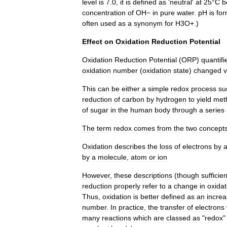
level
is
7
.
0
,
it
is
defined
as
'
neutral
'
at
25
°
C
b
concentration
of
OH−
in
pure
water
.
pH
is
for
often
used
as
a
synonym
for
H3O
+.)
Effect
on
Oxidation
Reduction
Potential
Oxidation
Reduction
Potential
(
ORP
)
quantifi
oxidation
number
(
oxidation
state
)
changed
v
This
can
be
either
a
simple
redox
process
su
reduction
of
carbon
by
hydrogen
to
yield
met
of
sugar
in
the
human
body
through
a
series
The
term
redox
comes
from
the
two
concept
Oxidation
describes
the
loss
of
electrons
by
by
a
molecule
,
atom
or
ion
However
,
these
descriptions
(
though
sufficien
reduction
properly
refer
to
a
change
in
oxidat
Thus
,
oxidation
is
better
defined
as
an
incre
number
.
In
practice
,
the
transfer
of
electrons
many
reactions
which
are
classed
as
"
redox