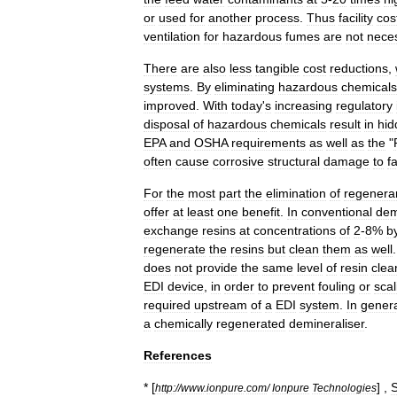
or
used
for
another
process
.
Thus
facility
cos
ventilation
for
hazardous
fumes
are
not
nece
There
are
also
less
tangible
cost
reductions
,
systems
.
By
eliminating
hazardous
chemicals
improved
.
With
today
'
s
increasing
regulatory
disposal
of
hazardous
chemicals
result
in
hid
EPA
and
OSHA
requirements
as
well
as
the
"
often
cause
corrosive
structural
damage
to
fa
For
the
most
part
the
elimination
of
regenera
offer
at
least
one
benefit
.
In
conventional
dem
exchange
resins
at
concentrations
of
2
-
8
%
b
regenerate
the
resins
but
clean
them
as
well
does
not
provide
the
same
level
of
resin
clea
EDI
device
,
in
order
to
prevent
fouling
or
scal
required
upstream
of
a
EDI
system
.
In
gener
a
chemically
regenerated
demineraliser
.
References
* [
] ,
http:
//
www
.
ionpure
.
com
/
Ionpure
Technologies