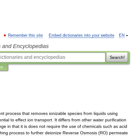
Remember this site
Embed dictionaries into your website
EN
s and Encyclopedias
Search!
ns
ent
process
that
removes
ionizable
species
from
liquids
using
ntial
to
effect
ion
transport
.
It
differs
from
other
water
purification
nge
in
that
it
is
does
not
require
the
use
of
chemicals
such
as
acid
shing
process
to
further
deionize
Reverse
Osmosis
(
RO
)
permeate