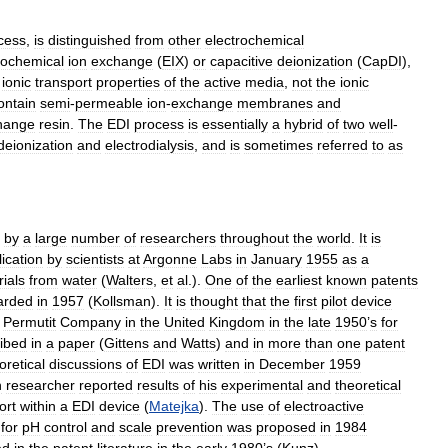
cess
,
is
distinguished
from
other
electrochemical
rochemical
ion
exchange
(
EIX
)
or
capacitive
deionization
(
CapDI
),
ionic
transport
properties
of
the
active
media
,
not
the
ionic
ontain
semi
-
permeable
ion
-
exchange
membranes
and
hange
resin
.
The
EDI
process
is
essentially
a
hybrid
of
two
well
-
deionization
and
electrodialysis
,
and
is
sometimes
referred
to
as
by
a
large
number
of
researchers
throughout
the
world
.
It
is
ication
by
scientists
at
Argonne
Labs
in
January
1955
as
a
ials
from
water
(
Walters
,
et
al
.).
One
of
the
earliest
known
patents
arded
in
1957
(
Kollsman
).
It
is
thought
that
the
first
pilot
device
Permutit
Company
in
the
United
Kingdom
in
the
late
1950
’
s
for
ibed
in
a
paper
(
Gittens
and
Watts
)
and
in
more
than
one
patent
oretical
discussions
of
EDI
was
written
in
December
1959
n
researcher
reported
results
of
his
experimental
and
theoretical
ort
within
a
EDI
device
(
Matejka
).
The
use
of
electroactive
for
pH
control
and
scale
prevention
was
proposed
in
1984