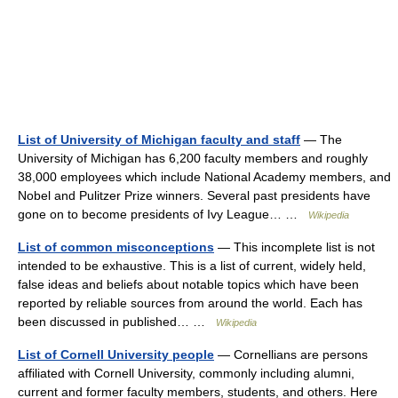
List of University of Michigan faculty and staff
— The
University of Michigan has 6,200 faculty members and roughly
38,000 employees which include National Academy members, and
Nobel and Pulitzer Prize winners. Several past presidents have
gone on to become presidents of Ivy League… …
Wikipedia
List of common misconceptions
— This incomplete list is not
intended to be exhaustive. This is a list of current, widely held,
false ideas and beliefs about notable topics which have been
reported by reliable sources from around the world. Each has
been discussed in published… …
Wikipedia
List of Cornell University people
— Cornellians are persons
affiliated with Cornell University, commonly including alumni,
current and former faculty members, students, and others. Here