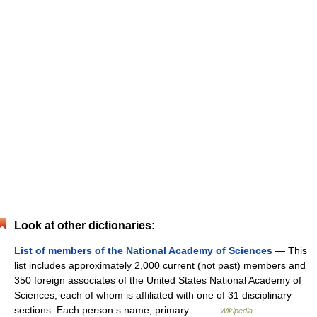
Look at other dictionaries:
List of members of the National Academy of Sciences
— This
list includes approximately 2,000 current (not past) members and
350 foreign associates of the United States National Academy of
Sciences, each of whom is affiliated with one of 31 disciplinary
sections. Each person s name, primary… …
Wikipedia