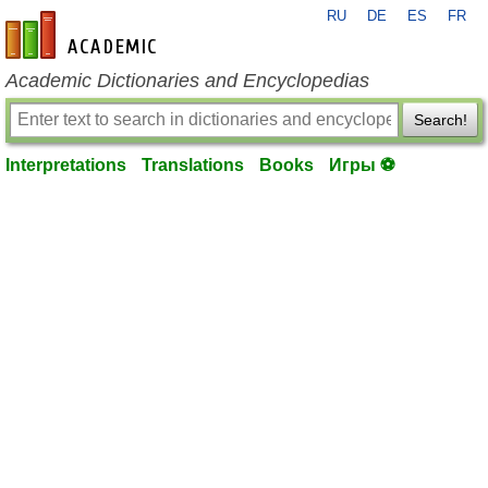
RU
DE
ES
FR
en-academic.com
Academic Dictionaries and Encyclopedias
Search!
Interpretations
Translations
Books
Игры ⚽