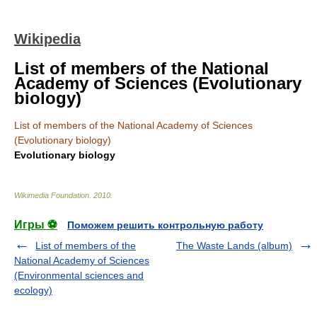
Wikipedia
List of members of the National
Academy of Sciences (Evolutionary
biology)
List of members of the National Academy of Sciences
(Evolutionary biology)
Evolutionary biology
Wikimedia Foundation
.
2010
.
Игры ⚽
Поможем решить контрольную работу
List of members of the
The Waste Lands (album)
National Academy of Sciences
(Environmental sciences and
ecology)