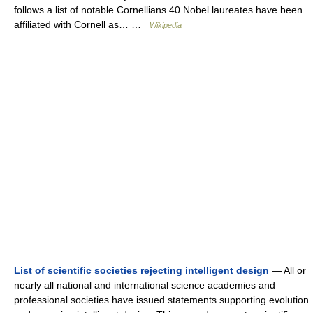
follows a list of notable Cornellians.40 Nobel laureates have been
affiliated with Cornell as… …
Wikipedia
List of scientific societies rejecting intelligent design
— All or
nearly all national and international science academies and
professional societies have issued statements supporting evolution