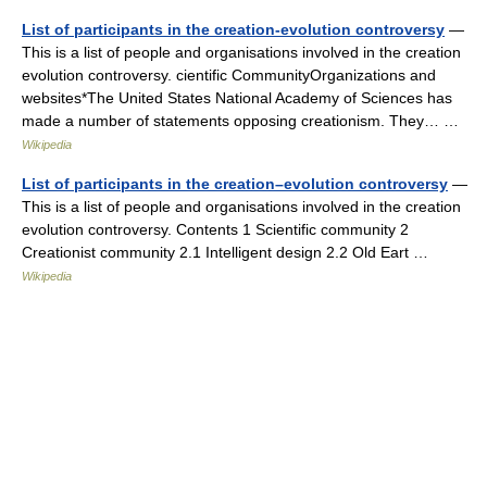
List of participants in the creation-evolution controversy
—
This is a list of people and organisations involved in the creation
evolution controversy. cientific CommunityOrganizations and
websites*The United States National Academy of Sciences has
made a number of statements opposing creationism. They… …
Wikipedia
List of participants in the creation–evolution controversy
—
This is a list of people and organisations involved in the creation
evolution controversy. Contents 1 Scientific community 2
Creationist community 2.1 Intelligent design 2.2 Old Eart …
Wikipedia