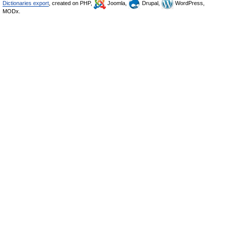
Dictionaries export
, created on PHP,
Joomla,
Drupal,
WordPress,
MODx.