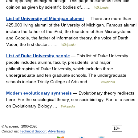
and opposing intelligent design. This page documents scientific
opinion as given by scientific bodies of… …
Wikipedia
List of University of Michigan alumni
— There are more than
425,000 living alumni of the University of Michigan. Famous alumni
include the father of the iPod, the founders of Sun Microsystems
and Google, the father of information theory, the voice of Darth
Vader, the first doctor… …
Wikipedia
List of Duke University people
— This list of Duke University
people includes alumni, faculty, presidents, and major
philanthropists of Duke University, which includes three
undergraduate and ten graduate schools. The undergraduate
schools include Trinity College of Arts and… …
Wikipedia
Modern evolutionary synthesis
— Evolutionary theory redirects
here. For the sociological theory, see sociobiology. Part of a series
on Evolutionary Biology …
Wikipedia
© Academic, 2000-2026
18+
Contact us:
Technical Support
,
Advertising