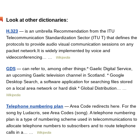
Look at other dictionaries:
H.323
— is an umbrella Recommendation from the ITU
Telecommunication Standardization Sector (ITU T) that defines the
protocols to provide audio visual communication sessions on any
packet network.It is widely implemented by voice and
videoconferencing… …
Wikipedia
GDS
— can refer to, among other things:* Gaelic Digital Service,
an upcoming Gaelic television channel in Scotland. * Google
Desktop Search, a software application for searching files stored
on a local area network or hard disk * Global Distribution… …
Wikipedia
Telephone numbering plan
— Area Code redirects here. For the
song by Ludacris, see Area Codes (song). A telephone numbering
plan is a type of numbering scheme used in telecommunications to
allocate telephone numbers to subscribers and to route telephone
calls in a… …
Wikipedia