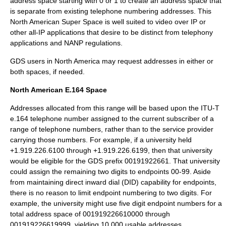
address space starting with 0 or 1 to create an address space that
is separate from existing telephone numbering addresses. This
North American Super Space is well suited to video over IP or
other all-IP applications that desire to be distinct from telephony
applications and NANP regulations.
GDS users in North America may request addresses in either or
both spaces, if needed.
North American E.164 Space
Addresses allocated from this range will be based upon the ITU-T
e.164 telephone number assigned to the current subscriber of a
range of telephone numbers, rather than to the service provider
carrying those numbers. For example, if a university held
+1.919.226.6100 through +1.919.226.6199, then that university
would be eligible for the GDS prefix 00191922661. That university
could assign the remaining two digits to endpoints 00-99. Aside
from maintaining direct inward dial (DID) capability for endpoints,
there is no reason to limit endpoint numbering to two digits. For
example, the university might use five digit endpoint numbers for a
total address space of 001919226610000 through
001919226619999, yielding 10,000 usable addresses.