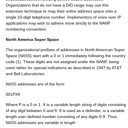
Organizations that do not have a DID range may use this
extension technique to map their entire address space onto a
single 10-digit telephone number. Implementors of voice over IP
applications may wish to adhere more strictly to the NANP
numbering convention.
North America Super Space
The organizational prefixes
of addresses in North American Super
Space (NASS) start with a 0 or 1 immediately following the country
code (1). These digits are not assigned under the NANP, being
used rather for special indications as described in 1947 by AT&T
and Bell Laboratories.
NASS addresses are of the form:
001PX9
Where P is a 0 or 1. X is a variable length string of digits consisting
of any digit between 0 and 8. 9 is used as a delimiter.
is a variable
length user-defined number consisting of any digits 0-9. Thus,
NASS addresses are variable in length.