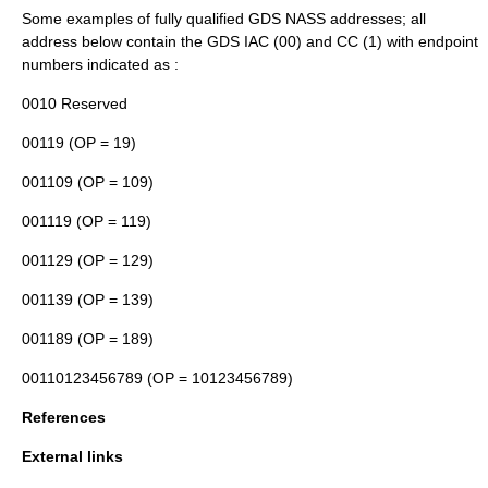
Some examples of fully qualified GDS NASS addresses; all
address below contain the GDS IAC (00) and CC (1) with endpoint
numbers indicated as
:
0010 Reserved
00119
(OP = 19)
001109
(OP = 109)
001119
(OP = 119)
001129
(OP = 129)
001139
(OP = 139)
001189
(OP = 189)
00110123456789
(OP = 10123456789)
References
External links