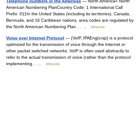
Telephone numbers in the Americas
— North America= North
American Numbering PlanCountry Code: 1 International Call
Prefix: 011In the United States (including its territories), Canada,
Bermuda, and 16 Caribbean nations, area codes are regulated by
the North American Numbering Plan.… …
Wikipedia
Voice over Internet Protocol
— (VoIP, IPAEng|vɔɪp) is a protocol
optimized for the transmission of voice through the Internet or
other packet switched networks. VoIP is often used abstractly to
refer to the actual transmission of voice (rather than the protocol
implementing… …
Wikipedia