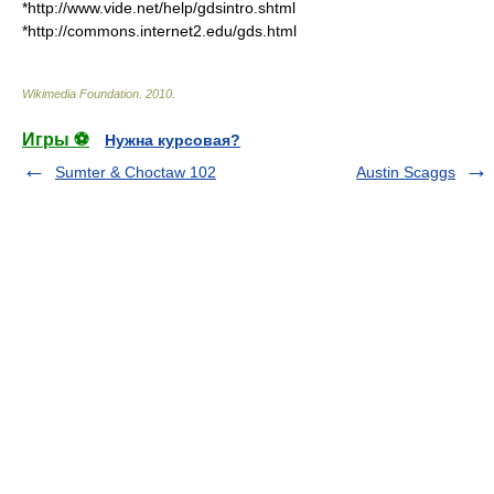
*http://www.vide.net/help/gdsintro.shtml
*http://commons.internet2.edu/gds.html
Wikimedia Foundation
.
2010
.
Игры ⚽
Нужна курсовая?
Sumter & Choctaw 102
Austin Scaggs