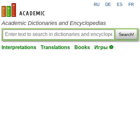
RU
DE
ES
FR
en-academic.com
Academic Dictionaries and Encyclopedias
Search!
Interpretations
Translations
Books
Игры ⚽