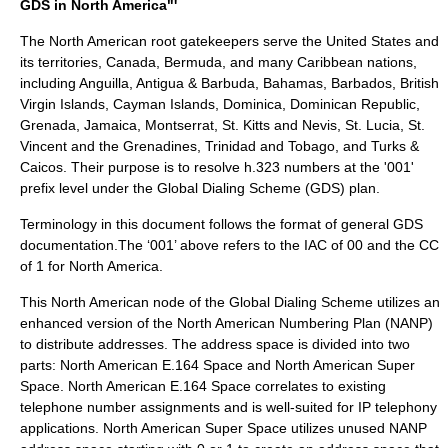
GDS in North America"'
The North American root gatekeepers serve the United States and
its territories, Canada, Bermuda, and many Caribbean nations,
including Anguilla, Antigua & Barbuda, Bahamas, Barbados, British
Virgin Islands, Cayman Islands, Dominica, Dominican Republic,
Grenada, Jamaica, Montserrat, St. Kitts and Nevis, St. Lucia, St.
Vincent and the Grenadines, Trinidad and Tobago, and Turks &
Caicos. Their purpose is to resolve h.323 numbers at the '001'
prefix level under the Global Dialing Scheme (GDS) plan.
Terminology in this document follows the
format of general GDS
documentation.The ‘001’ above refers to the IAC of 00 and the CC
of 1 for North America.
This North American node of the Global Dialing Scheme utilizes an
enhanced version of the North American Numbering Plan (NANP)
to distribute addresses. The address space is divided into two
parts: North American E.164 Space and North American Super
Space. North American E.164 Space correlates to existing
telephone number assignments and is well-suited for IP telephony
applications. North American Super Space utilizes unused NANP