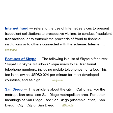
Internet fraud
— refers to the use of Internet services to present
fraudulent solicitations to prospective victims, to conduct fraudulent
transactions, or to transmit the proceeds of fraud to financial
institutions or to others connected with the scheme. Internet …
Wikipedia
Features of Skype
— The following is a list of Skype s features:
SkypeOut SkypeOut allows Skype users to call traditional
telephone numbers, including mobile telephones, for a fee. This
fee is as low as USD$0.024 per minute for most developed
countries, and as high… …
Wikipedia
San Diego
— This article is about the city in California. For the
metropolitan area, see San Diego metropolitan area. For other
meanings of San Diego , see San Diego (disambiguation). San
Diego City City of San Diego …
Wikipedia