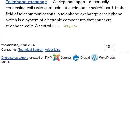
Telephone exchange
— A telephone operator manually
connecting calls with cord pairs at a telephone switchboard. In the
field of telecommunications, a telephone exchange or telephone
switch is a system of electronic components that connects
telephone calls. A central… …
Wikipedia
© Academic, 2000-2026
18+
Contact us:
Technical Support
,
Advertising
Dictionaries export
, created on PHP,
Joomla,
Drupal,
WordPress,
MODx.