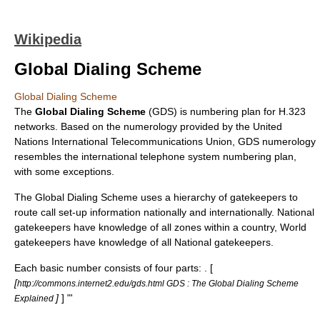
Wikipedia
Global Dialing Scheme
Global Dialing Scheme
The
Global Dialing Scheme
(GDS) is numbering plan for
H.323
networks. Based on the numerology provided by the United
Nations
International Telecommunications Union
, GDS numerology
resembles the international telephone system numbering plan,
with some exceptions.
The Global Dialing Scheme uses a hierarchy of gatekeepers to
route call set-up information nationally and internationally. National
gatekeepers have knowledge of all zones within a country, World
gatekeepers have knowledge of all National gatekeepers.
Each basic number consists of four parts:
. [
[
http://commons.internet2.edu/gds.html GDS : The Global Dialing Scheme
]
] "'
Explained