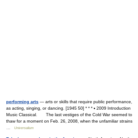
performing arts
— arts or skills that require public performance,
as acting, singing, or dancing. [1945 50] * * * ▪ 2009 Introduction
Music Classical. The last vestiges of the Cold War seemed to
thaw for a moment on Feb. 26, 2008, when the unfamiliar strains
…
Universalium