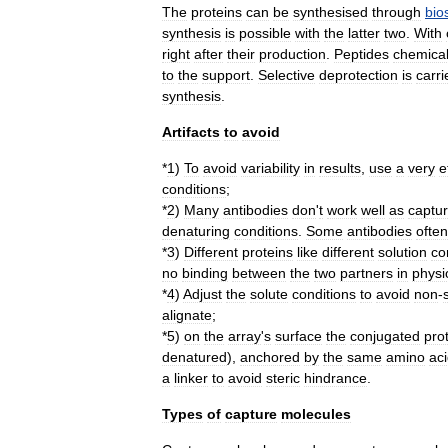
The
proteins
can
be
synthesised
through
bio
synthesis
is
possible
with
the
latter
two
.
With
right
after
their
production
.
Peptides
chemical
to
the
support
.
Selective
deprotection
is
carri
synthesis
.
Artifacts
to
avoid
*
1
)
To
avoid
variability
in
results
,
use
a
very
e
conditions
;
*
2
)
Many
antibodies
don
'
t
work
well
as
captu
denaturing
conditions
.
Some
antibodies
often
*
3
)
Different
proteins
like
different
solution
co
no
binding
between
the
two
partners
in
physi
*
4
)
Adjust
the
solute
conditions
to
avoid
non
-
alignate
;
*
5
)
on
the
array
'
s
surface
the
conjugated
pro
denatured
),
anchored
by
the
same
amino
ac
a
linker
to
avoid
steric
hindrance
.
Types
of
capture
molecules