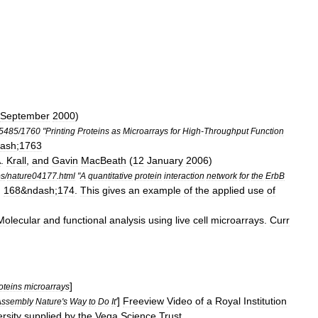
September
2000
)
5485
/
1760
"
Printing
Proteins
as
Microarrays
for
High
-
Throughput
Function
ash
;
1763
A
.
Krall
,
and
Gavin
MacBeath
(
12
January
2006
)
bs
/
nature04177
.
html
"
A
quantitative
protein
interaction
network
for
the
ErbB
,
168
&
ndash
;
174
.
This
gives
an
example
of
the
applied
use
of
Molecular
and
functional
analysis
using
live
cell
microarrays
.
Curr
]
oteins
microarrays
]
Freeview
Video
of
a
Royal
Institution
Assembly
Nature
'
s
Way
to
Do
It
'
rsity
supplied
by
the
Vega
Science
Trust
.