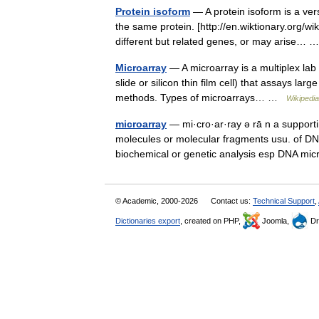
Protein isoform
— A protein isoform is a vers
the same protein. [http://en.wiktionary.org/w
different but related genes, or may arise…
Microarray
— A microarray is a multiplex lab o
slide or silicon thin film cell) that assays la
methods. Types of microarrays… …
Wikipedia
microarray
— mi·cro·ar·ray ə rā n a supporti
molecules or molecular fragments usu. of DNA 
biochemical or genetic analysis esp DNA mi
© Academic, 2000-2026
Contact us:
Technical Support
,
Dictionaries export
, created on PHP,
Joomla,
Dr