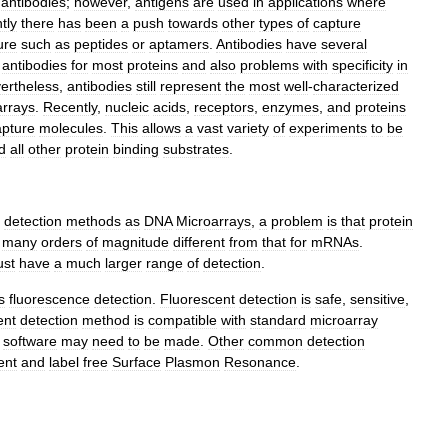
antibodies
;
however
,
antigens
are
used
in
applications
where
tly
there
has
been
a
push
towards
other
types
of
capture
ure
such
as
peptides
or
aptamers
.
Antibodies
have
several
antibodies
for
most
proteins
and
also
problems
with
specificity
in
ertheless
,
antibodies
still
represent
the
most
well
-
characterized
arrays
.
Recently
,
nucleic
acids
,
receptors
,
enzymes
,
and
proteins
apture
molecules
.
This
allows
a
vast
variety
of
experiments
to
be
d
all
other
protein
binding
substrates
.
detection
methods
as
DNA
Microarrays
,
a
problem
is
that
protein
many
orders
of
magnitude
different
from
that
for
mRNAs
.
st
have
a
much
larger
range
of
detection
.
s
fluorescence
detection
.
Fluorescent
detection
is
safe
,
sensitive
,
ent
detection
method
is
compatible
with
standard
microarray
software
may
need
to
be
made
.
Other
common
detection
ent
and
label
free
Surface
Plasmon
Resonance
.