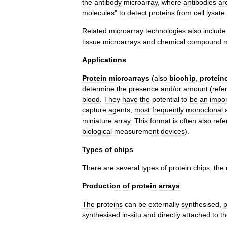
the
antibody
microarray
,
where
antibodies
ar
molecules
"
to
detect
proteins
from
cell
lysate
Related
microarray
technologies
also
include
tissue
microarray
s
and
chemical
compound
m
Applications
Protein
microarrays
(
also
biochip
,
protein
determine
the
presence
and
/
or
amount
(
refe
blood
.
They
have
the
potential
to
be
an
impor
capture
agents
,
most
frequently
monoclonal
miniature
array
.
This
format
is
often
also
refe
biological
measurement
devices
).
Types
of
chips
There
are
several
types
of
protein
chips
,
the
Production
of
protein
arrays
The
proteins
can
be
externally
synthesised
,
p
synthesised
in
-
situ
and
directly
attached
to
t