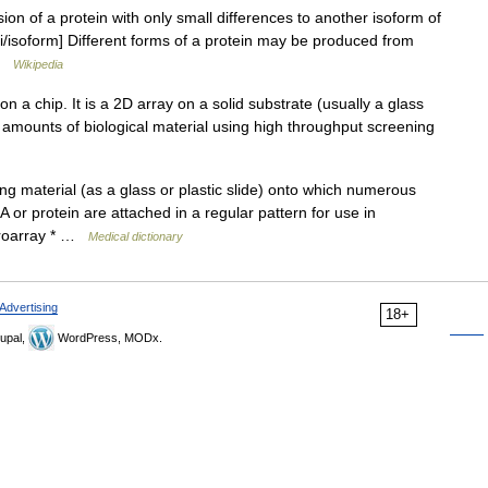
ion of a protein with only small differences to another isoform of
iki/isoform] Different forms of a protein may be produced from
 …
Wikipedia
n a chip. It is a 2D array on a solid substrate (usually a glass
rge amounts of biological material using high throughput screening
ng material (as a glass or plastic slide) onto which numerous
or protein are attached in a regular pattern for use in
croarray * …
Medical dictionary
Advertising
18+
upal,
WordPress, MODx.