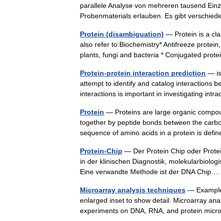
parallele Analyse von mehreren tausend Ein
Probenmaterials erlauben. Es gibt versch
Protein (disambiguation)
— Protein is a cl
also refer to:Biochemistry* Antifreeze protein
plants, fungi and bacteria * Conjugated pro
Protein-protein interaction prediction
— is
attempt to identify and catalog interactions 
interactions is important in investigating in
Protein
— Proteins are large organic compou
together by peptide bonds between the carbo
sequence of amino acids in a protein is de
Protein-Chip
— Der Protein Chip oder Prote
in der klinischen Diagnostik, molekularbiolo
Eine verwandte Methode ist der DNA Chip
Microarray analysis techniques
— Example 
enlarged inset to show detail. Microarray ana
experiments on DNA, RNA, and protein mic