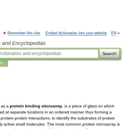
Remember this site
Embed dictionaries into your website
EN
s and Encyclopedias
Search!
ns
as
a
protein
binding
microarray
,
is
a
piece
of
glass
on
which
xed
at
separate
locations
in
an
ordered
manner
thus
forming
a
protein
-
protein
interactions
,
to
identify
the
substrates
of
protein
ly
active
small
molecules
.
The
most
common
protein
microarray
is