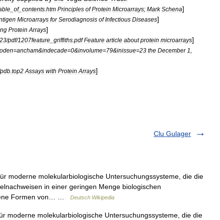
]
able
_
of
_
contents
.
htm
Principles
of
Protein
Microarrays
;
Mark
Schena
]
ntigen
Microarrays
for
Serodiagnosis
of
Infectious
Diseases
]
ing
Protein
Arrays
]
i23
/
pdf
/
1207feature
_
griffiths
.
pdf
Feature
article
about
protein
microarrays
coden
=
ancham
&
indecade
=
0
&
involume
=
79
&
inissue
=
23
the
December
1
,
]
pdb
.
top2
Assays
with
Protein
Arrays
Clu Gulager
ür moderne molekularbiologische Untersuchungssysteme, die die
zelnachweisen in einer geringen Menge biologischen
iedene Formen von… …
Deutsch Wikipedia
r moderne molekularbiologische Untersuchungssysteme, die die