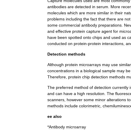
Capture
molecules
used
are
most
commonly
antibodies
are
detected
in
serum
.
More
recen
molecules
which
are
more
similar
in
their
nat
problems
including
the
fact
that
there
are
not
some
commercial
antibody
preparations
.
Nev
and
effective
protein
capture
agent
for
micro
have
been
spotted
onto
chips
and
used
as
c
conducted
on
protein
-
protein
interactions
,
an
Detection
methods
Although
protein
microarrays
may
use
similar
concentrations
in
a
biological
sample
may
be
Therefore
,
protein
chip
detection
methods
mu
The
preferred
method
of
detection
currently
i
and
can
have
a
high
resolution
.
The
fluoresc
scanners
,
however
some
minor
alterations
to
methods
include
colorimetric
,
chemiluminesc
ee
also
*
Antibody
microarray