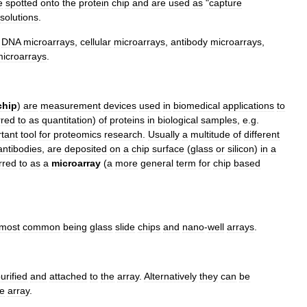
e
spotted
onto
the
protein
chip
and
are
used
as
"
capture
solutions
.
DNA
microarray
s
,
cellular
microarray
s
,
antibody
microarray
s
,
icroarray
s
.
chip
)
are
measurement
devices
used
in
biomedical
applications
to
rred
to
as
quantitation
)
of
proteins
in
biological
samples
,
e
.
g
.
tant
tool
for
proteomics
research
.
Usually
a
multitude
of
different
antibodies
,
are
deposited
on
a
chip
surface
(
glass
or
silicon
)
in
a
rred
to
as
a
microarray
(
a
more
general
term
for
chip
based
most
common
being
glass
slide
chips
and
nano
-
well
arrays
.
urified
and
attached
to
the
array
.
Alternatively
they
can
be
he
array
.