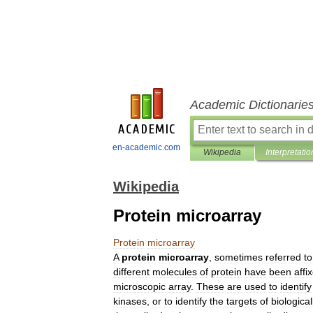
Academic Dictionarie
en-academic.com
Wikipedia
Interpretatio
Wikipedia
Protein microarray
Protein
microarray
A
protein
microarray
,
sometimes
referred
to
different
molecules
of
protein
have
been
affi
microscopic
array
.
These
are
used
to
identify
kinase
s
,
or
to
identify
the
targets
of
biological