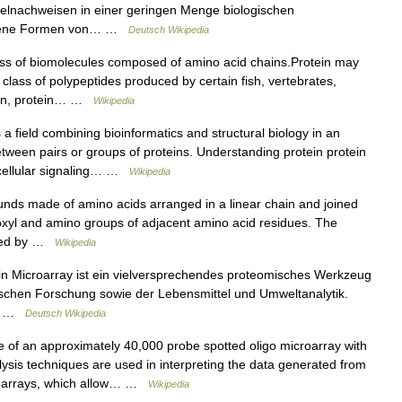
zelnachweisen in einer geringen Menge biologischen
iedene Formen von… …
Deutsch Wikipedia
ass of biomolecules composed of amino acid chains.Protein may
, class of polypeptides produced by certain fish, vertebrates,
tein, protein… …
Wikipedia
 a field combining bioinformatics and structural biology in an
between pairs or groups of proteins. Understanding protein protein
tracellular signaling… …
Wikipedia
nds made of amino acids arranged in a linear chain and joined
xyl and amino groups of adjacent amino acid residues. The
fined by …
Wikipedia
in Microarray ist ein vielversprechendes proteomisches Werkzeug
gischen Forschung sowie der Lebensmittel und Umweltanalytik.
.… …
Deutsch Wikipedia
of an approximately 40,000 probe spotted oligo microarray with
lysis techniques are used in interpreting the data generated from
roarrays, which allow… …
Wikipedia