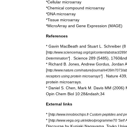
*
Cellular
microarray
*
Chemical
compound
microarray
*
DNA
microarray
*
Tissue
microarray
*
MicroArray
and
Gene
Expression
(
MAGE
)
References
*
Gavin
MacBeath
and
Stuart
L
.
Schreiber
(
8
[
http:
//
www
.
sciencemag
.
org
/
cgi
/
content
/
abstract
/
289
/
] .
Science
289
(
5485
),
1760
&
nd
Determination
"
*
Richard
B
.
Jones
,
Andrew
Gordus
,
Jordan
[
http:
//
www
.
nature
.
com
/
nature
/
journal
/
v439
/
n7073
/
a
] .
Nature
439
receptors
using
protein
microarrays
"
protein
microarrays
.
*
Daniel
S
.
Chen
,
Mark
M
.
Davis
MM
(
2006
)
Opin
Chem
Biol
10:28
&
ndash
;
34
External
links
* [
http:
//
www
.
innobiochips
.
fr
Custom
peptides
and
pr
* [
http:
//
www
.
vega
.
org
.
uk
/
video
/
programme
/
70
'
Self
Discourse
by
Kuniaki
Nagayama
,
Toyko
Unive