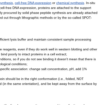
synthesis
,
cell
-
free
DNA
expression
or
chemical
synthesis
.
In
-
situ
cell
-
free
DNA
expression
,
proteins
are
attached
to
the
support
ly
procured
by
solid
phase
peptide
synthesis
are
already
attached
ed
out
through
lithographic
methods
or
by
the
so
-
called
SPOT
-
fficient
lysis
buffer
and
maintain
consistent
sample
processing
re
reagents
,
even
if
they
do
work
well
in
western
blotting
and
other
bind
poorly
to
intact
proteins
in
a
cell
extract
;
nditions
,
so
if
you
do
not
see
binding
it
doesn
'
t
mean
that
there
is
ological
conditions
;
specific
association:
change
salt
concentration
,
pH
,
add
1
%
tein
should
be
in
the
right
conformation
(
i
.
e
.,
folded
,
NOT
id
(
in
the
same
orientation
),
and
be
kept
away
from
the
surface
by