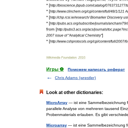
* [
http:
//
bioscience
.
jbpub
.
com
/
catalog
/
0763731277
/
t
* [
http:
//
www
.
clinchem
.
org
/
cgi
/
content
/
full
/
48
/
1
/
121
A
* [
http:
//
chp
.
rcsi
.
ie
/
research
/
Biomarker
Discovery
us
* [
http:
//
pubs
.
acs
.
org
/
subscribe
/
journals
/
ancham
/
79
/
from
[
http:
//
pubs3
.
acs
.
org
/
acs
/
journals
/
toc
.
page
?
in
]
2007
issue
of
"
Analytical
Chemistry
"
* [
http:
//
www
.
cshprotocols
.
org
/
cgi
/
content
/
full
/
2007
/
6
/
Wikimedia
Foundation
.
2010
.
Игры ⚽
Поможем написать реферат
Chris Adams (wrestler)
Look at other dictionaries:
MicroArray
— ist eine Sammelbezeichnung f
parallele Analyse von mehreren tausend Ein
Probenmaterials erlauben. Es gibt versch
Microarray
— ist eine Sammelbezeichnung fü