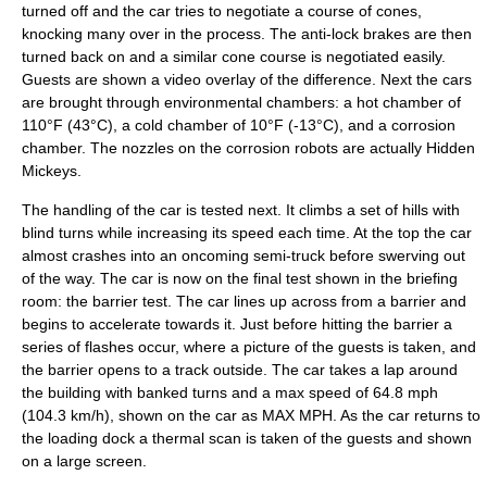
turned off and the car tries to negotiate a course of cones,
knocking many over in the process. The anti-lock brakes are then
turned back on and a similar cone course is negotiated easily.
Guests are shown a video overlay of the difference. Next the cars
are brought through environmental chambers: a hot chamber of
110°F (43°C), a cold chamber of 10°F (-13°C), and a corrosion
chamber. The nozzles on the corrosion robots are actually
Hidden
Mickeys
.
The handling of the car is tested next. It climbs a set of hills with
blind turns while increasing its speed each time. At the top the car
almost crashes into an oncoming
semi-truck
before swerving out
of the way. The car is now on the final test shown in the briefing
room: the barrier test. The car lines up across from a barrier and
begins to accelerate towards it. Just before hitting the barrier a
series of flashes occur, where a picture of the guests is taken, and
the barrier opens to a track outside. The car takes a lap around
the building with banked turns and a max speed of 64.8 mph
(104.3 km/h), shown on the car as MAX MPH. As the car returns to
the loading dock a thermal scan is taken of the guests and shown
on a large screen.