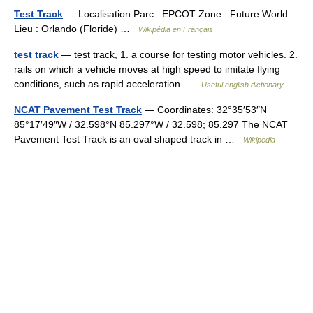
Test Track
— Localisation Parc : EPCOT Zone : Future World
Lieu : Orlando (Floride) …
Wikipédia en Français
test track
— test track, 1. a course for testing motor vehicles. 2.
rails on which a vehicle moves at high speed to imitate flying
conditions, such as rapid acceleration …
Useful english dictionary
NCAT Pavement Test Track
— Coordinates: 32°35′53″N
85°17′49″W / 32.598°N 85.297°W / 32.598; 85.297 The NCAT
Pavement Test Track is an oval shaped track in …
Wikipedia