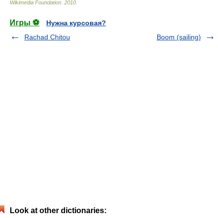
Wikimedia Foundation
.
2010
.
Игры ⚽
Нужна курсовая?
Rachad Chitou
Boom (sailing)
Look at other dictionaries: