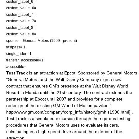
custom_label_6=
custom_value_6=
custom_label_7=
custom_value_7=
custom_label_8=
custom_value_8=
sponsor=
General Motors
(
1999
- present)
fastpass= 1
single_rider= 1
transfer_accessible=1
accessible=
Test Track
is an attraction at
Epcot
. Sponsored by General Motors
"General Motors and the Walt Disney Company sign a new
contract that ensures GM's presence at the Walt Disney World
Resort in Florida until the 21st century. The contract extends the
partnership at Epcot until 2007 and provides for a complete
redesign of the existing GM World of Motion pavilion."
http://www.gm.com/company/corp_info/history/gmhis1990.html] ,
Test Track is a simulated excursion through the rigorous testing
procedures that General Motors uses to evaluate its cars,
culminating in a high-speed drive around the exterior of the
attraction.