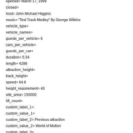
opened=
March 17
,
1999
closed=
host=
John Michael Higgins
music= "Test Track Medley" By George Wilkins
vehicle_type=
vehicle_names=
guests_per_vehicle= 6
cars_per_vehicle=
guests_per_car=
duration= 5:34
length= 4286
attraction_height=
track_height=
speed= 64.8
height_requirement= 40
site_area= 150000
lift_count=
custom_label_1=
custom_value_1=
custom_label_2= Previous attraction
custom_value_2=
World of Motion
custom_label_3=