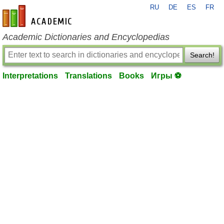
RU
DE
ES
FR
en-academic.com
Academic Dictionaries and Encyclopedias
Search!
Interpretations
Translations
Books
Игры ⚽