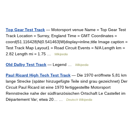
Top Gear Test Track
— Motorsport venue Name = Top Gear Test
Track Location = Surrey, England Time = GMT Coordinates =
coord|51.116428|N|0.541463|W|display=inline,title Image caption =
Test Track Map Layout1 = Road Circuit Events = N/A Length km =
2.82 Length mi = 1.75 …
Wikipedia
Old Dalby Test Track
— Legend …
Wikipedia
Paul Ricard High Tech Test Track
— Die 1970 eröffnete 5,81 km
lange Strecke (später hinzugefügte Teile sind grau gezeichnet) Der
Circuit Paul Ricard ist eine 1970 fertiggestellte Motorsport
Rennstrecke nahe der südfranzösischen Ortschaft Le Castellet im
Département Var; etwa 20… …
Deutsch Wikipedia