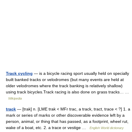
Track cycling
— is a bicycle racing sport usually held on specially
built banked tracks or velodromes (but many events are held at
older velodromes where the track banking is relatively shallow)
using track bicycles.Track racing is also done on grass tracks… …
Wikipedia
track
— [trak] n. [LME trak < MFr trac, a track, tract, trace < ?] 1. a
mark or series of marks or other discoverable evidence left by a
person, animal, or thing that has passed, as a footprint, wheel rut,
wake of a boat, etc. 2. a trace or vestige …
English World dictionary