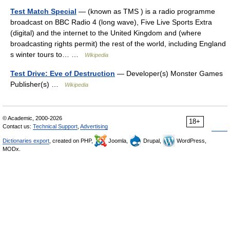
Test Match Special
— (known as TMS ) is a radio programme
broadcast on BBC Radio 4 (long wave), Five Live Sports Extra
(digital) and the internet to the United Kingdom and (where
broadcasting rights permit) the rest of the world, including England
s winter tours to… …
Wikipedia
Test Drive: Eve of Destruction
— Developer(s) Monster Games
Publisher(s) …
Wikipedia
© Academic, 2000-2026
18+
Contact us:
Technical Support
,
Advertising
Dictionaries export
, created on PHP,
Joomla,
Drupal,
WordPress,
MODx.