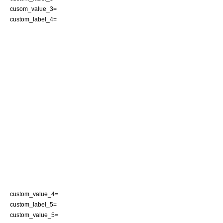
cusom_value_3=
custom_label_4=
custom_value_4=
custom_label_5=
custom_value_5=