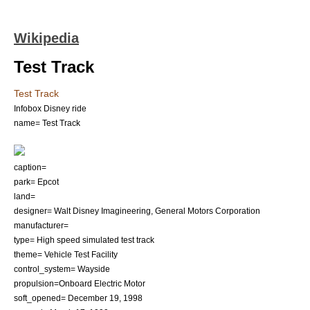
Wikipedia
Test Track
Test Track
Infobox Disney ride
name= Test Track
caption=
park= Epcot
land=
designer=
Walt Disney Imagineering
,
General Motors Corporation
manufacturer=
type= High speed simulated test track
theme= Vehicle Test Facility
control_system= Wayside
propulsion=Onboard Electric Motor
soft_opened=
December 19
,
1998