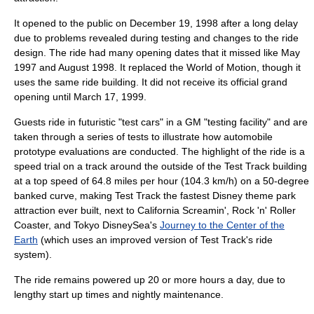
It opened to the public on
December 19
,
1998
after a long delay
due to problems revealed during testing and changes to the ride
design. The ride had many opening dates that it missed like May
1997 and August 1998. It replaced the
World of Motion
, though it
uses the same ride building. It did not receive its official grand
opening until
March 17
,
1999
.
Guests ride in futuristic "test cars" in a GM "testing facility" and are
taken through a series of tests to illustrate how
automobile
prototype
evaluations are conducted. The highlight of the ride is a
speed trial on a track around the outside of the Test Track building
at a top speed of 64.8 miles per hour (104.3 km/h) on a 50-degree
banked curve, making Test Track the fastest Disney theme park
attraction ever built, next to
California Screamin'
,
Rock 'n' Roller
Coaster
, and Tokyo DisneySea's
Journey to the Center of the
Earth
(which uses an improved version of Test Track's ride
system).
The ride remains powered up 20 or more hours a day, due to
lengthy start up times and nightly maintenance.