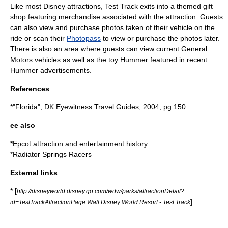
Like most Disney attractions, Test Track exits into a themed gift
shop featuring merchandise associated with the attraction. Guests
can also view and purchase photos taken of their vehicle on the
ride or scan their
Photopass
to view or purchase the photos later.
There is also an area where guests can view current General
Motors vehicles as well as the toy Hummer featured in recent
Hummer advertisements.
References
*"Florida", DK Eyewitness Travel Guides, 2004, pg 150
ee also
*
Epcot attraction and entertainment history
*
Radiator Springs Racers
External links
* [
http://disneyworld.disney.go.com/wdw/parks/attractionDetail?
]
id=TestTrackAttractionPage Walt Disney World Resort - Test Track