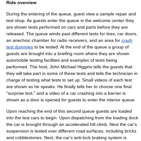
Ride overview
During the entering of the queue, guest view a sample repair and
test shop. As guests enter the queue in the welcome center they
are shown tests performed on cars and parts before they are
released. The queue winds past different tests for tires, car doors,
an
anechoic chamber
for radio receivers, and an area for
crash
test dummies
to be tested. At the end of the queue a group of
guests are brought into a briefing room where they are shown
automobile testing facilities and examples of tests being
performed. The host,
John Michael Higgins
tells the guests that
they will take part in some of these tests and tells the technician in
charge of testing what tests to set up. Small videos of each test
are shown as he speaks. He finally tells her to choose one final
"surprise test," and a video of a car crashing into a barrier is
shown as a door is opened for guests to enter the interior queue.
Upon reaching the end of this second queue guests are loaded
into the test cars to begin. Upon dispatching from the loading dock
the car is brought through an accelerated hill climb. Next the car's
suspension is tested over different road surfaces, including bricks
and cobblestones. Next, the car's
anti-lock braking system
is