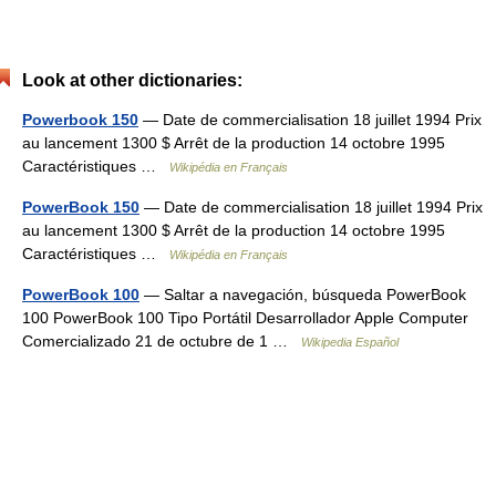
Look at other dictionaries:
Powerbook 150
— Date de commercialisation 18 juillet 1994 Prix
au lancement 1300 $ Arrêt de la production 14 octobre 1995
Caractéristiques …
Wikipédia en Français
PowerBook 150
— Date de commercialisation 18 juillet 1994 Prix
au lancement 1300 $ Arrêt de la production 14 octobre 1995
Caractéristiques …
Wikipédia en Français
PowerBook 100
— Saltar a navegación, búsqueda PowerBook
100 PowerBook 100 Tipo Portátil Desarrollador Apple Computer
Comercializado 21 de octubre de 1 …
Wikipedia Español