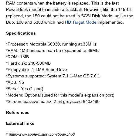
RAM contents when the battery is replaced. This is the last
PowerBook model to include a trackball. However, like the 145B it
replaced, the 150 could not be used in SCSI Disk Mode, unlike the
Duo, 190 and 5300 which had
HD Target Mode
implemented.
Specifications
*Processor:
Motorola 68030
, running at 33MHz
*RAM: 4MB onboard, can be expanded to 36MB
*ROM: 1MB
*
Hard disk
: 240-500MB
*
Floppy disk
: 1.4MB SuperDrive
*Systems supported: System 7.1.1-
Mac OS
7.6.1
*ADB: No
*Serial: Yes (1 port)
*Modem: Optional (used for this model's expansion port)
*Screen: passive matrix, 2 bit greyscale 640x480
References
External links
* [
http://www.apple-history.com/body.php?