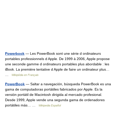
Powerbook
— Les PowerBook sont une série d ordinateurs
portables professionnels d Apple. De 1999 à 2006, Apple propose
une seconde gamme d ordinateurs portables plus abordable : les
iBook. La première tentative d Apple de faire un ordinateur plus…
…
Wikipédia en Français
PowerBook
— Saltar a navegación, búsqueda PowerBook es una
gama de computadoras portátiles fabricados por Apple. Es la
versión portátil de Macintosh dirigida al mercado profesional.
Desde 1999, Apple vende una segunda gama de ordenadores
portátiles más… …
Wikipedia Español