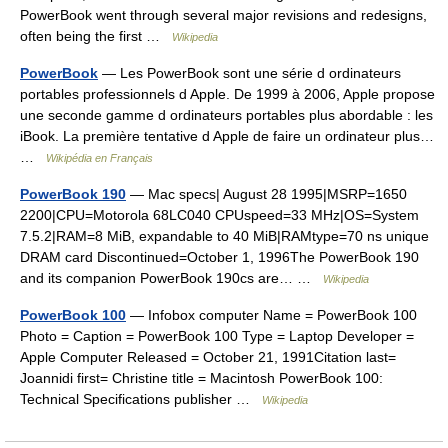
PowerBook went through several major revisions and redesigns,
often being the first …
Wikipedia
PowerBook
— Les PowerBook sont une série d ordinateurs
portables professionnels d Apple. De 1999 à 2006, Apple propose
une seconde gamme d ordinateurs portables plus abordable : les
iBook. La première tentative d Apple de faire un ordinateur plus…
…
Wikipédia en Français
PowerBook 190
— Mac specs| August 28 1995|MSRP=1650
2200|CPU=Motorola 68LC040 CPUspeed=33 MHz|OS=System
7.5.2|RAM=8 MiB, expandable to 40 MiB|RAMtype=70 ns unique
DRAM card Discontinued=October 1, 1996The PowerBook 190
and its companion PowerBook 190cs are… …
Wikipedia
PowerBook 100
— Infobox computer Name = PowerBook 100
Photo = Caption = PowerBook 100 Type = Laptop Developer =
Apple Computer Released = October 21, 1991Citation last=
Joannidi first= Christine title = Macintosh PowerBook 100:
Technical Specifications publisher …
Wikipedia