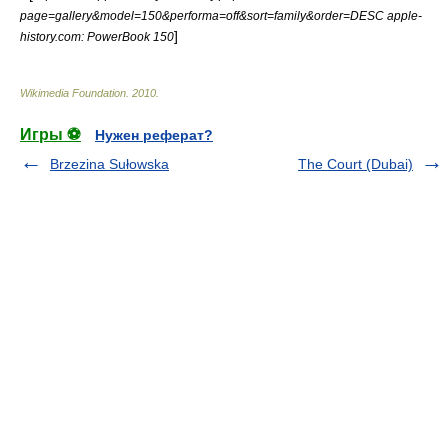
page=gallery&model=150&performa=off&sort=family&order=DESC apple-
]
history.com: PowerBook 150
Wikimedia Foundation
.
2010
.
Игры ⚽
Нужен реферат?
Brzezina Sułowska
The Court (Dubai)