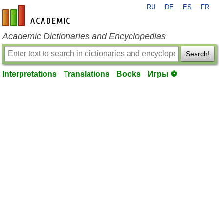
RU
DE
ES
FR
en-academic.com
Academic Dictionaries and Encyclopedias
Search!
Interpretations
Translations
Books
Игры ⚽