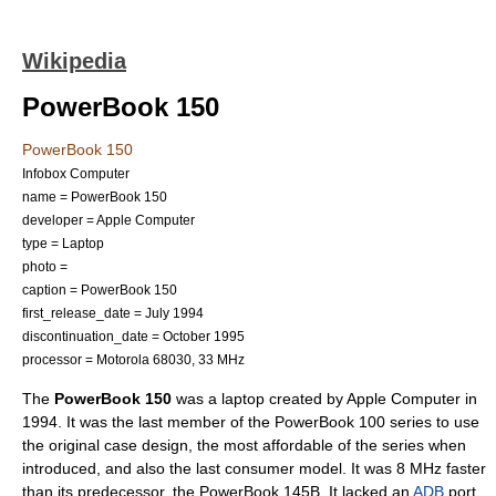
Wikipedia
PowerBook 150
PowerBook 150
Infobox Computer
name = PowerBook 150
developer =
Apple Computer
type =
Laptop
photo =
caption = PowerBook 150
first_release_date = July
1994
discontinuation_date = October
1995
processor =
Motorola 68030
, 33 MHz
The
PowerBook 150
was a laptop created by
Apple Computer
in
1994. It was the last member of the
PowerBook 100 series
to use
the original case design, the most affordable of the series when
introduced, and also the last consumer model. It was 8 MHz faster
than its predecessor, the PowerBook 145B. It lacked an
ADB
port