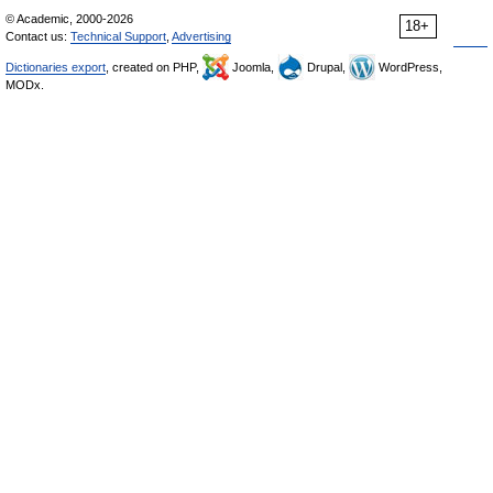
© Academic, 2000-2026
18+
Contact us:
Technical Support
,
Advertising
Dictionaries export
, created on PHP,
Joomla,
Drupal,
WordPress,
MODx.