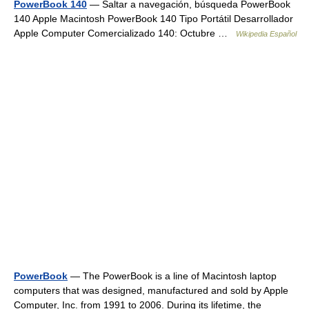
PowerBook 140
— Saltar a navegación, búsqueda PowerBook
140 Apple Macintosh PowerBook 140 Tipo Portátil Desarrollador
Apple Computer Comercializado 140: Octubre …
Wikipedia Español
PowerBook
— The PowerBook is a line of Macintosh laptop
computers that was designed, manufactured and sold by Apple
Computer, Inc. from 1991 to 2006. During its lifetime, the