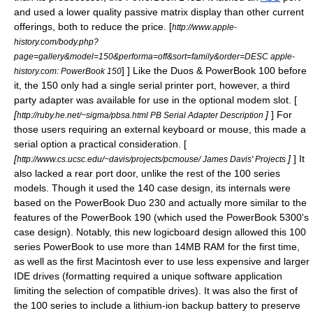
and used a lower quality
passive matrix
display than other current
offerings, both to reduce the price.
[
http://www.apple-
history.com/body.php?
page=gallery&model=150&performa=off&sort=family&order=DESC apple-
] ] Like the Duos &
PowerBook 100
before
history.com: PowerBook 150
it, the 150 only had a single serial printer port, however, a third
party adapter was available for use in the optional modem slot. [
[
]
] For
http://ruby.he.net/~sigma/pbsa.html PB Serial Adapter Description
those users requiring an external keyboard or mouse, this made a
serial option a practical consideration. [
[
]
] It
http://www.cs.ucsc.edu/~davis/projects/pcmouse/ James Davis' Projects
also lacked a rear port door, unlike the rest of the 100 series
models. Though it used the 140 case design, its internals were
based on the
PowerBook Duo 230
and actually more similar to the
features of the
PowerBook 190
(which used the
PowerBook 5300
's
case design). Notably, this new logicboard design allowed this 100
series PowerBook to use more than 14MB RAM for the first time,
as well as the first Macintosh ever to use less expensive and larger
IDE drive
s (formatting required a unique software application
limiting the selection of compatible drives). It was also the first of
the 100 series to include a lithium-ion backup battery to preserve