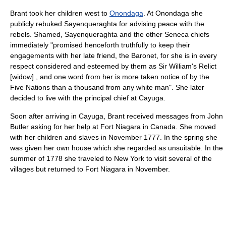
Brant took her children west to
Onondaga
. At Onondaga she
publicly rebuked
Sayenqueraghta
for advising peace with the
rebels. Shamed,
Sayenqueraghta
and the other Seneca chiefs
immediately "promised henceforth truthfully to keep their
engagements with her late friend, the Baronet, for she is in every
respect considered and esteemed by them as Sir William's Relict
[widow] , and one word from her is more taken notice of by the
Five Nations than a thousand from any white man". She later
decided to live with the principal chief at Cayuga.
Soon after arriving in Cayuga, Brant received messages from
John
Butler
asking for her help at
Fort Niagara
in Canada. She moved
with her children and slaves in November 1777. In the spring she
was given her own house which she regarded as unsuitable. In the
summer of 1778 she traveled to New York to visit several of the
villages but returned to Fort Niagara in November.