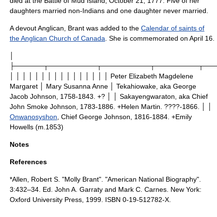
died at the Battle of Mud Island, October 21, 1777. Five of her
daughters married non-Indians and one daughter never married.
A devout Anglican, Brant was added to the
Calendar of saints of
the Anglican Church of Canada
. She is commemorated on
April 16
.
│
├──────┬──────────┬──────────┬─────────┬──
│ │ │ │ │ │ │ │ │ │ │ │ │ │ │ │ Peter Elizabeth Magdelene
Margaret │ Mary Susanna Anne │
Tekahiowake
, aka George
Jacob Johnson, 1758-1843. +? │ │ Sakayengwaraton, aka
Chief
John Smoke Johnson
, 1783-1886. +Helen Martin. ????-1866. │ │
Onwanosyshon
, Chief George Johnson, 1816-1884. +Emily
Howells (m.1853)
Notes
References
*Allen, Robert S. "Molly Brant". "
American National Biography
".
3:432–34. Ed. John A. Garraty and Mark C. Carnes. New York:
Oxford University Press, 1999. ISBN 0-19-512782-X.