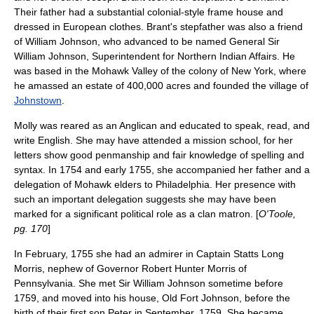
Their father had a substantial colonial-style frame house and
dressed in European clothes. Brant's stepfather was also a friend
of William Johnson, who advanced to be named General
Sir
William Johnson
, Superintendent for Northern Indian Affairs. He
was based in the
Mohawk Valley
of the colony of New York, where
he amassed an estate of 400,000 acres and founded the village of
Johnstown
.
Molly was reared as an Anglican and educated to speak, read, and
write English. She may have attended a mission school, for her
letters show good penmanship and fair knowledge of spelling and
syntax. In 1754 and early 1755, she accompanied her father and a
delegation of Mohawk elders to Philadelphia. Her presence with
such an important delegation suggests she may have been
marked for a significant political role as a
clan matron
. [
O'Toole,
pg. 170
]
In February, 1755 she had an admirer in Captain
Statts Long
Morris
, nephew of Governor
Robert Hunter Morris
of
Pennsylvania
. She met
Sir William Johnson
sometime before
1759, and moved into his house,
Old Fort Johnson
, before the
birth of their first son Peter in September, 1759. She became