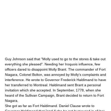
Guy Johnson
said that "Molly used to go to the stores & take out
everything she pleased". Needing her
Iroquois
influence, few
officers dared to disappoint Molly Brant. The commander of Fort
Niagara, Colonel Bolton, was annoyed by Molly's complaints and
interference. He wrote to Governor
Frederick Haldimand
to have
her transferred to Montreal. Haldimand sent Brant a personal
invitation which she accepted. In September, 1778, when she
heard of the
Sullivan Campaign
, Brant decided to return to Fort
Niagara.
She got as far as
Fort Haldimand
. Daniel Clause wrote to