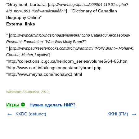
*Graymont, Barbara. [
http://www.biographi.ca/009004-119.01-e.php?
] . "
Dictionary of Canadian
&id_nbr=1991 "Koñwatsiãtsiaiéñni"
Biography Online
"
External links
* [
http://www.carf.info/kingstonpast/mollybrant.php Cataraqui Archaeology
]
Research Foundation: "Who Was Molly Brant?"
* [
http://www.paulkeeslerbooks.com/MollyBrant.html "Molly Brant – Mohawk,
]
Consort, Mother, Loyalist"
*http://collections.ic.gc.ca/heirloom_series/volume5/64-65.htm
*http://www.carf.info/kingstonpast/mollybrant.php
*http://www.meyna.com/mohawk3.html
Wikimedia Foundation
.
2010
.
Игры ⚽
Нужно сделать НИР?
KXDC (defunct)
KKHI (FM)