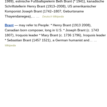
1989), estnische Fußballspielerin Beth Brant (* 1941), kanadische
Schriftstellerin Henry Brant (1913–2008), US amerikanischer
Komponist Joseph Brant (1742–1807; Geburtsname
Thayendanegea),… …
Deutsch Wikipedia
Brant
— may refer to:People: * Henry Brant (1913 2008),
Canadian born composer, long in U.S. * Joseph Brant (c. 1743
1807), Iroquois leader * Mary Brant (c. 1736 1796), Iroquois leader
* Sebastian Brant (1457 1521), a German humanist and… …
Wikipedia