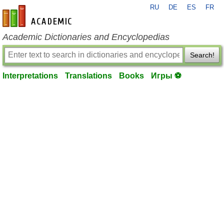
RU
DE
ES
FR
en-academic.com
Academic Dictionaries and Encyclopedias
Search!
Interpretations
Translations
Books
Игры ⚽