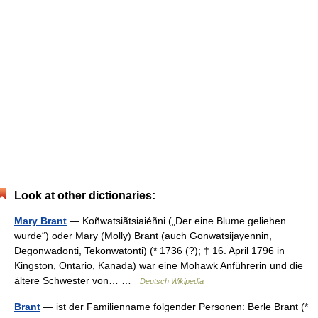
Look at other dictionaries:
Mary Brant
— Koñwatsiãtsiaiéñni („Der eine Blume geliehen
wurde“) oder Mary (Molly) Brant (auch Gonwatsijayennin,
Degonwadonti, Tekonwatonti) (* 1736 (?); † 16. April 1796 in
Kingston, Ontario, Kanada) war eine Mohawk Anführerin und die
ältere Schwester von… …
Deutsch Wikipedia
Brant
— ist der Familienname folgender Personen: Berle Brant (*