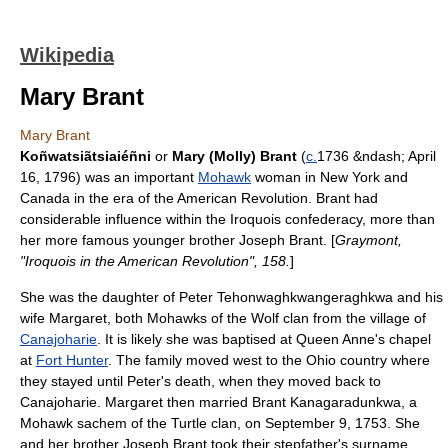
Wikipedia
Mary Brant
Mary Brant
Koñwatsiãtsiaiéñni
or
Mary (Molly) Brant
(
c.
1736 &ndash;
April
16
,
1796
) was an important
Mohawk
woman in
New York
and
Canada
in the era of the
American Revolution
. Brant had
considerable influence within the
Iroquois
confederacy, more than
her more famous younger brother
Joseph Brant
. [
Graymont,
"Iroquois in the American Revolution", 158.
]
She was the daughter of Peter Tehonwaghkwangeraghkwa and his
wife Margaret, both Mohawks of the Wolf clan from the village of
Canajoharie
. It is likely she was baptised at Queen Anne's chapel
at
Fort Hunter
. The family moved west to the Ohio country where
they stayed until Peter's death, when they moved back to
Canajoharie. Margaret then married Brant Kanagaradunkwa, a
Mohawk sachem of the Turtle clan, on September 9, 1753. She
and her brother Joseph Brant took their stepfather's surname.