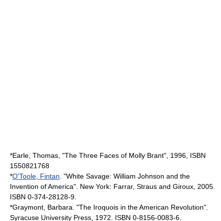
*Earle, Thomas, "The Three Faces of Molly Brant", 1996, ISBN
1550821768
*
O'Toole, Fintan
. "White Savage: William Johnson and the
Invention of America". New York: Farrar, Straus and Giroux, 2005.
ISBN 0-374-28128-9.
*Graymont, Barbara. "The Iroquois in the American Revolution".
Syracuse University Press, 1972. ISBN 0-8156-0083-6.