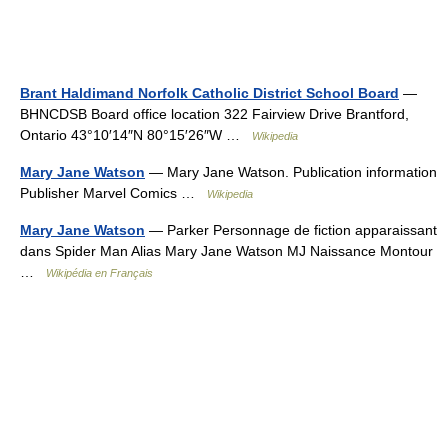
Brant Haldimand Norfolk Catholic District School Board
—
BHNCDSB Board office location 322 Fairview Drive Brantford,
Ontario 43°10′14″N 80°15′26″W …
Wikipedia
Mary Jane Watson
— Mary Jane Watson. Publication information
Publisher Marvel Comics …
Wikipedia
Mary Jane Watson
— Parker Personnage de fiction apparaissant
dans Spider Man Alias Mary Jane Watson MJ Naissance Montour
…
Wikipédia en Français