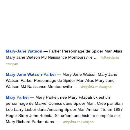
Mary-Jane Watson
— Parker Personnage de Spider Man Alias
Mary Jane Watson MJ Naissance Montoursville …
Wikipédia en
Français
Mary Jane Watson-Parker
— Mary Jane Watson Mary Jane
Watson Parker Personnage de Spider Man Alias Mary Jane
Watson MJ Naissance Montoursville …
Wikipédia en Français
Mary Parker
— Mary Parker, née Mary Fitzpatrick est un
personnage de Marvel Comics dans Spider Man. Crée par Stan
Lee Larry Lieber dans Amazing Spider Man Annual #5. En 1997
Roger Stern John Romita, Sr. créent une histoire complète sur
Mary Richard Parker dans …
Wikipédia en Français