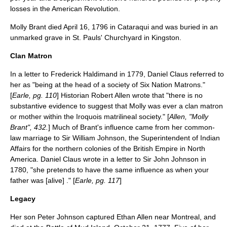
losses in the American Revolution.
Molly Brant died April 16, 1796 in Cataraqui and was buried in an
unmarked grave in St. Pauls' Churchyard in Kingston.
Clan Matron
In a letter to
Frederick Haldimand
in 1779,
Daniel Claus
referred to
her as "being at the head of a society of Six Nation Matrons."
[
Earle, pg. 110
] Historian Robert Allen wrote that "there is no
substantive evidence to suggest that Molly was ever a clan matron
or mother within the Iroquois matrilineal society." [
Allen, "Molly
Brant", 432.
] Much of Brant's influence came from her
common-
law marriage
to Sir William Johnson, the Superintendent of Indian
Affairs for the northern colonies of the British Empire in North
America. Daniel Claus wrote in a letter to
Sir John Johnson
in
1780, "she pretends to have the same influence as when your
father was [alive] ." [
Earle, pg. 117
]
Legacy
Her son Peter Johnson captured
Ethan Allen
near Montreal, and