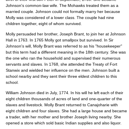
Johnson's common-law wife. The Mohawks treated them as a
married couple. Johnson could not formally marry her because
Molly was considered of a lower class. The couple had nine
children together, eight of whom survived.
Molly persuaded her brother, Joseph Brant, to join her at
Johnson
Hall
in 1763. In 1765 Molly got smallpox but survived. In Sir
Johnson's will, Molly Brant was referred to as his "housekeeper"
but this term had a different meaning in the 18th century. She was
the one who ran the household and supervised their numerous
servants and slaves. In 1768, she attended the
Treaty of Fort
Stanwix
and wielded her influence on the men. Johnson built a
school nearby and they sent their three eldest children to this
school.
William Johnson died in July, 1774. In his will he left each of their
eight children thousands of acres of land and one-quarter of the
slaves and livestock. Molly Brant returned to Canajoharie with
eight children and four slaves. She had a large house and became
a trader, with her mother and brother Joseph living nearby. She
opened a store which sold basic Indian supplies and also liquor.