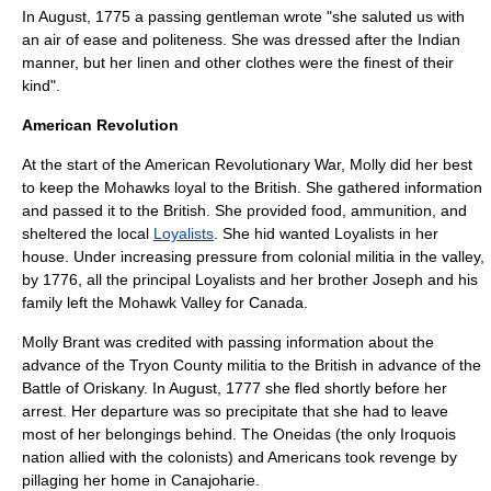
In August, 1775 a passing gentleman wrote "she saluted us with
an air of ease and politeness. She was dressed after the Indian
manner, but her linen and other clothes were the finest of their
kind".
American Revolution
At the start of the American Revolutionary War, Molly did her best
to keep the Mohawks loyal to the British. She gathered information
and passed it to the British. She provided food, ammunition, and
sheltered the local
Loyalists
. She hid wanted Loyalists in her
house. Under increasing pressure from colonial militia in the valley,
by 1776, all the principal Loyalists and her brother Joseph and his
family left the Mohawk Valley for Canada.
Molly Brant was credited with passing information about the
advance of the
Tryon County militia
to the British in advance of the
Battle of Oriskany
. In August, 1777 she fled shortly before her
arrest. Her departure was so precipitate that she had to leave
most of her belongings behind. The Oneidas (the only Iroquois
nation allied with the colonists) and Americans took revenge by
pillaging her home in Canajoharie.