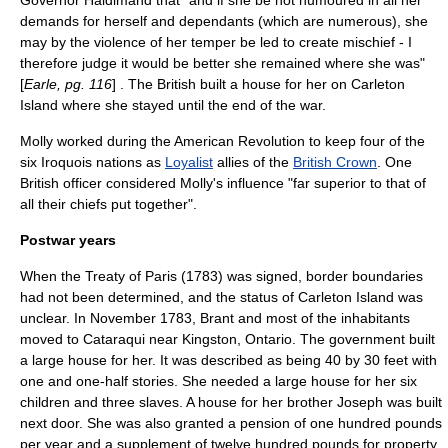
Governor Haldimand that "and if she be not humoured in all her
demands for herself and dependants (which are numerous), she
may by the violence of her temper be led to create mischief - I
therefore judge it would be better she remained where she was"
[
Earle, pg. 116
] . The British built a house for her on
Carleton
Island
where she stayed until the end of the war.
Molly worked during the
American Revolution
to keep four of the
six
Iroquois
nations as
Loyalist
allies of the
British Crown
. One
British officer considered Molly's influence "far superior to that of
all their chiefs put together".
Postwar years
When the
Treaty of Paris (1783)
was signed, border boundaries
had not been determined, and the status of Carleton Island was
unclear. In November 1783, Brant and most of the inhabitants
moved to Cataraqui near
Kingston, Ontario
. The government built
a large house for her. It was described as being 40 by 30 feet with
one and one-half stories. She needed a large house for her six
children and three slaves. A house for her brother Joseph was built
next door. She was also granted a pension of one hundred pounds
per year and a supplement of twelve hundred pounds for property