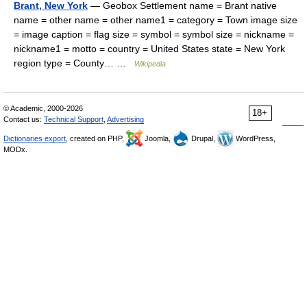
Brant, New York
— Geobox Settlement name = Brant native
name = other name = other name1 = category = Town image size
= image caption = flag size = symbol = symbol size = nickname =
nickname1 = motto = country = United States state = New York
region type = County… …
Wikipedia
© Academic, 2000-2026
18+
Contact us:
Technical Support
,
Advertising
Dictionaries export
, created on PHP,
Joomla,
Drupal,
WordPress,
MODx.