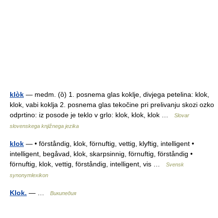
klòk
— medm. (ȍ) 1. posnema glas koklje, divjega petelina: klok,
klok, vabi koklja 2. posnema glas tekočine pri prelivanju skozi ozko
odprtino: iz posode je teklo v grlo: klok, klok, klok …
Slovar
slovenskega knjižnega jezika
klok
— • förståndig, klok, förnuftig, vettig, klyftig, intelligent •
intelligent, begåvad, klok, skarpsinnig, förnuftig, förståndig •
förnuftig, klok, vettig, förståndig, intelligent, vis …
Svensk
synonymlexikon
Klok.
— …
Википедия