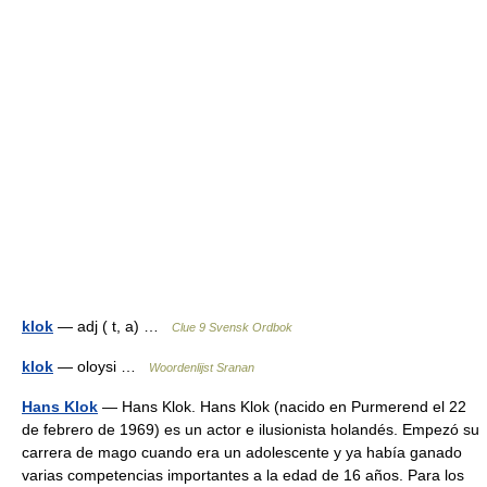
klok
— adj ( t, a) …
Clue 9 Svensk Ordbok
klok
— oloysi …
Woordenlijst Sranan
Hans Klok
— Hans Klok. Hans Klok (nacido en Purmerend el 22
de febrero de 1969) es un actor e ilusionista holandés. Empezó su
carrera de mago cuando era un adolescente y ya había ganado
varias competencias importantes a la edad de 16 años. Para los