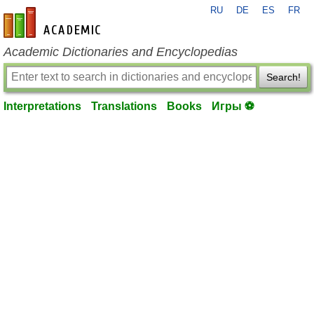
RU
DE
ES
FR
en-academic.com
Academic Dictionaries and Encyclopedias
Search!
Interpretations
Translations
Books
Игры ⚽