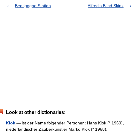
Beotigogae Station
Alfred's Blind Skink
Look at other dictionaries:
Klok
— ist der Name folgender Personen: Hans Klok (* 1969),
niederländischer Zauberkünstler Marko Klok (* 1968),