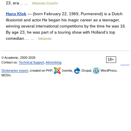
23, era… …
Wikipedia Español
Hans Klok
— (born February 22, 1969, Purmerend) is a Dutch
illusionist and actor.He began his magic career as a teenager,
winning several international competitions by the time he was 16.
By age 23, he was part of a touring show with Holland’s top
comedian.… …
Wikipedia
© Academic, 2000-2026
18+
Contact us:
Technical Support
,
Advertising
Dictionaries export
, created on PHP,
Joomla,
Drupal,
WordPress,
MODx.