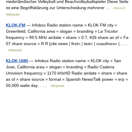
niederländischer Volleyball und Beachvolleyballspieler Diese Seite
ist eine Begriffsklärung zur Unterscheidung mehrerer …
Deutsch
Wikipedia
KLOK-FM
— Infobox Radio station name = KLOK FM city =
Greenfield, California area = slogan = branding = La Tricolor
frequency = 99.5 MHz airdate = share = 0.7, #26 share as of = Fa
07 share source = R R [cite news | first= | last= | coauthors= |… …
Wikipedia
KLOK (AM)
— Infobox Radio station name = KLOK city = San
Jose, California area = slogan = branding = Radio Cadena
Univision frequency = 1170 kHzHD Radio airdate = share = share
as of = share source = format = Spanish News/Talk power = erp =
50,000 watts day… …
Wikipedia