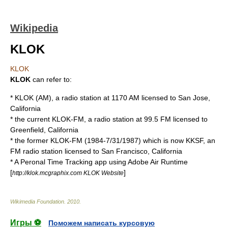
Wikipedia
KLOK
KLOK
KLOK
can refer to:
*
KLOK (AM)
, a radio station at 1170 AM licensed to San Jose,
California
* the current
KLOK-FM
, a radio station at 99.5 FM licensed to
Greenfield, California
* the former KLOK-FM (1984-7/31/1987) which is now
KKSF
, an
FM radio station licensed to San Francisco, California
* A Peronal Time Tracking app using Adobe Air Runtime
[
]
http://klok.mcgraphix.com KLOK Website
Wikimedia Foundation
.
2010
.
Игры ⚽
Поможем написать курсовую