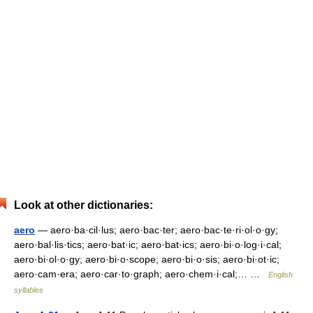
Look at other dictionaries:
aero
— aero·ba·cil·lus; aero·bac·ter; aero·bac·te·ri·ol·o·gy;
aero·bal·lis·tics; aero·bat·ic; aero·bat·ics; aero·bi·o·log·i·cal;
aero·bi·ol·o·gy; aero·bi·o·scope; aero·bi·o·sis; aero·bi·ot·ic;
aero·cam·era; aero·car·to·graph; aero·chem·i·cal;… …
English
syllables