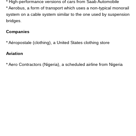
* High-performance versions of cars from
Saab Automobile
*
Aerobus
, a form of transport which uses a non-typical
monorail
system on a cable system similar to the one used by
suspension
bridges
.
Companies
*
Aéropostale (clothing)
, a United States clothing store
Aviation
*
Aero Contractors (Nigeria)
, a scheduled airline from Nigeria