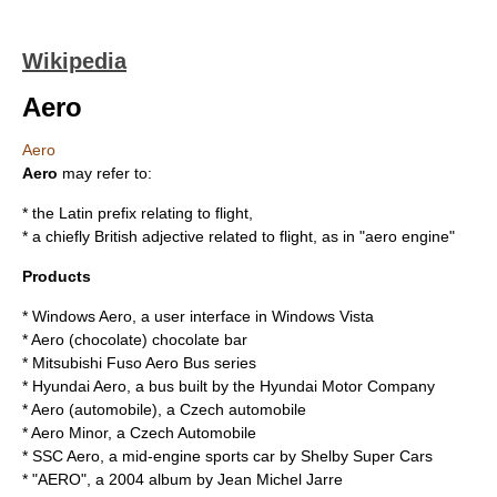
Wikipedia
Aero
Aero
Aero
may refer to:
* the Latin prefix relating to flight,
* a chiefly British adjective related to flight, as in "
aero engine
"
Products
*
Windows Aero
, a user interface in
Windows Vista
*
Aero (chocolate)
chocolate bar
*
Mitsubishi Fuso Aero Bus
series
*
Hyundai Aero
, a bus built by the Hyundai Motor Company
*
Aero (automobile)
, a Czech automobile
*
Aero Minor
, a Czech Automobile
*
SSC Aero
, a mid-engine sports car by Shelby Super Cars
* "
AERO
", a 2004 album by Jean Michel Jarre