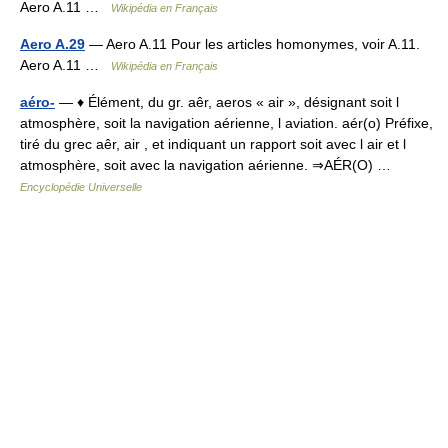
Aero A.11 …
Wikipédia en Français
Aero A.29
— Aero A.11 Pour les articles homonymes, voir A.11.
Aero A.11 …
Wikipédia en Français
aéro-
— ♦ Élément, du gr. aêr, aeros « air », désignant soit l
atmosphère, soit la navigation aérienne, l aviation. aér(o) Préfixe,
tiré du grec aêr, air , et indiquant un rapport soit avec l air et l
atmosphère, soit avec la navigation aérienne. ⇒AÉR(O) …
Encyclopédie Universelle