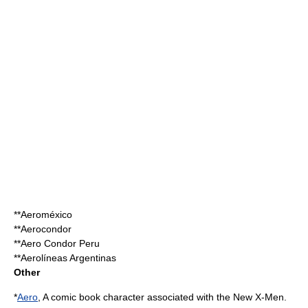
**
Aeroméxico
**
Aerocondor
**
Aero Condor Peru
**
Aerolíneas Argentinas
Other
*
Aero
, A comic book character associated with the
New X-Men
.