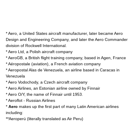
* Aero, a United States aircraft manufacturer, later became Aero
Design and Engineering Company, and later the
Aero Commander
division of
Rockwell International
.
*
Aero Ltd
, a Polish aircraft company
*
AeroGB
, a British flight training company, based in Agen, France
*
Aéropostale (aviation)
, a French aviation company
*
Aeropostal Alas de Venezuela
, an airline based in Caracas in
Venezuela
*
Aero Vodochody
, a Czech aircraft company
*
Aero Airlines
, an Estonian airline owned by Finnair
*
Aero O/Y
, the name of Finnair until 1953.
*
Aeroflot
- Russian Airlines
*
Aero
makes up the first part of many
Latin America
n airlines
including:
**
Aeroperú
(literally translated as Air Peru)