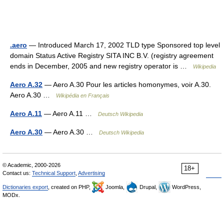
.aero
— Introduced March 17, 2002 TLD type Sponsored top level
domain Status Active Registry SITA INC B.V. (registry agreement
ends in December, 2005 and new registry operator is …
Wikipedia
Aero A.32
— Aero A.30 Pour les articles homonymes, voir A.30.
Aero A.30 …
Wikipédia en Français
Aero A.11
— Aero A.11 …
Deutsch Wikipedia
Aero A.30
— Aero A.30 …
Deutsch Wikipedia
© Academic, 2000-2026
18+
Contact us:
Technical Support
,
Advertising
Dictionaries export
, created on PHP,
Joomla,
Drupal,
WordPress,
MODx.