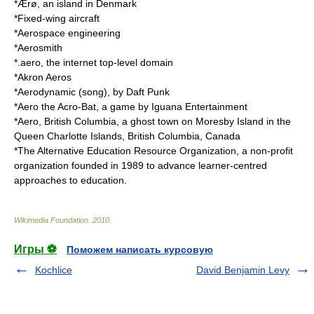
*
Ærø
, an island in Denmark
*Fixed-wing aircraft
*
Aerospace engineering
*
Aerosmith
*
.aero
, the internet top-level domain
*
Akron Aeros
*
Aerodynamic (song)
, by Daft Punk
*
Aero the Acro-Bat
, a game by
Iguana Entertainment
*
Aero, British Columbia
, a ghost town on Moresby Island in the
Queen Charlotte Islands, British Columbia, Canada
*The
Alternative Education Resource Organization
, a non-profit
organization founded in 1989 to advance learner-centred
approaches to education.
Wikimedia Foundation
.
2010
.
Игры ⚽
Поможем написать курсовую
Kochlice
David Benjamin Levy