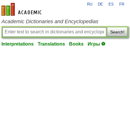
RU
DE
ES
FR
en-academic.com
Academic Dictionaries and Encyclopedias
Search!
Interpretations
Translations
Books
Игры ⚽