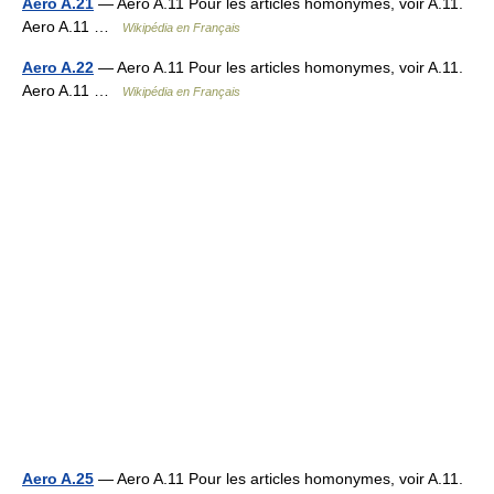
Aero A.21
— Aero A.11 Pour les articles homonymes, voir A.11.
Aero A.11 …
Wikipédia en Français
Aero A.22
— Aero A.11 Pour les articles homonymes, voir A.11.
Aero A.11 …
Wikipédia en Français
Aero A.25
— Aero A.11 Pour les articles homonymes, voir A.11.