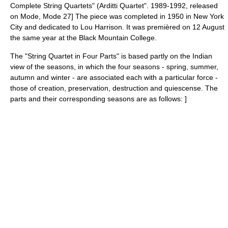
Complete String Quartets" (Arditti Quartet". 1989-1992, released
on Mode, Mode 27] The piece was completed in 1950 in
New York
City
and dedicated to
Lou Harrison
. It was premièred on 12 August
the same year at the
Black Mountain College
.
The "String Quartet in Four Parts" is based partly on the Indian
view of the seasons, in which the four seasons - spring, summer,
autumn and winter - are associated each with a particular force -
those of creation, preservation, destruction and quiescense. The
parts and their corresponding seasons are as follows:
]