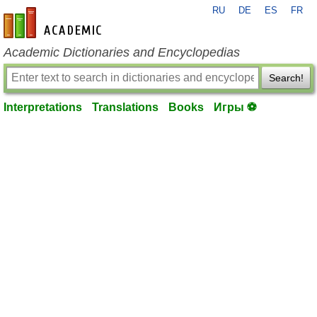
RU
DE
ES
FR
en-academic.com
Academic Dictionaries and Encyclopedias
Search!
Interpretations
Translations
Books
Игры ⚽