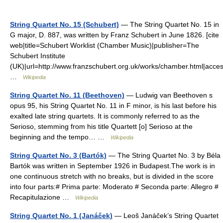
String Quartet No. 15 (Schubert)
— The String Quartet No. 15 in
G major, D. 887, was written by Franz Schubert in June 1826. [cite
web|title=Schubert Worklist (Chamber Music)|publisher=The
Schubert Institute
(UK)|url=http://www.franzschubert.org.uk/works/chamber.html|ac
…
Wikipedia
String Quartet No. 11 (Beethoven)
— Ludwig van Beethoven s
opus 95, his String Quartet No. 11 in F minor, is his last before his
exalted late string quartets. It is commonly referred to as the
Serioso, stemming from his title Quartett [o] Serioso at the
beginning and the tempo… …
Wikipedia
String Quartet No. 3 (Bartók)
— The String Quartet No. 3 by Béla
Bartók was written in September 1926 in Budapest.The work is in
one continuous stretch with no breaks, but is divided in the score
into four parts:# Prima parte: Moderato # Seconda parte: Allegro #
Recapitulazione …
Wikipedia
String Quartet No. 1 (Janáček)
— Leoš Janáček’s String Quartet