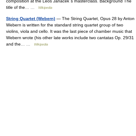
composition at the Leoš Janáček´s masterclass. Background The
title of the… …
Wikipedia
String Quartet (Webern)
— The String Quartet, Opus 28 by Anton
Webern is written for the standard string quartet group of two
violins, viola and cello. It was the last piece of chamber music that
Webern wrote (his other late works include two cantatas Op. 29/31
and the… …
Wikipedia