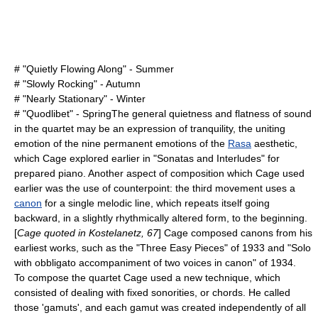
# "Quietly Flowing Along" - Summer
# "Slowly Rocking" - Autumn
# "Nearly Stationary" - Winter
# "Quodlibet" - SpringThe general quietness and flatness of sound
in the quartet may be an expression of tranquility, the uniting
emotion of the nine permanent emotions of the
Rasa
aesthetic,
which Cage explored earlier in "
Sonatas and Interludes
" for
prepared piano
. Another aspect of composition which Cage used
earlier was the use of counterpoint: the third movement uses a
canon
for a single melodic line, which repeats itself going
backward, in a slightly rhythmically altered form, to the beginning.
[
Cage quoted in Kostelanetz, 67
] Cage composed canons from his
earliest works, such as the "Three Easy Pieces" of
1933
and "Solo
with obbligato accompaniment of two voices in canon" of
1934
.
To compose the quartet Cage used a new technique, which
consisted of dealing with fixed sonorities, or chords. He called
those 'gamuts', and each gamut was created independently of all