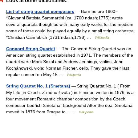
Look at other dictionaries:
List of string quartet composers
— Born before 1800=
*Giovanni Battista Sammartini (ca. 1700 ndash;1775): wrote
several quartets though as with many early works for the medium
some of these could be played equally by a small string orchestra.
*Christian Cannabich (1731 ndash;1798) …
Wikipedia
Concord String Quartet
— The Concord String Quartet was an
American string quartet established in 1971. The members of the
quartet were Mark Sokol and Andrew Jennings, violins; John
Kochánowski, viola; Norman Fischer, cello. They gave their last
regular concert on May 15 …
Wikipedia
String Quartet No. 1 (Smetana)
— String Quartet No. 1 ( From
My Life ,in Czech: Z mého života ) in E minor, written in 1876, is a
four movement Romantic chamber composition by the Czech
composer Bedřich Smetana. Background After the deaf Smetana
moved in 1876 from Prague to… …
Wikipedia