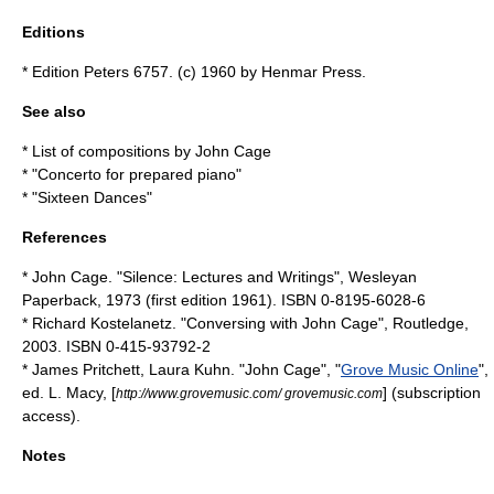
Editions
* Edition Peters 6757. (c) 1960 by Henmar Press.
See also
*
List of compositions by John Cage
* "
Concerto for prepared piano
"
* "
Sixteen Dances
"
References
* John Cage. "Silence: Lectures and Writings", Wesleyan
Paperback, 1973 (first edition 1961). ISBN 0-8195-6028-6
* Richard Kostelanetz. "Conversing with John Cage", Routledge,
2003. ISBN 0-415-93792-2
* James Pritchett, Laura Kuhn. "John Cage", "
Grove Music Online
",
ed. L. Macy, [
] (subscription
http://www.grovemusic.com/ grovemusic.com
access).
Notes