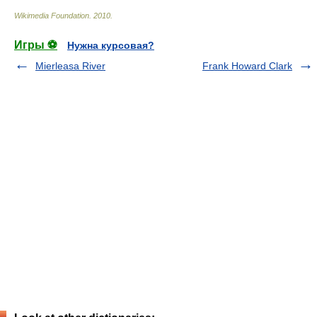
Wikimedia Foundation
.
2010
.
Игры ⚽
Нужна курсовая?
Mierleasa River
Frank Howard Clark