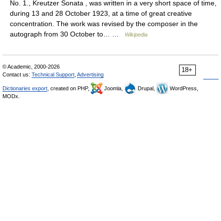
No. 1., Kreutzer Sonata , was written in a very short space of time,
during 13 and 28 October 1923, at a time of great creative
concentration. The work was revised by the composer in the
autograph from 30 October to… …
Wikipedia
© Academic, 2000-2026
18+
Contact us:
Technical Support
,
Advertising
Dictionaries export
, created on PHP,
Joomla,
Drupal,
WordPress,
MODx.