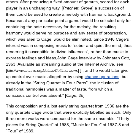
others. After producing a fixed amount of gamuts, scored for each
player in an unchanging way, [
Pritchett, Grove
] a succession of
them could be used to create a melody with harmonic background.
Because at any particular point a gamut would be selected only for
containing the note necessary for the melody, the resulting
harmony would serve no purpose and any sense of progression,
which was alien to Cage, would be eliminated. Since 1946 Cage's
interest was in composing music to "sober and quiet the mind, thus
rendering it susceptible to divine influences", rather than music to
express feelings and ideas,
John Cage interview by Johnatan Cott,
1963. Available as streaming audio at the Internet Archive, see
[
] ] , and he would later give
http://www.archive.org/details/CottInterviews
up control over music altogether by using
chance operations
, but
already in the "String Quartet in Four Parts" "the inclusion of
traditional harmonies was a matter of taste, from which a
conscious control was absent." [
Cage, 25
]
This composition and a lost early string quartet from 1936 are the
only quartets Cage wrote that were explicitly labelled as such. Only
three more works were composed for the same ensemble: "Thirty
pieces for String Quartet" of 1983, "Music for Four" of 1987-8 and
"Four" of 1989.