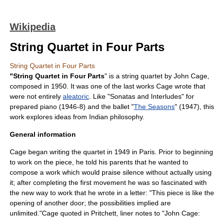
Wikipedia
String Quartet in Four Parts
String Quartet in Four Parts
"String Quartet in Four Parts
" is a
string quartet
by
John Cage
,
composed in 1950. It was one of the last works Cage wrote that
were not entirely
aleatoric
. Like "
Sonatas and Interludes
" for
prepared piano (1946-8) and the ballet "
The Seasons
" (1947), this
work explores ideas from Indian philosophy.
General information
Cage began writing the quartet in 1949 in
Paris
. Prior to beginning
to work on the piece, he told his parents that he wanted to
compose a work which would praise silence without actually using
it; after completing the first movement he was so fascinated with
the new way to work that he wrote in a letter: "This piece is like the
opening of another door; the possibilities implied are
unlimited."
Cage quoted in Pritchett, liner notes to "John Cage: