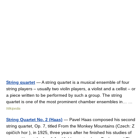
String quartet
— A string quartet is a musical ensemble of four
string players – usually two violin players, a violist and a cellist – or
a piece written to be performed by such a group. The string
quartet is one of the most prominent chamber ensembles in… …
Wikipedia
String Quartet No. 2 (Haas)
— Pavel Haas composed his second
string quartet, Op. 7, titled From the Monkey Mountains (Czech: Z
opičích hor ), in 1925, three years after he finished his studies of