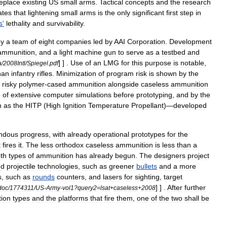
eplace
existing
US
small
arms
.
Tactical
concepts
and
the
research
ates
that
lightening
small
arms
is
the
only
significant
first
step
in
s
'
lethality
and
survivability
.
by
a
team
of
eight
companies
led
by
AAI
Corporation
.
Development
ammunition
,
and
a
light
machine
gun
to
serve
as
a
testbed
and
] ] .
Use
of
an
LMG
for
this
purpose
is
notable
,
a
/
2008Intl
/
Spiegel
.
pdf
han
infantry
rifles
.
Minimization
of
program
risk
is
shown
by
the
risky
polymer
-
cased
ammunition
alongside
caseless
ammunition
e
of
extensive
computer
simulations
before
prototyping
,
and
by
the
h
as
the
HITP
(
High
Ignition
Temperature
Propellant
)—
developed
ndous
progress
,
with
already
operational
prototypes
for
the
t
fires
it
.
The
less
orthodox
caseless
ammunition
is
less
than
a
th
types
of
ammunition
has
already
begun
.
The
designers
project
ed
projectile
technologies
,
such
as
greener
bullets
and
a
more
s
,
such
as
rounds
counters
,
and
lasers
for
sighting
,
target
] ] .
After
further
doc
/
1774311
/
US
-
Army
-
vol1
?
query2
=
lsat
+
caseless
+
2008
ion
types
and
the
platforms
that
fire
them
,
one
of
the
two
shall
be