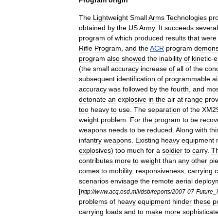
Program
origin
The
Lightweight
Small
Arms
Technologies
pr
obtained
by
the
US
Army
.
It
succeeds
several
program
of
which
produced
results
that
were
Rifle
Program
,
and
the
ACR
program
demons
program
also
showed
the
inability
of
kinetic
-
e
(
the
small
accuracy
increase
of
all
of
the
con
subsequent
identification
of
programmable
ai
accuracy
was
followed
by
the
fourth
,
and
mos
detonate
an
explosive
in
the
air
at
range
pro
too
heavy
to
use
.
The
separation
of
the
XM2
weight
problem
.
For
the
program
to
be
recov
weapons
needs
to
be
reduced
.
Along
with
thi
infantry
weapons
.
Existing
heavy
equipment
explosives
)
too
much
for
a
soldier
to
carry
.
T
contributes
more
to
weight
than
any
other
pi
comes
to
mobility
,
responsiveness
,
carrying
c
scenarios
envisage
the
remote
aerial
deploy
[
http:
//
www
.
acq
.
osd
.
mil
/
dsb
/
reports
/
2007
-
07
-
Future
_
problems
of
heavy
equipment
hinder
these
p
carrying
loads
and
to
make
more
sophisticat