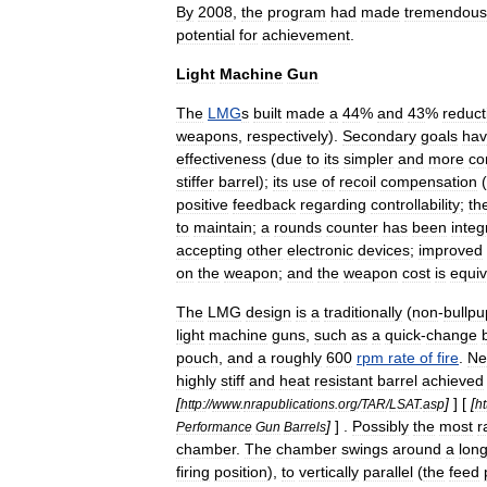
By
2008
,
the
program
had
made
tremendous
potential
for
achievement
.
Light
Machine
Gun
The
LMG
s
built
made
a
44
%
and
43
%
reduct
weapons
,
respectively
).
Secondary
goals
ha
effectiveness
(
due
to
its
simpler
and
more
co
stiffer
barrel
);
its
use
of
recoil
compensation
(
positive
feedback
regarding
controllability
;
th
to
maintain
;
a
rounds
counter
has
been
integ
accepting
other
electronic
devices
;
improved
on
the
weapon
;
and
the
weapon
cost
is
equiv
The
LMG
design
is
a
traditionally
(
non
-
bullpu
light
machine
guns
,
such
as
a
quick
-
change
pouch
,
and
a
roughly
600
rpm
rate
of
fire
.
N
highly
stiff
and
heat
resistant
barrel
achieved
[
]
] [
[
http:
//
www
.
nrapublications
.
org
/
TAR
/
LSAT
.
asp
ht
]
] .
Possibly
the
most
r
Performance
Gun
Barrels
chamber
.
The
chamber
swings
around
a
long
firing
position
),
to
vertically
parallel
(
the
feed