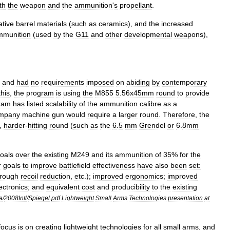
th
the
weapon
and
the
ammunition
'
s
propellant
.
ative
barrel
materials
(
such
as
ceramics
),
and
the
increased
mmunition
(
used
by
the
G11
and
other
developmental
weapons
),
and
had
no
requirements
imposed
on
abiding
by
contemporary
this
,
the
program
is
using
the
M855
5
.
56x45mm
round
to
provide
ram
has
listed
scalability
of
the
ammunition
calibre
as
a
mpany
machine
gun
would
require
a
larger
round
.
Therefore
,
the
,
harder
-
hitting
round
(
such
as
the
6
.
5
mm
Grendel
or
6
.
8mm
oals
over
the
existing
M249
and
its
ammunition
of
35
%
for
the
r
goals
to
improve
battlefield
effectiveness
have
also
been
set:
hrough
recoil
reduction
,
etc
.);
improved
ergonomics
;
improved
ectronics
;
and
equivalent
cost
and
producibility
to
the
existing
a
/
2008Intl
/
Spiegel
.
pdf
Lightweight
Small
Arms
Technologies
presentation
at
focus
is
on
creating
lightweight
technologies
for
all
small
arms
,
and