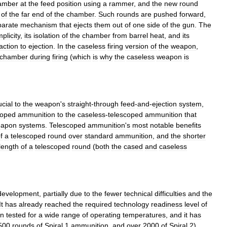
amber
at
the
feed
position
using
a
rammer
,
and
the
new
round
of
the
far
end
of
the
chamber
.
Such
rounds
are
pushed
forward
,
parate
mechanism
that
ejects
them
out
of
one
side
of
the
gun
.
The
mplicity
,
its
isolation
of
the
chamber
from
barrel
heat
,
and
its
action
to
ejection
.
In
the
caseless
firing
version
of
the
weapon
,
chamber
during
firing
(
which
is
why
the
caseless
weapon
is
ucial
to
the
weapon
'
s
straight
-
through
feed
-
and
-
ejection
system
,
coped
ammunition
to
the
caseless
-
telescoped
ammunition
that
apon
systems
.
Telescoped
ammunition
'
s
most
notable
benefits
f
a
telescoped
round
over
standard
ammunition
,
and
the
shorter
length
of
a
telescoped
round
(
both
the
cased
and
caseless
development
,
partially
due
to
the
fewer
technical
difficulties
and
the
It
has
already
reached
the
required
technology
readiness
level
of
n
tested
for
a
wide
range
of
operating
temperatures
,
and
it
has
500
rounds
of
Spiral
1
ammunition
,
and
over
2000
of
Spiral
2
).