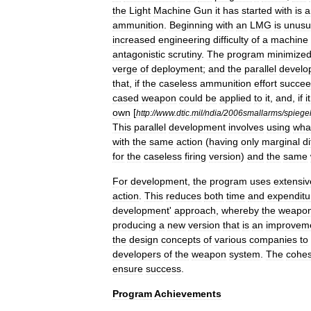
the
Light
Machine
Gun
it
has
started
with
is
a
ammunition
.
Beginning
with
an
LMG
is
unusu
increased
engineering
difficulty
of
a
machine
antagonistic
scrutiny
.
The
program
minimize
verge
of
deployment
;
and
the
parallel
develo
that
,
if
the
caseless
ammunition
effort
succe
cased
weapon
could
be
applied
to
it
,
and
,
if
it
own
[
http:
//
www
.
dtic
.
mil
/
ndia
/
2006smallarms
/
spiege
This
parallel
development
involves
using
wha
with
the
same
action
(
having
only
marginal
d
for
the
caseless
firing
version
)
and
the
same
For
development
,
the
program
uses
extensiv
action
.
This
reduces
both
time
and
expenditu
development
'
approach
,
whereby
the
weapo
producing
a
new
version
that
is
an
improvem
the
design
concepts
of
various
companies
to
developers
of
the
weapon
system
.
The
cohes
ensure
success
.
Program
Achievements