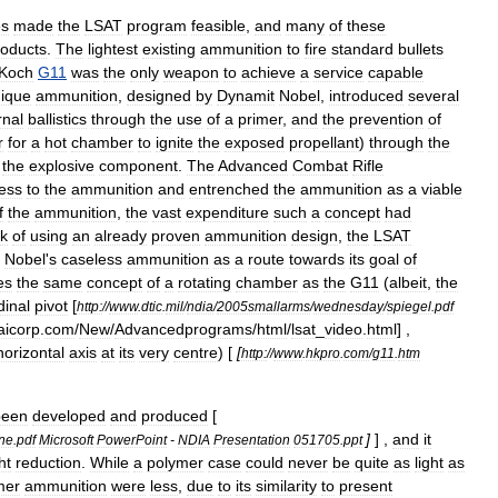
es
made
the
LSAT
program
feasible
,
and
many
of
these
roducts
.
The
lightest
existing
ammunition
to
fire
standard
bullets
Koch
G11
was
the
only
weapon
to
achieve
a
service
capable
ique
ammunition
,
designed
by
Dynamit
Nobel
,
introduced
several
rnal
ballistics
through
the
use
of
a
primer
,
and
the
prevention
of
r
for
a
hot
chamber
to
ignite
the
exposed
propellant
)
through
the
the
explosive
component
.
The
Advanced
Combat
Rifle
ess
to
the
ammunition
and
entrenched
the
ammunition
as
a
viable
f
the
ammunition
,
the
vast
expenditure
such
a
concept
had
sk
of
using
an
already
proven
ammunition
design
,
the
LSAT
Nobel
'
s
caseless
ammunition
as
a
route
towards
its
goal
of
es
the
same
concept
of
a
rotating
chamber
as
the
G11
(
albeit
,
the
dinal
pivot
[
http:
//
www
.
dtic
.
mil
/
ndia
/
2005smallarms
/
wednesday
/
spiegel
.
pdf
aicorp
.
com
/
New
/
Advancedprograms
/
html
/
lsat
_
video
.
html
] ,
horizontal
axis
at
its
very
centre
) [
[
http:
//
www
.
hkpro
.
com
/
g11
.
htm
been
developed
and
produced
[
]
] ,
and
it
ne
.
pdf
Microsoft
PowerPoint
-
NDIA
Presentation
051705
.
ppt
ht
reduction
.
While
a
polymer
case
could
never
be
quite
as
light
as
mer
ammunition
were
less
,
due
to
its
similarity
to
present