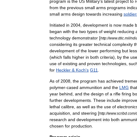
program
is
the
US
Military
'
s
latest
project
to
r
from
the
previous
small
arms
programs
indic
small
arms
design
towards
increasing
soldier
Initiated
in
2004
,
development
is
now
made
began
with
the
two
types
of
weight
reducing
technology
demonstrator
[
http:
//
www
.
dtic
.
mil
/
ndi
considering
its
greater
technical
complexity
t
development
of
the
lower
performing
but
less
(
which
falls
higher
in
both
criteria
),
by
the
us
use
of
existing
and
proven
technologies
,
suc
for
Heckler
&
Koch
'
s
G11
.
As
of
2008
,
the
program
has
achieved
treme
polymer
-
cased
ammunition
and
the
LMG
tha
year
behind
,
and
the
design
of
a
rifle
firing
bo
further
developments
.
These
include
improv
lethal
calibre
,
as
well
as
the
use
of
electronic
acquisition
,
and
steering
[
http:
//
www
.
scribd
.
com
/
research
and
development
into
both
ammunit
chosen
for
production
.