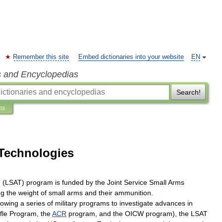
Remember this site
Embed dictionaries into your website
EN
s and Encyclopedias
Search!
ns
Technologies
s
(
LSAT
)
program
is
funded
by
the
Joint
Service
Small
Arms
ng
the
weight
of
small
arms
and
their
ammunition
.
lowing
a
series
of
military
programs
to
investigate
advances
in
fle
Program
,
the
ACR
program
,
and
the
OICW
program
),
the
LSAT