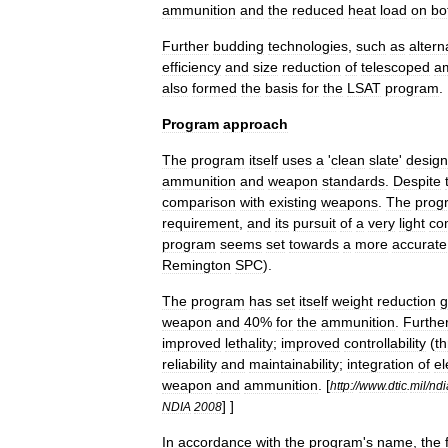
ammunition
and
the
reduced
heat
load
on
bo
Further
budding
technologies
,
such
as
altern
efficiency
and
size
reduction
of
telescoped
a
also
formed
the
basis
for
the
LSAT
program
.
Program
approach
The
program
itself
uses
a
'
clean
slate
'
design
ammunition
and
weapon
standards
.
Despite
comparison
with
existing
weapons
.
The
prog
requirement
,
and
its
pursuit
of
a
very
light
co
program
seems
set
towards
a
more
accurate
Remington
SPC
).
The
program
has
set
itself
weight
reduction
g
weapon
and
40
%
for
the
ammunition
.
Furthe
improved
lethality
;
improved
controllability
(
t
reliability
and
maintainability
;
integration
of
el
weapon
and
ammunition
.
[
http:
//
www
.
dtic
.
mil
/
ndi
] ]
NDIA
2008
In
accordance
with
the
program
'
s
name
,
the