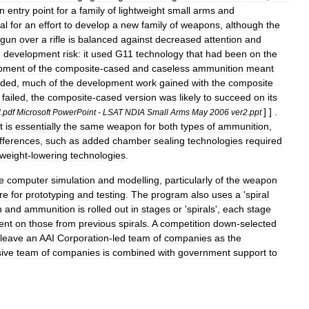
n
entry
point
for
a
family
of
lightweight
small
arms
and
al
for
an
effort
to
develop
a
new
family
of
weapons
,
although
the
gun
over
a
rifle
is
balanced
against
decreased
attention
and
d
development
risk:
it
used
G11
technology
that
had
been
on
the
pment
of
the
composite
-
cased
and
caseless
ammunition
meant
eded
,
much
of
the
development
work
gained
with
the
composite
failed
,
the
composite
-
cased
version
was
likely
to
succeed
on
its
] ] .
l
.
pdf
Microsoft
PowerPoint
-
LSAT
NDIA
Small
Arms
May
2006
ver2
.
ppt
t
is
essentially
the
same
weapon
for
both
types
of
ammunition
,
ifferences
,
such
as
added
chamber
sealing
technologies
required
weight
-
lowering
technologies
.
e
computer
simulation
and
modelling
,
particularly
of
the
weapon
re
for
prototyping
and
testing
.
The
program
also
uses
a
'
spiral
n
and
ammunition
is
rolled
out
in
stages
or
'
spirals
',
each
stage
ent
on
those
from
previous
spirals
.
A
competition
down
-
selected
leave
an
AAI
Corporation
-
led
team
of
companies
as
the
ive
team
of
companies
is
combined
with
government
support
to