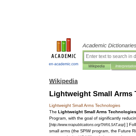
Academic Dictionarie
en-academic.com
Wikipedia
Interpretatio
Wikipedia
Lightweight Small Arms 
Lightweight
Small
Arms
Technologies
The
Lightweight
Small
Arms
Technologie
Program
,
with
the
goal
of
significantly
reduci
[
] ]
Fol
http:
//
www
.
nrapublications
.
org
/
TAR
/
LSAT
.
asp
small
arms
(
the
SPIW
program
,
the
Future
Ri