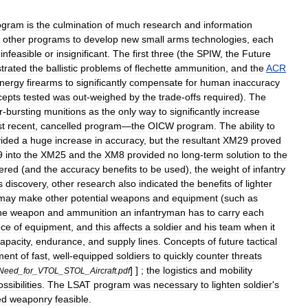
ogram
is
the
culmination
of
much
research
and
information
other
programs
to
develop
new
small
arms
technologies
,
each
infeasible
or
insignificant
.
The
first
three
(
the
SPIW
,
the
Future
trated
the
ballistic
problems
of
flechette
ammunition
,
and
the
ACR
nergy
firearms
to
significantly
compensate
for
human
inaccuracy
cepts
tested
was
out
-
weighed
by
the
trade
-
offs
required
).
The
r
-
bursting
munitions
as
the
only
way
to
significantly
increase
t
recent
,
cancelled
program
—
the
OICW
program
.
The
ability
to
vided
a
huge
increase
in
accuracy
,
but
the
resultant
XM29
proved
9
into
the
XM25
and
the
XM8
provided
no
long
-
term
solution
to
the
ered
(
and
the
accuracy
benefits
to
be
used
),
the
weight
of
infantry
s
discovery
,
other
research
also
indicated
the
benefits
of
lighter
may
make
other
potential
weapons
and
equipment
(
such
as
he
weapon
and
ammunition
an
infantryman
has
to
carry
each
ece
of
equipment
,
and
this
affects
a
soldier
and
his
team
when
it
apacity
,
endurance
,
and
supply
lines
.
Concepts
of
future
tactical
ment
of
fast
,
well
-
equipped
soldiers
to
quickly
counter
threats
] ] ;
the
logistics
and
mobility
Need
_
for
_
VTOL
_
STOL
_
Aircraft
.
pdf
ossibilities
.
The
LSAT
program
was
necessary
to
lighten
soldier
'
s
ed
weaponry
feasible
.