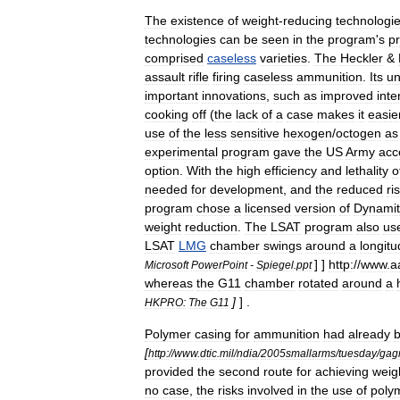
The
existence
of
weight
-
reducing
technologi
technologies
can
be
seen
in
the
program
'
s
p
comprised
caseless
varieties
.
The
Heckler
&
assault
rifle
firing
caseless
ammunition
.
Its
un
important
innovations
,
such
as
improved
inte
cooking
off
(
the
lack
of
a
case
makes
it
easie
use
of
the
less
sensitive
hexogen
/
octogen
as
experimental
program
gave
the
US
Army
acc
option
.
With
the
high
efficiency
and
lethality
o
needed
for
development
,
and
the
reduced
ri
program
chose
a
licensed
version
of
Dynamit
weight
reduction
.
The
LSAT
program
also
us
LSAT
LMG
chamber
swings
around
a
longitu
] ]
http:
//
www
.
a
Microsoft
PowerPoint
-
Spiegel
.
ppt
whereas
the
G11
chamber
rotated
around
a
]
] .
HKPRO:
The
G11
Polymer
casing
for
ammunition
had
already
[
http:
//
www
.
dtic
.
mil
/
ndia
/
2005smallarms
/
tuesday
/
gag
provided
the
second
route
for
achieving
weig
no
case
,
the
risks
involved
in
the
use
of
poly