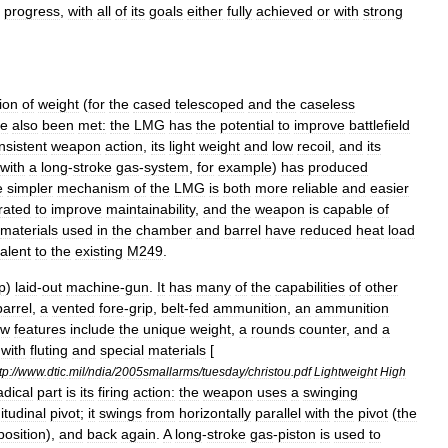
progress
,
with
all
of
its
goals
either
fully
achieved
or
with
strong
ion
of
weight
(
for
the
cased
telescoped
and
the
caseless
ve
also
been
met:
the
LMG
has
the
potential
to
improve
battlefield
nsistent
weapon
action
,
its
light
weight
and
low
recoil
,
and
its
with
a
long
-
stroke
gas
-
system
,
for
example
)
has
produced
e
simpler
mechanism
of
the
LMG
is
both
more
reliable
and
easier
rated
to
improve
maintainability
,
and
the
weapon
is
capable
of
materials
used
in
the
chamber
and
barrel
have
reduced
heat
load
alent
to
the
existing
M249
.
p
)
laid
-
out
machine
-
gun
.
It
has
many
of
the
capabilities
of
other
barrel
,
a
vented
fore
-
grip
,
belt
-
fed
ammunition
,
an
ammunition
ew
features
include
the
unique
weight
,
a
rounds
counter
,
and
a
with
fluting
and
special
materials
[
tp:
//
www
.
dtic
.
mil
/
ndia
/
2005smallarms
/
tuesday
/
christou
.
pdf
Lightweight
High
adical
part
is
its
firing
action:
the
weapon
uses
a
swinging
itudinal
pivot
;
it
swings
from
horizontally
parallel
with
the
pivot
(
the
position
),
and
back
again
.
A
long
-
stroke
gas
-
piston
is
used
to