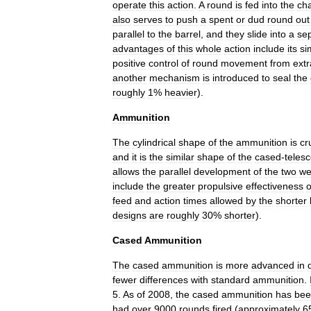
operate
this
action
.
A
round
is
fed
into
the
ch
also
serves
to
push
a
spent
or
dud
round
out
parallel
to
the
barrel
,
and
they
slide
into
a
se
advantages
of
this
whole
action
include
its
si
positive
control
of
round
movement
from
extr
another
mechanism
is
introduced
to
seal
the
roughly
1
%
heavier
).
Ammunition
The
cylindrical
shape
of
the
ammunition
is
cr
and
it
is
the
similar
shape
of
the
cased
-
teles
allows
the
parallel
development
of
the
two
we
include
the
greater
propulsive
effectiveness
o
feed
and
action
times
allowed
by
the
shorter
designs
are
roughly
30
%
shorter
).
Cased
Ammunition
The
cased
ammunition
is
more
advanced
in
fewer
differences
with
standard
ammunition
.
5
.
As
of
2008
,
the
cased
ammunition
has
bee
had
over
9000
rounds
fired
(
approximately
6